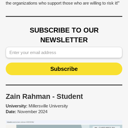
the organizations who support those who are willing to risk it!”
SUBSCRIBE TO OUR
NEWSLETTER
Zain Rahman - Student
University:
Millersville University
Date:
November 2024