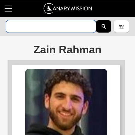
Zain Rahman