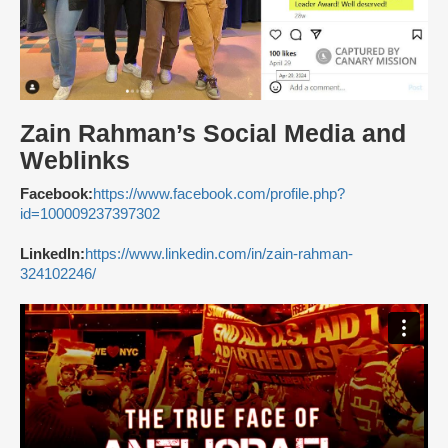
Zain Rahman’s Social Media and
Weblinks
Facebook:
https://www.facebook.com/profile.php?
id=100009237397302
LinkedIn:
https://www.linkedin.com/in/zain-rahman-
324102246/