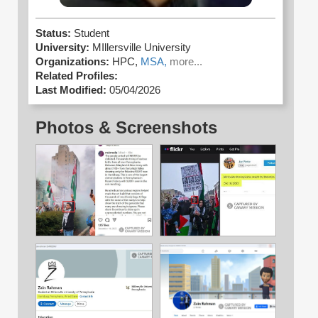
Status:
Student
University:
MIllersville University
Organizations:
HPC,
MSA,
more...
Related Profiles:
Last Modified:
05/04/2026
Photos & Screenshots