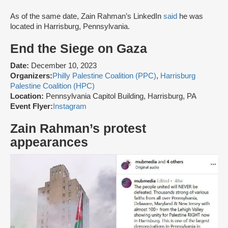
As of the same date, Zain Rahman’s LinkedIn
said
he was
located in Harrisburg, Pennsylvania.
End the Siege on Gaza
Date:
December 10, 2023
Organizers:
Philly Palestine Coalition (PPC)
,
Harrisburg
Palestine Coalition (HPC)
Location:
Pennsylvania Capitol Building, Harrisburg, PA
Event Flyer:
Instagram
Zain Rahman’s protest
appearances