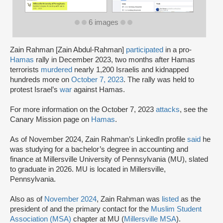
6 images
Zain Rahman [Zain Abdul-Rahman]
participated
in a pro-
Hamas
rally in December 2023, two months after Hamas
terrorists
murdered
nearly 1,200 Israelis and kidnapped
hundreds more on
October 7, 2023
. The rally was held to
protest Israel’s
war
against Hamas.
For more information on the October 7, 2023
attacks
, see the
Canary Mission page on
Hamas
.
As of November 2024, Zain Rahman’s LinkedIn profile
said
he
was studying for a bachelor’s degree in accounting and
finance at Millersville University of Pennsylvania (MU), slated
to graduate in 2026. MU is located in Millersville,
Pennsylvania.
Also as of
November 2024
, Zain Rahman was
listed
as the
president of and the primary contact for the
Muslim Student
Association (MSA)
chapter at MU (
Millersville MSA
).