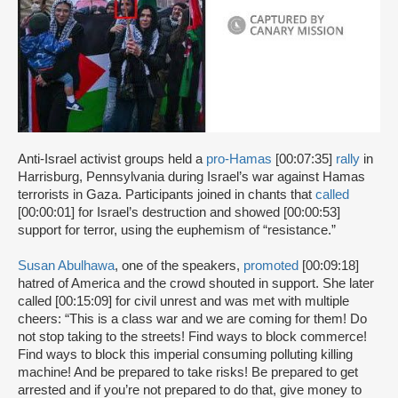
Anti-Israel activist groups held a
pro-Hamas
[00:07:35]
rally
in
Harrisburg, Pennsylvania during Israel’s war against Hamas
terrorists in Gaza. Participants joined in chants that
called
[00:00:01] for Israel’s destruction and showed [00:00:53]
support for terror, using the euphemism of “resistance.”
Susan Abulhawa
, one of the speakers,
promoted
[00:09:18]
hatred of America and the crowd shouted in support. She later
called [00:15:09] for civil unrest and was met with multiple
cheers: “This is a class war and we are coming for them! Do
not stop taking to the streets! Find ways to block commerce!
Find ways to block this imperial consuming polluting killing
machine! And be prepared to take risks! Be prepared to get
arrested and if you’re not prepared to do that, give money to