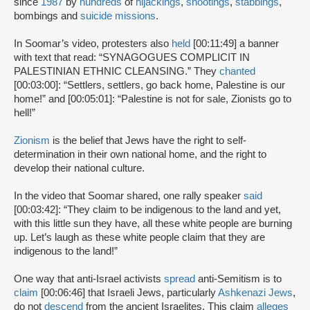
since
1987
by
hundreds
of
hijackings
,
shootings
,
stabbings
,
bombings and
suicide missions
.
In Soomar’s video, protesters also
held
[00:11:49] a banner
with text that read: “SYNAGOGUES COMPLICIT IN
PALESTINIAN ETHNIC CLEANSING.” They
chanted
[00:03:00]: “Settlers, settlers, go back home, Palestine is our
home!” and [00:05:01]: “Palestine is not for sale, Zionists go to
hell!”
Zionism
is the belief that Jews have the right to self-
determination in their own national home, and the right to
develop their national culture.
In the video that Soomar shared, one rally speaker
said
[00:03:42]: “They claim to be indigenous to the land and yet,
with this little sun they have, all these white people are burning
up. Let’s laugh as these white people claim that they are
indigenous to the land!”
One way that anti-Israel activists
spread
anti-Semitism is to
claim
[00:06:46] that Israeli Jews, particularly
Ashkenazi Jews
,
do not
descend
from the ancient Israelites. This claim
alleges