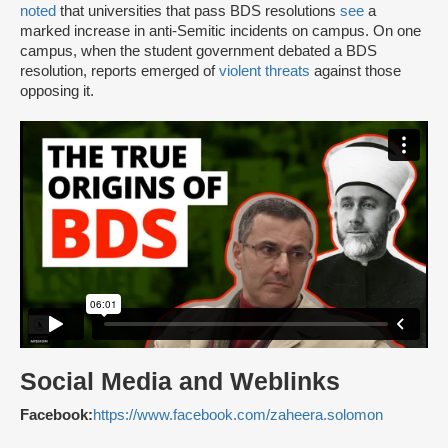
noted
that universities that pass BDS resolutions
see
a
marked increase in anti-Semitic incidents on campus. On one
campus, when the student government debated a BDS
resolution, reports emerged of
violent threats
against those
opposing it.
Social Media and Weblinks
Facebook:
https://www.facebook.com/zaheera.solomon