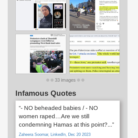
33 images
Infamous Quotes
“- NO beheaded babies / - NO
women raped…Are we still
condemning Hamas at this point?...”
Zaheera Soomar, LinkedIn, Dec 20 2023