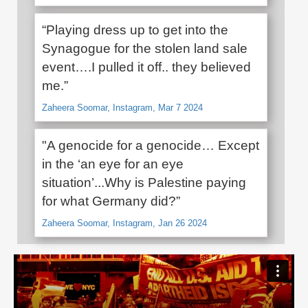
“Playing dress up to get into the
Synagogue for the stolen land sale
event….I pulled it off.. they believed
me.”
Zaheera Soomar, Instagram, Mar 7 2024
"A genocide for a genocide… Except
in the ‘an eye for an eye
situation’...Why is Palestine paying
for what Germany did?”
Zaheera Soomar, Instagram, Jan 26 2024