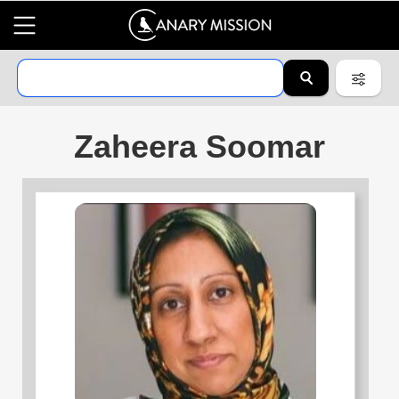
Zaheera Soomar