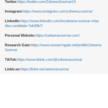
Twitter:
https://twitter.com/ZaheeraSoomar14
Instagram:
https://www.instagram.com/zaheera.soomar
LinkedIn:
https://www.linkedin.com/in/zaheera-soomar-mba-
dba-candidate-7ab39b7/
Personal Website:
https://zaheerasoomar.com/
Research Gate:
https://www.researchgate.net/profile/Zaheera-
Soomar
TikTok:
https://www.tiktok.com/@zaheerasoomar
Linktr.ee:
https://linktr.ee/zaheerasoomar