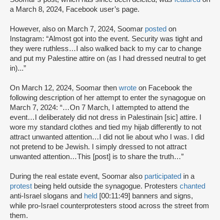
a March 8, 2024, Facebook user’s page.
However, also on March 7, 2024, Soomar
posted
on
Instagram: “Almost got into the event. Security was tight and
they were ruthless…I also walked back to my car to change
and put my Palestine attire on (as I had dressed neutral to get
in)...”
On March 12, 2024, Soomar then
wrote
on Facebook the
following description of her attempt to enter the synagogue on
March 7, 2024: “…On 7 March, I attempted to attend the
event…I deliberately did not dress in Palestinain [sic] attire. I
wore my standard clothes and tied my hijab differently to not
attract unwanted attention…I did not lie about who I was. I did
not pretend to be Jewish. I simply dressed to not attract
unwanted attention…This [post] is to share the truth…”
During the real estate event, Soomar also
participated
in a
protest
being held outside the synagogue. Protesters
chanted
anti-Israel slogans and
held
[00:11:49] banners and signs,
while pro-Israel counterprotesters stood across the street from
them.