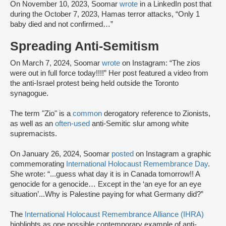
On November 10, 2023, Soomar
wrote
in a LinkedIn post that
during the October 7, 2023, Hamas terror attacks, “Only 1
baby died and not confirmed…”
Spreading Anti-Semitism
On March 7, 2024, Soomar
wrote
on Instagram: “The zios
were out in full force today!!!!” Her post featured a video from
the anti-Israel protest being held outside the Toronto
synagogue.
The term "Zio" is a
common
derogatory reference to Zionists,
as well as an
often-used
anti-Semitic slur among white
supremacists.
On January 26, 2024, Soomar
posted
on Instagram a graphic
commemorating
International Holocaust Remembrance Day
.
She wrote: “...guess what day it is in Canada tomorrow!! A
genocide for a genocide… Except in the ‘an eye for an eye
situation’...Why is Palestine paying for what Germany did?”
The
International Holocaust Remembrance Alliance (IHRA)
highlights as one possible contemporary example of anti-