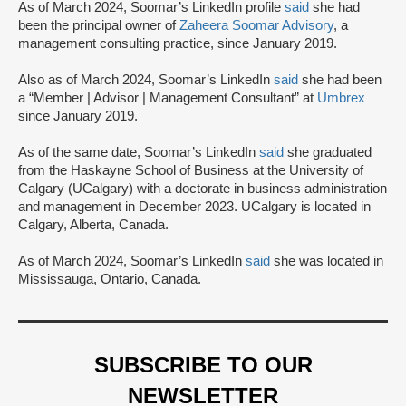
As of March 2024, Soomar’s LinkedIn profile
said
she had
been the principal owner of
Zaheera Soomar Advisory
, a
management consulting practice, since January 2019.
Also as of March 2024, Soomar’s LinkedIn
said
she had been
a “Member | Advisor | Management Consultant” at
Umbrex
since January 2019.
As of the same date, Soomar’s LinkedIn
said
she graduated
from the Haskayne School of Business at the University of
Calgary (UCalgary) with a doctorate in business administration
and management in December 2023. UCalgary is located in
Calgary, Alberta, Canada.
As of March 2024, Soomar’s LinkedIn
said
she was located in
Mississauga, Ontario, Canada.
SUBSCRIBE TO OUR
NEWSLETTER