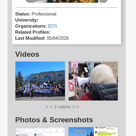
Status:
Professional
University:
Organizations:
BDS
Related Profiles:
Last Modified:
05/04/2026
Videos
2 videos
Photos & Screenshots