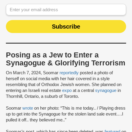
Posing as a Jew to Enter a
Synagogue & Glorifying Terrorism
On March 7, 2024, Soomar
reportedly
posted a photo of
herself on social media with her hair covered in a style
resembling that of Orthodox Jewish women. She planned on
entering an Israeli real estate
expo
at a central
synagogue
in
Thornhill, Ontario, a suburb of Toronto.
Soomar
wrote
on her photo: “This is me today.. / Playing dress
up to get into the Synagogue for the stolen land sale event….I
pulled it off.. they believed me..”
Soomar’s post, which has since been deleted, was
featured
on