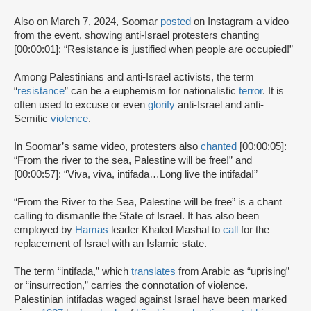
Also on March 7, 2024, Soomar
posted
on Instagram a video
from the event, showing anti-Israel protesters chanting
[00:00:01]: “Resistance is justified when people are occupied!”
Among Palestinians and anti-Israel activists, the term
“
resistance
” can be a euphemism for nationalistic
terror
. It is
often used to excuse or even
glorify
anti-Israel and anti-
Semitic
violence
.
In Soomar’s same video, protesters also
chanted
[00:00:05]:
“From the river to the sea, Palestine will be free!” and
[00:00:57]: “Viva, viva, intifada…Long live the intifada!”
“From the River to the Sea, Palestine will be free” is a chant
calling to dismantle the State of Israel. It has also been
employed by
Hamas
leader Khaled Mashal to
call
for the
replacement of Israel with an Islamic state.
The term “intifada,” which
translates
from Arabic as “uprising”
or “insurrection,” carries the connotation of violence.
Palestinian intifadas waged against Israel have been marked