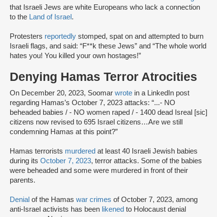
that Israeli Jews are white Europeans who lack a connection
to the
Land of Israel
.
Protesters
reportedly
stomped, spat on and attempted to burn
Israeli flags, and said: “F**k these Jews” and “The whole world
hates you! You killed your own hostages!”
Denying Hamas Terror Atrocities
On December 20, 2023, Soomar
wrote
in a LinkedIn post
regarding Hamas’s October 7, 2023 attacks: “...- NO
beheaded babies / - NO women raped / - 1400 dead Isreal [sic]
citizens now revised to 695 Israel citizens…Are we still
condemning Hamas at this point?”
Hamas terrorists
murdered
at least 40 Israeli Jewish babies
during its
October 7, 2023
, terror attacks. Some of the babies
were beheaded and some were murdered in front of their
parents.
Denial
of the Hamas
war crimes
of October 7, 2023, among
anti-Israel activists has been
likened
to Holocaust denial