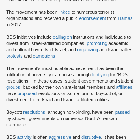
The movement has been
linked
to numerous terrorist
organizations and received a public
endorsement
from
Hamas
in 2017.
BDS initiatives include
calling on
institutions and individuals to
divest from Israeli-affiliated companies,
promoting
academic
and cultural boycotts of Israel, and
organizing
anti-Israel rallies,
protests
and
campaigns
.
The movement’s most notable achievement has been the
infiltration of university campuses through
lobbying
for “BDS
resolutions.” In these cases, student governments and student
groups
, backed by their own anti-Israel members and
affiliates
,
have
proposed
resolutions on some form of boycott of, or
divestment from, Israel and Israeli-affiliated entities.
Boycott
resolutions
, although non-binding, have been
passed
by student governments on numerous North American
campuses.
BDS
activity
is often
aggressive
and
disruptive
. It has been