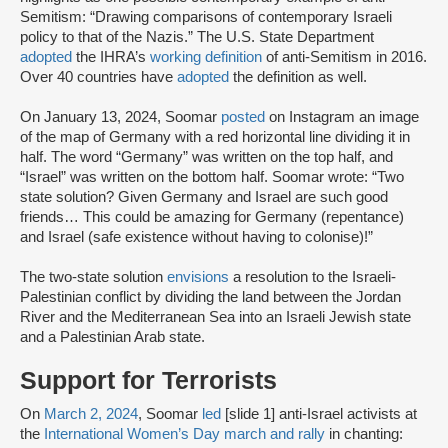
Semitism: “Drawing comparisons of contemporary Israeli
policy to that of the Nazis.” The U.S. State Department
adopted
the IHRA’s
working definition
of anti-Semitism in 2016.
Over 40 countries have
adopted
the definition as well.
On January 13, 2024, Soomar
posted
on Instagram an image
of the map of Germany with a red horizontal line dividing it in
half. The word “Germany” was written on the top half, and
“Israel” was written on the bottom half. Soomar wrote: “Two
state solution? Given Germany and Israel are such good
friends… This could be amazing for Germany (repentance)
and Israel (safe existence without having to colonise)!”
The two-state solution
envisions
a resolution to the Israeli-
Palestinian conflict by dividing the land between the Jordan
River and the Mediterranean Sea into an Israeli Jewish state
and a Palestinian Arab state.
Support for Terrorists
On
March 2, 2024
, Soomar
led
[slide 1] anti-Israel activists at
the
International Women’s Day march and rally
in chanting: