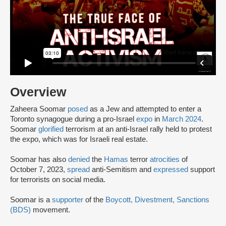
Overview
Zaheera Soomar
posed
as a Jew and attempted to enter a
Toronto synagogue during a pro-Israel
expo
in
March 2024
.
Soomar
glorified
terrorism at an anti-Israel rally held to protest
the expo, which was for Israeli real estate.
Soomar has also
denied
the
Hamas
terror
atrocities
of
October 7, 2023,
spread
anti-Semitism and
expressed
support
for terrorists on social media.
Soomar is a
supporter
of the
Boycott, Divestment, Sanctions
(BDS)
movement.