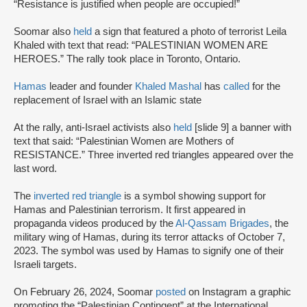
“Resistance is justified when people are occupied!”
Soomar also
held
a sign that featured a photo of terrorist Leila
Khaled with text that read: “PALESTINIAN WOMEN ARE
HEROES.” The rally took place in Toronto, Ontario.
Hamas
leader and founder
Khaled Mashal
has
called
for the
replacement of Israel with an Islamic state
At the rally, anti-Israel activists also
held
[slide 9] a banner with
text that said: “Palestinian Women are Mothers of
RESISTANCE.” Three inverted red triangles appeared over the
last word.
The
inverted red triangle
is a symbol showing support for
Hamas and Palestinian terrorism. It first appeared in
propaganda videos produced by the
Al-Qassam Brigades
, the
military wing of Hamas, during its terror attacks of October 7,
2023. The symbol was used by Hamas to signify one of their
Israeli targets.
On February 26, 2024, Soomar
posted
on Instagram a graphic
promoting the “Palestinian Contingent” at the International