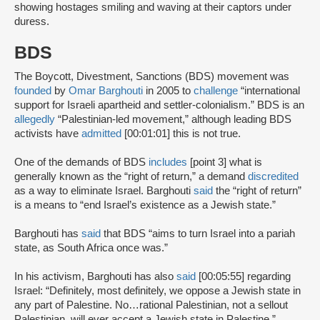
showing hostages smiling and waving at their captors under
duress.
BDS
The Boycott, Divestment, Sanctions (BDS) movement was
founded
by
Omar Barghouti
in 2005 to
challenge
“international
support for Israeli apartheid and settler-colonialism.” BDS is an
allegedly
“Palestinian-led movement,” although leading BDS
activists have
admitted
[00:01:01] this is not true.
One of the demands of BDS
includes
[point 3] what is
generally known as the “right of return,” a demand
discredited
as a way to eliminate Israel. Barghouti
said
the “right of return”
is a means to “end Israel’s existence as a Jewish state.”
Barghouti has
said
that BDS “aims to turn Israel into a pariah
state, as South Africa once was.”
In his activism, Barghouti has also
said
[00:05:55] regarding
Israel: “Definitely, most definitely, we oppose a Jewish state in
any part of Palestine. No…rational Palestinian, not a sellout
Palestinian, will ever accept a Jewish state in Palestine.”