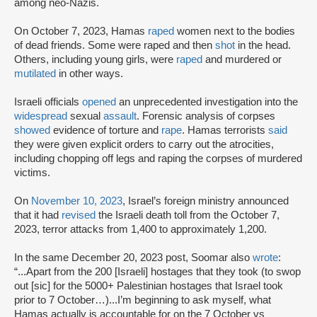
among neo-Nazis.
On October 7, 2023, Hamas
raped
women next to the bodies
of dead friends. Some were raped and then
shot
in the head.
Others, including young girls, were
raped
and murdered or
mutilated
in other ways.
Israeli officials
opened
an unprecedented investigation into the
widespread
sexual
assault
. Forensic analysis of corpses
showed
evidence of torture and
rape
. Hamas terrorists
said
they were given explicit orders to carry out the atrocities,
including chopping off legs and raping the corpses of murdered
victims.
On
November 10, 2023
, Israel’s foreign ministry announced
that it had
revised
the Israeli death toll from the October 7,
2023, terror attacks from 1,400 to approximately 1,200.
In the same December 20, 2023 post, Soomar also
wrote
:
“...Apart from the 200 [Israeli] hostages that they took (to swop
out [sic] for the 5000+ Palestinian hostages that Israel took
prior to 7 October…)...I’m beginning to ask myself, what
Hamas actually is accountable for on the 7 October vs