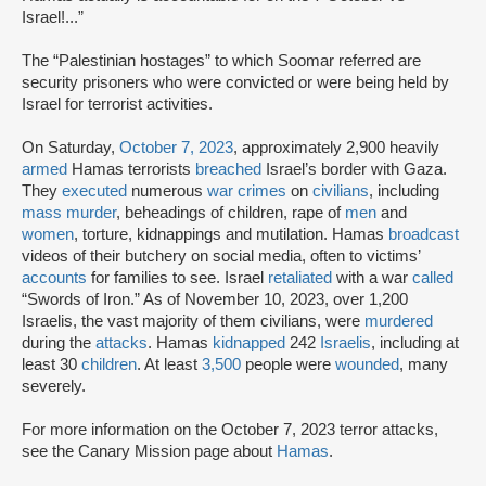
Israel!...”
The “Palestinian hostages” to which Soomar referred are
security prisoners who were convicted or were being held by
Israel for terrorist activities.
On Saturday,
October 7, 2023
, approximately 2,900 heavily
armed
Hamas terrorists
breached
Israel’s border with Gaza.
They
executed
numerous
war crimes
on
civilians
, including
mass murder
, beheadings of children, rape of
men
and
women
, torture, kidnappings and mutilation. Hamas
broadcast
videos of their butchery on social media, often to victims’
accounts
for families to see. Israel
retaliated
with a war
called
“Swords of Iron.” As of November 10, 2023, over 1,200
Israelis, the vast majority of them civilians, were
murdered
during the
attacks
. Hamas
kidnapped
242
Israelis
, including at
least 30
children
. At least
3,500
people were
wounded
, many
severely.
For more information on the October 7, 2023 terror attacks,
see the Canary Mission page about
Hamas
.