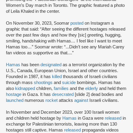
Women’s Day march in Toronto. The graphic featured a photo
of Leila Khaled in the center.
On November 30, 2023, Soomar
posted
on Instagram a
graphic that said: “After seeing the different hostages released
over the past few days and how they [sic] greeting, hugging,
smiling, handshaking with Hamas… I feel like I want to meet
Hamas too…” Soomar wrote: “...Didn’t see any Mariah Carey
fan videos as supportive as that....”
Hamas
has been
designated
as a terrorist organization by the
U.S., Canada, European Union, Israel and other countries.
Founded in 1987, it has
killed
thousands of Israeli civilians
through mass
shootings
and
suicide
bombings. Hamas has
also
kidnapped
children,
families
and the
elderly
and held them
hostage
in Gaza. It has
desecrated
[slide 2] dead bodies and
launched
numerous
rocket
attacks
against
Israeli civilians.
In November and December 2023, over 100 Israeli women
and children held hostage by
Hamas
in Gaza were
released
in
exchange for Palestinian terrorists, leaving more than 130
hostages still captive. Hamas
released
propaganda videos