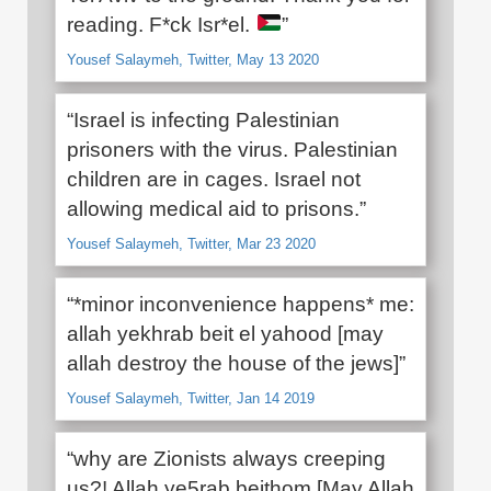
reading. F*ck Isr*el.
”
Yousef Salaymeh, Twitter, May 13 2020
“Israel is infecting Palestinian
prisoners with the virus. Palestinian
children are in cages. Israel not
allowing medical aid to prisons.”
Yousef Salaymeh, Twitter, Mar 23 2020
“*minor inconvenience happens* me:
allah yekhrab beit el yahood [may
allah destroy the house of the jews]”
Yousef Salaymeh, Twitter, Jan 14 2019
“why are Zionists always creeping
us?! Allah ye5rab beithom [May Allah