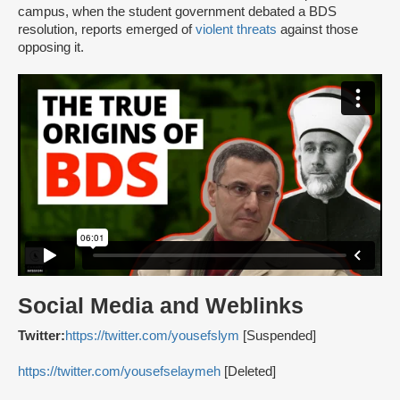
campus, when the student government debated a BDS
resolution, reports emerged of
violent threats
against those
opposing it.
Social Media and Weblinks
Twitter:
https://twitter.com/yousefslym
[Suspended]
https://twitter.com/yousefselaymeh
[Deleted]