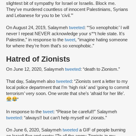
slightest bit of sympathy for Israel or Israelis. Block me.
They've murdered countless of innocent Palestinians, Syrians
and Lebanese for you to be ‘civil.’”
On August 24, 2019, Salaymeh
tweeted
: “‘So xenophobic’ I will
never I repeat NEVER acknowledge your s**t hole state. It's
Palestine,” in response to the
tweet
, “imagine hating someone
for where they’re from that’s so xenophobic.”
Hatred of Zionists
On June 12, 2020, Salaymeh
tweeted
: “death to Zionism.”
That day, Salaymeh also
tweeted
: “Zionists sent a letter to my
local police department that I’m ‘high risk’ and ‘going to commit
terrorism’ very soon. One wrote that she’s ‘afraid for her life’.
”
In response to the
tweet
: “Please be careful!!” Salaymeh
tweeted
: “always!! but can’t help myself w/ ziorats.”
On June 6, 2020, Salaymeh
tweeted
a GIF of people burning
an Israeli flag and wrote: “To all the angry Zionists in my