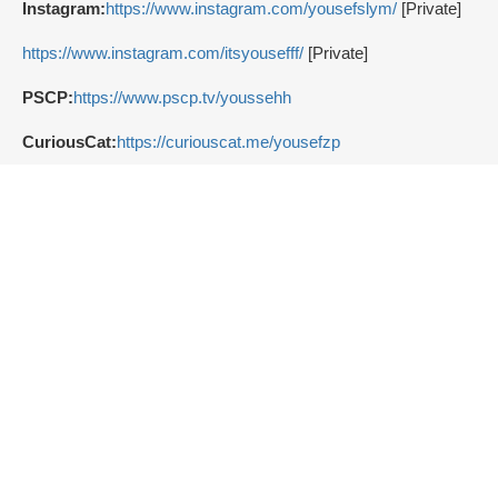
Instagram:
https://www.instagram.com/yousefslym/
[Private]
https://www.instagram.com/itsyousefff/
[Private]
PSCP:
https://www.pscp.tv/youssehh
CuriousCat:
https://curiouscat.me/yousefzp