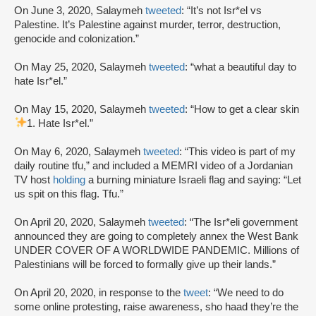
On June 3, 2020, Salaymeh
tweeted
: “It’s not Isr*el vs
Palestine. It’s Palestine against murder, terror, destruction,
genocide and colonization.”
On May 25, 2020, Salaymeh
tweeted
: “what a beautiful day to
hate Isr*el.”
On May 15, 2020, Salaymeh
tweeted
: “How to get a clear skin
1. Hate Isr*el.”
On May 6, 2020, Salaymeh
tweeted
: “This video is part of my
daily routine tfu,” and included a MEMRI video of a Jordanian
TV host
holding
a burning miniature Israeli flag and saying: “Let
us spit on this flag. Tfu.”
On April 20, 2020, Salaymeh
tweeted
: “The Isr*eli government
announced they are going to completely annex the West Bank
UNDER COVER OF A WORLDWIDE PANDEMIC. Millions of
Palestinians will be forced to formally give up their lands.”
On April 20, 2020, in response to the
tweet
: “We need to do
some online protesting, raise awareness, sho haad they’re the