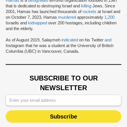
Hamas
is a
designated
terrorist organization founded in 1987
that is dedicated to destroying Israel and
killing
Jews. Since
2001, Hamas has launched thousands of
rockets
at Israel and
on October 7, 2023, Hamas
murdered
approximately
1,200
Israelis and
kidnapped
over 200 hostages, including children
and the elderly.
As of August 2019, Salaymeh
indicated
on his Twitter
and
Instagram that he was a student at the University of British
Columbia (UBC) in Vancouver, Canada.
SUBSCRIBE TO OUR
NEWSLETTER