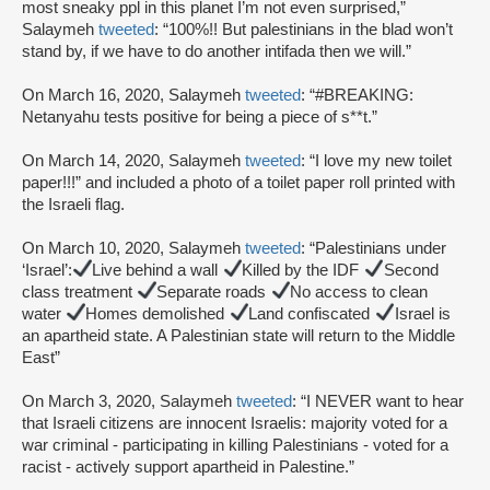
most sneaky ppl in this planet I’m not even surprised,”
Salaymeh
tweeted
: “100%!! But palestinians in the blad won’t
stand by, if we have to do another intifada then we will.”
On March 16, 2020, Salaymeh
tweeted
: “#BREAKING:
Netanyahu tests positive for being a piece of s**t.”
On March 14, 2020, Salaymeh
tweeted
: “I love my new toilet
paper!!!” and included a photo of a toilet paper roll printed with
the Israeli flag.
On March 10, 2020, Salaymeh
tweeted
: “Palestinians under
‘Israel’:
Live behind a wall
Killed by the IDF
Second
class treatment
Separate roads
No access to clean
water
Homes demolished
Land confiscated
Israel is
an apartheid state. A Palestinian state will return to the Middle
East”
On March 3, 2020, Salaymeh
tweeted
: “I NEVER want to hear
that Israeli citizens are innocent Israelis: majority voted for a
war criminal - participating in killing Palestinians - voted for a
racist - actively support apartheid in Palestine.”