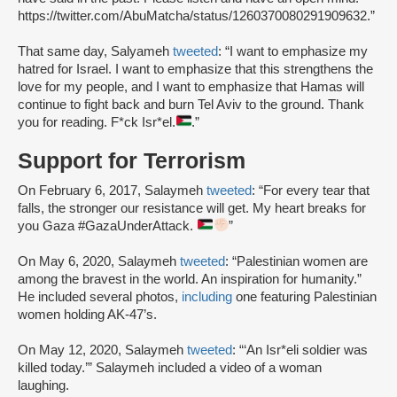
https://twitter.com/AbuMatcha/status/1260370080291909632.”
That same day, Salyameh
tweeted
: “I want to emphasize my
hatred for Israel. I want to emphasize that this strengthens the
love for my people, and I want to emphasize that Hamas will
continue to fight back and burn Tel Aviv to the ground. Thank
you for reading. F*ck Isr*el.
.”
Support for Terrorism
On February 6, 2017, Salaymeh
tweeted
: “For every tear that
falls, the stronger our resistance will get. My heart breaks for
you Gaza #GazaUnderAttack.
”
On May 6, 2020, Salaymeh
tweeted
: “Palestinian women are
among the bravest in the world. An inspiration for humanity.”
He included several photos,
including
one featuring Palestinian
women holding AK-47’s.
On May 12, 2020, Salaymeh
tweeted
: “‘An Isr*eli soldier was
killed today.’” Salaymeh included a video of a woman
laughing.