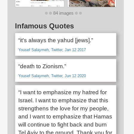
84 images
Infamous Quotes
“it's always the yahud [jews].”
Yousef Salaymeh, Twitter, Jan 12 2017
“death to Zionism.”
Yousef Salaymeh, Twitter, Jun 12 2020
“I want to emphasize my hatred for
Israel. I want to emphasize that this
strengthens the love for my people,
and I want to emphasize that Hamas
will continue to fight back and burn
Tel Aviv to the ground. Thank you for