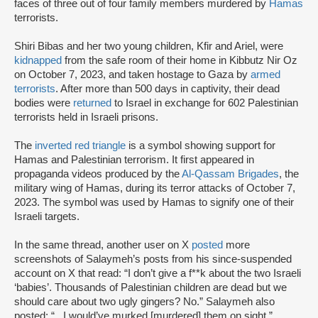
faces of three out of four family members murdered by
Hamas
terrorists.
Shiri Bibas and her two young children, Kfir and Ariel, were
kidnapped
from the safe room of their home in Kibbutz Nir Oz
on October 7, 2023, and taken hostage to Gaza by
armed
terrorists
. After more than 500 days in captivity, their dead
bodies were
returned
to Israel in exchange for 602 Palestinian
terrorists held in Israeli prisons.
The
inverted red triangle
is a symbol showing support for
Hamas and Palestinian terrorism. It first appeared in
propaganda videos produced by the
Al-Qassam Brigades
, the
military wing of Hamas, during its terror attacks of October 7,
2023. The symbol was used by Hamas to signify one of their
Israeli targets.
In the same thread, another user on X
posted
more
screenshots of Salaymeh’s posts from his since-suspended
account on X that read: “I don’t give a f**k about the two Israeli
‘babies’. Thousands of Palestinian children are dead but we
should care about two ugly gingers? No.” Salaymeh also
posted: “...I would’ve murked [murdered] them on sight.”