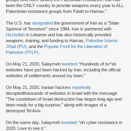
been the ONLY country to provide weapons every year to ALL
Palestinian resistance groups from Fatah to Hamas.”
The U.S. has
designated
the government of Iran as a “State
Sponsor of Terrorism” since 1984. Iran is partnered with
Hezbollah
in Lebanon and has also historically provided
weapons, training, and funding to Hamas,
Palestine Islamic
Jihad (PIJ)
, and the
Popular Front for the Liberation of
Palestine (PFLP)
.
On May 21, 2020, Salaymeh
tweeted
: “Hundreds of Isr*eli
websites have just been hacked by Iran, including the official
websites of settlements around my town.”
On May 21, 2020, Iranian hackers
reportedly
disrupted
thousands of websites in Israel with the message
“The countdown of Israel destruction has begun long ago and
been ready for a big surprise,” along with images of a
destroyed Tel Aviv.
On the same day, Salaymeh
tweeted
: “oh cyber resistance in
2020. Love to see it.”