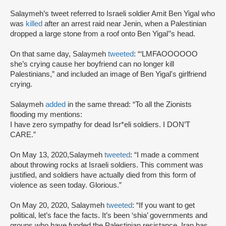
Salaymeh’s tweet referred to Israeli soldier Amit Ben Yigal who
was
killed
after an arrest raid near Jenin, when a Palestinian
dropped a large stone from a roof onto Ben Yigal’’s head.
On that same day, Salaymeh
tweeted
: “‘LMFAOOOOOO
she’s crying cause her boyfriend can no longer kill
Palestinians,” and included an image of Ben Yigal's girlfriend
crying.
Salaymeh
added
in the same thread: “To all the Zionists
flooding my mentions:
I have zero sympathy for dead Isr*eli soldiers. I DON’T
CARE.”
On May 13, 2020,Salaymeh
tweeted
: “I made a comment
about throwing rocks at Israeli soldiers. This comment was
justified, and soldiers have actually died from this form of
violence as seen today. Glorious.”
On May 20, 2020, Salaymeh
tweeted
: “If you want to get
political, let’s face the facts. It’s been ‘shia’ governments and
groups who have funded the Palestinian resistance. Iran has