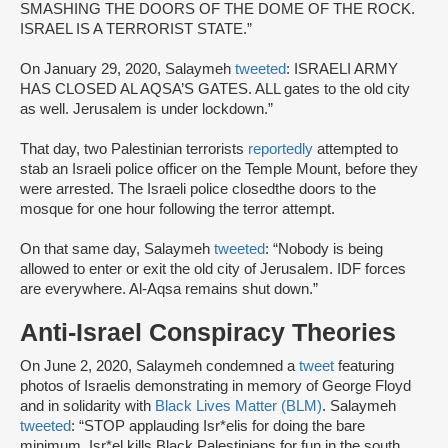
SMASHING THE DOORS OF THE DOME OF THE ROCK.
ISRAEL IS A TERRORIST STATE.”
On January 29, 2020, Salaymeh
tweeted
: ISRAELI ARMY
HAS CLOSED AL AQSA’S GATES. ALL gates to the old city
as well. Jerusalem is under lockdown.”
That day, two Palestinian terrorists
reportedly
attempted to
stab an Israeli police officer on the Temple Mount, before they
were arrested. The Israeli police closedthe doors to the
mosque for one hour following the terror attempt.
On that same day, Salaymeh
tweeted
: “Nobody is being
allowed to enter or exit the old city of Jerusalem. IDF forces
are everywhere. Al-Aqsa remains shut down.”
Anti-Israel Conspiracy Theories
On June 2, 2020, Salaymeh condemned a
tweet
featuring
photos of Israelis demonstrating in memory of George Floyd
and in solidarity with
Black Lives Matter (BLM)
. Salaymeh
tweeted
: “STOP applauding Isr*elis for doing the bare
minimum. Isr*el kills Black Palestinians for fun in the south.