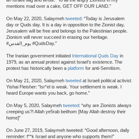
mentions mad over a cake, GET OFF OUR LAND.”
On May 22, 2020, Salaymeh
tweeted
: “Today is Jerusalem
day or Quds day. It is a day in opposition to the Zionist day,
Jerusalem will be free and belongs to the Palestinian people.
Zionism will never succeed in erasing our heritage.
#يوم_القدس #QudsDay.”
The Iranian government initiated
International Quds Day
in
1979, as an annual protest against Israel’s existence. The
protest has historically been a
platform
for anti-Semitism.
On May 21, 2020, Salaymeh
tweeted
at Israeli political activist
Yishai Fleisher: “Isr*el is weak. Your settlement is weak. I
heard Europe wants you back, go home.”
On May 5, 2020, Salaymeh
tweeted
: “why are Zionists always
creeping us?! Allah ye5rab beithom [May Allah destroy their
home]”
On June 27, 2019, Salaymeh tweeted: “Good afternoon, daily
reminder: f**k Israel and anyone who supports them!”