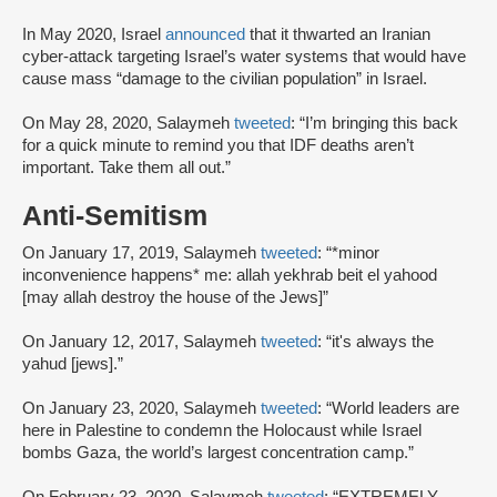
In May 2020, Israel
announced
that it thwarted an Iranian
cyber-attack targeting Israel’s water systems that would have
cause mass “damage to the civilian population” in Israel.
On May 28, 2020, Salaymeh
tweeted
: “I’m bringing this back
for a quick minute to remind you that IDF deaths aren’t
important. Take them all out.”
Anti-Semitism
On January 17, 2019, Salaymeh
tweeted
: “*minor
inconvenience happens* me: allah yekhrab beit el yahood
[may allah destroy the house of the Jews]”
On January 12, 2017, Salaymeh
tweeted
: “it's always the
yahud [jews].”
On January 23, 2020, Salaymeh
tweeted
: “World leaders are
here in Palestine to condemn the Holocaust while Israel
bombs Gaza, the world’s largest concentration camp.”
On February 23, 2020, Salaymeh
tweeted
: “EXTREMELY