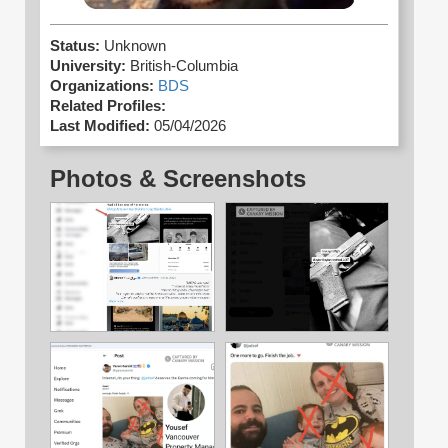
Status:
Unknown
University:
British-Columbia
Organizations:
BDS
Related Profiles:
Last Modified:
05/04/2026
Photos & Screenshots