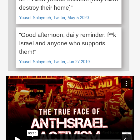
destroy their home]”
Yousef Salaymeh, Twitter, May 5 2020
“Good afternoon, daily reminder: f**k
Israel and anyone who supports
them!”
Yousef Salaymeh, Twitter, Jun 27 2019