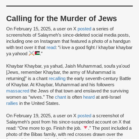
Calling for the Murder of Jews
On February 15, 2025, a user on X
posted
a series of
screenshots of Salaymeh’s since-deleted social media posts,
including one on Instagram that featured a photo of a handgun
with text over it that
read
: “i love a good fight / khaybar khaybar
ya yahood
.”
Khaybar Khaybar, ya yahud, Jaish Muhammad, soufa ya'oud
[Jews, remember Khaybar, the army of Muhammad is
returning]” is a chant
recalling
the early seventh-century Battle
of Khaybar. At Khaybar, Muhammad and his followers
massacred
the Jews of that town and enslaved the surviving
women as “wives.” The
chant
is often
heard
at anti-Israel
rallies
in the United States.
On February 19, 2025, a user on X
posted
a screenshot of
Salaymeh’s post from his since-suspended account on X that
read: “One more to go. Finish the job.
.” The post included a
photo of the Bibas family, with red crosses drawn over the