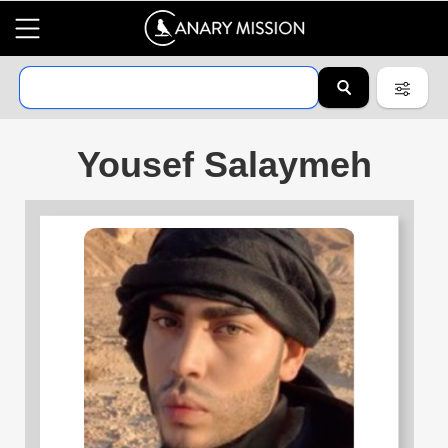
Yousef Salaymeh