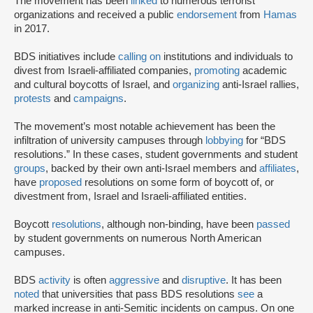
The movement has been
linked
to numerous terrorist
organizations and received a public
endorsement
from
Hamas
in 2017.
BDS initiatives include
calling on
institutions and individuals to
divest from Israeli-affiliated companies,
promoting
academic
and cultural boycotts of Israel, and
organizing
anti-Israel rallies,
protests
and
campaigns
.
The movement’s most notable achievement has been the
infiltration of university campuses through
lobbying
for “BDS
resolutions.” In these cases, student governments and student
groups
, backed by their own anti-Israel members and
affiliates
,
have
proposed
resolutions on some form of boycott of, or
divestment from, Israel and Israeli-affiliated entities.
Boycott
resolutions
, although non-binding, have been
passed
by student governments on numerous North American
campuses.
BDS
activity
is often
aggressive
and
disruptive
. It has been
noted
that universities that pass BDS resolutions
see
a
marked increase in anti-Semitic incidents on campus. On one