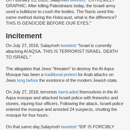
GRAPHIC: After killing Palestinians today, the Israeli army
used a bulldozer to crush the bodies. The Nazis used this
same method during the Holocaust, what is the difference?
THIS IS GENOCIDE BEFORE OUR EYES.”
Incitement
On July 27, 2018, Salaymeh
tweeted
: “Israel is currently
attacking Al AQSA. THIS IS TERRORIST ISRAEL. DEATH
TO ISRAEL.”
The allegation that Jews “threaten” to destroy the Al-Aqsa
Mosque has been a
traditional pretext
for Arab attacks on
Jews
long before
the existence of the modern Jewish state.
On July 27, 2018, terrorists
barricaded
themselves in the Al
Aqsa mosque and attacked Israeli police with fireworks and
stones, injuring four officers. Following the attack, Israeli police
entered the mosque and arrested 24 suspects, shutting the
mosque for four hours.
On that same day,Salaymeh
tweeted
: “IDF IS FORCIBLY