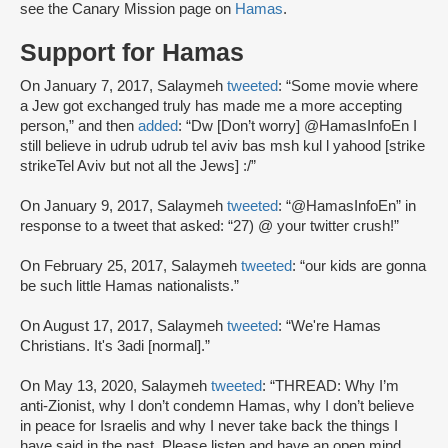
see the Canary Mission page on
Hamas
.
Support for Hamas
On January 7, 2017, Salaymeh
tweeted
: “Some movie where
a Jew got exchanged truly has made me a more accepting
person,” and then
added
: “Dw [Don’t worry] @HamasInfoEn I
still believe in udrub udrub tel aviv bas msh kul l yahood [strike
strikeTel Aviv but not all the Jews] :/”
On January 9, 2017, Salaymeh
tweeted
: “@HamasInfoEn” in
response to a tweet that asked: “27) @ your twitter crush!”
On February 25, 2017, Salaymeh
tweeted
: “our kids are gonna
be such little Hamas nationalists.”
On August 17, 2017, Salaymeh
tweeted
: “We're Hamas
Christians. It's 3adi [normal].”
On May 13, 2020, Salaymeh
tweeted
: “THREAD: Why I’m
anti-Zionist, why I don’t condemn Hamas, why I don’t believe
in peace for Israelis and why I never take back the things I
have said in the past. Please listen and have an open mind.