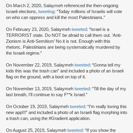
On March 2, 2020, Salaymeh referenced the then-ongoing
Israeli elections,
tweeting
: “Today millions of Israelis will vote
on who can oppress and kill the most Palestinians.”
On February 23, 2020, Salaymeh
tweeted
: “Israel is a
TERRORIST state. Do NOT be afraid to call them out. ‘Anti-
Zionism is Anti-Semitism’ No it is not. Enough with this
rhetoric. Palestinians are being systematically murdered by
the Israeli regime.”
On November 22, 2019, Salaymeh
tweeted
: “Gonna tell my
kids this was the trash can” and included a photo of an Israeli
flag on the ground, with a boot on top of it.
On November 13, 2019, Salaymeh
tweeted
: “Till the day of my
last breath, I’ll continue to say F**k Israel.”
On October 19, 2019, Salaymeh
tweeted
: “I’m really loving this
new app!!!” and included a photo of an Israeli flag morphing into
a trash can, using the #Gradient application.
On August 25, 2019, Salaymeh
tweeted
: “If you show the