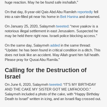
huge reaction. May he be found safe inshallah.”
On that day, 8-year-old Qais Abd Abu Ramileh
reportedly
fell
into a rain-filled pit near his home in
Beit Hanina
and drowned.
On January 25, 2020, Salaymeh
tweeted
: “neve yaakov is a
notorious illegal settlement in east Jerusalem. Suspected he
may be held there right now. Israeli police blocking access.”
On the same day, Salaymeh
added
in the same thread:
“Update: he has been found in critical condition in a ditch. This
does not look like an accident. May Allah grant him full health.
Please pray for Qusai Abu Ramila.”
Calling for the Destruction of
Israel
On June 6, 2020, Salaymeh
tweeted
: “IT’S MY BIRTHDAY
AND THE CAKE MY SISTER GOT ME LMFAOOOO.”
Salaymeh included a photo of the cake, with “Happy Birthday
Death to Israel” written in icing, and an Israeli flag crossed out.