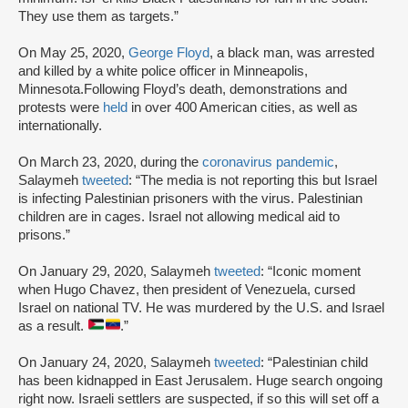
They use them as targets.”
On May 25, 2020,
George Floyd
, a black man, was arrested
and killed by a white police officer in Minneapolis,
Minnesota.Following Floyd’s death, demonstrations and
protests were
held
in over 400 American cities, as well as
internationally.
On March 23, 2020, during the
coronavirus pandemic
,
Salaymeh
tweeted
: “The media is not reporting this but Israel
is infecting Palestinian prisoners with the virus. Palestinian
children are in cages. Israel not allowing medical aid to
prisons.”
On January 29, 2020, Salaymeh
tweeted
: “Iconic moment
when Hugo Chavez, then president of Venezuela, cursed
Israel on national TV. He was murdered by the U.S. and Israel
as a result.
.”
On January 24, 2020, Salaymeh
tweeted
: “Palestinian child
has been kidnapped in East Jerusalem. Huge search ongoing
right now. Israeli settlers are suspected, if so this will set off a