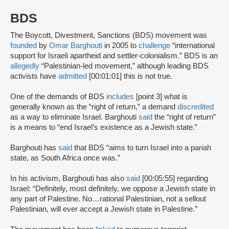
BDS
The Boycott, Divestment, Sanctions (BDS) movement was
founded
by
Omar Barghouti
in 2005 to
challenge
“international
support for Israeli apartheid and settler-colonialism.” BDS is an
allegedly
“Palestinian-led movement,” although leading BDS
activists have
admitted
[00:01:01] this is not true.
One of the demands of BDS
includes
[point 3] what is
generally known as the “right of return,” a demand
discredited
as a way to eliminate Israel. Barghouti
said
the “right of return”
is a means to “end Israel’s existence as a Jewish state.”
Barghouti has
said
that BDS “aims to turn Israel into a pariah
state, as South Africa once was.”
In his activism, Barghouti has also
said
[00:05:55] regarding
Israel: “Definitely, most definitely, we oppose a Jewish state in
any part of Palestine. No…rational Palestinian, not a sellout
Palestinian, will ever accept a Jewish state in Palestine.”