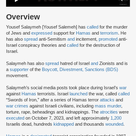
Overview
Yousef Salaymeh [Yousef Salemeh] has
called
for the murder
of Jews and
expressed
support for
Hamas
and
terrorism
. He
has also
spread
anti-Semitism
and
incitement,
promoted
anti-
Israel conspiracy theories and
called
for the destruction of
Israel.
Salaymeh has also
spread
hatred of Israel
and
Zionists and is
a
supporter
of the
Boycott, Divestment, Sanctions (BDS)
movement.
Salaymeh’s social media posts took place during Israel’s
war
against
Hamas
terrorists. Israel
launched
the war, called
called
“Swords of Iron,” after a series of Hamas terror
attacks
and
war crimes
against Israeli civilians, including
mass murder
,
torture, rape, beheadings and kidnappings. The
atrocities
were
executed
on October 7, 2023, and left approximately
1,200
Israelis dead, hundreds
kidnapped
and thousands
wounded
.