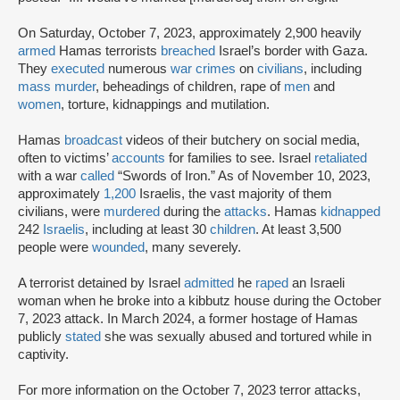
On Saturday, October 7, 2023, approximately 2,900 heavily
armed
Hamas terrorists
breached
Israel’s border with Gaza.
They
executed
numerous
war crimes
on
civilians
, including
mass murder
, beheadings of children, rape of
men
and
women
, torture, kidnappings and mutilation.
Hamas
broadcast
videos of their butchery on social media,
often to victims’
accounts
for families to see. Israel
retaliated
with a war
called
“Swords of Iron.” As of November 10, 2023,
approximately
1,200
Israelis, the vast majority of them
civilians, were
murdered
during the
attacks
. Hamas
kidnapped
242
Israelis
, including at least 30
children
. At least 3,500
people were
wounded
, many severely.
A terrorist detained by Israel
admitted
he
raped
an Israeli
woman when he broke into a kibbutz house during the October
7, 2023 attack. In March 2024, a former hostage of Hamas
publicly
stated
she was sexually abused and tortured while in
captivity.
For more information on the October 7, 2023 terror attacks,