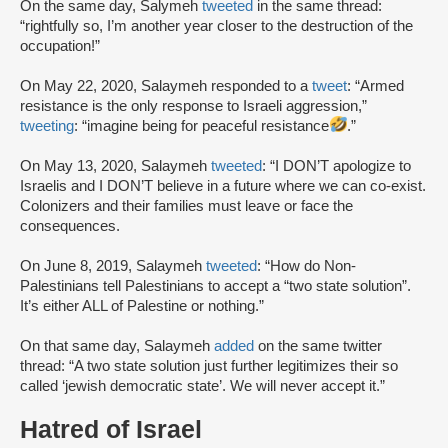
On the same day, Salymeh
tweeted
in the same thread:
“rightfully so, I’m another year closer to the destruction of the
occupation!”
On May 22, 2020, Salaymeh responded to a
tweet
: “Armed
resistance is the only response to Israeli aggression,”
tweeting
: “imagine being for peaceful resistance
.”
On May 13, 2020, Salaymeh
tweeted
: “I DON’T apologize to
Israelis and I DON’T believe in a future where we can co-exist.
Colonizers and their families must leave or face the
consequences.
On June 8, 2019, Salaymeh
tweeted
: “How do Non-
Palestinians tell Palestinians to accept a “two state solution”.
It’s either ALL of Palestine or nothing.”
On that same day, Salaymeh
added
on the same twitter
thread: “A two state solution just further legitimizes their so
called ‘jewish democratic state’. We will never accept it.”
Hatred of Israel