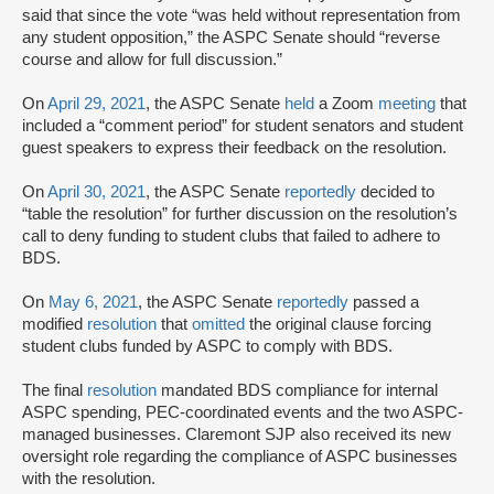
said that since the vote “was held without representation from
any student opposition,” the ASPC Senate should “reverse
course and allow for full discussion.”
On
April 29, 2021
, the ASPC Senate
held
a Zoom
meeting
that
included a “comment period” for student senators and student
guest speakers to express their feedback on the resolution.
On
April 30, 2021
, the ASPC Senate
reportedly
decided to
“table the resolution” for further discussion on the resolution’s
call to deny funding to student clubs that failed to adhere to
BDS.
On
May 6, 2021
, the ASPC Senate
reportedly
passed a
modified
resolution
that
omitted
the original clause forcing
student clubs funded by ASPC to comply with BDS.
The final
resolution
mandated BDS compliance for internal
ASPC spending, PEC-coordinated events and the two ASPC-
managed businesses. Claremont SJP also received its new
oversight role regarding the compliance of ASPC businesses
with the resolution.