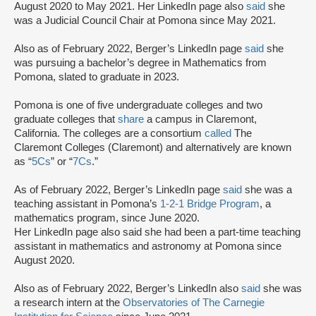
August 2020 to May 2021. Her LinkedIn page also
said
she
was a Judicial Council Chair at Pomona since May 2021.
Also as of February 2022, Berger’s LinkedIn page
said
she
was pursuing a bachelor’s degree in Mathematics from
Pomona, slated to graduate in 2023.
Pomona is one of five undergraduate colleges and two
graduate colleges that
share
a campus in Claremont,
California. The colleges are a consortium
called
The
Claremont Colleges (Claremont) and alternatively are known
as “
5Cs
” or “
7Cs
.”
As of February 2022, Berger’s LinkedIn page
said
she was a
teaching assistant in Pomona’s
1-2-1 Bridge Program
, a
mathematics program, since June 2020.
Her LinkedIn page also said she had been a part-time teaching
assistant in mathematics and astronomy at Pomona since
August 2020.
Also as of February 2022, Berger’s LinkedIn also
said
she was
a research intern at the
Observatories of The Carnegie