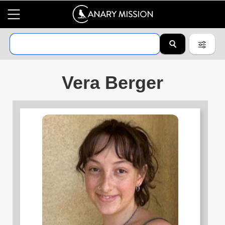
Vera Berger