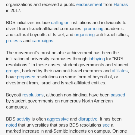
organizations and received a public
endorsement
from
Hamas
in 2017.
BDS initiatives include
calling on
institutions and individuals to
divest from Israeli-affiliated companies,
promoting
academic
and cultural boycotts of Israel, and
organizing
anti-Israel rallies,
protests
and
campaigns
.
The movement’s most notable achievement has been the
infiltration of university campuses through
lobbying
for “BDS
resolutions.” In these cases, student governments and student
groups
, backed by their own anti-Israel members and
affiliates
,
have
proposed
resolutions on some form of boycott of, or
divestment from, Israel and Israeli-affiliated entities.
Boycott
resolutions
, although non-binding, have been
passed
by student governments on numerous North American
campuses.
BDS
activity
is often
aggressive
and
disruptive
. It has been
noted
that universities that pass BDS resolutions
see
a
marked increase in anti-Semitic incidents on campus. On one