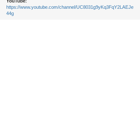
YouTube:
https://www.youtube.com/channel/UC8031g9yKq3FqY2LAEJe
44g