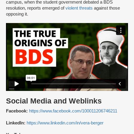
campus, when the student government debated a BDS
resolution, reports emerged of
violent threats
against those
opposing it.
Social Media and Weblinks
Facebook:
https://www.facebook.com/100011206746211
LinkedIn:
https://www.linkedin.com/in/vera-berger