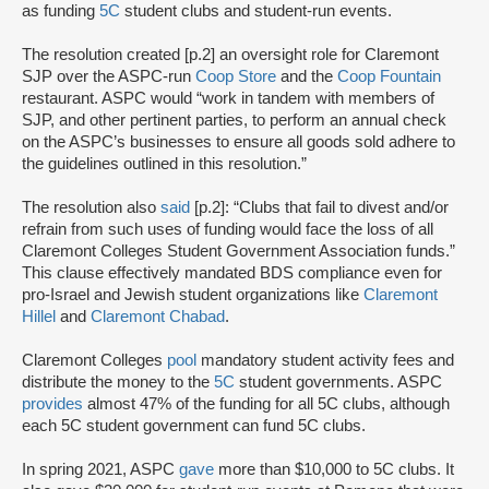
as funding
5C
student clubs and student-run events.
The resolution created [p.2] an oversight role for Claremont
SJP over the ASPC-run
Coop Store
and the
Coop Fountain
restaurant. ASPC would “work in tandem with members of
SJP, and other pertinent parties, to perform an annual check
on the ASPC’s businesses to ensure all goods sold adhere to
the guidelines outlined in this resolution.”
The resolution also
said
[p.2]: “Clubs that fail to divest and/or
refrain from such uses of funding would face the loss of all
Claremont Colleges Student Government Association funds.”
This clause effectively mandated BDS compliance even for
pro-Israel and Jewish student organizations like
Claremont
Hillel
and
Claremont Chabad
.
Claremont Colleges
pool
mandatory student activity fees and
distribute the money to the
5C
student governments. ASPC
provides
almost 47% of the funding for all 5C clubs, although
each 5C student government can fund 5C clubs.
In spring 2021, ASPC
gave
more than $10,000 to 5C clubs. It