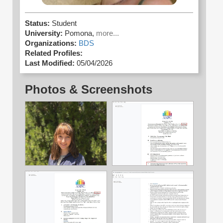
Status:
Student
University:
Pomona,
more...
Organizations:
BDS
Related Profiles:
Last Modified:
05/04/2026
Photos & Screenshots