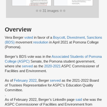
31 images
Overview
Vera Berger
voted
in favor of a
Boycott, Divestment, Sanctions
(BDS)
movement
resolution
in April 2021 at Pomona College
(Pomona).
Berger’s BDS vote was in the
Associated Students of Pomona
College (ASPC)
Senate, the Pomona student government,
where she
served
as the
2020-2021
ASPC Commissioner of
Facilities and Environment.
As of
February 2022
, Berger
served
as the 2021-2022 Board
of Trustees Representative for ASPC’s Education Quality
Committee.
.
As of February 2022, Berger’s LinkedIn page
said
she was the
ASPC Commissioner of Facilities and Environment from