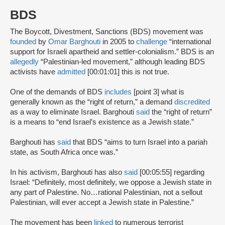
BDS
The Boycott, Divestment, Sanctions (BDS) movement was
founded
by
Omar Barghouti
in 2005 to
challenge
“international
support for Israeli apartheid and settler-colonialism.” BDS is an
allegedly
“Palestinian-led movement,” although leading BDS
activists have
admitted
[00:01:01] this is not true.
One of the demands of BDS
includes
[point 3] what is
generally known as the “right of return,” a demand
discredited
as a way to eliminate Israel. Barghouti
said
the “right of return”
is a means to “end Israel’s existence as a Jewish state.”
Barghouti has
said
that BDS “aims to turn Israel into a pariah
state, as South Africa once was.”
In his activism, Barghouti has also
said
[00:05:55] regarding
Israel: “Definitely, most definitely, we oppose a Jewish state in
any part of Palestine. No…rational Palestinian, not a sellout
Palestinian, will ever accept a Jewish state in Palestine.”
The movement has been
linked
to numerous terrorist