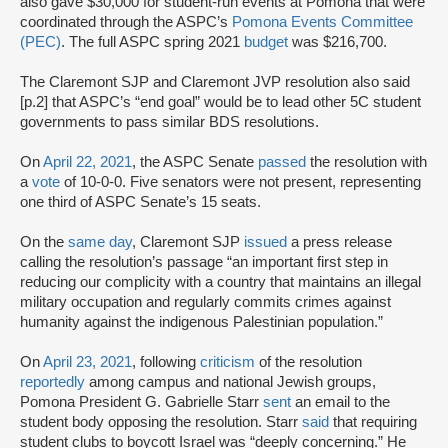
also gave $30,000 for student-run events at Pomona that were
coordinated through the ASPC’s
Pomona Events Committee
(PEC)
. The full ASPC spring 2021
budget
was $216,700.
The Claremont SJP and Claremont JVP resolution also said
[p.2] that ASPC’s “end goal” would be to lead other 5C student
governments to pass similar BDS resolutions.
On
April 22, 2021
, the ASPC Senate
passed
the resolution with
a
vote
of 10-0-0. Five senators were not present, representing
one third of ASPC Senate’s 15 seats.
On the
same day
, Claremont SJP
issued
a press release
calling the resolution’s passage “an important first step in
reducing our complicity with a country that maintains an illegal
military occupation and regularly commits crimes against
humanity against the indigenous Palestinian population.”
On
April 23, 2021
, following
criticism
of the resolution
reportedly
among campus and national Jewish groups,
Pomona President G. Gabrielle Starr
sent
an email to the
student body opposing the resolution. Starr
said
that requiring
student clubs to boycott Israel was “deeply concerning.” He