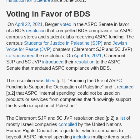
Institution for Science
since June 2021.
Voting in Favor of BDS
On
April 22, 2021
, Berger
voted
in the ASPC Senate in favor
of a BDS
resolution
that compelled BDS compliance for ASPC
campus stores and student clubs receiving ASPC funding. The
campus
Students for Justice in Palestine (SJP)
and
Jewish
Voice for Peace (JVP)
chapters (Claremont SJP and 5C JVP)
co-sponsored
the resolution. On
April 15, 2021
, Claremont
SJP and 5C JVP
introduced
their
resolution
to the ASPC
Senate that mandated ASPC compliance with BDS.
The resolution was
titled
[p.1], “Banning the Use of ASPC
Funding to Support the Occupation of Palestine” and it
required
[p.2] that ASPC “internal spending” could not be used on
products or services from companies that “knowingly support
the Israeli occupation of Palestine.”
The Claremont SJP and 5C JVP resolution cited [p.2] a
list
of
mostly Israeli companies
compiled
by the United Nations
Human Rights Council as a guide for which companies to
boycott. ASPC internal spending
includes
multiple items such