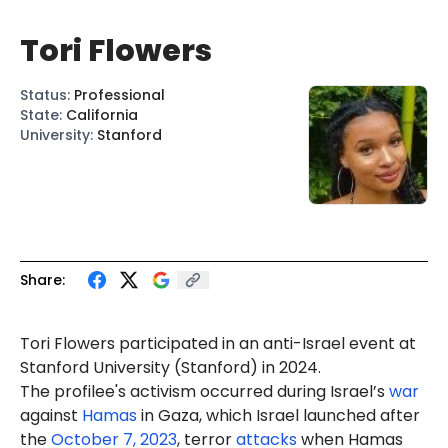
Tori Flowers
Status
:
Professional
State
:
California
University
:
Stanford
Share:
Tori
Flowers
participated in an anti-Israel
event
at
Stanford University (Stanford) in 2024.
The profilee's activism occurred during Israel’s
war
against
Hamas
in Gaza, which Israel launched after
the
October 7, 2023
, terror
attacks
when Hamas