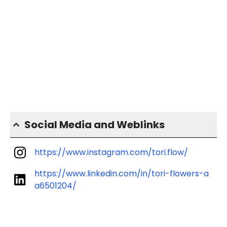
Social Media and Weblinks
https://www.instagram.com/tori.flow/
https://www.linkedin.com/in/tori-flowers-a
a6501204/