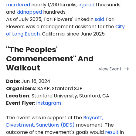
murdered
nearly 1,200 Israelis,
injured
thousands
and
kidnapped
hundreds.
As of July 2025,
Tori
Flowers' LinkedIn
said
Tori
Flowers was a management assistant for the
City
of Long Beach
, California, since June 2025.
"The Peoples'
Commencement" And
Walkout
View
Event
Date
:
Jun. 16, 2024
Organizers
:
SAAP, Stanford SJP
Location
:
Stanford University, Stanford, CA
Event Flyer:
Instagram
The event was in support of the
Boycott,
Divestment, Sanctions (BDS)
movement. The
outcome of the movement's goals would
result
in