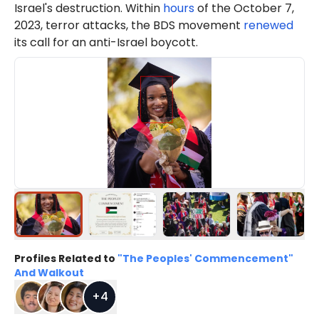
Israel's destruction. Within
hours
of the October 7,
2023, terror attacks, the BDS movement
renewed
its call for an anti-Israel boycott.
Profiles Related to
"The Peoples' Commencement"
And Walkout
+
4