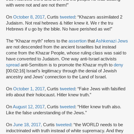
with were not and are not them!”
On
October 8, 2017
, Curtis
tweeted
: “Khazars assimilated 2
Judaism. Not real hebrews & hitler knew it. We r the tru
Hebrews if u go by the bible. No have perished as we!”
The “Khazar myth” refers to the
assertion
that
Ashkenazi Jews
are not descended from the ancient Israelites but instead
come from the Khazar People, whose ruling class was said to
have converted to Judaism. One way anti-Israel activists
spread
anti-Semitism is to promote the Khazar myth to
deny
[00:02:16] Israel’s legitimacy through the denial of Jewish
ancestry and Jews’ connection to the Land of Israel.
On
October 1, 2017
, Curtis
tweeted
: “Fake Jews with falsified
info about their holocaust. Hitler knew truth.”
On
August 12, 2017
, Curtis
tweeted
: “Hitler knew truth also.
Like the false understanding of the Jews.”
On
June 18, 2017,
Curtis
tweeted
: “the WORLD needs to be
indoctrinated with truth instead of white supremacy. And they