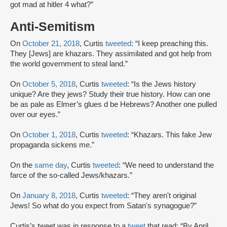
got mad at hitler 4 what?”
Anti-Semitism
On
October 21, 2018
, Curtis
tweeted
: “I keep preaching this.
They [Jews] are khazars. They assimilated and got help from
the world government to steal land.”
On
October 5, 2018
, Curtis
tweeted
: “Is the Jews history
unique? Are they jews? Study their true history. How can one
be as pale as Elmer’s glues d be Hebrews? Another one pulled
over our eyes.”
On
October 1, 2018
, Curtis
tweeted
: “Khazars. This fake Jew
propaganda sickens me.”
On the
same day
, Curtis
tweeted
: “We need to understand the
farce of the so-called Jews/khazars.”
On
January 8, 2018
, Curtis
tweeted
: “They aren't original
Jews! So what do you expect from Satan's synagogue?”
Curtis’s tweet was in response to a
tweet
that read: “By April