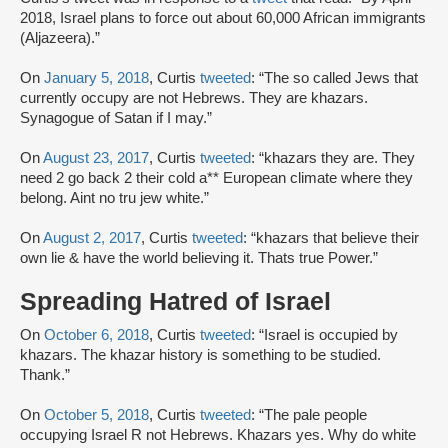
2018, Israel plans to force out about 60,000 African immigrants
(Aljazeera).”
On
January 5, 2018
, Curtis
tweeted
: “The so called Jews that
currently occupy are not Hebrews. They are khazars.
Synagogue of Satan if I may.”
On
August 23, 2017
, Curtis
tweeted
: “khazars they are. They
need 2 go back 2 their cold a** European climate where they
belong. Aint no tru jew white.”
On
August 2, 2017
, Curtis
tweeted
: “khazars that believe their
own lie & have the world believing it. Thats true Power.”
Spreading Hatred of Israel
On
October 6, 2018
, Curtis
tweeted
: “Israel is occupied by
khazars. The khazar history is something to be studied.
Thank.”
On
October 5, 2018
, Curtis
tweeted
: “The pale people
occupying Israel R not Hebrews. Khazars yes. Why do white