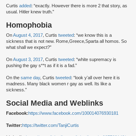
Curtis
added
: “exactly. However there is more 2 that story, as
usual. Hitler knew truth.”
Homophobia
On
August 4, 2017
, Curtis
tweeted
: “we know this is a
sickness that is not new. Rome,Greece,Sparta all homos. So
what shall we expect?”
On
August 3, 2017
, Curtis
tweeted
: “white supremacy is
pushing the gay s**t as if it is a fad.”
On the
same day
, Curtis
tweeted
: “look y'all over here it is
madness. Many black women r gay as well. Its like a
sickness.”
Social Media and Weblinks
Facebook:
https://www.facebook.com/100014076930181
Twitter:
https://twitter.com/TanjiCurtis