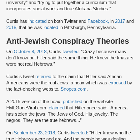
university” and “trying to put together a curriculum that
incorporates social work and true Afrikana Studies.”
Curtis has
indicated
on both Twitter and
Facebook,
in
2017
and
2018,
that he was
located
in Pittsburgh, Pennsylvania.
Anti-Jewish Conspiracy Theories
On
October 8, 2018
, Curtis
tweeted
: “Crazy because many
don’t know but hitler said the same thing. He knew the khazars
were not real Hebrews.”
Curtis’s tweet
referred
to the claim that Hitler said African
Americans were the real Jews, a hoax which was
exposed
by
the fact-checking website,
Snopes.com
.
A 2015 version of the hoax,
published
on the website
FMLGoneViral.com,
claimed
that Hitler once said: “America
has stolen the jews. The Jews of God. His jewelry. The
negros. They are the true hebrews...”
On
September 23, 2018,
Curtis
tweeted
: “Hitler knew who the
true Hebrews were and are. And the people he was dealing