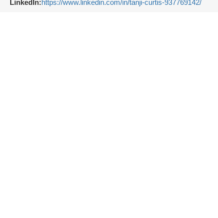
LinkedIn:
https://www.linkedin.com/in/tanji-curtis-937769142/