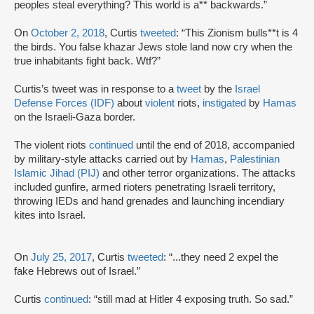
peoples steal everything? This world is a** backwards.”
On
October 2, 2018
, Curtis
tweeted
: “This Zionism bulls**t is 4
the birds. You false khazar Jews stole land now cry when the
true inhabitants fight back. Wtf?”
Curtis’s tweet was in response to a
tweet
by the
Israel
Defense Forces (IDF)
about
violent
riots,
instigated
by
Hamas
on the Israeli-Gaza border.
The violent riots
continued
until the end of 2018, accompanied
by military-style attacks carried out by
Hamas
,
Palestinian
Islamic Jihad (PIJ)
and other terror organizations. The attacks
included gunfire, armed rioters penetrating Israeli territory,
throwing IEDs and hand grenades and launching incendiary
kites into Israel.
On
July 25, 2017
, Curtis
tweeted
: “...they need 2 expel the
fake Hebrews out of Israel.”
Curtis
continued
: “still mad at Hitler 4 exposing truth. So sad.”