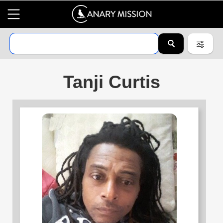
Tanji Curtis