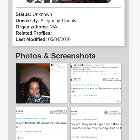
Status:
Unknown
University:
Allegheny-County
Organizations:
N/A
Related Profiles:
Last Modified:
05/04/2026
Photos & Screenshots