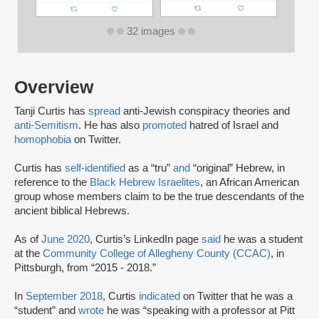
32 images
Overview
Tanji Curtis has
spread
anti-Jewish conspiracy theories and
anti-Semitism
. He has also
promoted
hatred of Israel and
homophobia
on Twitter.
Curtis has
self-identified
as a “tru”
and
“original” Hebrew, in
reference to the
Black Hebrew Israelites
, an African American
group whose members claim to be the true descendants of the
ancient biblical Hebrews.
As of
June 2020
, Curtis’s LinkedIn page
said
he was a student
at the
Community College of Allegheny County (CCAC)
, in
Pittsburgh, from “2015 - 2018.”
In
September 2018
, Curtis
indicated
on Twitter that he was a
“student” and
wrote
he was “speaking with a professor at Pitt