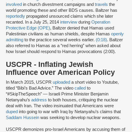
involved
in church divestment campaigns and
travels
the
world promoting these and other BDS causes. Baltzer has
reportedly
propagated unsourced claims which she later
recanted. In a July 25, 2014
interview
during
Operation
Protective Edge (OPE)
, Baltzer denied that Hamas used
Palestinian civilians as human shields, despite Hamas
openly
admitting
to the practice several weeks earlier.
(0:18)
. Baltzer
also referred to Hamas as a “red herring” when asked about
how Israel should respond to Hamas provocations (2:00).
USCPR - Inflating Jewish
Influence over American Policy
In March 2015, USCPR
uploaded
a short video to Youtube,
titled “Bibi’s Bad Advice.” The video
called
to
“#SkipTheSpeech” — Israeli Prime Minister Benjamin
Netanyahu’s
address
to both houses, critiquing the nuclear
deal with Iran. The video insinuated that Americans were
duped
into going to war with Iraq by Netanyahu’s claims that
Saddam Hussein
was seeking to develop nuclear weapons.
USCPR demonizes pro-Israel Americans by accusing them of