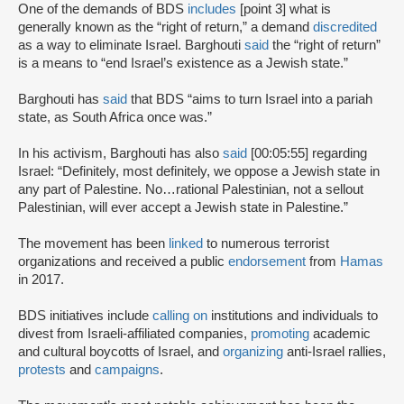
One of the demands of BDS
includes
[point 3] what is
generally known as the “right of return,” a demand
discredited
as a way to eliminate Israel. Barghouti
said
the “right of return”
is a means to “end Israel’s existence as a Jewish state.”
Barghouti has
said
that BDS “aims to turn Israel into a pariah
state, as South Africa once was.”
In his activism, Barghouti has also
said
[00:05:55] regarding
Israel: “Definitely, most definitely, we oppose a Jewish state in
any part of Palestine. No…rational Palestinian, not a sellout
Palestinian, will ever accept a Jewish state in Palestine.”
The movement has been
linked
to numerous terrorist
organizations and received a public
endorsement
from
Hamas
in 2017.
BDS initiatives include
calling on
institutions and individuals to
divest from Israeli-affiliated companies,
promoting
academic
and cultural boycotts of Israel, and
organizing
anti-Israel rallies,
protests
and
campaigns
.