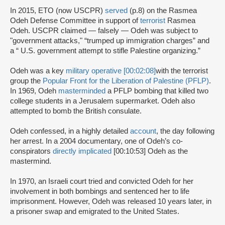
In 2015, ETO (now USCPR)
served
(p.8) on the Rasmea
Odeh Defense Committee in support of
terrorist
Rasmea
Odeh. USCPR claimed — falsely — Odeh was subject to
"government attacks," “trumped up immigration charges” and
a “ U.S. government attempt to stifle Palestine organizing.”
Odeh was a key
military operative [00:02:08]
with the terrorist
group the
Popular Front for the Liberation of Palestine (PFLP)
.
In 1969, Odeh
masterminded
a PFLP bombing that killed two
college students in a Jerusalem supermarket. Odeh also
attempted to bomb the British consulate.
Odeh confessed, in a highly detailed
account
, the day following
her arrest. In a 2004 documentary, one of Odeh’s co-
conspirators
directly implicated
[00:10:53] Odeh as the
mastermind.
In 1970, an Israeli court tried and convicted Odeh for her
involvement in both bombings and sentenced her to life
imprisonment. However, Odeh was released 10 years later, in
a prisoner swap and emigrated to the United States.