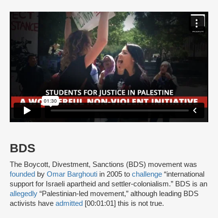
BDS
The Boycott, Divestment, Sanctions (BDS) movement was
founded
by
Omar Barghouti
in 2005 to
challenge
“international
support for Israeli apartheid and settler-colonialism.” BDS is an
allegedly
“Palestinian-led movement,” although leading BDS
activists have
admitted
[00:01:01] this is not true.