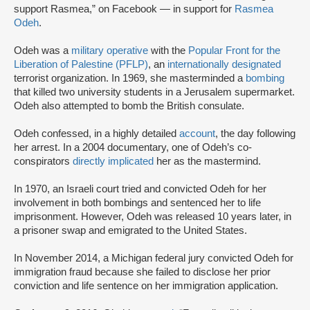
support Rasmea,” on Facebook — in support for
Rasmea
Odeh
.
Odeh was a
military operative
with the
Popular Front for the
Liberation of Palestine (PFLP)
, an
internationally designated
terrorist organization. In 1969, she masterminded a
bombing
that killed two university students in a Jerusalem supermarket.
Odeh also attempted to bomb the British consulate.
Odeh confessed, in a highly detailed
account
, the day following
her arrest. In a 2004 documentary, one of Odeh’s co-
conspirators
directly implicated
her as the mastermind.
In 1970, an Israeli court tried and convicted Odeh for her
involvement in both bombings and sentenced her to life
imprisonment. However, Odeh was released 10 years later, in
a prisoner swap and emigrated to the United States.
In November 2014, a Michigan federal jury convicted Odeh for
immigration fraud because she failed to disclose her prior
conviction and life sentence on her immigration application.