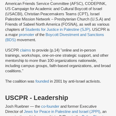
American Friends Service Committee (AFSC), CODEPINK,
US Campaign for Academic and Cultural Boycott of Israel
(USACBI), Christian Peacemakers Teams (CPT), Israel
Palestine Mission Network – Presbyterian Church (U.S.A) and
Friends of Sabeel North America (FOSNA), as well as various
chapters of
Students for Justice in Palestine (SJP)
. USCPR is
a major
promoter
of the
Boycott Divestment and Sanctions
(BDS)
movement.
USCPR
claims
to provide (p.14) "online and in-person
trainings, workshops, one-on-one strategic support, and other
mentorship to more than 100 organizations nationwide,
including campus groups, faith-based organizations, and broad
coalitions."
The coalition was
founded
in 2001 by anti-Israel activists.
USCPR - Leadership
Josh Ruebner — the
co-founder
and former Executive
Director of
Jews for Peace in Palestine and Israel (JPPI)
, an