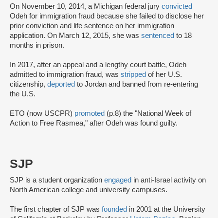
On November 10, 2014, a Michigan federal jury
convicted
Odeh for immigration fraud because she failed to disclose her
prior conviction and life sentence on her immigration
application. On March 12, 2015, she was
sentenced
to 18
months in prison.
In 2017, after an appeal and a lengthy court battle, Odeh
admitted to immigration fraud, was
stripped
of her U.S.
citizenship,
deported
to Jordan and banned from re-entering
the U.S.
ETO (now USCPR)
promoted
(p.8) the "National Week of
Action to Free Rasmea," after Odeh was found guilty.
SJP
SJP is a student organization
engaged
in anti-Israel activity on
North American college and university campuses.
The first chapter of SJP was
founded
in 2001 at the University