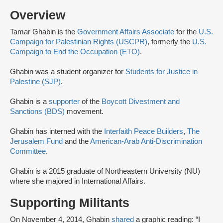
Overview
Tamar Ghabin is the
Government Affairs Associate
for the
U.S.
Campaign for Palestinian Rights (USCPR)
, formerly the
U.S.
Campaign to End the Occupation (ETO)
.
Ghabin was a student organizer for
Students for Justice in
Palestine (SJP)
.
Ghabin is a
supporter
of the
Boycott Divestment and
Sanctions (BDS)
movement.
Ghabin has interned with the
Interfaith Peace Builders
,
The
Jerusalem Fund
and the
American-Arab Anti-Discrimination
Committee
.
Ghabin is a 2015 graduate of Northeastern University (NU)
where she majored in International Affairs.
Supporting Militants
On November 4, 2014, Ghabin
shared
a graphic reading: “I