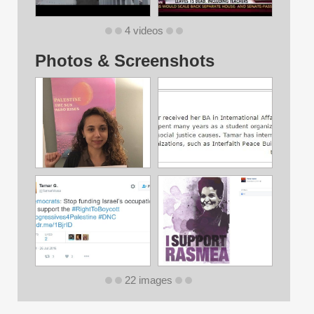
4 videos
Photos & Screenshots
22 images