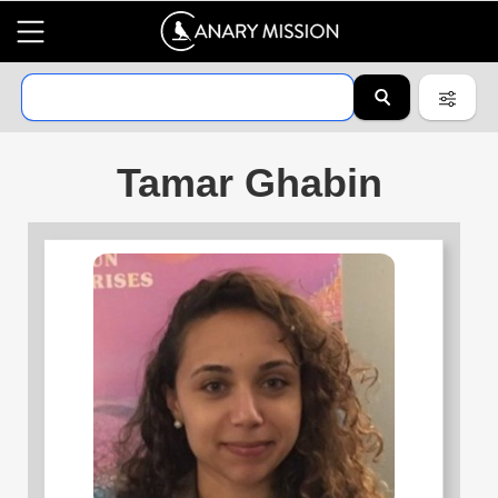
Tamar Ghabin