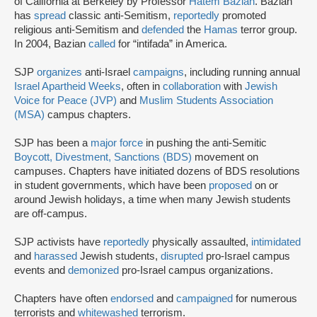
of California at Berkeley by Professor
Hatem Bazian
. Bazian
has
spread
classic anti-Semitism,
reportedly
promoted
religious anti-Semitism and
defended
the
Hamas
terror group.
In 2004, Bazian
called
for “intifada” in America.
SJP
organizes
anti-Israel
campaigns
, including running annual
Israel Apartheid Weeks
, often in
collaboration
with
Jewish
Voice for Peace (JVP)
and
Muslim Students Association
(MSA)
campus chapters.
SJP has been a
major force
in pushing the anti-Semitic
Boycott, Divestment, Sanctions (BDS)
movement on
campuses. Chapters have initiated dozens of BDS resolutions
in student governments, which have been
proposed
on or
around Jewish holidays, a time when many Jewish students
are off-campus.
SJP activists have
reportedly
physically assaulted,
intimidated
and
harassed
Jewish students,
disrupted
pro-Israel campus
events and
demonized
pro-Israel campus organizations.
Chapters have often
endorsed
and
campaigned
for numerous
terrorists and
whitewashed
terrorism.