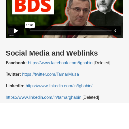
Social Media and Weblinks
Facebook:
https://www.facebook.com/tghabin
[Deleted]
Twitter:
https://twitter.com/TamarMusa
LinkedIn:
https://www.linkedin.com/in/tghabin/
https://www.linkedin.com/in/tamarghabin
[Deleted]