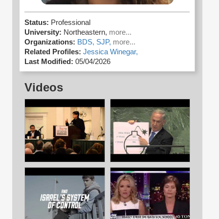
Status:
Professional
University:
Northeastern,
more...
Organizations:
BDS,
SJP,
more...
Related Profiles:
Jessica Winegar,
Last Modified:
05/04/2026
Videos