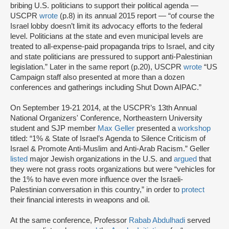
bribing U.S. politicians to support their political agenda —
USCPR
wrote
(p.8) in its annual 2015 report — “of course the
Israel lobby doesn’t limit its advocacy efforts to the federal
level. Politicians at the state and even municipal levels are
treated to all-expense-paid propaganda trips to Israel, and city
and state politicians are pressured to support anti-Palestinian
legislation.” Later in the same report (p.20), USCPR
wrote
“US
Campaign staff also presented at more than a dozen
conferences and gatherings including Shut Down AIPAC.”
On September 19-21 2014, at the USCPR’s 13th Annual
National Organizers' Conference, Northeastern University
student and SJP member
Max Geller
presented a
workshop
titled: “1% & State of Israel’s Agenda to Silence Criticism of
Israel & Promote Anti-Muslim and Anti-Arab Racism.” Geller
listed
major Jewish organizations in the U.S. and
argued
that
they were not grass roots organizations but were “vehicles for
the 1% to have even more influence over the Israeli-
Palestinian conversation in this country,” in order to
protect
their financial interests in weapons and oil.
At the same conference, Professor
Rabab Abdulhadi
served