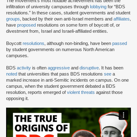
The movement’s most notable achievement has been the
infiltration of university campuses through
lobbying
for “BDS
resolutions.” In these cases, student governments and student
groups
, backed by their own anti-Israel members and
affiliates
,
have
proposed
resolutions on some form of boycott of, or
divestment from, Israel and Israeli-affiliated entities.
Boycott
resolutions
, although non-binding, have been
passed
by student governments on numerous North American
campuses.
BDS
activity
is often
aggressive
and
disruptive
. It has been
noted
that universities that pass BDS resolutions
see
a
marked increase in anti-Semitic incidents on campus. On one
campus, when the student government debated a BDS
resolution, reports emerged of
violent threats
against those
opposing it.