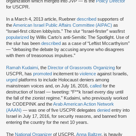
organization which merged into JVP — is the
Policy Director
for USCPR.
In a March 4, 2013 article, Ruebner
described
supporters of
the
American Israel Public Affairs Committee (AIPAC)
as
“Israel-first citizen lobbyists.” The slur “Israel-firster” was
first
popularized
by Willis Carto’s anti-Semitic The Spotlight. Use of
the slur has been
described
as a case of “Leftist Mccarthyism”
— “debasing the debate by accusing anyone who disagrees
with them of treasonous impulses.”
Ramah Kudaimi
, the
Director of Grassroots Organizing
for
USCPR, has
promoted
incitement to
violence
against Israelis,
urged
platforms to include Holocaust deniers among
mainstream voices and, on July 16, 2016,
called
for the
destruction of Israel — tweeting: “F**k Israel every day until
the fall of the zionist regime.” Kudaimi, who previously worked
for CODEPINK and the
Arab American Action Network
(AAAN)
— was one of five USCPR delegates
denied
entry into
Israel in July 17, 2016, for security reasons, and banned from
entering the country for the next 10 years.
The
National Organizer
of USCPR,
Anna Baltzer
, is heavily