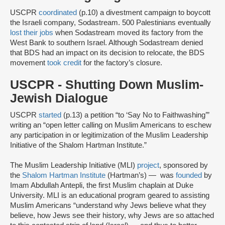
USCPR
coordinated
(p.10) a divestment campaign to boycott
the Israeli company, Sodastream. 500 Palestinians eventually
lost their jobs
when Sodastream moved its factory from the
West Bank to southern Israel. Although Sodastream denied
that BDS had an impact on its decision to relocate, the BDS
movement
took credit
for the factory’s closure.
USCPR - Shutting Down Muslim-
Jewish Dialogue
USCPR
started
(p.13) a petition “to ‘Say No to Faithwashing’”
writing an “open letter calling on Muslim Americans to eschew
any participation in or legitimization of the Muslim Leadership
Initiative of the Shalom Hartman Institute.”
The Muslim Leadership Initiative (MLI)
project
, sponsored by
the
Shalom Hartman Institute
(Hartman’s) — was
founded
by
Imam Abdullah Antepli, the first Muslim chaplain at Duke
University. MLI is an educational program geared to assisting
Muslim Americans “understand why Jews believe what they
believe, how Jews see their history, why Jews are so attached