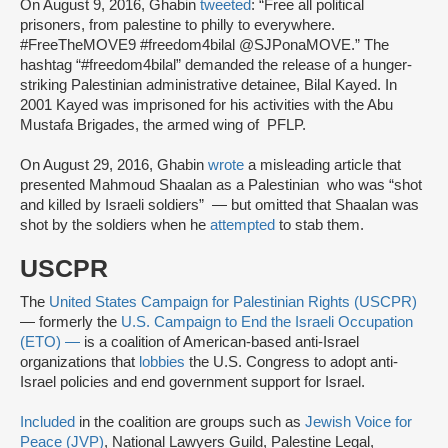
On August 9, 2016, Ghabin
tweeted
: “Free all political
prisoners, from palestine to philly to everywhere.
#FreeTheMOVE9 #freedom4bilal @SJPonaMOVE.” The
hashtag “#freedom4bilal” demanded the release of a hunger-
striking Palestinian administrative detainee, Bilal Kayed. In
2001 Kayed was imprisoned for his activities with the Abu
Mustafa Brigades, the armed wing of PFLP.
On August 29, 2016, Ghabin
wrote
a misleading article that
presented Mahmoud Shaalan as a Palestinian who was “shot
and killed by Israeli soldiers” — but omitted that Shaalan was
shot by the soldiers when he
attempted
to stab them.
USCPR
The
United States Campaign for Palestinian Rights (USCPR)
— formerly the
U.S. Campaign to End the Israeli Occupation
(ETO) —
is a coalition of American-based anti-Israel
organizations that
lobbies
the U.S. Congress to adopt anti-
Israel policies and end government support for Israel.
Included
in the coalition are groups such as
Jewish Voice for
Peace (JVP)
, National Lawyers Guild, Palestine Legal,