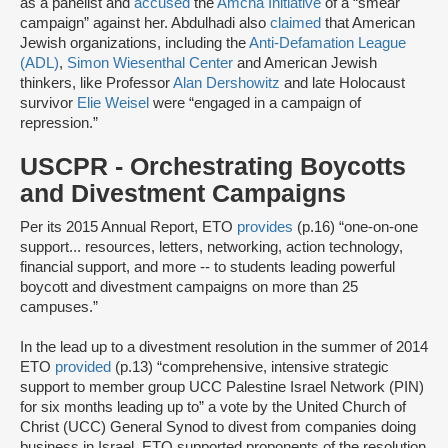
as a panelist and
accused
the
Amcha Initiative
of a “smear
campaign” against her. Abdulhadi also
claimed
that American
Jewish organizations, including the
Anti-Defamation League
(ADL)
,
Simon Wiesenthal Center
and American Jewish
thinkers, like Professor
Alan Dershowitz
and late Holocaust
survivor
Elie Weisel
were “engaged in a campaign of
repression.”
USCPR - Orchestrating Boycotts
and Divestment Campaigns
Per its 2015 Annual Report, ETO
provides
(p.16) “one-on-one
support... resources, letters, networking, action technology,
financial support, and more -- to students leading powerful
boycott and divestment campaigns on more than 25
campuses.”
In the lead up to a divestment resolution in the summer of 2014
ETO
provided
(p.13) “comprehensive, intensive strategic
support to member group UCC Palestine Israel Network (PIN)
for six months leading up to” a vote by the United Church of
Christ (UCC) General Synod to divest from companies doing
business in Israel. ETO supported proponents of the resolution