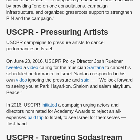
by providing “one-on-one consultations, campaign
infrastructure, and organized grassroots support to strengthen
PIN and the campaign.”
USCPR - Pressuring Artists
USCPR campaigns to pressure artists to cancel
performances in Israel.
On June 29, 2016, USCPR Policy Director Josh Ruebner
tweeted
a
video
calling for the musician
Santana
to cancel his
scheduled performance in Israel. Santana responded in his
own
video
ignoring the pressure and
said —
“We look forward
to seeing you at Park Hayarkon. Shalom and salam alaykum.
Peace.”
In 2016, USCPR
initiated
a campaign urging actors and
directors nominated for Academy Awards to reject an all-
expenses
paid trip
to Israel, to see Israel for themselves —
first-hand.
USCPR - Targeting Sodastream