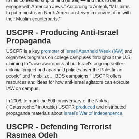
to this contested strip of land (Israel) — and thus to better
engage with American Jews.” According to Antepli, “MLI aims
to put mainstream North American Jewry in conversation with
their Muslim counterparts.”
USCPR - Producing Anti-Israel
Propaganda
USCPR is a key
promoter
of
Israeli Apartheid Week (IAW)
and
organizes programs on college campuses throughout the U.S.
claiming to “raise awareness about Israel’s ongoing settler-
colonial project and apartheid policies over the Palestinian
people” and “mobilize… BDS campaigns.” USCPR offers
resources and ideas for how anti-Israel agitators can execute
IAW on campus.
In 2008, to mark the 60th anniversary of the Nakba
(“Catastrophe,” in Arabic) USCPR
produced
and distributed
propaganda materials about
Israel’s War of Independence
.
USCPR - Defending Terrorist
Rasmea Odeh