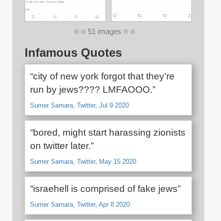
51 images
Infamous Quotes
“city of new york forgot that they’re
run by jews???? LMFAOOO.”
Sumer Samara, Twitter, Jul 9 2020
“bored, might start harassing zionists
on twitter later.”
Sumer Samara, Twitter, May 15 2020
“israehell is comprised of fake jews”
Sumer Samara, Twitter, Apr 8 2020