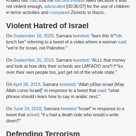
Khaled has
said
that the
second intifada
failed because it was
not violent enough,
advocated
[00:36:07] for the use of children
in terror activities and
compared
Zionists to Nazis.
Violent Hatred of Israel
On
September 18, 2020
, Samara
tweeted
: “burn this b**ch.
lynch her” referring to a tweet of a video where a woman
said
“we’re for Israel, not Palestine.”
On
September 20, 2019
, Samara
tweeted
: “ALLL that money
and look at how dirty their schools are LMFAOO isra*l f**ks
over their own people too, just get rid of the whole state.”
On
April 28, 2019
, Samara
tweeted
: “Allah yil3an israel [May
Allah curse Israel]” in response to a tweet that
said
: “what
phrase should i learn how to say in arabic next.”
On
June 24, 2018
, Samara
tweeted
“Israel” in response to a
tweet that
asked
: “if u had a death note who would u write
down?”
Defending Terrorism