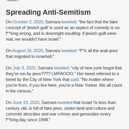
Spreading Anti-Semitism
On
October 2, 2020
, Samara
tweeted
: “the fact that the fake
concept of ‘jewish guilt’ is used as an aspect of comedy is so
f**king wrong, and is downright insulting. if jewish guilt were
real, we wouldn’t have israel.”
On
August 26, 2020
, Samara
tweeted
: “f**k all the arab jews
that migrated to israehell.”
On
July 9, 2020
, Samara
tweeted
: “city of new york forgot that
they’re run by jews???? LMFAOOO.” Her tweet referred to a
tweet by the City of New York that
said
: “No matter where
you're from, if you live here, you're a New Yorker. We all count
in the census.”
On
June 19, 2020
, Samara
tweeted
that Israel “is less than
century old, is full of fake jews, stolen land and culture and
commits atrocities and war crimes and genocides every
f**king day since 1948.”