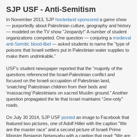
SJP USF - Anti-Semitism
In November 2013, SJP
hosted
and sponsored
a game show
— purportedly about Palestinian culture, geography and history
— modeled on the TV show "Jeopardy!" A number of student
organizations competed. One question — conjuring a
medieval
anti-Semitic blood-libel
— asked students to name the "type of
poisons that Israeli settlers put in Palestinian water supplies to
make them undrinkable."
USF’s student newspaper reported that the "majority of the
questions referenced the Israel-Palestinian conflict and
focused on the Israeli occupation of Palestinian land,
‘snatching’ Palestinian children from their beds and
‘massacring’ Palestinians on sacred Muslim ground." Another
question propagated the lie that Israel maintains “Jew-only”
roads.
On July 30 2014, SJP USF
posted
an image to Facebook that
featured two pictures, one of Adolf Hitler with the caption "We
are the master race" and a second picture of Israeli Prime
Minister Benjamin Netanyahu with a caption that read: “We are