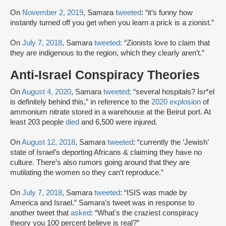
On
November 2, 2019
, Samara
tweeted
: “it’s funny how
instantly turned off you get when you learn a prick is a zionist.”
On
July 7, 2018
, Samara
tweeted
: “Zionists love to claim that
they are indigenous to the region, which they clearly aren’t.”
Anti-Israel Conspiracy Theories
On
August 4, 2020
, Samara
tweeted
: “several hospitals? Isr*el
is definitely behind this,” in reference to the
2020 explosion
of
ammonium nitrate stored in a warehouse at the Beirut port. At
least 203 people
died
and 6,500 were injured.
On
August 12, 2018
, Samara
tweeted
: “currently the ‘Jewish’
state of Israel’s deporting Africans & claiming they have no
culture. There’s also rumors going around that they are
mutilating the women so they can’t reproduce.”
On
July 7, 2018
, Samara
tweeted
: “ISIS was made by
America and Israel.” Samara’s tweet was in response to
another tweet that
asked
: “What's the craziest conspiracy
theory you 100 percent believe is real?”