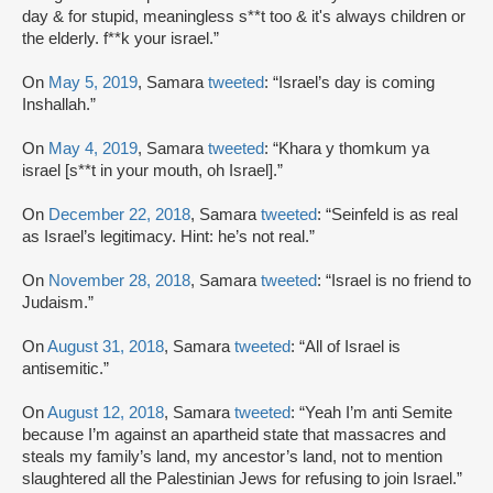
day & for stupid, meaningless s**t too & it's always children or
the elderly. f**k your israel.”
On
May 5, 2019
, Samara
tweeted
: “Israel’s day is coming
Inshallah.”
On
May 4, 2019
, Samara
tweeted
: “Khara y thomkum ya
israel [s**t in your mouth, oh Israel].”
On
December 22, 2018
, Samara
tweeted
: “Seinfeld is as real
as Israel’s legitimacy. Hint: he’s not real.”
On
November 28, 2018
, Samara
tweeted
: “Israel is no friend to
Judaism.”
On
August 31, 2018
, Samara
tweeted
: “All of Israel is
antisemitic.”
On
August 12, 2018
, Samara
tweeted
: “Yeah I’m anti Semite
because I’m against an apartheid state that massacres and
steals my family’s land, my ancestor’s land, not to mention
slaughtered all the Palestinian Jews for refusing to join Israel.”