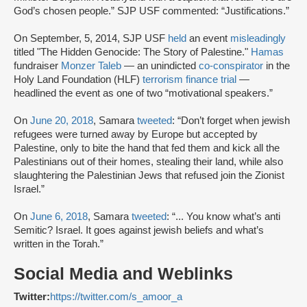
God’s chosen people.” SJP USF commented: “Justifications.”
On September, 5, 2014, SJP USF
held
an event
misleadingly
titled "The Hidden Genocide: The Story of Palestine."
Hamas
fundraiser
Monzer Taleb
— an unindicted
co-conspirator
in the
Holy Land Foundation (HLF)
terrorism finance trial
—
headlined the event as one of two “motivational speakers.”
On
June 20, 2018
, Samara
tweeted
: “Don’t forget when jewish
refugees were turned away by Europe but accepted by
Palestine, only to bite the hand that fed them and kick all the
Palestinians out of their homes, stealing their land, while also
slaughtering the Palestinian Jews that refused join the Zionist
Israel.”
On
June 6, 2018
, Samara
tweeted
: “... You know what’s anti
Semitic? Israel. It goes against jewish beliefs and what’s
written in the Torah.”
Social Media and Weblinks
Twitter:
https://twitter.com/s_amoor_a