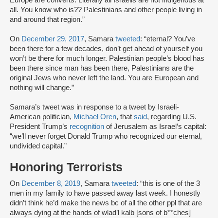
Europe are converts. Literally all Israelis are not indigenous at
all. You know who is?? Palestinians and other people living in
and around that region.”
On
December 29, 2017
, Samara
tweeted
: “eternal? You’ve
been there for a few decades, don’t get ahead of yourself you
won’t be there for much longer. Palestinian people’s blood has
been there since man has been there, Palestinians are the
original Jews who never left the land. You are European and
nothing will change.”
Samara’s tweet was in response to a tweet by Israeli-
American politician,
Michael Oren
, that
said
, regarding U.S.
President Trump’s
recognition
of Jerusalem as Israel’s capital:
“we’ll never forget Donald Trump who recognized our eternal,
undivided capital.”
Honoring Terrorists
On
December 8, 2019
, Samara
tweeted
: “this is one of the 3
men in my family to have passed away last week. I honestly
didn’t think he’d make the news bc of all the other ppl that are
always dying at the hands of wlad’l kalb [sons of b**ches]