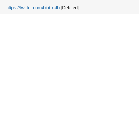
https://twitter.com/bintlkalb
[Deleted]