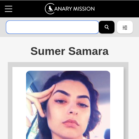
Sumer Samara