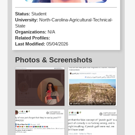
Status:
Student
University:
North-Carolina-Agricultural-Technical-
State
Organizations:
N/A
Related Profiles:
Last Modified:
05/04/2026
Photos & Screenshots