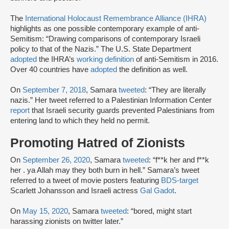
The
International Holocaust Remembrance Alliance (IHRA)
highlights as one possible contemporary example of anti-
Semitism: “Drawing comparisons of contemporary Israeli
policy to that of the Nazis.” The U.S. State Department
adopted
the IHRA’s
working definition
of anti-Semitism in 2016.
Over 40 countries have
adopted
the definition as well.
On
September 7, 2018
, Samara
tweeted
: “They are literally
nazis.” Her tweet referred to a Palestinian Information Center
report
that Israeli security guards prevented Palestinians from
entering land to which they held no permit.
Promoting Hatred of Zionists
On
September 26, 2020
, Samara
tweeted
: “f**k her and f**k
her . ya Allah may they both burn in hell.” Samara’s tweet
referred to a tweet of movie posters featuring
BDS-target
Scarlett Johansson and Israeli actress
Gal Gadot
.
On
May 15, 2020
, Samara
tweeted
: “bored, might start
harassing zionists on twitter later.”