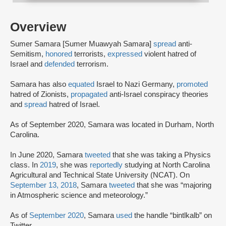
Overview
Sumer Samara [Sumer Muawyah Samara]
spread
anti-
Semitism,
honored
terrorists,
expressed
violent hatred of
Israel and
defended
terrorism.
Samara has also
equated
Israel to Nazi Germany,
promoted
hatred of Zionists,
propagated
anti-Israel conspiracy theories
and
spread
hatred of Israel.
As of September 2020, Samara was located in Durham, North
Carolina.
In June 2020, Samara
tweeted
that she was taking a Physics
class. In
2019
, she was
reportedly
studying at North Carolina
Agricultural and Technical State University (NCAT). On
September 13, 2018
, Samara
tweeted
that she was “majoring
in Atmospheric science and meteorology.”
As of
September 2020
, Samara
used
the handle “bintlkalb” on
Twitter.