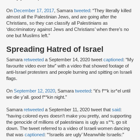
On
December 17, 2017
, Samara
tweeted
: “They literally killed
almost all the Palestinian Jews, and are going after the
Christians, so they can classify all Palestinians as
‘discriminatory against Jews and Christians’ when there’s no
one but Muslims left.”
Spreading Hatred of Israel
Samara
retweeted
a September 14, 2020 tweet
captioned
: “My
favourite video ever btw” with a video that showed footage of
anti-Israel protesters and people burning and spitting on Israeli
flags.
On
September 12, 2020
, Samara
tweeted
: “it’s f**k isr*el until
we die y’all. good f**kin night.”
Samara
retweeted
a September 11, 2020 tweet that
said
:
“having colored eyes doesn’t make you pretty, and supporting
the genocide of millions of palestinians is ugly as s**t. go sit
down. The tweet referred to a video of Israeli women dancing
that was
captioned
: “‘Israelis are ugly’ Meanwhile Israelis:”