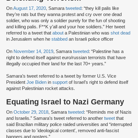
On
August 17, 2020
, Samara
tweeted
: “they kill palis like
they’re rats but they wanna protest and cry over one dead
soldier, who was only a soldier purely for the fun of shooting
and killing palis. F**K y’all and your hoe soldiers.” Her tweet
referred to a tweet that
about
a Palestinian who was
shot dead
in Jerusalem when he
stabbed
an Israeli police officer
On
November 14, 2019
, Samara
tweeted
: “Palestine has a
right to defend itself against euro/russian terrorists that have
illegally occupied their land for the last 70+ years.”
Samara’s tweet referred to a tweet by former U.S. Vice
President
Joe Biden
in
support
of Israel’s right to defend itself
against Palestinian rocket attacks.
Equating Israel to Nazi Germany
On
October 29, 2018
, Samara
tweeted
: “Reminds me of Nazis
and Israelis.” Samara’s tweet referred to another
tweet
that
said Brazilian military police raided universities and “interrupted
classes due to 'ideological content', removed anti-fascist
banners and posters.”