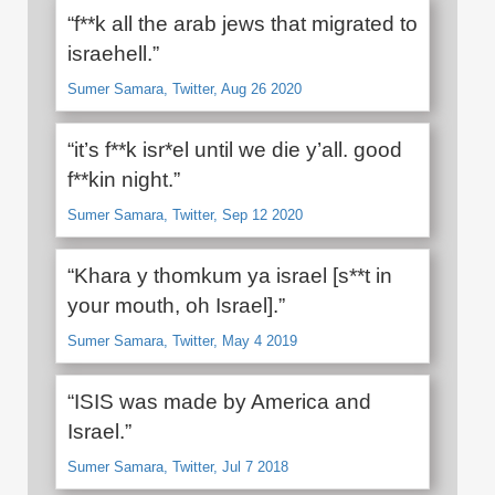
“f**k all the arab jews that migrated to
israehell.”
Sumer Samara, Twitter, Aug 26 2020
“it’s f**k isr*el until we die y’all. good
f**kin night.”
Sumer Samara, Twitter, Sep 12 2020
“Khara y thomkum ya israel [s**t in
your mouth, oh Israel].”
Sumer Samara, Twitter, May 4 2019
“ISIS was made by America and
Israel.”
Sumer Samara, Twitter, Jul 7 2018