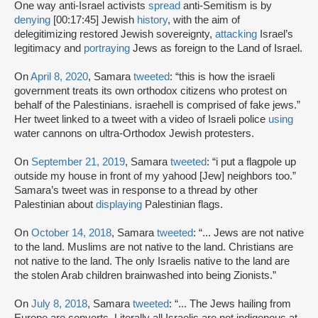
One way anti-Israel activists
spread
anti-Semitism is by
denying
[00:17:45] Jewish
history
, with the aim of
delegitimizing restored Jewish sovereignty,
attacking
Israel’s
legitimacy and
portraying
Jews as foreign to the Land of Israel.
On
April 8, 2020
, Samara
tweeted
: “this is how the israeli
government treats its own orthodox citizens who protest on
behalf of the Palestinians. israehell is comprised of fake jews.”
Her tweet linked to a tweet with a video of Israeli police
using
water cannons on ultra-Orthodox Jewish protesters.
On
September 21, 2019
, Samara
tweeted
: “i put a flagpole up
outside my house in front of my yahood [Jew] neighbors too.”
Samara’s tweet was in response to a thread by other
Palestinian about
displaying
Palestinian flags.
On
October 14, 2018
, Samara
tweeted
: “... Jews are not native
to the land. Muslims are not native to the land. Christians are
not native to the land. The only Israelis native to the land are
the stolen Arab children brainwashed into being Zionists.”
On
July 8, 2018
, Samara
tweeted
: “... The Jews hailing from