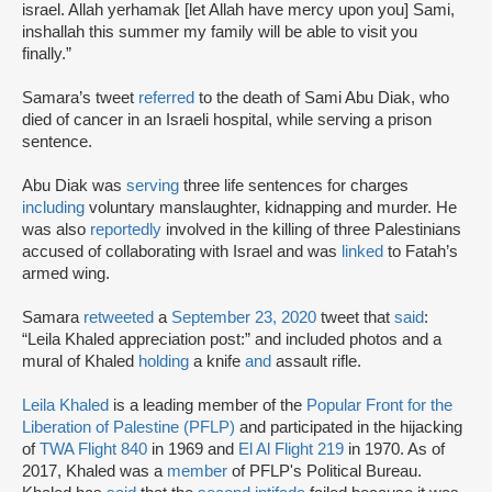
israel. Allah yerhamak [let Allah have mercy upon you] Sami,
inshallah this summer my family will be able to visit you
finally.”
Samara’s tweet
referred
to the death of Sami Abu Diak, who
died of cancer in an Israeli hospital, while serving a prison
sentence.
Abu Diak was
serving
three life sentences for charges
including
voluntary manslaughter, kidnapping and murder. He
was also
reportedly
involved in the killing of three Palestinians
accused of collaborating with Israel and was
linked
to Fatah’s
armed wing.
Samara
retweeted
a
September 23, 2020
tweet that
said
:
“Leila Khaled appreciation post:” and included photos and a
mural of Khaled
holding
a knife
and
assault rifle.
Leila Khaled
is a leading member of the
Popular Front for the
Liberation of Palestine (PFLP)
and participated in the hijacking
of
TWA Flight 840
in 1969 and
El Al Flight 219
in 1970. As of
2017, Khaled was a
member
of PFLP's Political Bureau.