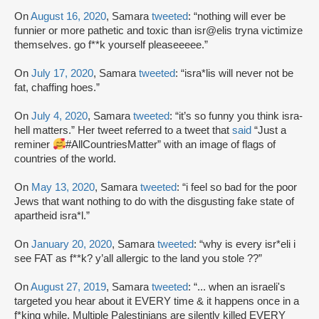
On
August 16, 2020
, Samara
tweeted
: “nothing will ever be
funnier or more pathetic and toxic than isr@elis tryna victimize
themselves. go f**k yourself pleaseeeee.”
On
July 17, 2020
, Samara
tweeted
: “isra*lis will never not be
fat, chaffing hoes.”
On
July 4, 2020
, Samara
tweeted
: “it’s so funny you think isra-
hell matters.” Her tweet referred to a tweet that
said
“Just a
reminer
#AllCountriesMatter” with an image of flags of
countries of the world.
On
May 13, 2020
, Samara
tweeted
: “i feel so bad for the poor
Jews that want nothing to do with the disgusting fake state of
apartheid isra*l.”
On
January 20, 2020
, Samara
tweeted
: “why is every isr*eli i
see FAT as f**k? y’all allergic to the land you stole ??”
On
August 27, 2019
, Samara
tweeted
: “... when an israeli's
targeted you hear about it EVERY time & it happens once in a
f*king while. Multiple Palestinians are silently killed EVERY