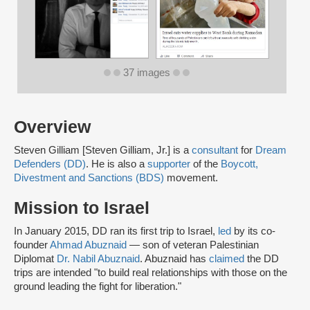
37 images
Overview
Steven Gilliam [Steven Gilliam, Jr.] is a
consultant
for
Dream
Defenders (DD)
. He is also a
supporter
of the
Boycott,
Divestment and Sanctions (BDS)
movement.
Mission to Israel
In January 2015, DD ran its first trip to Israel,
led
by its co-
founder
Ahmad Abuznaid
— son of veteran Palestinian
Diplomat
Dr. Nabil Abuznaid
. Abuznaid has
claimed
the DD
trips are intended "to build real relationships with those on the
ground leading the fight for liberation."