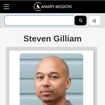
Steven Gilliam