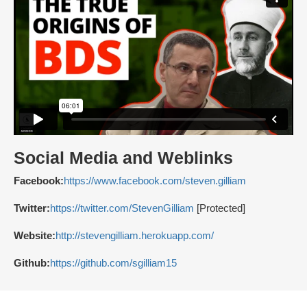
Social Media and Weblinks
Facebook:
https://www.facebook.com/steven.gilliam
Twitter:
https://twitter.com/StevenGilliam
[Protected]
Website:
http://stevengilliam.herokuapp.com/
Github:
https://github.com/sgilliam15