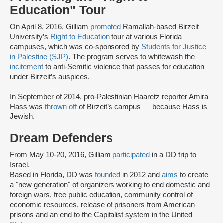
Education" Tour
On April 8, 2016, Gilliam
promoted
Ramallah-based Birzeit
University’s
Right to Education
tour at various Florida
campuses, which was co-sponsored by
Students for Justice
in Palestine (SJP)
. The program serves to whitewash the
incitement
to anti-Semitic violence that passes for education
under Birzeit’s auspices.
In September of 2014, pro-Palestinian Haaretz reporter Amira
Hass was
thrown off
of Birzeit’s campus — because Hass is
Jewish.
Dream Defenders
From May 10-20, 2016, Gilliam
participated
in a DD trip to
Israel.
Based in Florida, DD was
founded
in 2012 and
aims
to create
a "new generation" of organizers working to end domestic and
foreign wars, free public education, community control of
economic resources, release of prisoners from American
prisons and an end to the Capitalist system in the United