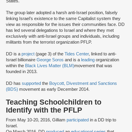
States.
The group later adopted a harsh anti-Israel position, falsely
linking Israel’s existence to the same Capitalist system they
view as responsible for the issues their communities face. DD
has led several delegations to Israel and where they met
exclusively with anti-Israel groups and individuals, including
militants from the terrorist organization PFLP.
DD is a
project
(page 3) of the
Tides Center
, linked to anti-
Israel billionaire
George Soros
and is a
leading
organization
within the
Black Lives Matter (BLM)
movement that was
founded in 2013.
DD has
supported
the
Boycott, Divestment and Sanctions
(BDS)
movement as early December 2014.
Teaching Schoolchildren to
Identify with the PFLP
From May 10-20, 2016, Gilliam
participated
in a DD trip to
Israel.
On March 2016, DD
produced
an
educational series
that