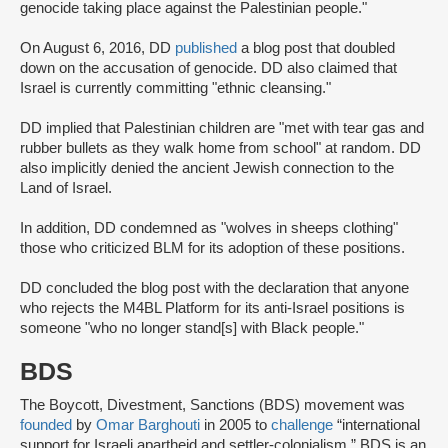
genocide taking place against the Palestinian people."
On August 6, 2016, DD
published
a blog post that doubled
down on the accusation of genocide. DD also claimed that
Israel is currently committing "ethnic cleansing."
DD implied that Palestinian children are "met with tear gas and
rubber bullets as they walk home from school" at random. DD
also implicitly denied the ancient Jewish connection to the
Land of Israel.
In addition, DD condemned as "wolves in sheeps clothing"
those who criticized BLM for its adoption of these positions.
DD concluded the blog post with the declaration that anyone
who rejects the M4BL Platform for its anti-Israel positions is
someone "who no longer stand[s] with Black people."
BDS
The Boycott, Divestment, Sanctions (BDS) movement was
founded
by
Omar Barghouti
in 2005 to
challenge
“international
support for Israeli apartheid and settler-colonialism.” BDS is an