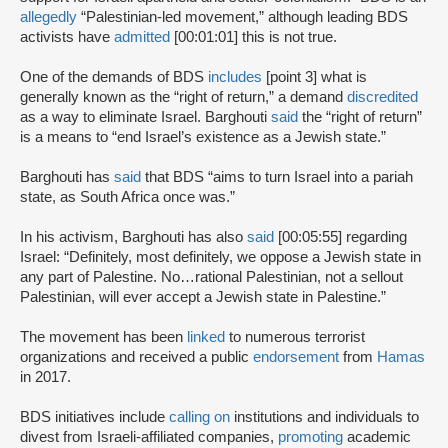
allegedly
“Palestinian-led movement,” although leading BDS
activists have
admitted
[00:01:01] this is not true.
One of the demands of BDS
includes
[point 3] what is
generally known as the “right of return,” a demand
discredited
as a way to eliminate Israel. Barghouti
said
the “right of return”
is a means to “end Israel’s existence as a Jewish state.”
Barghouti has
said
that BDS “aims to turn Israel into a pariah
state, as South Africa once was.”
In his activism, Barghouti has also
said
[00:05:55] regarding
Israel: “Definitely, most definitely, we oppose a Jewish state in
any part of Palestine. No…rational Palestinian, not a sellout
Palestinian, will ever accept a Jewish state in Palestine.”
The movement has been
linked
to numerous terrorist
organizations and received a public
endorsement
from
Hamas
in 2017.
BDS initiatives include
calling on
institutions and individuals to
divest from Israeli-affiliated companies,
promoting
academic