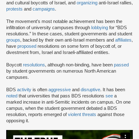
and cultural boycotts of Israel, and
organizing
anti-Israel rallies,
protests
and
campaigns
.
The movement’s most notable achievement has been the
infiltration of university campuses through
lobbying
for “BDS
resolutions.” In these cases, student governments and student
groups
, backed by their own anti-Israel members and
affiliates
,
have
proposed
resolutions on some form of boycott of, or
divestment from, Israel and Israeli-affiliated entities.
Boycott
resolutions
, although non-binding, have been
passed
by student governments on numerous North American
campuses.
BDS
activity
is often
aggressive
and
disruptive
. It has been
noted
that universities that pass BDS resolutions
see
a
marked increase in anti-Semitic incidents on campus. On one
campus, when the student government debated a BDS
resolution, reports emerged of
violent threats
against those
opposing it.