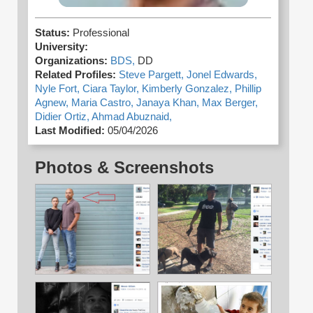
Status:
Professional
University:
Organizations:
BDS,
DD
Related Profiles:
Steve Pargett,
Jonel Edwards,
Nyle Fort,
Ciara Taylor,
Kimberly Gonzalez,
Phillip
Agnew,
Maria Castro,
Janaya Khan,
Max Berger,
Didier Ortiz,
Ahmad Abuznaid,
Last Modified:
05/04/2026
Photos & Screenshots