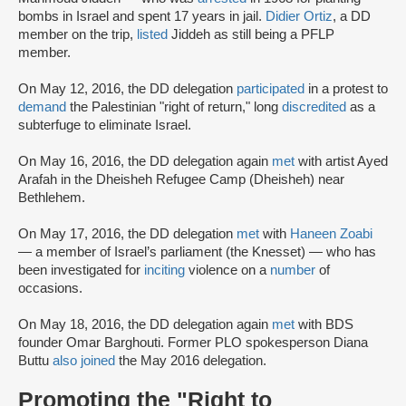
bombs in Israel and spent 17 years in jail.
Didier Ortiz
, a DD
member on the trip,
listed
Jiddeh as still being a PFLP
member.
On May 12, 2016, the DD delegation
participated
in a protest to
demand
the Palestinian "right of return," long
discredited
as a
subterfuge to eliminate Israel.
On May 16, 2016, the DD delegation again
met
with artist Ayed
Arafah in the Dheisheh Refugee Camp (Dheisheh) near
Bethlehem.
On May 17, 2016, the DD delegation
met
with
Haneen Zoabi
— a member of Israel’s parliament (the Knesset) — who has
been investigated for
inciting
violence on a
number
of
occasions.
On May 18, 2016, the DD delegation again
met
with BDS
founder Omar Barghouti. Former PLO spokesperson Diana
Buttu
also joined
the May 2016 delegation.
Promoting the "Right to