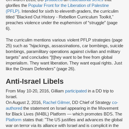
glorifies the
Popular Front for the Liberation of Palestine
(PFLP)
. Intended for sixth to eleventh graders, the curriculim
titled "Blacked Out History - Rebellion Curriculum Toolkit,"
preaches violence under the euphemism of “struggle” (page
6).
The curriculim mentions various violent PFLP strategies (page
25) such as "hijackings, assassinations, car bombings, suicide
bombings, paramilitary operations against civilian and military
targets" and concludes “[t]hey want to be free from global
imperialism. They want liberation. They want equal rights. Just
like the Dream Defenders” (page 26).
Anti-Israel Libels
From May 10-20, 2016, Gilliam
participated
in a DD trip to
Israel.
On August 2, 2016,
Rachel Gilmer
, DD Chief of Strategy
co-
authored
the statement on Israel appearing in the Movement
for Black Lives (M4BL) Platform — which promotes BDS. The
Platform
states that: "The US justifies and advances the global
war on terror via its alliance with Israel and is complicit in the