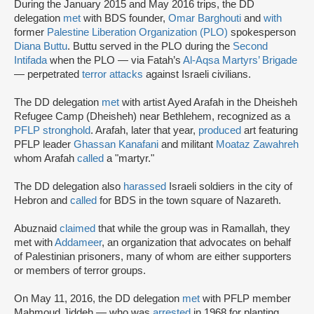
During the January 2015 and May 2016 trips, the DD
delegation
met
with BDS founder,
Omar Barghouti
and
with
former
Palestine Liberation Organization (PLO)
spokesperson
Diana Buttu
. Buttu served in the PLO during the
Second
Intifada
when the PLO — via Fatah’s
Al-Aqsa Martyrs’ Brigade
— perpetrated
terror attacks
against Israeli civilians.
The DD delegation
met
with artist Ayed Arafah in the Dheisheh
Refugee Camp (Dheisheh) near Bethlehem, recognized as a
PFLP stronghold
. Arafah, later that year,
produced
art featuring
PFLP leader
Ghassan Kanafani
and militant
Moataz Zawahreh
whom Arafah
called
a "martyr."
The DD delegation also
harassed
Israeli soldiers in the city of
Hebron and
called
for BDS in the town square of Nazareth.
Abuznaid
claimed
that while the group was in Ramallah, they
met with
Addameer
, an organization that advocates on behalf
of Palestinian prisoners, many of whom are either supporters
or members of terror groups.
On May 11, 2016, the DD delegation
met
with PFLP member
Mahmoud Jiddeh — who was
arrested
in 1968 for planting