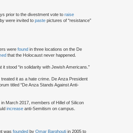
 prior to the divestment vote to
raise
by were invited to
paste
pictures of “resistance”
kers were
found
in three locations on the De
med
that the Holocaust never happened.
t it stood “in solidarity with Jewish Americans.”
treated it as a hate crime. De Anza President
forum titled “De Anza Stands Against Anti-
in March 2017, members of Hillel of Silicon
ould
increase
anti-Semitism on campus.
nt was
founded
by
Omar Barghouti
in 2005 to