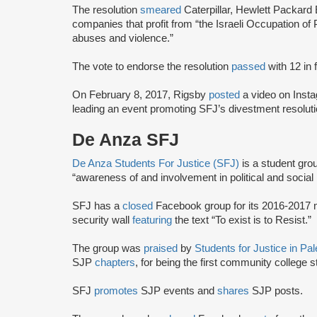
The resolution
smeared
Caterpillar, Hewlett Packard
companies that profit from “the Israeli Occupation of 
abuses and violence.”
The vote to endorse the resolution
passed
with 12 in
On February 8, 2017, Rigsby
posted
a video on Inst
leading an event promoting SFJ’s divestment resoluti
De Anza SFJ
De Anza Students For Justice (SFJ)
is a student gro
“awareness of and involvement in political and social 
SFJ has a
closed
Facebook group for its 2016-2017
security wall
featuring
the text “To exist is to Resist.”
The group was
praised
by
Students for Justice in Pa
SJP
chapters
, for being the first community college 
SFJ
promotes
SJP events and
shares
SJP posts.