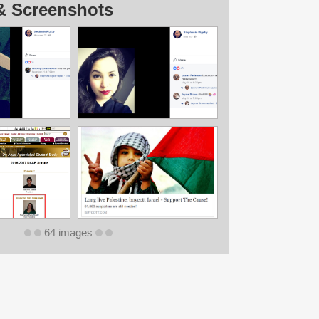
& Screenshots
64 images