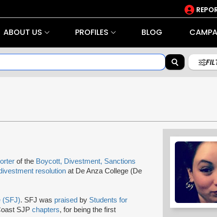
REPOR
ABOUT US
PROFILES
BLOG
CAMPA
FI
orter
of the
Boycott, Divestment, Sanctions
divestment resolution
at De Anza College (De
e (SFJ)
. SFJ was
praised
by
Students for
 Coast SJP
chapters
, for being the first