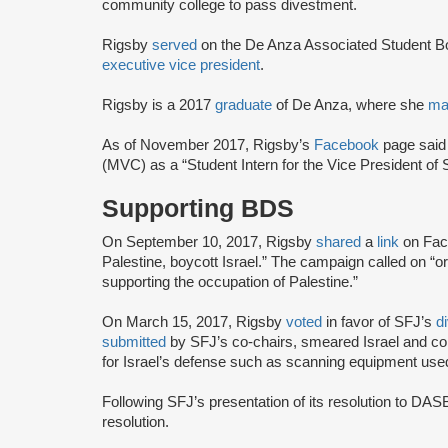
community college to pass divestment.
Rigsby
served
on the De Anza Associated Student B
executive vice president
.
Rigsby is a 2017
graduate
of De Anza, where she
ma
As of November 2017, Rigsby’s
Facebook
page said
(MVC) as a “Student Intern for the Vice President of 
Supporting BDS
On September 10, 2017, Rigsby
shared
a
link
on Fac
Palestine, boycott Israel.” The campaign called on “o
supporting the occupation of Palestine.”
On March 15, 2017, Rigsby
voted
in favor of SFJ’s
d
submitted
by SFJ’s co-chairs, smeared Israel and c
for Israel’s defense such as scanning equipment use
Following SFJ’s presentation of its resolution to DA
resolution.