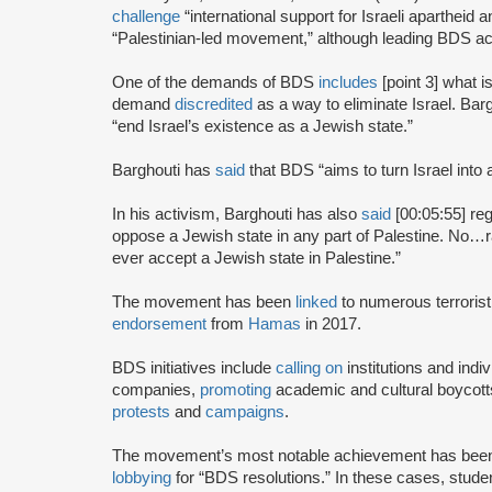
challenge
“international support for Israeli apartheid 
“Palestinian-led movement,” although leading BDS ac
One of the demands of BDS
includes
[point 3] what i
demand
discredited
as a way to eliminate Israel. Bar
“end Israel’s existence as a Jewish state.”
Barghouti has
said
that BDS “aims to turn Israel into 
In his activism, Barghouti has also
said
[00:05:55] rega
oppose a Jewish state in any part of Palestine. No…rati
ever accept a Jewish state in Palestine.”
The movement has been
linked
to numerous terrorist
endorsement
from
Hamas
in 2017.
BDS initiatives include
calling on
institutions and indiv
companies,
promoting
academic and cultural boycotts
protests
and
campaigns
.
The movement’s most notable achievement has been th
lobbying
for “BDS resolutions.” In these cases, stud