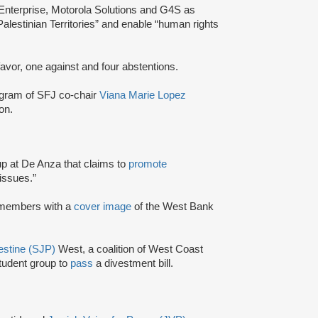
 Enterprise, Motorola Solutions and G4S as
Palestinian Territories” and enable “human rights
 favor, one against and four abstentions.
agram of SFJ co-chair
Viana Marie Lopez
on.
up at De Anza that claims to
promote
issues.”
 members with a
cover image
of the West Bank
lestine (SJP)
West, a coalition of West Coast
student group to
pass
a divestment bill.