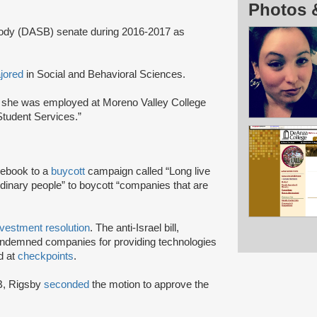
Photos 
ody (DASB) senate during 2016-2017 as
jored
in Social and Behavioral Sciences.
 she was employed at Moreno Valley College
Student Services.”
ebook to a
buycott
campaign called “Long live
rdinary people” to boycott “companies that are
ivestment resolution
. The anti-Israel bill,
ondemned companies for providing technologies
d at
checkpoints
.
SB, Rigsby
seconded
the motion to approve the