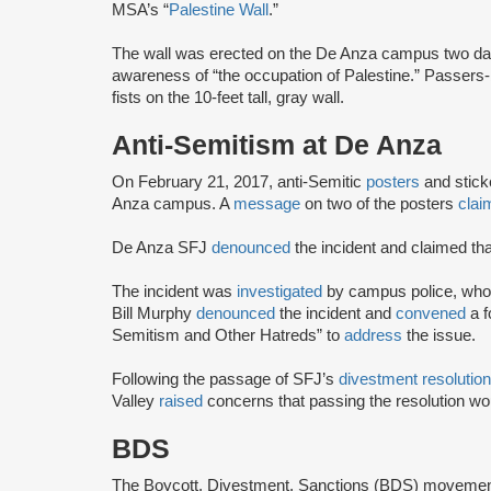
MSA’s “
Palestine Wall
.”
The wall was erected on the De Anza campus two days
awareness of “the occupation of Palestine.” Passers-
fists on the 10-feet tall, gray wall.
Anti-Semitism at De Anza
On February 21, 2017, anti-Semitic
posters
and stic
Anza campus. A
message
on two of the posters
clai
De Anza SFJ
denounced
the incident and claimed tha
The incident was
investigated
by campus police, who 
Bill Murphy
denounced
the incident and
convened
a 
Semitism and Other Hatreds” to
address
the issue.
Following the passage of SFJ’s
divestment resolution
Valley
raised
concerns that passing the resolution w
BDS
The Boycott, Divestment, Sanctions (BDS) moveme