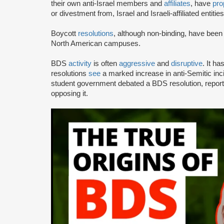
their own anti-Israel members and
affiliates
, have
pro
or divestment from, Israel and Israeli-affiliated entities
Boycott
resolutions
, although non-binding, have bee
North American campuses.
BDS
activity
is often
aggressive
and
disruptive
. It h
resolutions
see
a marked increase in anti-Semitic i
student government debated a BDS resolution, repo
opposing it.