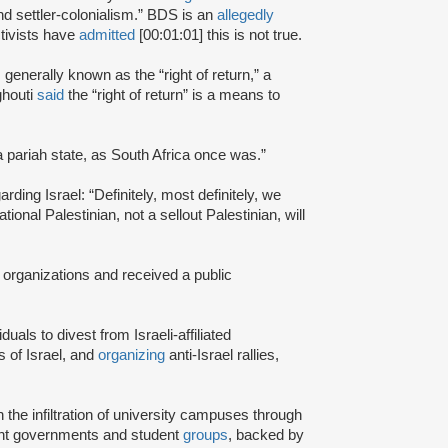
and settler-colonialism.” BDS is an
allegedly
tivists have
admitted
[00:01:01] this is not true.
s generally known as the “right of return,” a
ghouti
said
the “right of return” is a means to
a pariah state, as South Africa once was.”
rding Israel: “Definitely, most definitely, we
onal Palestinian, not a sellout Palestinian, will
 organizations and received a public
iduals to divest from Israeli-affiliated
 of Israel, and
organizing
anti-Israel rallies,
e infiltration of university campuses through
ent governments and student
groups
, backed by