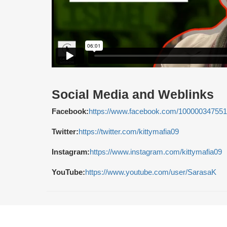
Social Media and Weblinks
Facebook:
https://www.facebook.com/10000034755
Twitter:
https://twitter.com/kittymafia09
Instagram:
https://www.instagram.com/kittymafia09
YouTube:
https://www.youtube.com/user/SarasaK