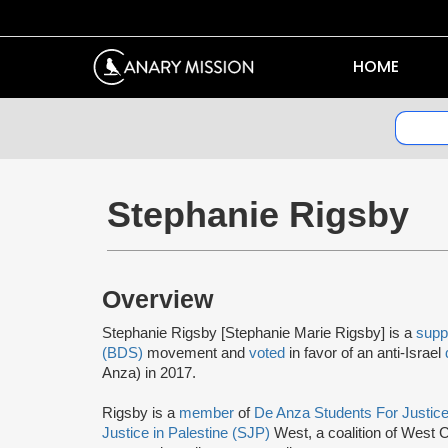
HOME
Stephanie Rigsby
Overview
Stephanie Rigsby [Stephanie Marie Rigsby] is a
supp
(BDS)
movement and
voted
in favor of an anti-Israel
Anza) in 2017.
Rigsby is a
member
of
De Anza Students For Justic
Justice in Palestine (SJP)
West, a coalition of West