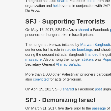
The group has also
shared
Facebook
posts
from the 
organization and
held
events in conjunction with JVP
De Anza.
SFJ - Supporting Terrorists
On May 19, 2017, SFJ De Anza
shared
a Facebook
prisoners on hunger strike in Israeli prison.
The hunger strike was initiated by
Marwan Barghouti
sentences for his role in
suicide bombings
and shootin
during the second intifada. Barghouti
financed
the gui
massacre.
Also among the hunger
strikers
was
Popul
Secretary General
Ahmad Sa’adat
.
More than 1,000 other Palestinian prisoners particip
also
convicted
for acts of terrorism.
On April 19, 2017, SFJ
shared
a Facebook
post
urgin
SFJ - Demonizing Israel
On March 11, 2017, five days prior to the
passage
of 