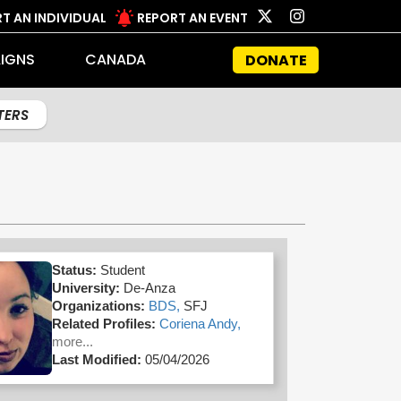
T AN INDIVIDUAL
REPORT AN EVENT
IGNS
CANADA
DONATE
LTERS
Status:
Student
University:
De-Anza
Organizations:
BDS,
SFJ
Related Profiles:
Coriena Andy,
more...
Last Modified:
05/04/2026