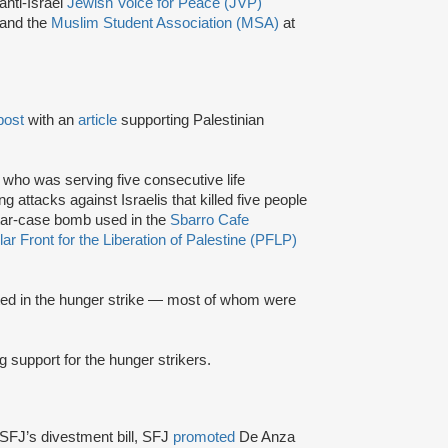
anti-Israel
Jewish Voice for Peace (JVP)
 and the
Muslim Student Association (MSA)
at
post
with an
article
supporting Palestinian
, who was serving five consecutive life
g attacks against Israelis that killed five people
tar-case bomb used in the
Sbarro Cafe
ar Front for the Liberation of Palestine (PFLP)
ated in the hunger strike — most of whom were
g support for the hunger strikers.
SFJ’s divestment bill, SFJ
promoted
De Anza