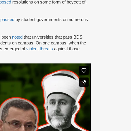
posed
resolutions on some form of boycott of,
.
n
passed
by student governments on numerous
as been
noted
that universities that pass BDS
ncidents on campus. On one campus, when the
rts emerged of
violent threats
against those