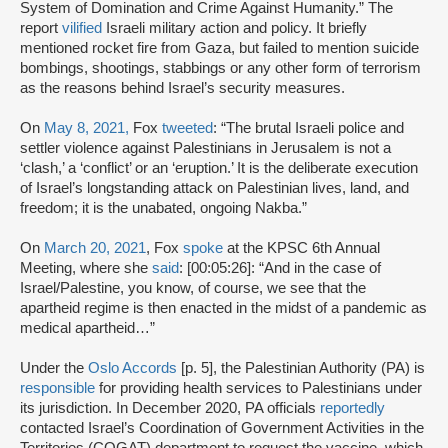
System of Domination and Crime Against Humanity.” The
report
vilified
Israeli military action and policy. It briefly
mentioned rocket fire from Gaza, but failed to mention suicide
bombings, shootings, stabbings or any other form of terrorism
as the reasons behind Israel’s security measures.
On
May 8, 2021,
Fox
tweeted
: “The brutal Israeli police and
settler violence against Palestinians in Jerusalem is not a
‘clash,’ a ‘conflict’ or an ‘eruption.’ It is the deliberate execution
of Israel’s longstanding attack on Palestinian lives, land, and
freedom; it is the unabated, ongoing Nakba.”
On
March 20, 2021
, Fox
spoke
at the KPSC 6th Annual
Meeting, where she
said
: [00:05:26]: “And in the case of
Israel/Palestine, you know, of course, we see that the
apartheid regime is then enacted in the midst of a pandemic as
medical apartheid…”
Under the
Oslo Accords
[p. 5], the Palestinian Authority (PA) is
responsible
for providing health services to Palestinians under
its jurisdiction. In December 2020, PA officials
reportedly
contacted Israel’s Coordination of Government Activities in the