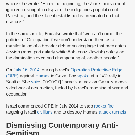
where she wrote: “From the beginning, the Zionist movement
ignored or sought to displace the indigenous population of
Palestine, and the state it established is predicated on that
erasure.”
In the same article, Fox also wrote that “we can’t uproot the
policies of Occupation if we don’t understand them as a
manifestation of a broader dehumanizing logic that predicates
Jewish (most particularly white Ashkenazi Jewish) safety on
the domination over, and disappearing of, another people.”
On
July 16, 2014
, during Israel’s
Operation Protective Edge
(OPE)
against
Hamas
in Gaza, Fox
spoke
at a JVP rally in
Seattle. She
said
: [00:00:07] “Israel’s attack on Gaza is a one-
sided war of destruction, fueled by Israel’s machine of war and
occupation.”
Israel commenced OPE in July 2014 to stop
rocket fire
targeting Israeli
civilians
and to destroy Hamas
attack tunnels
.
Dismissing Contemporary Anti-
Semitism