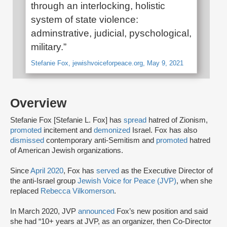
through an interlocking, holistic
system of state violence:
adminstrative, judicial, pyschological,
military.”
Stefanie Fox, jewishvoiceforpeace.org, May 9, 2021
Overview
Stefanie Fox [Stefanie L. Fox] has
spread
hatred of Zionism,
promoted
incitement and
demonized
Israel. Fox has also
dismissed
contemporary anti-Semitism and
promoted
hatred
of American Jewish organizations.
Since
April 2020
, Fox has
served
as the Executive Director of
the anti-Israel group
Jewish Voice for Peace (JVP)
, when she
replaced
Rebecca Vilkomerson
.
In March 2020, JVP
announced
Fox’s new position and said
she had “10+ years at JVP, as an organizer, then Co-Director