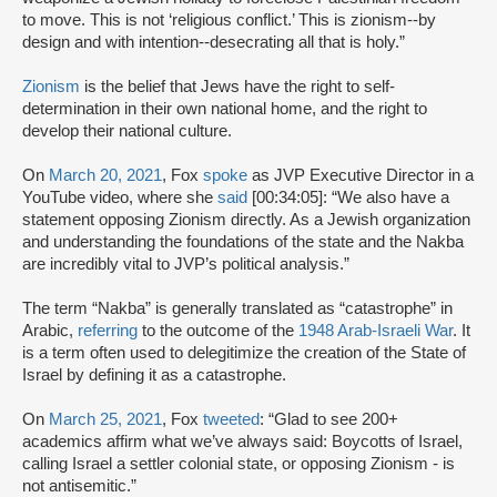
to move. This is not ‘religious conflict.’ This is zionism--by
design and with intention--desecrating all that is holy.”
Zionism
is the belief that Jews have the right to self-
determination in their own national home, and the right to
develop their national culture.
On
March 20, 2021
, Fox
spoke
as JVP Executive Director in a
YouTube video, where she
said
[00:34:05]: “We also have a
statement opposing Zionism directly. As a Jewish organization
and understanding the foundations of the state and the Nakba
are incredibly vital to JVP’s political analysis.”
The term “Nakba” is generally translated as “catastrophe” in
Arabic,
referring
to the outcome of the
1948 Arab-Israeli War
. It
is a term often used to delegitimize the creation of the State of
Israel by defining it as a catastrophe.
On
March 25, 2021
, Fox
tweeted
: “Glad to see 200+
academics affirm what we’ve always said: Boycotts of Israel,
calling Israel a settler colonial state, or opposing Zionism - is
not antisemitic.”