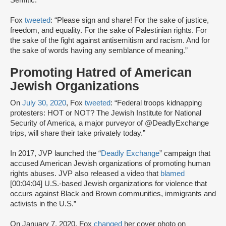
Semitic.
Fox
tweeted
: “Please sign and share! For the sake of justice,
freedom, and equality. For the sake of Palestinian rights. For
the sake of the fight against antisemitism and racism. And for
the sake of words having any semblance of meaning.”
Promoting Hatred of American
Jewish Organizations
On
July 30, 2020
, Fox
tweeted
: “Federal troops kidnapping
protesters: HOT or NOT? The Jewish Institute for National
Security of America, a major purveyor of @DeadlyExchange
trips, will share their take privately today.”
In 2017, JVP launched the “
Deadly Exchange
” campaign that
accused American Jewish organizations of promoting human
rights abuses. JVP also released a video that
blamed
[00:04:04] U.S.-based Jewish organizations for violence that
occurs against Black and Brown communities, immigrants and
activists in the U.S.”
On January 7, 2020, Fox
changed
her cover photo on