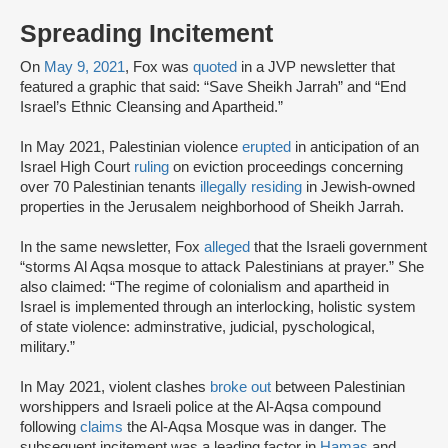
Spreading Incitement
On
May 9, 2021
, Fox was
quoted
in a JVP newsletter that
featured a graphic that said: “Save Sheikh Jarrah” and “End
Israel’s Ethnic Cleansing and Apartheid.”
In May 2021, Palestinian violence
erupted
in anticipation of an
Israel High Court
ruling
on eviction proceedings concerning
over 70 Palestinian tenants
illegally residing
in Jewish-owned
properties in the Jerusalem neighborhood of Sheikh Jarrah.
In the same newsletter, Fox
alleged
that the Israeli government
“storms Al Aqsa mosque to attack Palestinians at prayer.” She
also claimed: “The regime of colonialism and apartheid in
Israel is implemented through an interlocking, holistic system
of state violence: adminstrative, judicial, pyschological,
military.”
In May 2021, violent clashes
broke out
between Palestinian
worshippers and Israeli police at the Al-Aqsa compound
following
claims
the Al-Aqsa Mosque was in danger. The
subsequent incitement was a leading factor in
Hamas
and