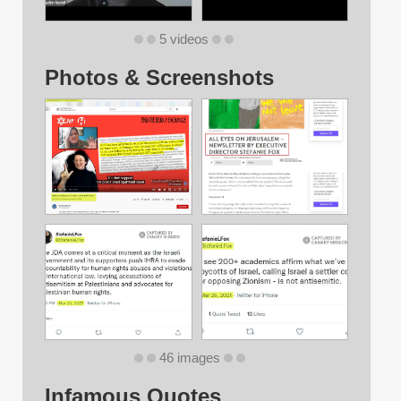
5 videos
Photos & Screenshots
46 images
Infamous Quotes