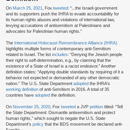
On
March 25, 2021
, Fox
tweeted
: “...the Israeli government
and its supporters push the IHRA to evade accountability for
its human rights abuses and violations of international law,
levying accusations of antisemitism at Palestinians and
advocates for Palestinian human rights.”
The
International Holocaust Remembrance Alliance (IHRA)
highlights multiple forms of contemporary anti-Semitism
related to Israel. The list
includes
: “Denying the Jewish people
their right to self-determination, e.g., by claiming that the
existence of a State of Israel is a racist endeavor.” Another
definition states: “Applying double standards by requiring of it a
behavior not expected or demanded of any other democratic
nation.” The U.S. State Department
adopted
the IHRA’s
working definition
of anti-Semitism in 2016. A total of 35
countries have
adopted
the definition.
On
November 25, 2020
, Fox
tweeted
a JVP
petition
titled: “Tell
the State Department: Dismantle antisemitism and protect
human rights,” which sought to negate the U.S. State
Department’s
policy
that the BDS movement be declared anti-