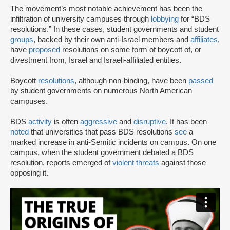
The movement’s most notable achievement has been the
infiltration of university campuses through
lobbying
for “BDS
resolutions.” In these cases, student governments and student
groups
, backed by their own anti-Israel members and
affiliates
,
have
proposed
resolutions on some form of boycott of, or
divestment from, Israel and Israeli-affiliated entities.
Boycott
resolutions
, although non-binding, have been
passed
by student governments on numerous North American
campuses.
BDS
activity
is often
aggressive
and
disruptive
. It has been
noted
that universities that pass BDS resolutions
see
a
marked increase in anti-Semitic incidents on campus. On one
campus, when the student government debated a BDS
resolution, reports emerged of
violent threats
against those
opposing it.