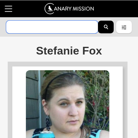
Stefanie Fox