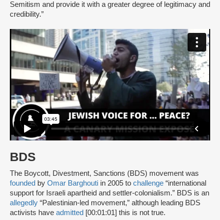
Semitism and provide it with a greater degree of legitimacy and
credibility.”
BDS
The Boycott, Divestment, Sanctions (BDS) movement was
founded
by
Omar Barghouti
in 2005 to
challenge
“international
support for Israeli apartheid and settler-colonialism.” BDS is an
allegedly
“Palestinian-led movement,” although leading BDS
activists have
admitted
[00:01:01] this is not true.