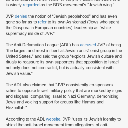
is widely
regarded
as the BDS movement’s “Jewish wing.”
JVP
denies
the notion of “Jewish peoplehood” and has even
gone so far as to
refer
to its own Ashkenazi (Jews who spent
the Diaspora in European countries) leadership as “white
supremacy inside of JVP.”
The Anti-Defamation League (ADL) has
accused
JVP of being
“the largest and most influential Jewish anti-Zionist group in the
United States,” and said the group “exploits Jewish culture and
rituals to reassure its own supporters that opposition to Israel
not only does not contradict, but is actually consistent with,
Jewish value.”
The ADL also claimed that “JVP consistently co-sponsors
rallies to oppose Israeli military policy that are marked by signs
and slogans comparing Israel to Nazi Germany, demonizing
Jews and voicing support for groups like Hamas and
Hezbollah.”
According to the ADL
website
, JVP “uses its Jewish identity to
shield the anti-Israel movement from allegations of anti-