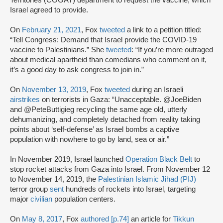
Territories (COGAT) department to request the vaccine, which
Israel agreed to provide.
On
February 21, 2021
, Fox
tweeted
a link to a petition titled:
“Tell Congress: Demand that Israel provide the COVID-19
vaccine to Palestinians.” She
tweeted
: “If you’re more outraged
about medical apartheid than comedians who comment on it,
it’s a good day to ask congress to join in.”
On
November 13, 2019
, Fox
tweeted
during an Israeli
airstrikes
on terrorists in Gaza: “Unacceptable. @JoeBiden
and @PeteButtigieg recycling the same age old, utterly
dehumanizing, and completely detached from reality taking
points about ‘self-defense’ as Israel bombs a captive
population with nowhere to go by land, sea or air.”
In November 2019, Israel launched
Operation Black Belt
to
stop rocket attacks from Gaza into Israel. From November 12
to November 14, 2019, the
Palestinian Islamic Jihad (PIJ)
terror group
sent
hundreds of rockets into Israel, targeting
major
civilian
population centers.
On
May 8, 2017
, Fox
authored [p.74]
an article for
Tikkun