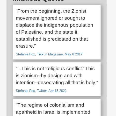
“From the beginning, the Zionist
movement ignored or sought to
displace the indigenous population
of Palestine, and the state it
established is predicated on that
erasure.”
Stefanie Fox, Tikkun Magazine, May 8 2017
“...This is not ‘religious conflict.’ This
is zionism--by design and with
intention--desecrating all that is holy.”
Stefanie Fox, Twitter, Apr 15 2022
“The regime of colonialism and
apartheid in Israel is implemented