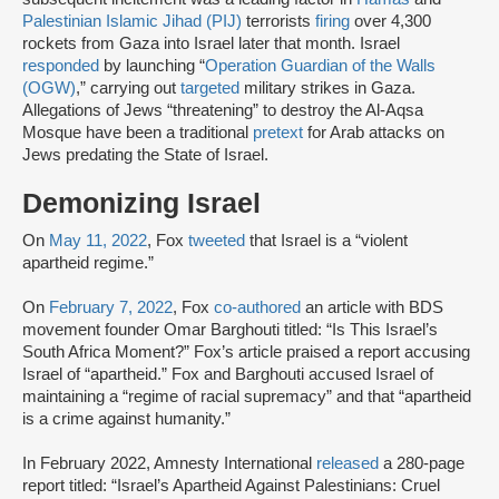
Palestinian Islamic Jihad (PIJ)
terrorists
firing
over 4,300
rockets from Gaza into Israel later that month. Israel
responded
by launching “
Operation Guardian of the Walls
(OGW)
,” carrying out
targeted
military strikes in Gaza.
Allegations of Jews “threatening” to destroy the Al-Aqsa
Mosque have been a traditional
pretext
for Arab attacks on
Jews predating the State of Israel.
Demonizing Israel
On
May 11, 2022
, Fox
tweeted
that Israel is a “violent
apartheid regime.”
On
February 7, 2022
, Fox
co-authored
an article with BDS
movement founder Omar Barghouti titled: “Is This Israel’s
South Africa Moment?” Fox’s article praised a report accusing
Israel of “apartheid.” Fox and Barghouti accused Israel of
maintaining a “regime of racial supremacy” and that “apartheid
is a crime against humanity.”
In February 2022, Amnesty International
released
a 280-page
report titled: “Israel’s Apartheid Against Palestinians: Cruel