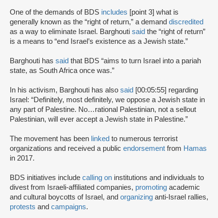
One of the demands of BDS
includes
[point 3] what is
generally known as the “right of return,” a demand
discredited
as a way to eliminate Israel. Barghouti
said
the “right of return”
is a means to “end Israel’s existence as a Jewish state.”
Barghouti has
said
that BDS “aims to turn Israel into a pariah
state, as South Africa once was.”
In his activism, Barghouti has also
said
[00:05:55] regarding
Israel: “Definitely, most definitely, we oppose a Jewish state in
any part of Palestine. No…rational Palestinian, not a sellout
Palestinian, will ever accept a Jewish state in Palestine.”
The movement has been
linked
to numerous terrorist
organizations and received a public
endorsement
from
Hamas
in 2017.
BDS initiatives include
calling on
institutions and individuals to
divest from Israeli-affiliated companies,
promoting
academic
and cultural boycotts of Israel, and
organizing
anti-Israel rallies,
protests
and
campaigns
.