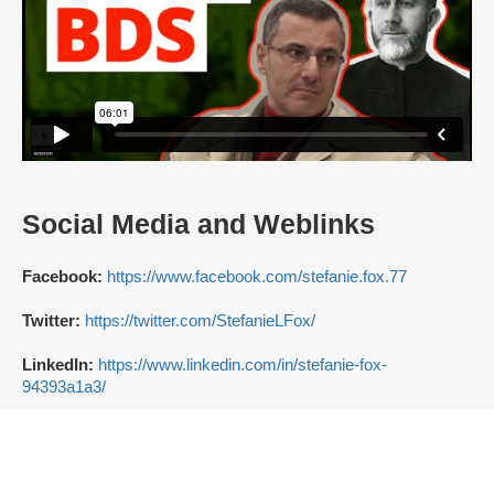
Social Media and Weblinks
Facebook:
https://www.facebook.com/stefanie.fox.77
Twitter:
https://twitter.com/StefanieLFox/
LinkedIn:
https://www.linkedin.com/in/stefanie-fox-
94393a1a3/