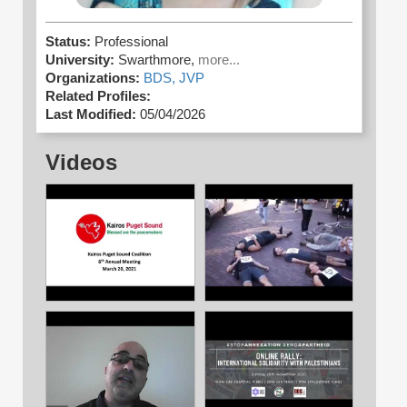
Status:
Professional
University:
Swarthmore,
more...
Organizations:
BDS,
JVP
Related Profiles:
Last Modified:
05/04/2026
Videos