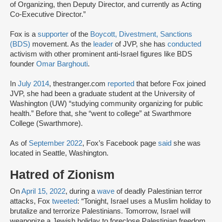
of Organizing, then Deputy Director, and currently as Acting
Co-Executive Director.”
Fox is a
supporter
of the
Boycott, Divestment, Sanctions
(BDS)
movement. As the
leader
of JVP, she has
conducted
activism with other prominent anti-Israel figures like BDS
founder
Omar Barghouti
.
In
July 2014
, thestranger.com
reported
that before Fox joined
JVP, she had been a graduate student at the University of
Washington (UW) “studying community organizing for public
health.” Before that, she “went to college” at Swarthmore
College (Swarthmore).
As of
September 2022
, Fox’s Facebook page
said
she was
located in Seattle, Washington.
Hatred of Zionism
On
April 15, 2022
, during a
wave
of deadly Palestinian terror
attacks, Fox
tweeted
: “Tonight, Israel uses a Muslim holiday to
brutalize and terrorize Palestinians. Tomorrow, Israel will
weaponize a Jewish holiday to foreclose Palestinian freedom