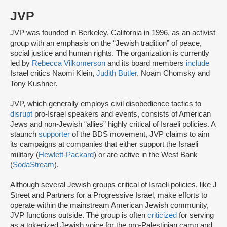
JVP
JVP was founded in Berkeley, California in 1996, as an activist
group with an emphasis on the “Jewish tradition” of peace,
social justice and human rights. The organization is currently
led by
Rebecca Vilkomerson
and its board members
include
Israel critics Naomi Klein,
Judith Butler
, Noam Chomsky and
Tony Kushner.
JVP, which generally employs civil disobedience tactics to
disrupt
pro-Israel speakers and events, consists of American
Jews and non-Jewish “allies” highly critical of Israeli policies. A
staunch
supporter
of the BDS movement, JVP claims to aim
its campaigns at companies that either support the Israeli
military (
Hewlett-Packard
) or are active in the West Bank
(
SodaStream
).
Although several Jewish groups critical of Israeli policies, like J
Street and Partners for a Progressive Israel, make efforts to
operate within the mainstream American Jewish community,
JVP functions outside. The group is often
criticized
for serving
as a tokenized Jewish voice for the pro-Palestinian camp and