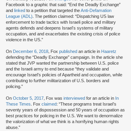
Facebook to a graphic that said: “End the Deadly Exchange”
and
linked
to a petition that targeted the
Anti-Defamation
League (ADL)
. The petition claimed: “Dispatching US law
enforcement to trade tactics with Israeli police and military
agents defends and deepens Israel's systems of military
occupation, and and exacerbates the existing crisis of police
violence in the US.”
On
December 6, 2018
, Fox
published
an article in
Haaretz
defending the “Deadly Exchange” campaign. In the article she
stated that JVP wanted the partnership between U.S. police
and the Israeli army to end because “they validate and
encourage Israel’s policies of Apartheid and occupation, while
contributing to further militarization of U.S. borders and
policing.”
On
October 5, 2017
, Fox was
interviewed
for an article in
In
These Times
. Fox
claimed
: “These programs treat Israel’s
seventy years of dispossession and 50 years of occupation as
best practices for policing in the U.S. We want to denormalize
the valorization of what we think is a horrifying human rights
abuse.”