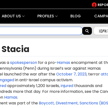
REPOR
ABOUT US
PROFILES
BLOG
CAMPA
FI
 Stacia
was a
spokesperson
for a pro-
Hamas
encampment at th
Pennsylvania (Penn) during Israel’s war against Hamas
rael launched the war after the
October 7, 2023
, terror
att
ngaged
in anti-Israel campus activism.
red
approximately 1,200 Israelis,
injured
thousands and
dreds more that day. For more information, see the Can
on
Hamas
.
nt was part of the
Boycott, Divestment, Sanctions (BD