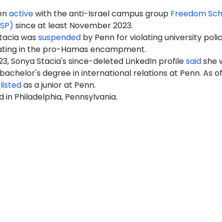
een
active
with the anti-Israel campus group
Freedom Sch
FSP)
since at least November 2023.
Stacia was
suspended
by Penn for violating university polic
pating in the pro-Hamas encampment.
3, Sonya Stacia's since-deleted LinkedIn profile
said
she 
 bachelor's degree in international relations at Penn. As o
s
listed
as a junior at Penn.
d in Philadelphia, Pennsylvania.