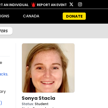
T AN INDIVIDUAL
REPORT AN EVENT
IGNS
CANADA
DONATE
LTERS
e
acks
.
ary
Sonya Stacia
S)
Status
:
Student