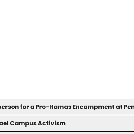
erson for a Pro-Hamas Encampment at Pe
rael Campus Activism