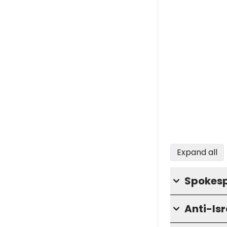
Expand all
Spokesp
Anti-Is