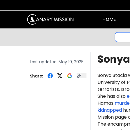
HOME
Sonya
Last updated:
May 19, 2025
Sonya Stacia 
Share:
University of 
terrorists. Is
She has also
e
Hamas
murde
kidnapped
hun
Mission page 
The encampme