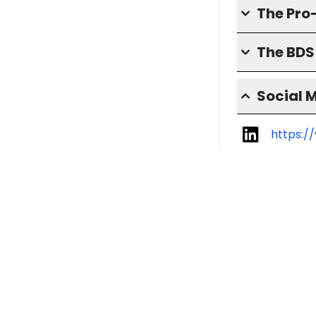
The Pro
The BD
Social 
https:/