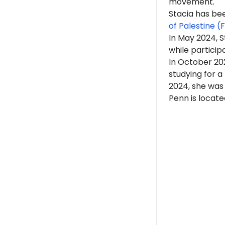
movement.
Stacia has b
of Palestine (
In May 2024, 
while partici
In October 202
studying for a
2024, she wa
Penn is locate