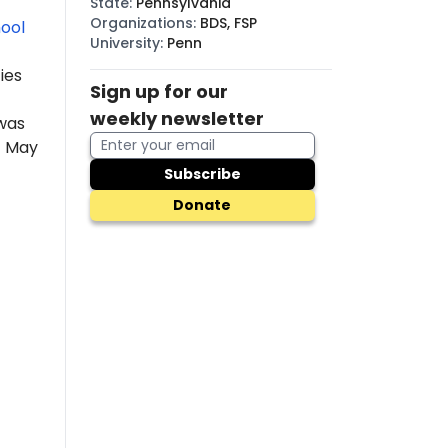
State
:
Pennsylvania
Organizations
:
BDS, FSP
ool
University
:
Penn
ies
Sign up for our
weekly newsletter
was
f May
Subscribe
Donate