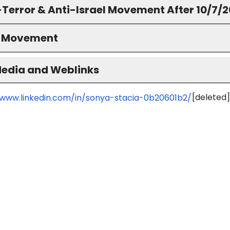
-Terror & Anti-Israel Movement After 10/7/
S Movement
Media and Weblinks
[deleted]
/www.linkedin.com/in/sonya-stacia-0b20601b2/