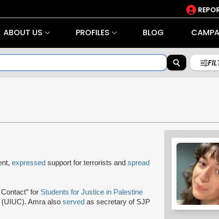
REPOR
ABOUT US
PROFILES
BLOG
CAMPA
FI
ent,
expressed
support for terrorists and
spread
 Contact” for
Students for Justice in Palestine
n (UIUC). Amra also
served
as secretary of SJP