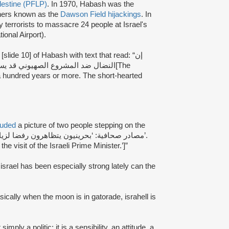
alestine (PFLP)
. In 1970, Habash was the
iners known as the
Dawson Field hijackings
. In
terrorists to massacre 24 people at Israel's
ional Airport).
lide 10] of Habash with text that read: “إن
على قصيري النفس أن يتنحوا جانباً[The
 a hundred years or more. The short-hearted
luded
a picture of two people stepping on the
e visit of the Israeli Prime Minister.’]”
 israel has been especially strong lately can the
asically when the moon is in gatorade, israhell is
 simply a politic; it is a sensibility, an attitude, a