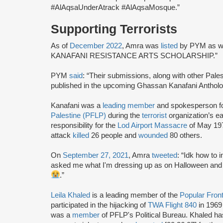
#AlAqsaUnderAtrack #AlAqsaMosque.”
Supporting Terrorists
As of
December 2022
, Amra was
listed
by PYM as wi
KANAFANI RESISTANCE ARTS SCHOLARSHIP.”
PYM
said
: “Their submissions, along with other Palest
published in the upcoming Ghassan Kanafani Antholog
Kanafani was a
leading member
and spokesperson f
Palestine (PFLP)
during the
terrorist
organization’s e
responsibility for the
Lod Airport Massacre
of May 197
attack
killed
26 people and
wounded
80 others.
On
September 27, 2021
, Amra
tweeted
: “Idk how to 
asked me what I'm dressing up as on Halloween and I 
.”
Leila Khaled
is a leading member of the
Popular Front
participated in the hijacking of
TWA Flight 840
in 1969
was a
member
of PFLP's Political Bureau. Khaled h