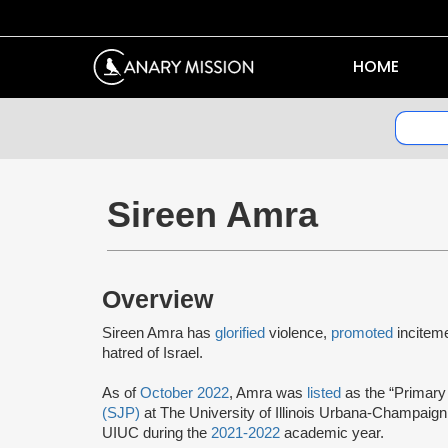
HOME
Sireen Amra
Overview
Sireen Amra has
glorified
violence,
promoted
incitem
hatred of Israel.
As of
October 2022
, Amra was
listed
as the “Primary
(SJP)
at The University of Illinois Urbana-Champaig
UIUC during the
2021-2022
academic year.