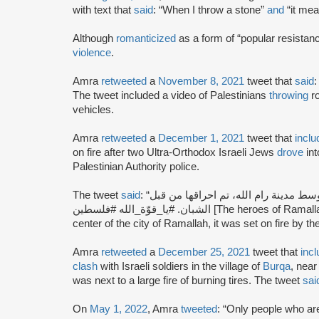
with text that
said
: “When I throw a stone”
and
“it mean
Although
romanticized
as a form of “popular resistan
violence
.
Amra
retweeted
a
November 8, 2021
tweet that
said
: “رام الله عصر اليوم. [Ra
The tweet included a video of Palestinians
throwing
ro
vehicles.
Amra
retweeted
a
December 1, 2021
tweet that
inclu
on fire after two Ultra-Orthodox Israeli Jews
drove
int
Palestinian Authority police.
The tweet
said
: “أبطال رام الله، يحرقون سيّارة للصهاينة دخلت وسط مدينة رام الله، تم احراقها من قبل
الشبان. #يا_قوّة_الله #فلسطين [The heroes of Ramallah burn a car of the Zionists that entered the
center of the city of Ramallah, it was set on fire by
Amra
retweeted
a
December 25, 2021
tweet that
inc
clash
with Israeli soldiers in the village of
Burqa
, nea
was next to a large fire of burning tires. The tweet
sai
On
May 1, 2022
, Amra
tweeted
: “Only people who are 