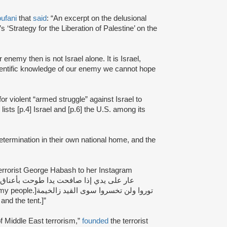
ufani
that
said
: “An excerpt on the delusional
 ‘Strategy for the Liberation of Palestine’ on the
 enemy then is not Israel alone. It is Israel,
ientific knowledge of our enemy we cannot hope
for violent “armed struggle” against Israel to
lists [p.4] Israel and [p.6] the U.S. among its
-determination in their own national home, and the
 terrorist George Habash to her Instagram
سوى القيد زالخيمة
and the tent.]”
f Middle East terrorism,”
founded
the terrorist