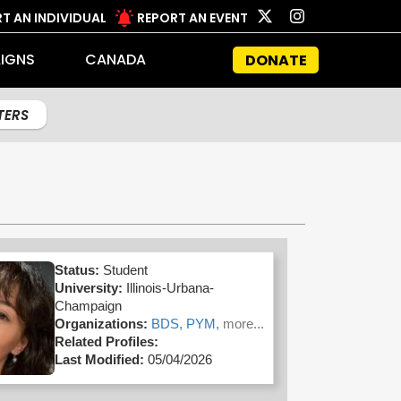
T AN INDIVIDUAL
REPORT AN EVENT
IGNS
CANADA
DONATE
LTERS
Status:
Student
University:
Illinois-Urbana-
Champaign
Organizations:
BDS,
PYM,
more...
Related Profiles:
Last Modified:
05/04/2026