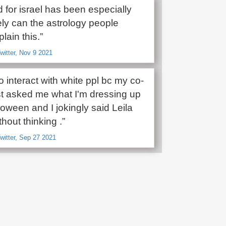
 for israel has been especially
ely can the astrology people
lain this.”
witter, Nov 9 2021
o interact with white ppl bc my co-
st asked me what I'm dressing up
oween and I jokingly said Leila
hout thinking .”
witter, Sep 27 2021