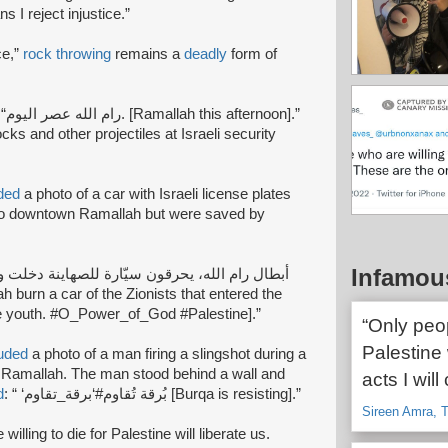
s I reject injustice.”
ce,”
rock throwing
remains a
deadly
form of
mallah this afternoon].”
cks and other projectiles at Israeli security
ded
a photo of a car with Israeli license plates
o downtown Ramallah but were saved by
Infamou
 the youth. #O_Power_of_God #Palestine].”
“Only peop
Palestine 
luded
a photo of a man firing a slingshot during a
r Ramallah. The man stood behind a wall and
acts I will
d
: “ ‘بُرقة تُقاوم#‘برقة_تقاوم [Burqa is resisting].”
Sireen Amra, T
willing to die for Palestine will liberate us.