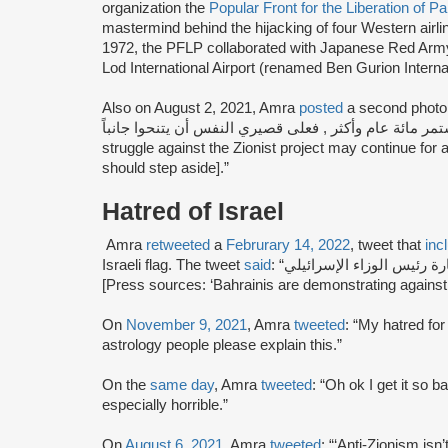
organization the
Popular Front for the Liberation of P
mastermind behind the hijacking of four Western airl
1972, the PFLP collaborated with Japanese Red Army 
Lod International Airport (renamed Ben Gurion Internat
Also on August 2, 2021, Amra
posted
a second photo [s
النضال ضد المشروع الصهيوني قد يستمر مائة عام وأكثر , ف
struggle against the Zionist project may continue for
should step aside].”
Hatred of Israel
Amra
retweeted
a
Februrary 14, 2022
, tweet that
inc
Israeli flag. The tweet
said
: “مصادر صحافية: ‘بحرينيون يتظاهرون رفضا لزيارة رئيس الوزاء الإسرائيلي’.
[Press sources: ‘Bahrainis are demonstrating against th
On
November 9, 2021
, Amra
tweeted
: “My hatred for
astrology people please explain this.”
On the
same day
, Amra
tweeted
: “Oh ok I get it so b
especially horrible.”
On
August 6, 2021
, Amra
tweeted
: “‘Anti-Zionism isn’t