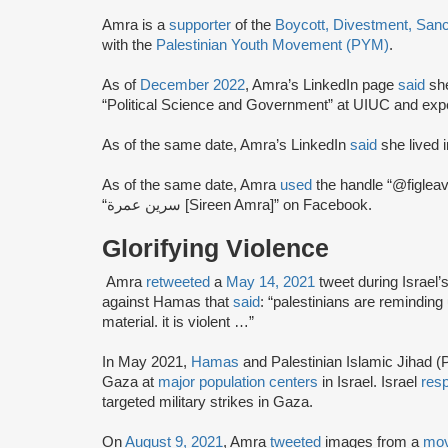
Amra is a
supporter
of the
Boycott, Divestment, San
with the
Palestinian Youth Movement (PYM)
.
As of
December 2022
, Amra’s LinkedIn page
said
she
“Political Science and Government” at UIUC and exp
As of the same date, Amra’s LinkedIn
said
she lived in
As of the same date, Amra
used
the handle “@figlea
“سرين عمرة [Sireen Amra]” on Facebook.
Glorifying Violence
Amra
retweeted
a
May 14, 2021
tweet during Israel’
against Hamas that
said
: “palestinians are reminding u
material. it is violent …”
In May 2021,
Hamas
and Palestinian Islamic Jihad (P
Gaza at
major population centers
in Israel. Israel
res
targeted military strikes in Gaza.
On
August 9, 2021
, Amra
tweeted
images from a
mov