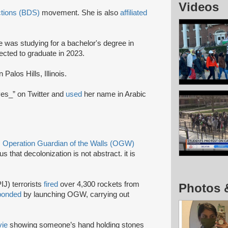
Videos
ctions (BDS)
movement. She is also
affiliated
 was studying for a bachelor's degree in
ected to graduate in 2023.
 Palos Hills, Illinois.
ves_” on Twitter and
used
her name in Arabic
s
Operation Guardian of the Walls (OGW)
s that decolonization is not abstract. it is
IJ) terrorists
fired
over 4,300 rockets from
Photos 
ponded
by launching OGW, carrying out
ie
showing someone’s hand holding stones