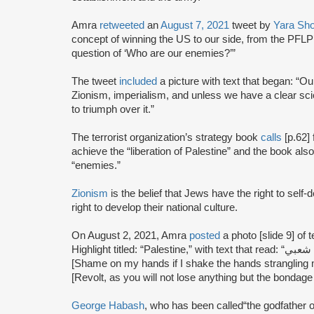
Amra
retweeted
an
August 7, 2021
tweet by
Yara Sho
concept of winning the US to our side, from the PFLP’s
question of ‘Who are our enemies?’”
The tweet
included
a picture with text that began: “Our
Zionism, imperialism, and unless we have a clear sc
to triumph over it.”
The terrorist organization’s strategy book
calls
[p.62] 
achieve the “liberation of Palestine” and the book also 
“enemies.”
Zionism
is the belief that Jews have the right to self
right to develop their national culture.
On August 2, 2021, Amra
posted
a photo [slide 9] of
Highlight titled: “Palestine,” with text that read: “عار على يدي إذا صافحت يدا طوحت بأعناق شعبي
[Shame on my hands if I shake the hands strangling my people.]توروا ولن تخسروا 
[Revolt, as you will not lose anything but the bondage 
George Habash
, who has been called“the godfather o