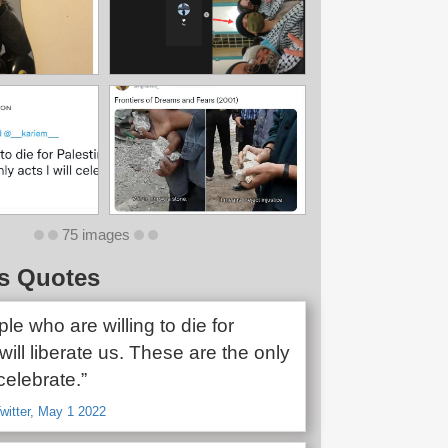
75 images
s Quotes
le who are willing to die for
will liberate us. These are the only
 celebrate.”
witter, May 1 2022