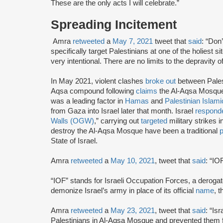
These are the only acts I will celebrate.”
Spreading Incitement
Amra
retweeted
a
May 7, 2021
tweet that
said
: “Don’
specifically target Palestinians at one of the holiest si
very intentional. There are no limits to the depravity 
In May 2021, violent clashes
broke out
between Palest
Aqsa compound following
claims
the Al-Aqsa Mosque
was a leading factor in
Hamas
and
Palestinian Islami
from Gaza into Israel later that month. Israel
respond
Walls (OGW)
,” carrying out
targeted
military strikes 
destroy the Al-Aqsa Mosque have been a traditional
p
State of Israel.
Amra
retweeted
a
May 10, 2021
, tweet that
said
: “IO
“IOF” stands for Israeli Occupation Forces, a derog
demonize Israel’s army in place of its official
name
, 
Amra
retweeted
a
May 23, 2021
, tweet that
said
: “Is
Palestinians in Al-Aqsa Mosque and prevented them fr