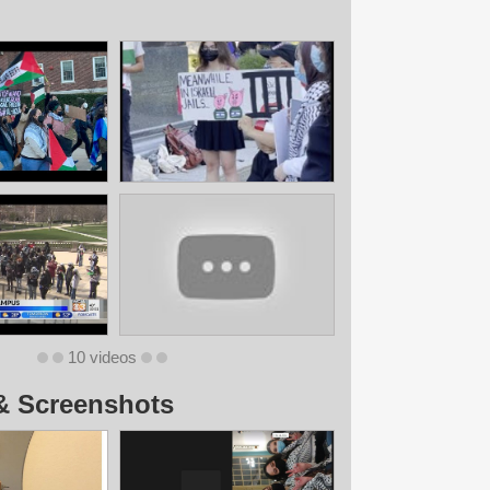
10 videos
& Screenshots