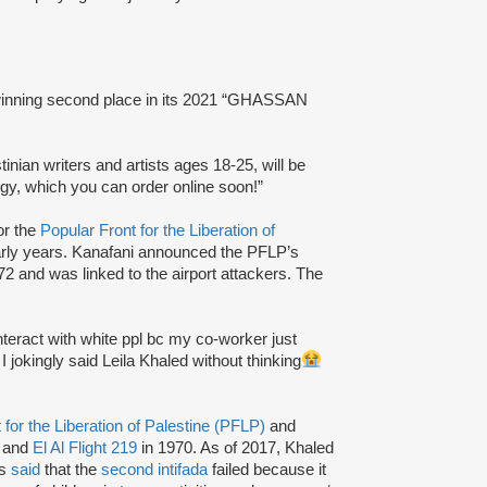
nning second place in its 2021 “GHASSAN
inian writers and artists ages 18-25, will be
y, which you can order online soon!”
or the
Popular Front for the Liberation of
arly years. Kanafani announced the PFLP’s
2 and was linked to the airport attackers. The
interact with white ppl bc my co-worker just
jokingly said Leila Khaled without thinking
 for the Liberation of Palestine (PFLP)
and
 and
El Al Flight 219
in 1970. As of 2017, Khaled
as
said
that the
second intifada
failed because it