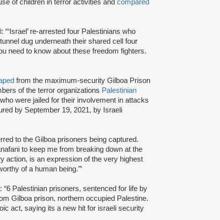
use of children in terror activities and
compared
d
: “‘Israel’ re-arrested four Palestinians who
unnel dug underneath their shared cell four
ou need to know about these freedom fighters.
aped
from the maximum-security Gilboa Prison
ers of the terror organizations
Palestinian
 who were jailed for their involvement in attacks
tured by September 19, 2021, by Israeli
erred to the Gilboa prisoners being captured.
anafani to keep me from breaking down at the
ary action, is an expression of the very highest
 worthy of a human being.’”
: “6 Palestinian prisoners, sentenced for life by
om Gilboa prison, northern occupied Palestine.
ic act, saying its a new hit for israeli security