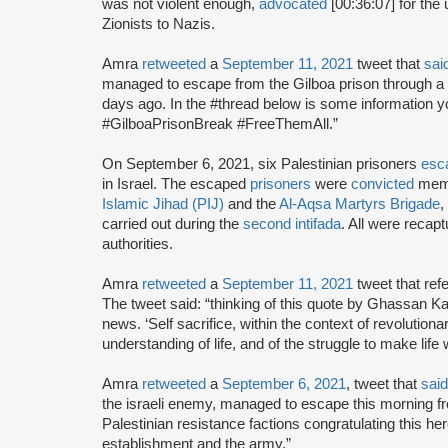
was not violent enough,
advocated
[00:36:07] for the 
Zionists to Nazis.
Amra
retweeted
a
September 11, 2021
tweet that
sai
managed to escape from the Gilboa prison through a t
days ago. In the #thread below is some information y
#GilboaPrisonBreak #FreeThemAll.”
On September 6, 2021, six Palestinian prisoners
esc
in Israel. The escaped
prisoners
were
convicted
memb
Islamic Jihad (PIJ)
and the
Al-Aqsa Martyrs Brigade
,
carried out during the
second intifada
. All were recap
authorities.
Amra
retweeted
a
September 11, 2021
tweet that ref
The tweet said: “thinking of this quote by Ghassan K
news. ‘Self sacrifice, within the context of revolution
understanding of life, and of the struggle to make life
Amra
retweeted
a
September 6, 2021
, tweet that
said
the israeli enemy, managed to escape this morning fr
Palestinian resistance factions congratulating this hero
establishment and the army.”