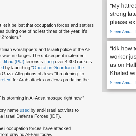
“My hatred
strong lat
please exp
t let it be lost that occupation forces and settlers
tes during one of holiest times of the year. It’s
Sireen Amra, T
of Z*onism.”
“Idk how t
inian worshippers and Israeli police at the Al-
 was in danger. The subsequent incitement
worker ju
c Jihad (PIJ)
terrorists
firing
over 4,300 rockets
as on Hall
ed
by launching “
Operation Guardian of the
Khaled wit
in Gaza. Allegations of Jews “threatening” to
retext
for Arab attacks on Jews predating the
Sireen Amra, T
F is storming in Al-Aqsa mosque right now.”
atory name
used
by anti-Israel activists to
the Israel Defense Forces (IDF).
raeli occupation forces have attacked
om praying Al-Fajir today.