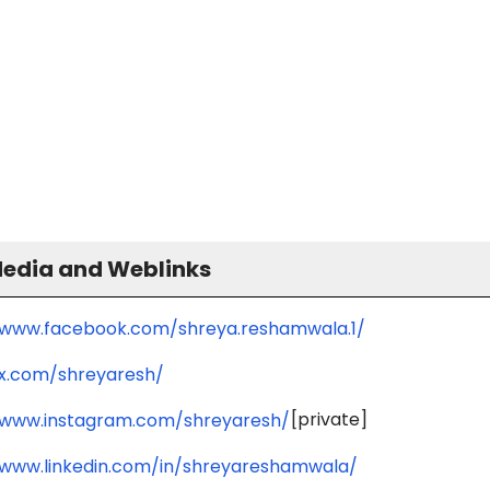
Media and Weblinks
/www.facebook.com/shreya.reshamwala.1/
/x.com/shreyaresh/
[private]
/www.instagram.com/shreyaresh/
/www.linkedin.com/in/shreyareshamwala/