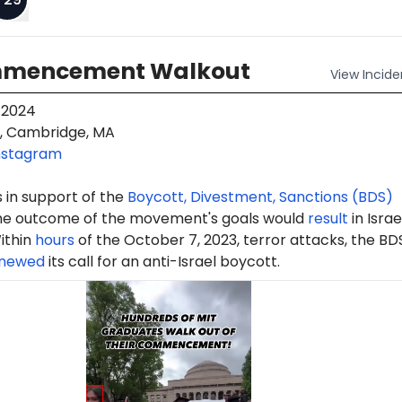
mmencement Walkout
View
Incide
 2024
, Cambridge, MA
nstagram
 in support of the
Boycott, Divestment, Sanctions (BDS)
e outcome of the movement's goals would
result
in Israe
ithin
hours
of the October 7, 2023, terror attacks, the BD
newed
its call for an anti-Israel boycott.