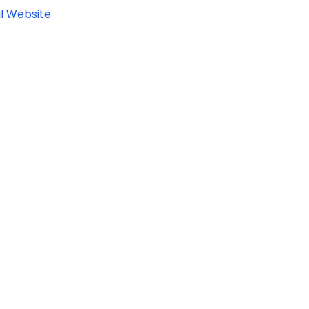
l Website