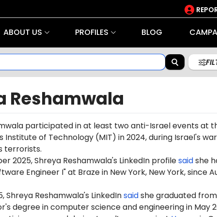
REPOR
ABOUT US
PROFILES
BLOG
CAMPA
FI
a Reshamwala
ala participated in at least two anti-Israel events at t
Institute of Technology (MIT) in 2024, during Israel's war
terrorists.
er 2025, Shreya Reshamwala's LinkedIn profile
said
she h
tware Engineer I" at Braze in New York, New York, since A
5,
Shreya
Reshamwala's
LinkedIn
said
she graduated from
or's degree in computer science and engineering in May 2