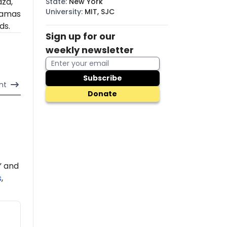
aza,
State
:
New York
University
:
MIT, SJC
amas
ds.
Sign up for our
weekly newsletter
Subscribe
nt
Donate
” and
s
,