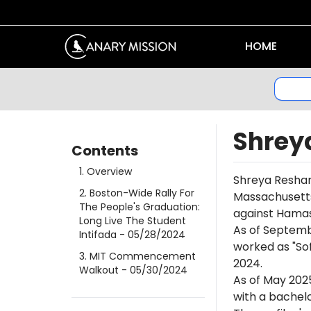
HOME
Shrey
Contents
1
.
Overview
Shreya Reshamw
2
.
Boston-Wide Rally For
Massachusetts 
The People's Graduation:
against Hamas 
Long Live The Student
As of Septemb
Intifada
- 05/28/2024
worked as "Sof
3
.
MIT Commencement
2024.
Walkout
- 05/30/2024
As of May 202
with a bachel