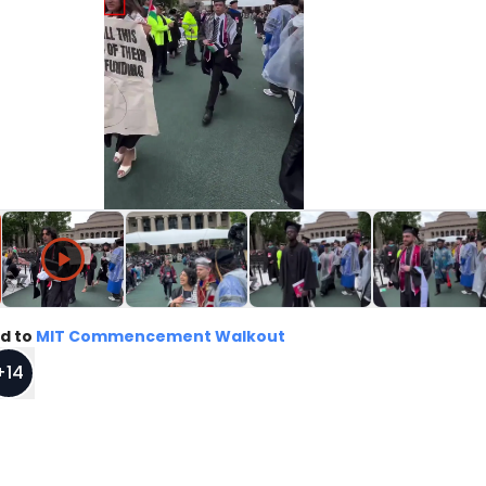
d to
MIT Commencement Walkout
+
14