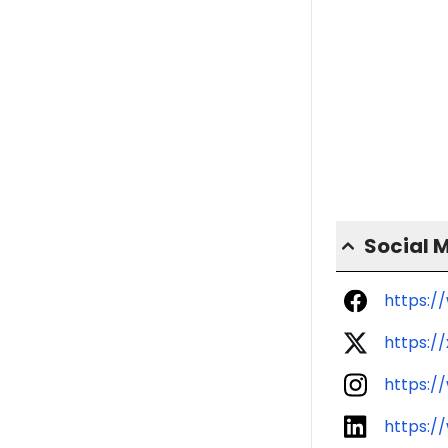
Social 
https:/
https:/
https:/
https:/