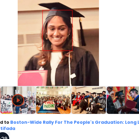
d to
Boston-Wide Rally For The People's Graduation: Long 
ntifada
+
29