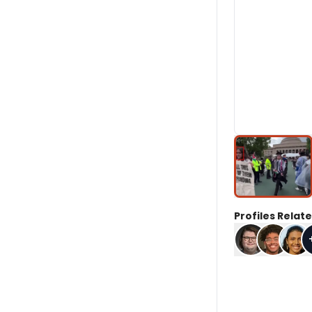
Profiles Relate