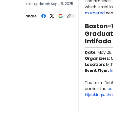
The profilee's
Last updated:
Sept. 8, 2025
which Israel l
murdered
near
Share:
Boston-W
Graduati
Intifada
Date
:
May 28,
Organizers
:
M
Location
:
MIT
Event Flyer:
I
The term “int
carries the
co
hijackings
,
sho