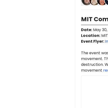
MIT Co
Date
:
May 30,
Location
:
MIT
Event Flyer:
I
The event was
movement. Th
destruction. W
movement
re