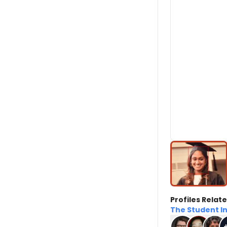
Profiles Relate
The Student I