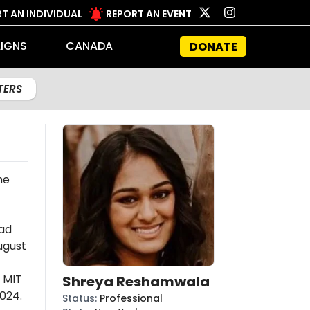
T AN INDIVIDUAL
REPORT AN EVENT
IGNS
CANADA
DONATE
LTERS
he
ad
ugust
 MIT
Shreya Reshamwala
024.
Status
:
Professional