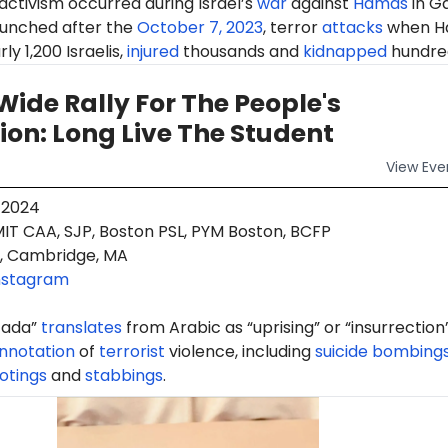
 activism occurred during Israel’s
war
against
Hamas
in G
aunched after the
October 7, 2023
, terror
attacks
when H
ly 1,200 Israelis,
injured
thousands and
kidnapped
hundre
ide Rally For The People's
on: Long Live The Student
View
Eve
 2024
IT CAA, SJP, Boston PSL, PYM Boston, BCFP
, Cambridge, MA
nstagram
ifada”
translates
from Arabic as “uprising” or “insurrection
nnotation
of
terrorist
violence, including
suicide bombing
otings
and
stabbings
.