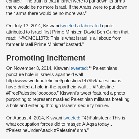
conflict: “The truth is that if Israel were to put down its arms
there would be no more Israel. If the Arabs were to put down
their arms there would be no more war.”
On July 13, 2014, Kiswani
tweeted
a
fabricated
quote
attributed to Israel first Prime Minister, David Ben Gurion that
read: “‘@CMCL1979: This is what Israel is all about; from
former Israeli Prime Minister’ bastard.”
Promoting Incitement
On November 8, 2014, Kiswani
tweeted
: “‘ Palestinians
puncture hole in Israel's apartheid wall
http://www.worldbulletin.net/palestine/147954/palestinians-
have-drilled-a-hole-in-the-apartheid-wall … #Palestine
#FreePalestine’ ooooooo.” Kiswani’s tweet featured a photo
purporting to represent masked Palestinian militants breaking
a hole and entering through Israel’s security barrier.
On August 4, 2014, Kiswani
tweeted
: “‘@iFalasteen: This is
what occupation forces did to masjed AlAqsa today…
#PalestineUnderAttack #Palestine’ smh.”