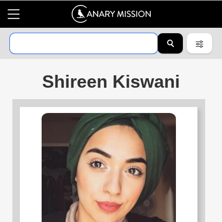
Shireen Kiswani