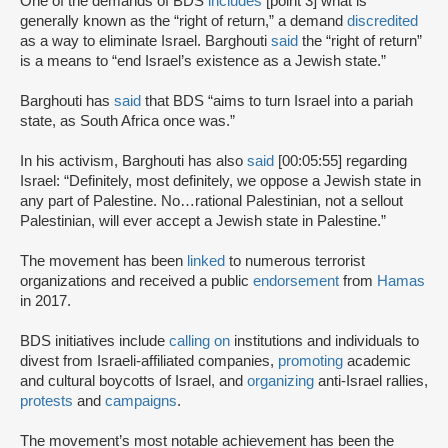
One of the demands of BDS
includes
[point 3] what is
generally known as the “right of return,” a demand
discredited
as a way to eliminate Israel. Barghouti
said
the “right of return”
is a means to “end Israel’s existence as a Jewish state.”
Barghouti has
said
that BDS “aims to turn Israel into a pariah
state, as South Africa once was.”
In his activism, Barghouti has also
said
[00:05:55] regarding
Israel: “Definitely, most definitely, we oppose a Jewish state in
any part of Palestine. No…rational Palestinian, not a sellout
Palestinian, will ever accept a Jewish state in Palestine.”
The movement has been
linked
to numerous terrorist
organizations and received a public
endorsement
from
Hamas
in 2017.
BDS initiatives include
calling on
institutions and individuals to
divest from Israeli-affiliated companies,
promoting
academic
and cultural boycotts of Israel, and
organizing
anti-Israel rallies,
protests
and
campaigns
.
The movement’s most notable achievement has been the