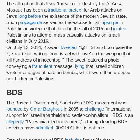
The allegation that Jews “threaten” to destroy the Al-Aqsa
Mosque has been a
traditional pretext
for Arab attacks on
Jews
long before
the existence of the modern Jewish state.
Such
propaganda
served as the excuse for an
upsurge
in
Palestinian violence that flared in the fall of 2015 and
incited
Palestinians to attempt mass casualty attacks on Israeli
civilians in July 2016..
On July 12, 2014, Kiswani
tweeted
: “@T_Sharp4 compare the
2, israeli kids writing ‘from israel with love’ on the weapon that
kill hundreds of innocentppl.” The tweet featured a photo
conveying a
fraudulent
message,
lying
that Israeli children
wrote messages of hate on bombs, which were then dropped
on children in Palestine.
BDS
The Boycott, Divestment, Sanctions (BDS) movement was
founded
by
Omar Barghouti
in 2005 to
challenge
“international
support for Israeli apartheid and settler-colonialism.” BDS is an
allegedly
“Palestinian-led movement,” although leading BDS
activists have
admitted
[00:01:01] this is not true.