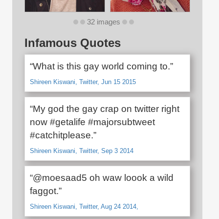
32 images
Infamous Quotes
“What is this gay world coming to.”
Shireen Kiswani, Twitter, Jun 15 2015
“My god the gay crap on twitter right
now #getalife #majorsubtweet
#catchitplease.”
Shireen Kiswani, Twitter, Sep 3 2014
“@moesaad5 oh waw loook a wild
faggot.”
Shireen Kiswani, Twitter, Aug 24 2014,