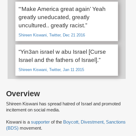
“‘Make America great again’ Yeah
greatly uneducated, greatly
uncultured.. greatly racist.”
Shireen Kiswani, Twitter, Dec 21 2016
“Yin3an israel w abu Israel [Curse
Israel and the fathers of Israel].”
Shireen Kiswani, Twitter, Jan 11 2015
Overview
Shireen Kiswani has spread hatred of Israel and promoted
incitement on social media.
Kiswani is a
supporter
of the
Boycott, Divestment, Sanctions
(BDS)
movement.