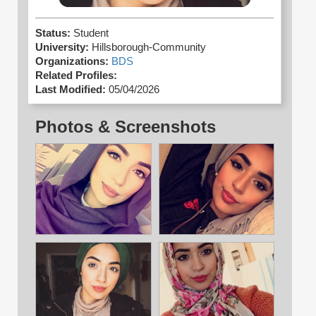
Status:
Student
University:
Hillsborough-Community
Organizations:
BDS
Related Profiles:
Last Modified:
05/04/2026
Photos & Screenshots