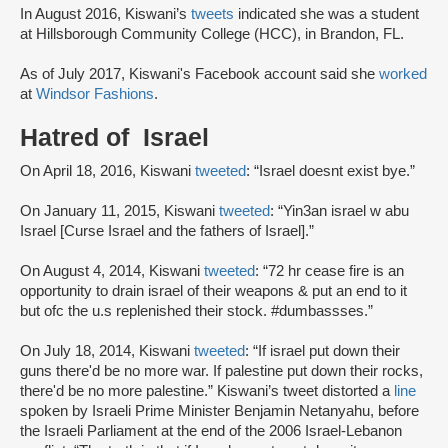
In August 2016, Kiswani’s
tweets
indicated she was a student
at Hillsborough Community College (HCC), in Brandon, FL.
As of July 2017, Kiswani's Facebook account said she
worked
at
Windsor Fashions
.
Hatred of Israel
On April 18, 2016, Kiswani
tweeted
: “Israel doesnt exist bye.”
On January 11, 2015, Kiswani
tweeted
: “Yin3an israel w abu
Israel [Curse Israel and the fathers of Israel].”
On August 4, 2014, Kiswani
tweeted
: “72 hr cease fire is an
opportunity to drain israel of their weapons & put an end to it
but ofc the u.s replenished their stock. #dumbassses.”
On July 18, 2014, Kiswani
tweeted
: “If israel put down their
guns there'd be no more war. If palestine put down their rocks,
there'd be no more palestine.” Kiswani’s tweet distorted a
line
spoken by Israeli Prime Minister Benjamin Netanyahu, before
the Israeli Parliament at the end of the 2006 Israel-Lebanon