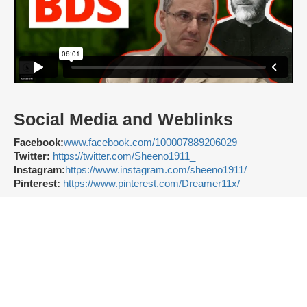
Social Media and Weblinks
Facebook:
www.facebook.com/100007889206029
Twitter:
https://twitter.com/Sheeno1911_
Instagram:
https://www.instagram.com/sheeno1911/
Pinterest:
https://www.pinterest.com/Dreamer11x/