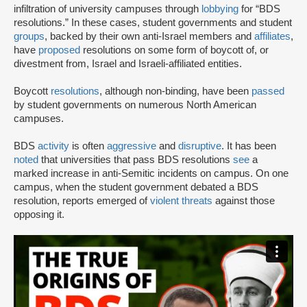
infiltration of university campuses through
lobbying
for “BDS
resolutions.” In these cases, student governments and student
groups
, backed by their own anti-Israel members and
affiliates
,
have
proposed
resolutions on some form of boycott of, or
divestment from, Israel and Israeli-affiliated entities.
Boycott
resolutions
, although non-binding, have been
passed
by student governments on numerous North American
campuses.
BDS
activity
is often
aggressive
and
disruptive
. It has been
noted
that universities that pass BDS resolutions
see
a
marked increase in anti-Semitic incidents on campus. On one
campus, when the student government debated a BDS
resolution, reports emerged of
violent threats
against those
opposing it.