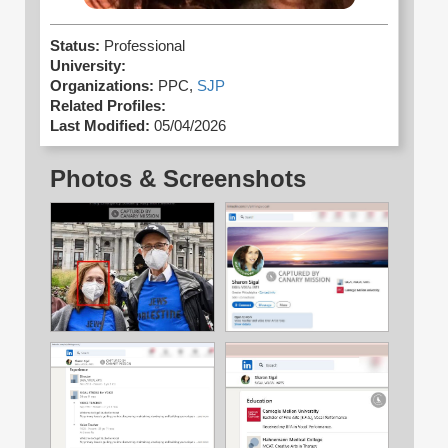
Status:
Professional
University:
Organizations:
PPC,
SJP
Related Profiles:
Last Modified:
05/04/2026
Photos & Screenshots