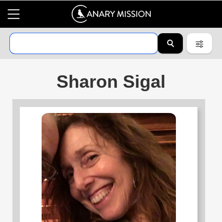
Sharon Sigal