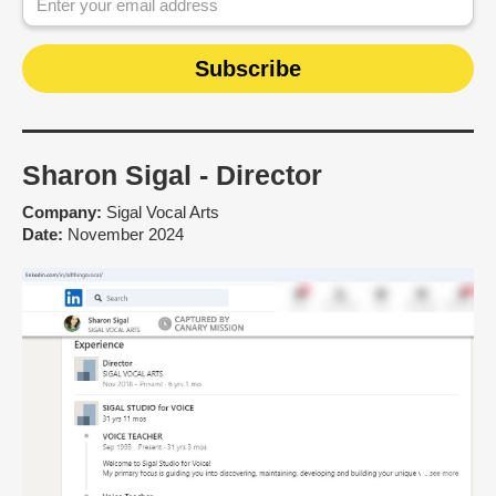
Sharon Sigal - Director
Company:
Sigal Vocal Arts
Date:
November 2024