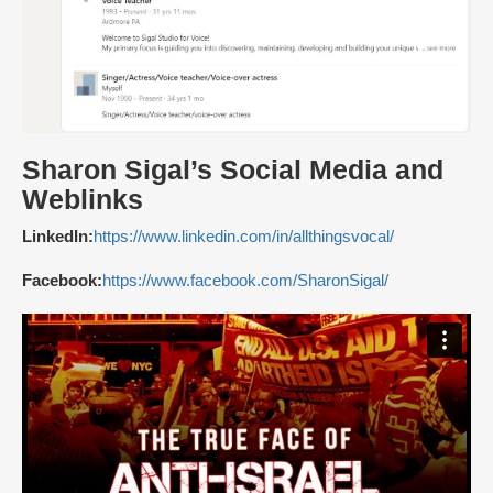
Sharon Sigal’s Social Media and
Weblinks
LinkedIn:
https://www.linkedin.com/in/allthingsvocal/
Facebook:
https://www.facebook.com/SharonSigal/