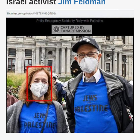
Israel activist
Jim Feldman