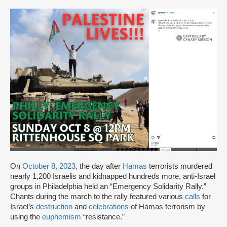
On
October 8, 2023
, the day after
Hamas
terrorists murdered
nearly 1,200 Israelis and kidnapped hundreds more, anti-Israel
groups in Philadelphia held an “Emergency Solidarity Rally.”
Chants during the march to the rally featured various
calls
for
Israel’s
destruction
and
celebrations
of Hamas terrorism by
using the
euphemism
“resistance.”