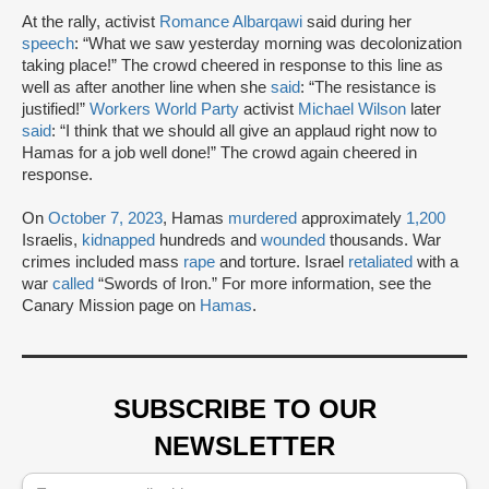
At the rally, activist
Romance Albarqawi
said during her
speech
: “What we saw yesterday morning was decolonization
taking place!” The crowd cheered in response to this line as
well as after another line when she
said
: “The resistance is
justified!”
Workers World Party
activist
Michael Wilson
later
said
: “I think that we should all give an applaud right now to
Hamas for a job well done!” The crowd again cheered in
response.
On
October 7, 2023
, Hamas
murdered
approximately
1,200
Israelis,
kidnapped
hundreds and
wounded
thousands. War
crimes included mass
rape
and torture. Israel
retaliated
with a
war
called
“Swords of Iron.” For more information, see the
Canary Mission page on
Hamas
.
SUBSCRIBE TO OUR
NEWSLETTER