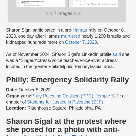
7 images
Sharon Sigal participated in a pro-
Hamas
rally on October 8,
2023, one day after Hamas
murdered
nearly 1,200 Israelis and
kidnapped hundreds more on
October 7, 2023
.
As of November 2024, Sharon Sigal’s LinkedIn profile
said
she
was a “Singer/Actress/Voice teacher/Voice-over actress”
located in the greater Philadelphia, Pennsylvania, area.
Philly: Emergency Solidarity Rally
Date:
October 8, 2023
Organizers:
Philly Palestine Coalition (PPC)
,
Temple SJP
: a
chapter of
Students for Justice in Palestine (SJP)
Location:
Rittenhouse Square, Philadelphia, PA
Sharon Sigal at the protest where
she posed for a photo with anti-