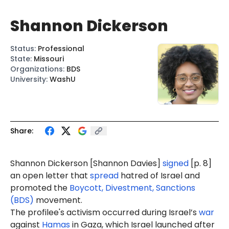
Shannon Dickerson
Status
:
Professional
State
:
Missouri
Organizations
:
BDS
University
:
WashU
Share:
Shannon Dickerson [Shannon Davies]
signed
[p. 8]
an open letter that
spread
hatred of Israel and
promoted the
Boycott, Divestment, Sanctions
(BDS)
movement.
The profilee's activism occurred during Israel’s
war
against
Hamas
in Gaza, which Israel launched after