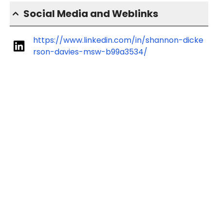
Social Media and Weblinks
https://www.linkedin.com/in/shannon-dicke
rson-davies-msw-b99a3534/