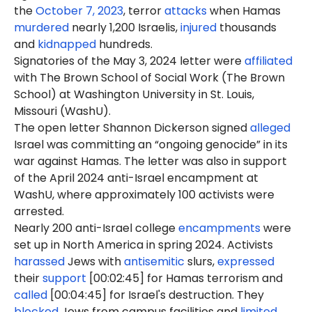
the
October 7, 2023
, terror
attacks
when Hamas
murdered
nearly 1,200 Israelis,
injured
thousands
and
kidnapped
hundreds.
Signatories of the May 3, 2024 letter were
affiliated
with The Brown School of Social Work (The Brown
School) at Washington University in St. Louis,
Missouri (WashU).
The open letter Shannon Dickerson signed
alleged
Israel was committing an “ongoing genocide” in its
war against Hamas. The letter was also in support
of the April 2024 anti-Israel encampment at
WashU, where approximately 100 activists were
arrested.
Nearly 200 anti-Israel college
encampments
were
set up in North America in spring 2024. Activists
harassed
Jews with
antisemitic
slurs,
expressed
their
support
[00:02:45] for Hamas terrorism and
called
[00:04:45] for Israel's destruction. They
blocked
Jews from campus facilities and
limited