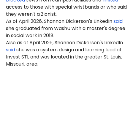
access to those with special wristbands or who said
they weren't a Zionist.
As of April 2026, Shannon Dickerson's LinkedIn
said
she graduated from WashU with a master's degree
in social work in 2018.
Also as of April 2026, Shannon Dickerson's LinkedIn
said
she was a system design and learning lead at
Invest STL and was located in the greater St. Louis,
Missouri, area.