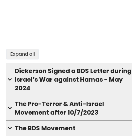
Expand all
Dickerson Signed a BDS Letter during
Israel’s War against Hamas - May
2024
The Pro-Terror & Anti-Israel
Movement after 10/7/2023
The BDS Movement