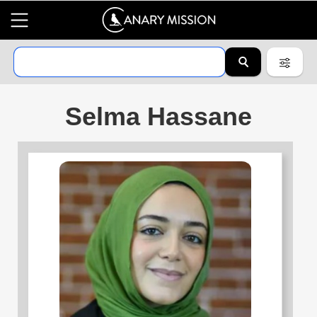
Selma Hassane