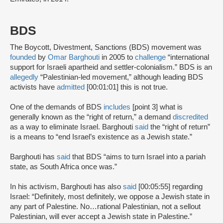
BDS
The Boycott, Divestment, Sanctions (BDS) movement was
founded
by
Omar Barghouti
in 2005 to
challenge
“international
support for Israeli apartheid and settler-colonialism.” BDS is an
allegedly
“Palestinian-led movement,” although leading BDS
activists have
admitted
[00:01:01] this is not true.
One of the demands of BDS
includes
[point 3] what is
generally known as the “right of return,” a demand
discredited
as a way to eliminate Israel. Barghouti
said
the “right of return”
is a means to “end Israel’s existence as a Jewish state.”
Barghouti has
said
that BDS “aims to turn Israel into a pariah
state, as South Africa once was.”
In his activism, Barghouti has also
said
[00:05:55] regarding
Israel: “Definitely, most definitely, we oppose a Jewish state in
any part of Palestine. No…rational Palestinian, not a sellout
Palestinian, will ever accept a Jewish state in Palestine.”