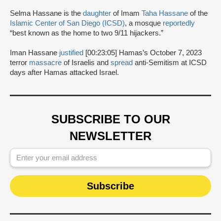
Selma Hassane is the
daughter
of Imam
Taha Hassane
of the
Islamic Center of San Diego (ICSD)
, a mosque
reportedly
“best known as the home to two 9/11 hijackers.”
Iman Hassane
justified
[00:23:05] Hamas’s October 7, 2023
terror
massacre
of Israelis and
spread
anti-Semitism at ICSD
days after Hamas attacked Israel.
SUBSCRIBE TO OUR
NEWSLETTER