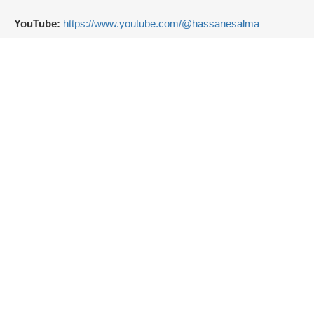
YouTube:
https://www.youtube.com/@hassanesalma