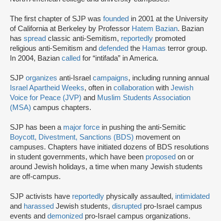
The first chapter of SJP was
founded
in 2001 at the University
of California at Berkeley by Professor
Hatem Bazian
. Bazian
has
spread
classic anti-Semitism,
reportedly
promoted
religious anti-Semitism and
defended
the
Hamas
terror group.
In 2004, Bazian
called
for “intifada” in America.
SJP
organizes
anti-Israel
campaigns
, including running annual
Israel Apartheid Weeks
, often in
collaboration
with
Jewish
Voice for Peace (JVP)
and
Muslim Students Association
(MSA)
campus chapters.
SJP has been a
major force
in pushing the anti-Semitic
Boycott, Divestment, Sanctions (BDS)
movement on
campuses. Chapters have initiated dozens of BDS resolutions
in student governments, which have been
proposed
on or
around Jewish holidays, a time when many Jewish students
are off-campus.
SJP activists have
reportedly
physically assaulted,
intimidated
and
harassed
Jewish students,
disrupted
pro-Israel campus
events and
demonized
pro-Israel campus organizations.