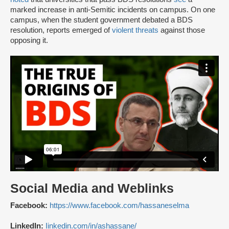
marked increase in anti-Semitic incidents on campus. On one
campus, when the student government debated a BDS
resolution, reports emerged of
violent threats
against those
opposing it.
Social Media and Weblinks
Facebook:
https://www.facebook.com/hassaneselma
LinkedIn:
Iinkedin.com/in/ashassane/