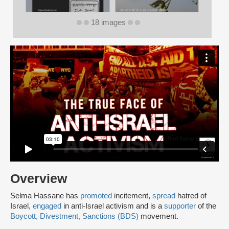
18 images
Overview
Selma Hassane has
promoted
incitement,
spread
hatred of
Israel,
engaged
in anti-Israel activism and is a
supporter
of the
Boycott, Divestment, Sanctions (BDS)
movement.