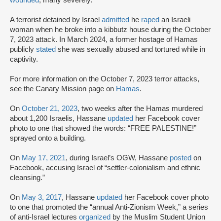
wounded
, many severely.
A terrorist detained by Israel
admitted
he
raped
an Israeli
woman when he broke into a kibbutz house during the October
7, 2023 attack. In March 2024, a former hostage of Hamas
publicly
stated
she was sexually abused and tortured while in
captivity.
For more information on the October 7, 2023 terror attacks,
see the Canary Mission page on
Hamas
.
On
October 21, 2023
, two weeks after the Hamas murdered
about 1,200 Israelis, Hassane
updated
her Facebook cover
photo to one that showed the words: “FREE PALESTINE!”
sprayed onto a building.
On
May 17, 2021
, during Israel’s OGW, Hassane
posted
on
Facebook, accusing Israel of “settler-colonialism and ethnic
cleansing.”
On
May 3, 2017
, Hassane
updated
her Facebook cover photo
to one that promoted the “annual Anti-Zionism Week,” a series
of anti-Israel lectures
organized
by the Muslim Student Union