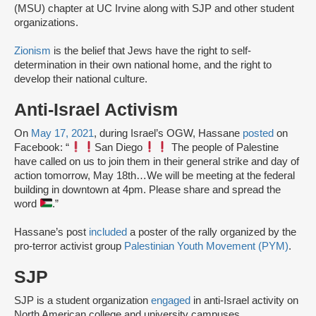
(MSU) chapter at UC Irvine along with SJP and other student
organizations.
Zionism
is the belief that Jews have the right to self-
determination in their own national home, and the right to
develop their national culture.
Anti-Israel Activism
On
May 17, 2021
, during Israel’s OGW, Hassane
posted
on
Facebook: “
San Diego
The people of Palestine
have called on us to join them in their general strike and day of
action tomorrow, May 18th…We will be meeting at the federal
building in downtown at 4pm. Please share and spread the
word
.”
Hassane’s post
included
a poster of the rally organized by the
pro-terror activist group
Palestinian Youth Movement (PYM)
.
SJP
SJP is a student organization
engaged
in anti-Israel activity on
North American college and university campuses.