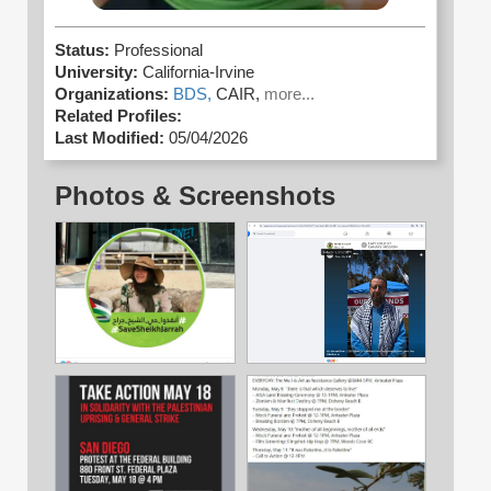
Status:
Professional
University:
California-Irvine
Organizations:
BDS,
CAIR,
more...
Related Profiles:
Last Modified:
05/04/2026
Photos & Screenshots