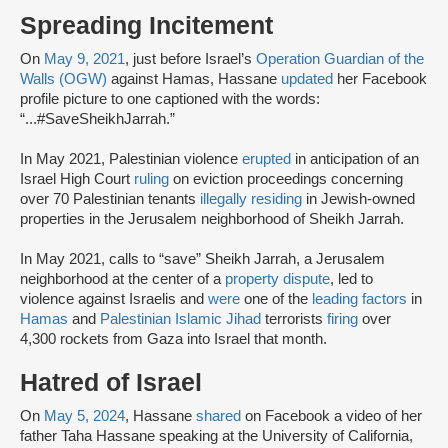
Spreading Incitement
On
May 9, 2021
, just before Israel’s
Operation Guardian of the
Walls (OGW)
against Hamas, Hassane
updated
her Facebook
profile picture to one captioned with the words:
“...#SaveSheikhJarrah.”
In May 2021, Palestinian violence
erupted
in anticipation of an
Israel High Court
ruling
on eviction proceedings concerning
over 70 Palestinian tenants
illegally residing
in Jewish-owned
properties in the Jerusalem neighborhood of Sheikh Jarrah.
In May 2021, calls to “save” Sheikh Jarrah, a Jerusalem
neighborhood at the center of a
property dispute
, led to
violence against Israelis and
were
one of the
leading factors
in
Hamas
and
Palestinian Islamic Jihad
terrorists
firing
over
4,300 rockets from Gaza into Israel that month.
Hatred of Israel
On
May 5, 2024
, Hassane
shared
on Facebook a video of her
father Taha Hassane speaking at the University of California,