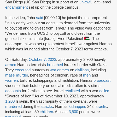
San Diego (UC San Diego) in support of an
unlawful
anti-Israel
encampment
set up on the college campus.
In the video, Taha
said
[00:00:10] he joined the encampment
“in solidarity with our students…to demand from the university
to boycott and to divest from Israel.” The video was captioned:
“We demand from UCSD to boycott and divest from the
genocidal zionist state [Israel]. Free Palestine!
.” The
encampment was set up to protest Israel’s war against Hamas
which was launched after the October 7, 2023 terror attacks.
On Saturday,
October 7, 2023
, approximately 2,900 heavily
armed
Hamas terrorists
breached
Israel’s border with Gaza.
They
executed
numerous
war crimes
on
civilians
, including
mass murder
, beheadings of children, rape of
men
and
women
, torture, kidnappings and mutilation. Hamas
broadcast
videos of their butchery on social media, often to victims’
accounts
for families to see. Israel
retaliated
with a war
called
“Swords of Iron.” As of November 10, 2023, approximately
1,200
Israelis, the vast majority of them civilians, were
murdered
during the
attacks
. Hamas
kidnapped
242
Israelis
,
including at least 30
children
. At least
3,500
people were