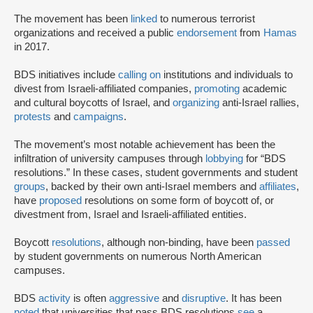
The movement has been
linked
to numerous terrorist
organizations and received a public
endorsement
from
Hamas
in 2017.
BDS initiatives include
calling on
institutions and individuals to
divest from Israeli-affiliated companies,
promoting
academic
and cultural boycotts of Israel, and
organizing
anti-Israel rallies,
protests
and
campaigns
.
The movement’s most notable achievement has been the
infiltration of university campuses through
lobbying
for “BDS
resolutions.” In these cases, student governments and student
groups
, backed by their own anti-Israel members and
affiliates
,
have
proposed
resolutions on some form of boycott of, or
divestment from, Israel and Israeli-affiliated entities.
Boycott
resolutions
, although non-binding, have been
passed
by student governments on numerous North American
campuses.
BDS
activity
is often
aggressive
and
disruptive
. It has been
noted
that universities that pass BDS resolutions
see
a