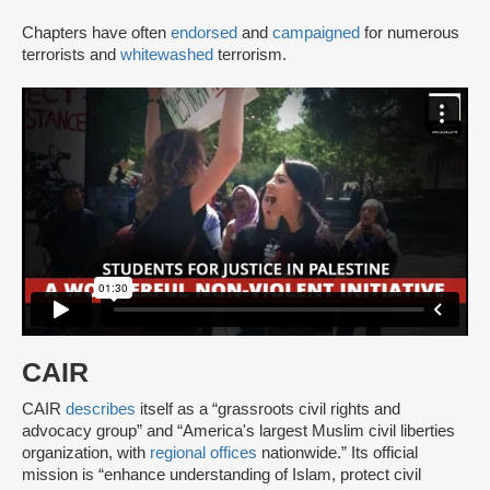
Chapters have often
endorsed
and
campaigned
for numerous
terrorists and
whitewashed
terrorism.
CAIR
CAIR
describes
itself as a “grassroots civil rights and
advocacy group” and “America's largest Muslim civil liberties
organization, with
regional offices
nationwide.” Its official
mission is “enhance understanding of Islam, protect civil