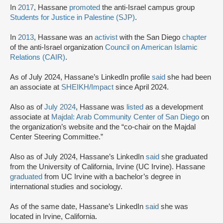
In
2017
, Hassane
promoted
the anti-Israel campus group
Students for Justice in Palestine (SJP)
.
In
2013
, Hassane was an
activist
with the San Diego
chapter
of the anti-Israel organization
Council on American Islamic
Relations (CAIR)
.
As of July 2024, Hassane’s LinkedIn profile
said
she had been
an associate at
SHEIKH/Impact
since April 2024.
Also as of
July 2024
, Hassane was
listed
as a development
associate at
Majdal: Arab Community Center of San Diego
on
the organization’s website and the “co-chair on the Majdal
Center Steering Committee.”
Also as of July 2024, Hassane’s LinkedIn
said
she graduated
from the University of California, Irvine (UC Irvine). Hassane
graduated
from UC Irvine with a bachelor’s degree in
international studies and sociology.
As of the same date, Hassane’s LinkedIn
said
she was
located in Irvine, California.