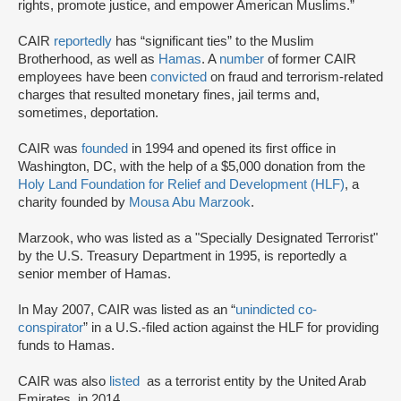
rights, promote justice, and empower American Muslims.”
CAIR
reportedly
has “significant ties” to the Muslim
Brotherhood, as well as
Hamas
. A
number
of former CAIR
employees have been
convicted
on fraud and terrorism-related
charges that resulted monetary fines, jail terms and,
sometimes, deportation.
CAIR was
founded
in 1994 and opened its first office in
Washington, DC, with the help of a $5,000 donation from the
Holy Land Foundation for Relief and Development (HLF)
, a
charity founded by
Mousa Abu Marzook
.
Marzook, who was listed as a "Specially Designated Terrorist"
by the U.S. Treasury Department in 1995, is reportedly a
senior member of Hamas.
In May 2007, CAIR was listed as an “
unindicted co-
conspirator
” in a U.S.-filed action against the HLF for providing
funds to Hamas.
CAIR was also
listed
as a terrorist entity by the United Arab
Emirates, in 2014.