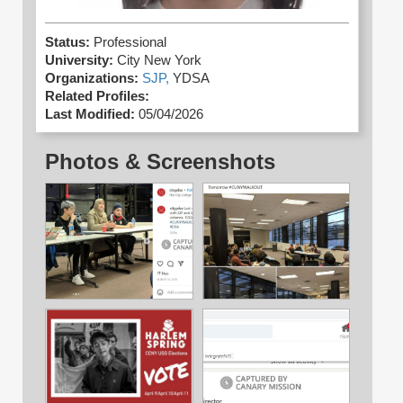
Status:
Professional
University:
City New York
Organizations:
SJP,
YDSA
Related Profiles:
Last Modified:
05/04/2026
Photos & Screenshots