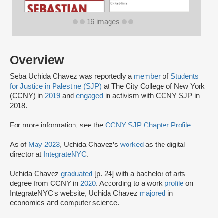
16 images
Overview
Seba Uchida Chavez was reportedly a
member
of
Students
for Justice in Palestine (SJP)
at The City College of New York
(CCNY) in
2019
and
engaged
in activism with CCNY SJP in
2018.
For more information, see the
CCNY SJP Chapter Profile.
As of
May 2023
, Uchida Chavez’s
worked
as the digital
director at
IntegrateNYC
.
Uchida Chavez
graduated
[p. 24] with a bachelor of arts
degree from CCNY in
2020
. According to a work
profile
on
IntegrateNYC’s website, Uchida Chavez
majored
in
economics and computer science.