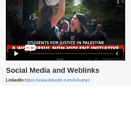
Social Media and Weblinks
LinkedIn:
https://www.linkedin.com/in/suinyc