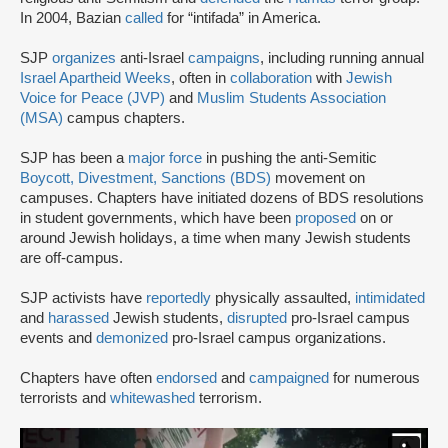
In 2004, Bazian
called
for “intifada” in America.
SJP
organizes
anti-Israel
campaigns
, including running annual
Israel Apartheid Weeks
, often in
collaboration
with
Jewish
Voice for Peace (JVP)
and
Muslim Students Association
(MSA)
campus chapters.
SJP has been a
major force
in pushing the anti-Semitic
Boycott, Divestment, Sanctions (BDS)
movement on
campuses. Chapters have initiated dozens of BDS resolutions
in student governments, which have been
proposed
on or
around Jewish holidays, a time when many Jewish students
are off-campus.
SJP activists have
reportedly
physically assaulted,
intimidated
and
harassed
Jewish students,
disrupted
pro-Israel campus
events and
demonized
pro-Israel campus organizations.
Chapters have often
endorsed
and
campaigned
for numerous
terrorists and
whitewashed
terrorism.