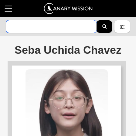
Seba Uchida Chavez