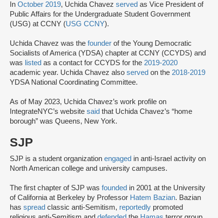
In
October 2019
, Uchida Chavez
served
as Vice President of
Public Affairs for the Undergraduate Student Government
(USG) at CCNY (
USG CCNY
).
Uchida Chavez was the
founder
of the Young Democratic
Socialists of America (YDSA) chapter at CCNY (CCYDS) and
was
listed
as a contact for CCYDS for the
2019-2020
academic year. Uchida Chavez also
served
on the
2018-2019
YDSA National Coordinating Committee.
As of May 2023, Uchida Chavez’s work profile on
IntegrateNYC’s website
said
that Uchida Chavez’s “home
borough” was Queens, New York.
SJP
SJP is a student organization
engaged
in anti-Israel activity on
North American college and university campuses.
The first chapter of SJP was
founded
in 2001 at the University
of California at Berkeley by Professor
Hatem Bazian
. Bazian
has
spread
classic anti-Semitism,
reportedly
promoted
religious anti-Semitism and
defended
the
Hamas
terror group.