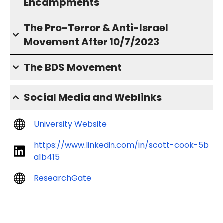
Encampments
The Pro-Terror & Anti-Israel
Movement After 10/7/2023
The BDS Movement
Social Media and Weblinks
University Website
https://www.linkedin.com/in/scott-cook-5b
a1b415
ResearchGate