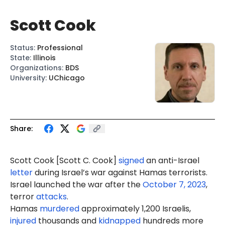
Scott Cook
Status
:
Professional
State
:
Illinois
Organizations
:
BDS
University
:
UChicago
Share:
Scott
Cook
[Sc
ott C.
Cook]
signed
an anti-Israel
letter
during Israel’s war against Hamas terrorists.
Israel launched the war after the
October 7, 2023
,
terror
attacks
.
Hamas
murdered
approximately 1,200 Israelis,
injured
thousands and
kidnapped
hundreds more