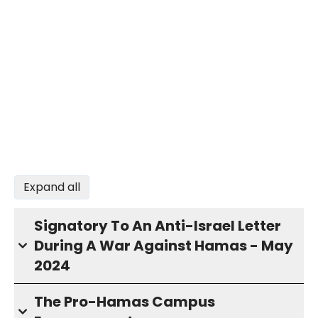
Expand all
Signatory To An Anti-Israel Letter
During A War Against Hamas - May
2024
The Pro-Hamas Campus