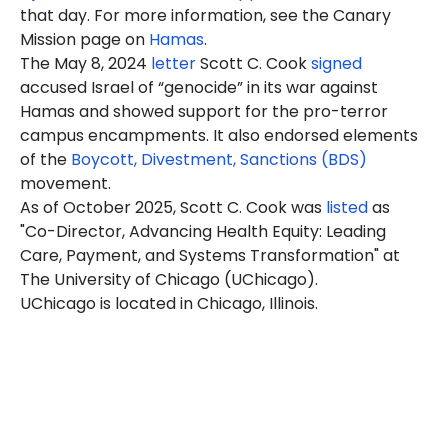
that day. For more information, see the Canary
Mission page on
Hamas
.
The May 8, 2024
letter
Scott C. Cook
signed
accused Israel of “genocide” in its war against
Hamas and showed support for the pro-terror
campus encampments. It also endorsed elements
of the
Boycott, Divestment, Sanctions (BDS)
movement.
As of October 2025, Scott C. Cook was
listed
as
"Co-Director, Advancing Health Equity: Leading
Care, Payment, and Systems Transformation" at
The University of Chicago (UChicago).
UChicago is located in Chicago, Illinois.