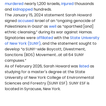
murdered
nearly 1,200 Israelis,
injured
thousands
and
kidnapped
hundreds.
The January 15, 2024 statement Sarah Howard
signed
accused
Israel of an “ongoing genocide of
Palestinians in Gaza” as
well
as “apartheid [and]
ethnic cleansing,” during its war against Hamas.
Signatories were
affiliated
with the
State University
of New York (SUNY)
, and the statement sought to
develop “a SUNY-wide Boycott, Divestment,
Sanctions (BDS) Movement…at all 64 SUNY
campuses.”
As of February 2026, Sarah Howard was
listed
as
studying for a master's degree at the State
University of New York College of Environmental
Sciences and Forestry (SUNY ESF). SUNY ESF is
located in Syracuse, New York.