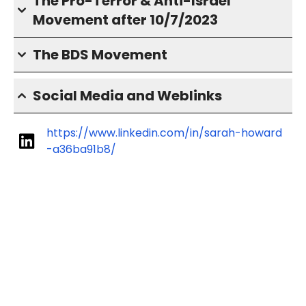
The Pro-Terror & Anti-Israel
Movement after 10/7/2023
The BDS Movement
Social Media and Weblinks
https://www.linkedin.com/in/sarah-howard
-a36ba91b8/