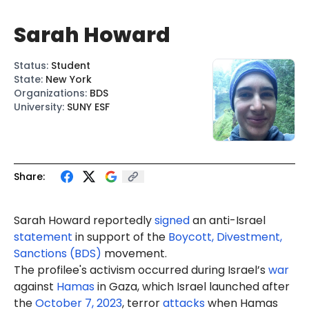
Sarah Howard
Status
:
Student
State
:
New York
Organizations
:
BDS
University
:
SUNY ESF
Share:
Sarah Howard reportedly
signed
an anti-Israel
statement
in support of the
Boycott, Divestment,
Sanctions (BDS)
movement.
The profilee's activism occurred during Israel’s
war
against
Hamas
in Gaza, which Israel launched after
the
October 7, 2023
, terror
attacks
when Hamas