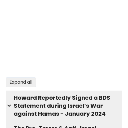
Expand all
Howard Reportedly Signed a BDS
Statement during Israel’s War
against Hamas - January 2024