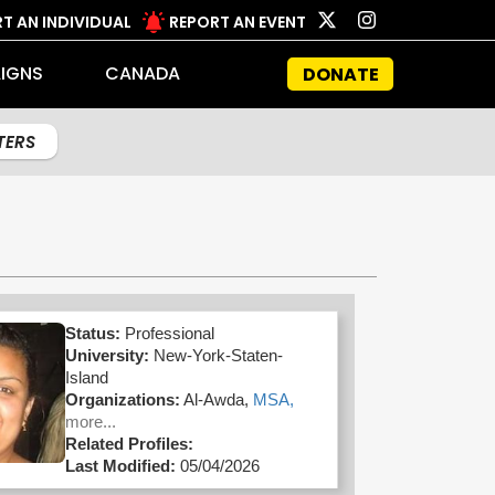
T AN INDIVIDUAL
REPORT AN EVENT
IGNS
CANADA
DONATE
LTERS
Status:
Professional
University:
New-York-Staten-
Island
Organizations:
Al-Awda,
MSA,
more...
Related Profiles:
Last Modified:
05/04/2026