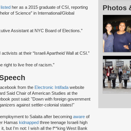
Photos 
e
listed
her as a 2015 graduate of CSI, reporting
helor of Science” in International/Global
utive Assistant at NYC Board of Elections.”
activists at their “Israeli Apartheid Wall at CSI.”
e right to live free of racism.”
 Speech
 Facebook from the
Electronic Intifada
website
ard Said Chair of American Studies at the
ebook post said: "Down with foreign government
ganizers against settler-colonial states!"
f employment to Salaita after becoming
aware
of
fter Hamas
kidnapped
three teenage Israeli high
t, but I’m not: I wish all the f**king West Bank