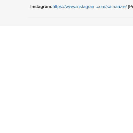
Instagram:
https://www.instagram.com/samanzie/
[Pr