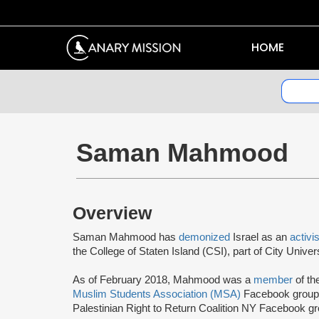
HOME
Saman Mahmood
Overview
Saman Mahmood has
demonized
Israel as an
activi
the College of Staten Island (CSI), part of City Univ
As of February 2018, Mahmood was a
member
of th
Muslim Students Association (MSA)
Facebook group.
Palestinian Right to Return Coalition NY Facebook gr