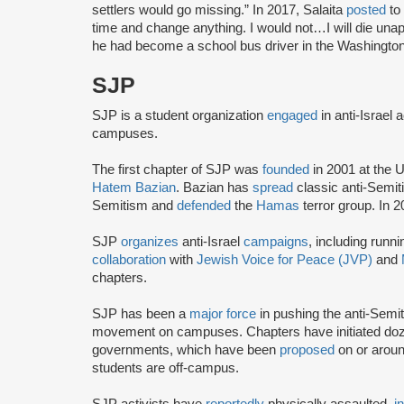
settlers would go missing.” In 2017, Salaita
posted
to 
time and change anything. I would not…I will die unap
he had become a school bus driver in the Washington
SJP
SJP is a student organization
engaged
in anti-Israel 
campuses.
The first chapter of SJP was
founded
in 2001 at the U
Hatem Bazian
. Bazian has
spread
classic anti-Semi
Semitism and
defended
the
Hamas
terror group. In 
SJP
organizes
anti-Israel
campaigns
, including runn
collaboration
with
Jewish Voice for Peace (JVP)
and
chapters.
SJP has been a
major force
in pushing the anti-Semi
movement on campuses. Chapters have initiated doze
governments, which have been
proposed
on or arou
students are off-campus.
SJP activists have
reportedly
physically assaulted,
i