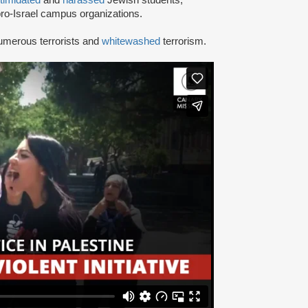
ro-Israel campus organizations.
umerous terrorists and
whitewashed
terrorism.