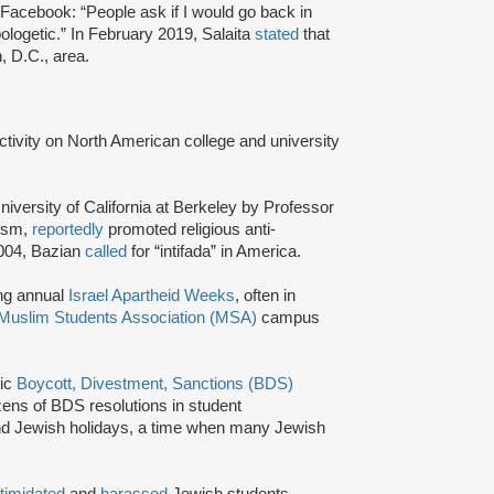
Facebook: “People ask if I would go back in
ologetic.” In February 2019, Salaita
stated
that
, D.C., area.
activity on North American college and university
niversity of California at Berkeley by Professor
tism,
reportedly
promoted religious anti-
2004, Bazian
called
for “intifada” in America.
ing annual
Israel Apartheid Weeks
, often in
Muslim Students Association (MSA)
campus
tic
Boycott, Divestment, Sanctions (BDS)
ns of BDS resolutions in student
nd Jewish holidays, a time when many Jewish
ntimidated
and
harassed
Jewish students,