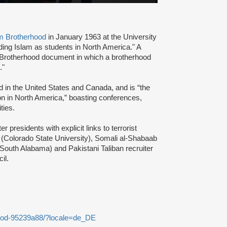
m Brotherhood
in January 1963 at the University
ading Islam as students in North America." A
 Brotherhood document in which a brotherhood
s."
d in the United States and Canada, and is “the
ion in North America,” boasting conferences,
ties.
presidents with explicit links to terrorist
(Colorado State University), Somali al-Shabaab
 South Alabama) and Pakistani Taliban recruiter
cil.
ood-95239a88/?locale=de_DE