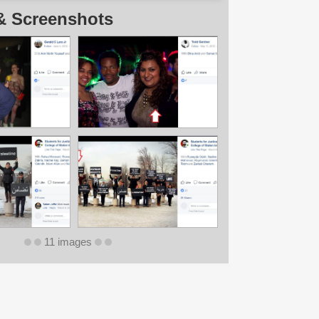
& Screenshots
11 images