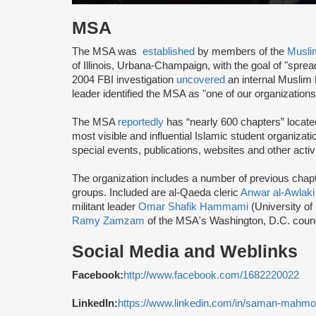
MSA
The MSA was
established
by members of the
Musli
of Illinois, Urbana-Champaign, with the goal of "spre
2004 FBI investigation
uncovered
an internal Muslim
leader identified the MSA as "one of our organization
The MSA
reportedly
has “nearly 600 chapters” locate
most visible and influential Islamic student organizat
special events, publications, websites and other activi
The organization includes a number of previous chapter 
groups. Included are al-Qaeda cleric
Anwar al-Awlaki
militant leader
Omar Shafik Hammami
(University of
Ramy Zamzam
of the MSA's Washington, D.C. coun
Social Media and Weblinks
Facebook:
http://www.facebook.com/1682220022
LinkedIn:
https://www.linkedin.com/in/saman-mahm