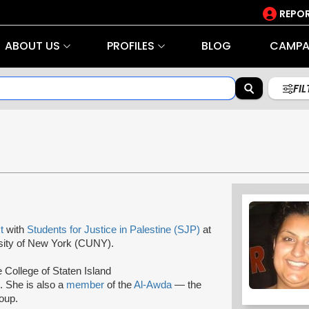
REPOR
ABOUT US
PROFILES
BLOG
CAMPA
FI
st
with
Students for Justice in Palestine (SJP)
at
ersity of New York (CUNY).
e College of Staten Island
 She is also a
member
of the
Al-Awda
— the
oup.