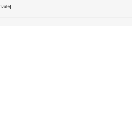
ivate]