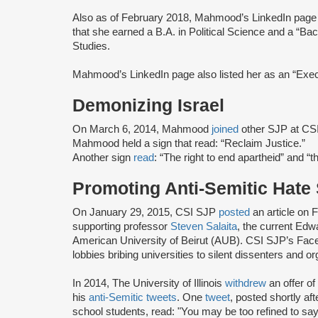
Also as of February 2018, Mahmood’s LinkedIn pag
that she earned a B.A. in Political Science and a “Bac
Studies.
Mahmood’s LinkedIn page also listed her as an “Exec
Demonizing Israel
On March 6, 2014, Mahmood
joined
other SJP at CSI 
Mahmood held a sign that read: “Reclaim Justice.”
Another sign
read
: “The right to end apartheid” and “th
Promoting Anti-Semitic Hate
On January 29, 2015, CSI SJP
posted
an article on
supporting professor
Steven Salaita
, the current Edw
American University of Beirut (AUB). CSI SJP’s Fac
lobbies bribing universities to silent dissenters and or
In 2014, The University of Illinois
withdrew
an offer o
his
anti-Semitic tweets
. One
tweet
, posted shortly a
school students, read: "You may be too refined to say i