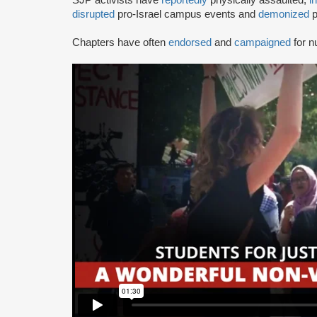
disrupted
pro-Israel campus events and
demonized
p
Chapters have often
endorsed
and
campaigned
for n