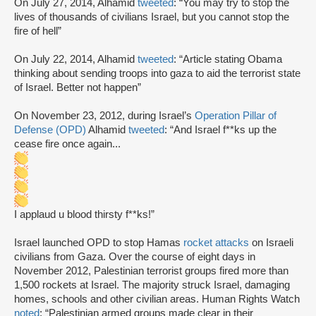
On July 27, 2014, Alhamid
tweeted
: “You may try to stop the
lives of thousands of civilians Israel, but you cannot stop the
fire of hell”
On July 22, 2014, Alhamid
tweeted
: “Article stating Obama
thinking about sending troops into gaza to aid the terrorist state
of Israel. Better not happen”
On November 23, 2012, during Israel’s
Operation Pillar of
Defense (OPD)
Alhamid
tweeted
: “And Israel f**ks up the
cease fire once again...
I applaud u blood thirsty f**ks!”
Israel launched OPD to stop Hamas
rocket attacks
on Israeli
civilians from Gaza. Over the course of eight days in
November 2012, Palestinian terrorist groups fired more than
1,500 rockets at Israel. The majority struck Israel, damaging
homes, schools and other civilian areas. Human Rights Watch
noted
: “Palestinian armed groups made clear in their