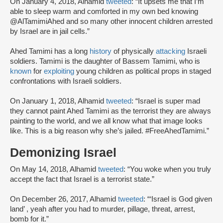
On January 4, 2018, Alhamid
tweeted
: “It upsets me that I’m
able to sleep warm and comforted in my own bed knowing
@AlTamimiAhed and so many other innocent children arrested
by Israel are in jail cells.”
Ahed Tamimi has a long
history
of physically
attacking
Israeli
soldiers. Tamimi is the daughter of Bassem Tamimi, who is
known
for
exploiting
young children as political props in staged
confrontations with Israeli soldiers.
On January 1, 2018, Alhamid
tweeted
: “Israel is super mad
they cannot paint Ahed Tamimi as the terrorist they are always
painting to the world, and we all know what that image looks
like. This is a big reason why she’s jailed. #FreeAhedTamimi.”
Demonizing Israel
On May 14, 2018, Alhamid
tweeted
: “You woke when you truly
accept the fact that Israel is a terrorist state.”
On December 26, 2017, Alhamid
tweeted
: “‘Israel is God given
land’ , yeah after you had to murder, pillage, threat, arrest,
bomb for it.”