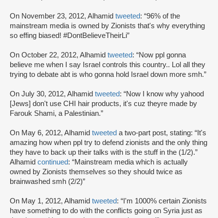
On November 23, 2012, Alhamid
tweeted
: “96% of the
mainstream media is owned by Zionists that's why everything
so effing biased! #DontBelieveTheirLi”
On October 22, 2012, Alhamid
tweeted
: “Now ppl gonna
believe me when I say Israel controls this country.. Lol all they
trying to debate abt is who gonna hold Israel down more smh.”
On July 30, 2012, Alhamid
tweeted
: “Now I know why yahood
[Jews] don't use CHI hair products, it's cuz theyre made by
Farouk Shami, a Palestinian.”
On May 6, 2012, Alhamid
tweeted
a two-part post, stating: “It's
amazing how when ppl try to defend zionists and the only thing
they have to back up their talks with is the stuff in the (1/2).”
Alhamid
continued
: “Mainstream media which is actually
owned by Zionists themselves so they should twice as
brainwashed smh (2/2)”
On May 1, 2012, Alhamid
tweeted
: “I'm 1000% certain Zionists
have something to do with the conflicts going on Syria just as