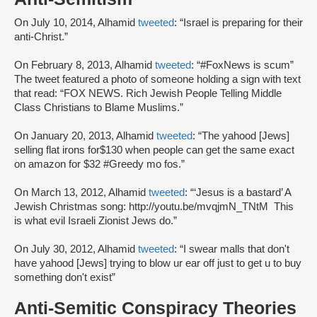
On July 10, 2014, Alhamid
tweeted
: “Israel is preparing for their
anti-Christ.”
On February 8, 2013, Alhamid
tweeted
: “#FoxNews is scum”
The tweet featured a photo of someone holding a sign with text
that read: “FOX NEWS. Rich Jewish People Telling Middle
Class Christians to Blame Muslims.”
On January 20, 2013, Alhamid
tweeted
: “The yahood [Jews]
selling flat irons for$130 when people can get the same exact
on amazon for $32 #Greedy mo fos.”
On March 13, 2012, Alhamid
tweeted
: “‘Jesus is a bastard’ A
Jewish Christmas song: http://youtu.be/mvqjmN_TNtM This
is what evil Israeli Zionist Jews do.”
On July 30, 2012, Alhamid
tweeted
: “I swear malls that don't
have yahood [Jews] trying to blow ur ear off just to get u to buy
something don't exist”
Anti-Semitic Conspiracy Theories