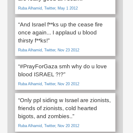
Ruba Alhamid, Twitter, May 1 2012
“And Israel f**ks up the cease fire
once again... I applaud u blood
thirsty f**ks!”
Ruba Alhamid, Twitter, Nov 23 2012
“#PrayForGaza smh why do u love
blood ISRAEL ?!?”
Ruba Alhamid, Twitter, Nov 20 2012
“Only ppl siding w Israel are zionists,
friends of zionists, cold hearted
bigots, and zombies..”
Ruba Alhamid, Twitter, Nov 20 2012