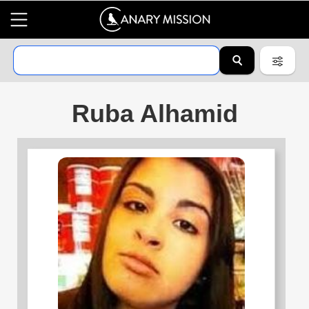
Ruba Alhamid