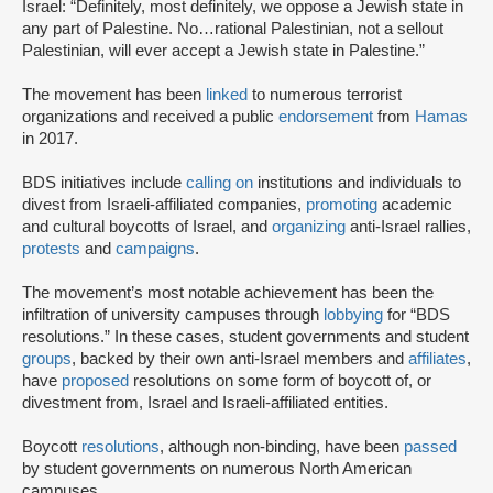
Israel: “Definitely, most definitely, we oppose a Jewish state in
any part of Palestine. No…rational Palestinian, not a sellout
Palestinian, will ever accept a Jewish state in Palestine.”
The movement has been
linked
to numerous terrorist
organizations and received a public
endorsement
from
Hamas
in 2017.
BDS initiatives include
calling on
institutions and individuals to
divest from Israeli-affiliated companies,
promoting
academic
and cultural boycotts of Israel, and
organizing
anti-Israel rallies,
protests
and
campaigns
.
The movement’s most notable achievement has been the
infiltration of university campuses through
lobbying
for “BDS
resolutions.” In these cases, student governments and student
groups
, backed by their own anti-Israel members and
affiliates
,
have
proposed
resolutions on some form of boycott of, or
divestment from, Israel and Israeli-affiliated entities.
Boycott
resolutions
, although non-binding, have been
passed
by student governments on numerous North American
campuses.