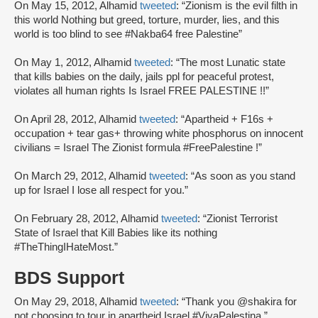
On May 15, 2012, Alhamid
tweeted
: “Zionism is the evil filth in
this world Nothing but greed, torture, murder, lies, and this
world is too blind to see #Nakba64 free Palestine”
On May 1, 2012, Alhamid
tweeted
: “The most Lunatic state
that kills babies on the daily, jails ppl for peaceful protest,
violates all human rights Is Israel FREE PALESTINE !!”
On April 28, 2012, Alhamid
tweeted
: “Apartheid + F16s +
occupation + tear gas+ throwing white phosphorus on innocent
civilians = Israel The Zionist formula #FreePalestine !”
On March 29, 2012, Alhamid
tweeted
: “As soon as you stand
up for Israel I lose all respect for you.”
On February 28, 2012, Alhamid
tweeted
: “Zionist Terrorist
State of Israel that Kill Babies like its nothing
#TheThingIHateMost.”
BDS Support
On May 29, 2018, Alhamid
tweeted
: “Thank you @shakira for
not choosing to tour in apartheid Israel #VivaPalestina.”