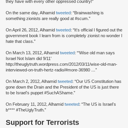
they have with every other oppressed country!”
On the same day, Alhamid
tweeted
: “Brainwashing is
something zionists are really good at #scum.”
On April 26, 2012, Alhamid
tweeted
: “It's official I figured out the
government book I learn from is completely zionist no wonder I
hate that class.”
On March 13, 2012, Alhamid
tweeted
: “‘Wise old man says
Israel Not Islam did 9/11’
http://theuglytruth.wordpress.com/2012/03/11/wise-old-man-
interviewed-on-truth-hertz-radio/#more-36980 …”
On March 2, 2012, Alhamid
tweeted
: “Our US Constitution has
gone down the Drain and the President of the US is just there
to be Israel's puppet #SuchAShame.”
On February 11, 2012, Alhamid
tweeted
: “The US is Israel's
b**** #TheUglyTruth.”
Support for Terrorists