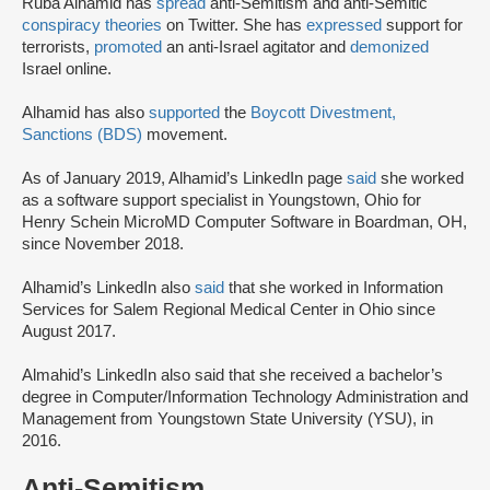
Ruba Alhamid has
spread
anti-Semitism and anti-Semitic
conspiracy theories
on Twitter. She has
expressed
support for
terrorists,
promoted
an anti-Israel agitator and
demonized
Israel online.
Alhamid has also
supported
the
Boycott Divestment,
Sanctions (BDS)
movement.
As of January 2019, Alhamid’s LinkedIn page
said
she worked
as a software support specialist in Youngstown, Ohio for
Henry Schein MicroMD Computer Software in Boardman, OH,
since November 2018.
Alhamid’s LinkedIn also
said
that she worked in Information
Services for Salem Regional Medical Center in Ohio since
August 2017.
Almahid’s LinkedIn also said that she received a bachelor’s
degree in Computer/Information Technology Administration and
Management from Youngstown State University (YSU), in
2016.
Anti-Semitism