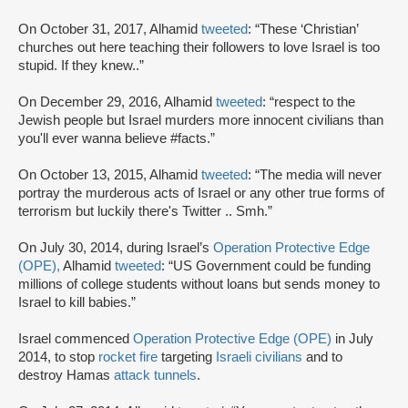
On October 31, 2017, Alhamid
tweeted
: “These ‘Christian’
churches out here teaching their followers to love Israel is too
stupid. If they knew..”
On December 29, 2016, Alhamid
tweeted
: “respect to the
Jewish people but Israel murders more innocent civilians than
you'll ever wanna believe #facts.”
On October 13, 2015, Alhamid
tweeted
: “The media will never
portray the murderous acts of Israel or any other true forms of
terrorism but luckily there's Twitter .. Smh.”
On July 30, 2014, during Israel’s
Operation Protective Edge
(OPE),
Alhamid
tweeted
: “US Government could be funding
millions of college students without loans but sends money to
Israel to kill babies.”
Israel commenced
Operation Protective Edge (OPE)
in July
2014, to stop
rocket fire
targeting
Israeli civilians
and to
destroy Hamas
attack tunnels
.