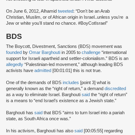
On June 6, 2012, Alhamid
tweeted
: “Don't be an Arab
Christian, Muslim, or of African origin in Israel..unless you're a
Jew or white you'll stand no chance. #BoyCotIsrael”
BDS
The Boycott, Divestment, Sanctions (BDS) movement was
founded
by
Omar Barghouti
in 2005 to
challenge
“international
support for Israeli apartheid and settler-colonialism.” BDS is an
allegedly
“Palestinian-led movement,” although leading BDS
activists have
admitted
[00:01:01] this is not true.
One of the demands of BDS
includes
[point 3] what is
generally known as the “right of return,” a demand
discredited
as a way to eliminate Israel. Barghouti
said
the “right of return”
is a means to “end Israel’s existence as a Jewish state.”
Barghouti has
said
that BDS “aims to turn Israel into a pariah
state, as South Africa once was.”
In his activism, Barghouti has also
said
[00:05:55] regarding