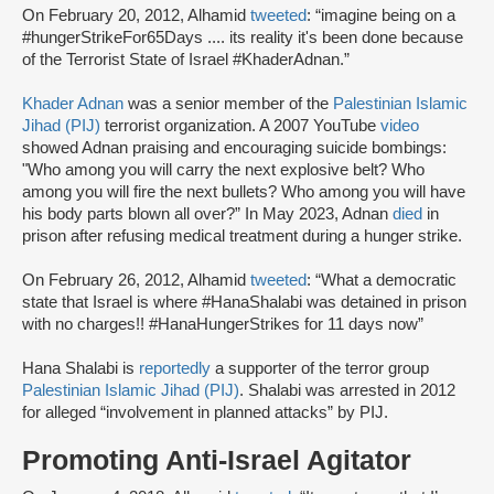
On February 20, 2012, Alhamid
tweeted
: “imagine being on a
#hungerStrikeFor65Days .... its reality it's been done because
of the Terrorist State of Israel #KhaderAdnan.”
Khader Adnan
was a senior member of the
Palestinian Islamic
Jihad (PIJ)
terrorist organization. A 2007 YouTube
video
showed Adnan praising and encouraging suicide bombings:
"Who among you will carry the next explosive belt? Who
among you will fire the next bullets? Who among you will have
his body parts blown all over?” In May 2023, Adnan
died
in
prison after refusing medical treatment during a hunger strike.
On February 26, 2012, Alhamid
tweeted
: “What a democratic
state that Israel is where #HanaShalabi was detained in prison
with no charges!! #HanaHungerStrikes for 11 days now”
Hana Shalabi is
reportedly
a supporter of the terror group
Palestinian Islamic Jihad (PIJ)
. Shalabi was arrested in 2012
for alleged “involvement in planned attacks” by PIJ.
Promoting Anti-Israel Agitator