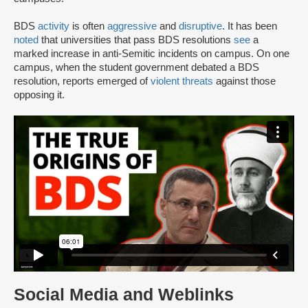
BDS
activity
is often
aggressive
and
disruptive
. It has been
noted
that universities that pass BDS resolutions
see
a
marked increase in anti-Semitic incidents on campus. On one
campus, when the student government debated a BDS
resolution, reports emerged of
violent threats
against those
opposing it.
Social Media and Weblinks