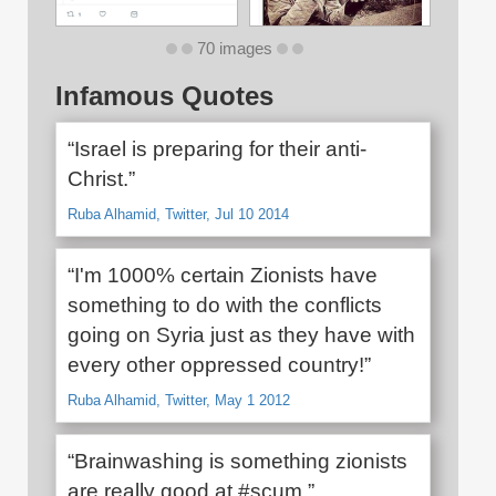
70 images
Infamous Quotes
“Israel is preparing for their anti-
Christ.”
Ruba Alhamid, Twitter, Jul 10 2014
“I'm 1000% certain Zionists have
something to do with the conflicts
going on Syria just as they have with
every other oppressed country!”
Ruba Alhamid, Twitter, May 1 2012
“Brainwashing is something zionists
are really good at #scum.”