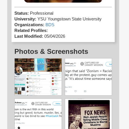
Status:
Professional
University:
YSU Youngstown State University
Organizations:
BDS
Related Profiles:
Last Modified:
05/04/2026
Photos & Screenshots