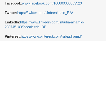
Facebook:
www.facebook.com/100000098053929
Twitter:
https://twitter.com/Unbreakable_RA/
LinkedIn:
https://www.linkedin.com/in/ruba-alhamid-
230745103/?locale=de_DE
Pinterest:
https://www.pinterest.com/rubaalhamid/