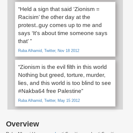
“Held a sign that said ‘Zionism =
Racisim’ the other day at the
protest..guy comes up to me and
says ‘It's about time someone says
that’ ”
Ruba Alhamid, Twitter, Nov 18 2012
“Zionism is the evil filth in this world
Nothing but greed, torture, murder,
lies, and this world is too blind to see
#Nakba64 free Palestine”
Ruba Alhamid, Twitter, May 15 2012
Overview