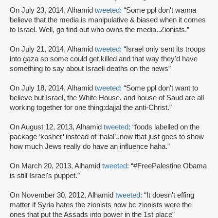
On July 23, 2014, Alhamid
tweeted
: “Some ppl don't wanna
believe that the media is manipulative & biased when it comes
to Israel. Well, go find out who owns the media..Zionists.”
On July 21, 2014, Alhamid
tweeted
: “Israel only sent its troops
into gaza so some could get killed and that way they'd have
something to say about Israeli deaths on the news”
On July 18, 2014, Alhamid
tweeted
: “Some ppl don't want to
believe but Israel, the White House, and house of Saud are all
working together for one thing:dajjal the anti-Christ.”
On August 12, 2013, Alhamid
tweeted
: “foods labelled on the
package ‘kosher’ instead of ‘halal’..now that just goes to show
how much Jews really do have an influence haha.”
On March 20, 2013, Alhamid
tweeted
: “#FreePalestine Obama
is still Israel's puppet.”
On November 30, 2012, Alhamid
tweeted
: “It doesn't effing
matter if Syria hates the zionists now bc zionists were the
ones that put the Assads into power in the 1st place”