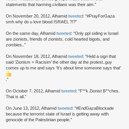
statements that harming civilians was their aim.”
On November 20, 2012, Alhamid
tweeted
: “#PrayForGaza
smh why do u love blood ISRAEL ?!?”
On the same day, Alhamid
tweeted
: “Only ppl siding w Israel
are zionists, friends of zionists, cold hearted bigots, and
zombies..”
On November 18, 2012, Alhamid
tweeted
: “Held a sign that
said ‘Zionism = Racisim’ the other day at the protest..guy
comes up to me and says ‘It's about time someone says that’
.”
On October 7, 2012, Alhamid
tweeted
: “F**k Zionist B**ches.
That is all.”
On June 13, 2012, Alhamid
tweeted
: “#EndGazaBlockade
because the terrorist state of Israel is getting away with
genocide of the Palestinian people.”