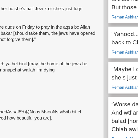
But those 
e her bc she's half Jew k or she's just fuqn
Reman Ashkar, 
the quds on Friday to pray in the aqsa bc Allah
 bakar [should take them, the jews have opened
“Yahood..
ot forgive them].”
back to C
Reman Ashkar, 
h ya hel binit [may the home of the jews be
“Maybe I d
r snapchat wallah I'm dying
she's just
Reman Ashkar, 
“Worse day
dAssaf89 @NoosiMsooNs yi5rib bit el
And wtf a
d how beautiful you are].
balad [hom
Chlab awl