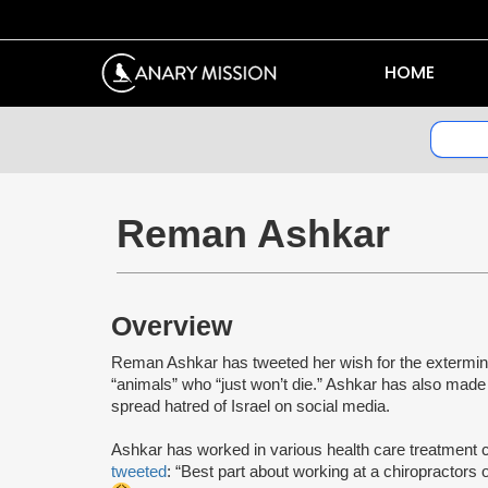
HOME
Reman Ashkar
Overview
Reman Ashkar has tweeted her wish for the extermina
“animals” who “just won’t die.” Ashkar has also mad
spread hatred of Israel on social media.
Ashkar has worked in various health care treatment c
tweeted
: “Best part about working at a chiropractors 