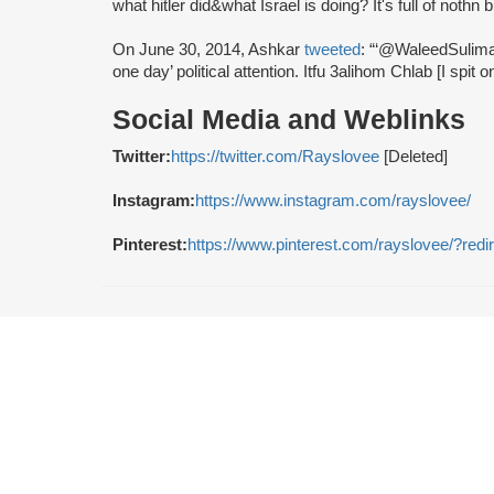
what hitler did&what Israel is doing? It's full of nothn 
On June 30, 2014, Ashkar
tweeted
: “‘@WaleedSulima
one day’ political attention. Itfu 3alihom Chlab [I spit 
Social Media and Weblinks
Twitter:
https://twitter.com/Rayslovee
[Deleted]
Instagram:
https://www.instagram.com/rayslovee/
Pinterest:
https://www.pinterest.com/rayslovee/?redi