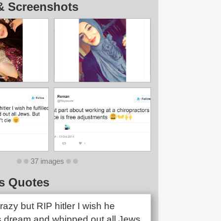
& Screenshots
37 images
s Quotes
razy but RIP hitler I wish he
his dream and whipped out all Jews.