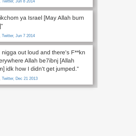
Twitter, Jun 8 2014
rikchom ya Israel [May Allah burn
]”
Twitter, Jun 7 2014
id nigga out loud and there's F**kn
rywhere Allah be7ibnj [Allah
] idk how I didn't get jumped.”
 Twitter, Dec 21 2013