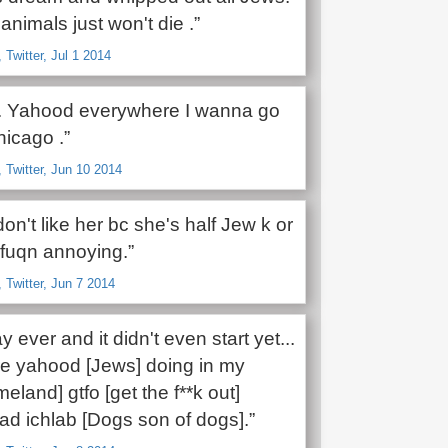
animals just won't die .”
Twitter, Jul 1 2014
. Yahood everywhere I wanna go
hicago .”
Twitter, Jun 10 2014
on't like her bc she's half Jew k or
 fuqn annoying.”
Twitter, Jun 7 2014
 ever and it didn't even start yet...
re yahood [Jews] doing in my
eland] gtfo [get the f**k out]
ad ichlab [Dogs son of dogs].”