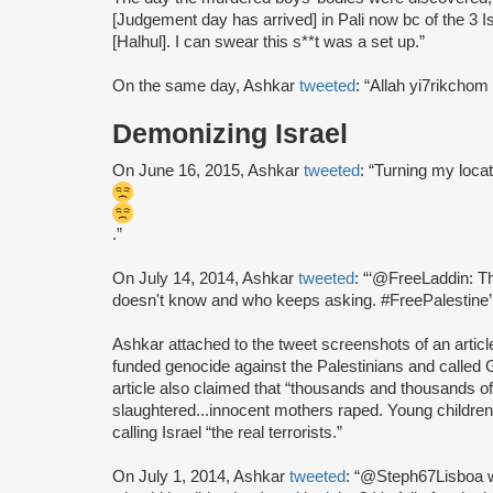
[Judgement day has arrived] in Pali now bc of the 3 I
[Halhul]. I can swear this s**t was a set up.”
On the same day, Ashkar
tweeted
: “Allah yi7rikchom
Demonizing Israel
On June 16, 2015, Ashkar
tweeted
: “Turning my locat
.”
On July 14, 2014, Ashkar
tweeted
: “‘@FreeLaddin: Th
doesn't know and who keeps asking. #FreePalestine’
Ashkar attached to the tweet screenshots of an artic
funded genocide against the Palestinians and called G
article also claimed that “thousands and thousands 
slaughtered...innocent mothers raped. Young children
calling Israel “the real terrorists.”
On July 1, 2014, Ashkar
tweeted
: “@Steph67Lisboa w