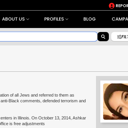
REPOR
ABOUT US
PROFILES
BLOG
CAMPA
FI
tion of all Jews and referred to them as
e anti-Black comments, defended terrorism and
enters in Illinois. On October 13, 2014, Ashkar
office is free adjustments