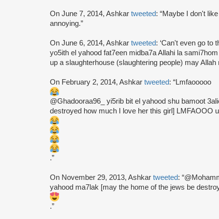
On June 7, 2014, Ashkar
tweeted
: “Maybe I don't lik
annoying.”
On June 6, 2014, Ashkar
tweeted
: ‘Can't even go to 
yo5ith el yahood fat7een midba7a Allahi la sami7hom
up a slaughterhouse (slaughtering people) may Allah n
On February 2, 2014, Ashkar
tweeted
: “Lmfaooooo
@Ghadooraa96_ yi5rib bit el yahood shu bamoot 3alic
destroyed how much I love her this girl] LMFAOOO u
.”
On November 29, 2013, Ashkar
tweeted
: “@Mohamme
yahood ma7lak [may the home of the jews be destroye
.”