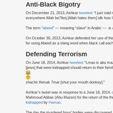
Anti-Black Bigotry
On December 21, 2013, Ashkar
tweeted
: “I just sai
everywhere Allah be7ibnj [Allah hates them] idk how I
The term “
abeed
” — meaning “slave” in Arabic — is 
On October 30, 2013, Ashkar defended her use of the
for using Abeed as a slang word when black call each 
Defending Terrorism
On June 18, 2014, Ashkar
tweeted
: “Lmao is abu ma
[jews[ that were kidnapped should return to their fami
shachir thimak 7mar [shut your mouth donkey].”
Ashkar’s tweet was in response to a June 18, 2014,
Mahmoud Abbas (Abu Mazen) for the return of the thr
kidnapped
by
Hamas
.
The day the murdered boys’ bodies were discovered