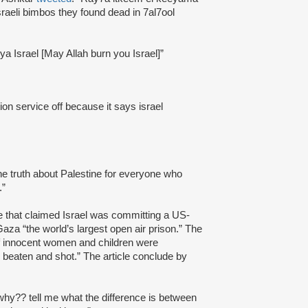
sraeli bimbos they found dead in 7al7ool
 ya Israel [May Allah burn you Israel]”
ion service off because it says israel
e truth about Palestine for everyone who
.”
le that claimed Israel was committing a US-
aza “the world’s largest open air prison.” The
of innocent women and children were
 beaten and shot.” The article conclude by
hy?? tell me what the difference is between