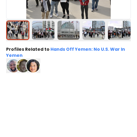
Profiles Related to
Hands Off Yemen: No U.S. War In
Yemen