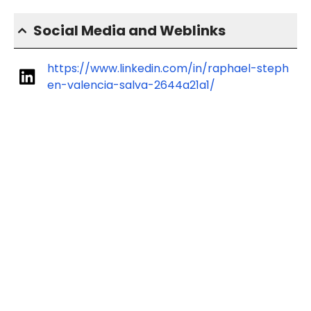
Social Media and Weblinks
https://www.linkedin.com/in/raphael-steph
en-valencia-salva-2644a21a1/