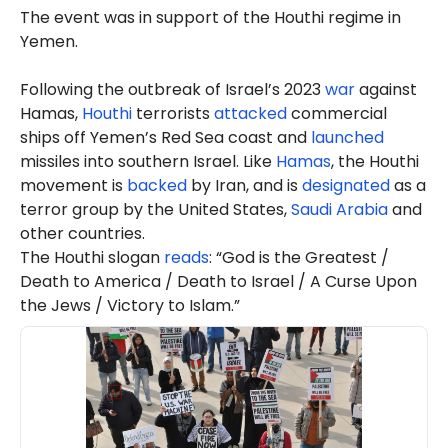
The event was in support of the Houthi regime in
Yemen.
Following the outbreak of Israel’s 2023
war
against
Hamas,
Houthi
terrorists
attacked
commercial
ships off Yemen’s Red Sea coast and
launched
missiles into southern Israel. Like
Hamas
, the Houthi
movement is
backed
by Iran, and is
designated
as a
terror group by the United States,
Saudi Arabia
and
other countries.
The Houthi slogan
reads
: “God is the Greatest /
Death to America / Death to Israel / A Curse Upon
the Jews / Victory to Islam.”