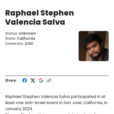
Raphael Stephen
Valencia Salva
Status
:
Unknown
State
:
California
University
:
SJSU
Share:
Raphael Stephen Valencia Salva participated in at
least one anti-Israel event in San Jose, California, in
January 2024.