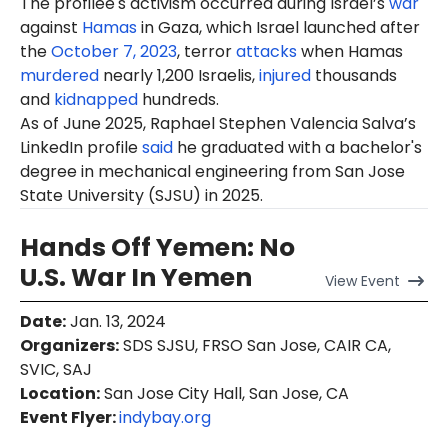
The profilee's activism occurred during Israel’s
war
against
Hamas
in Gaza, which Israel launched after
the
October 7, 2023
, terror
attacks
when Hamas
murdered
nearly 1,200 Israelis,
injured
thousands
and
kidnapped
hundreds.
As of June 2025, Raphael Stephen Valencia Salva’s
LinkedIn profile
said
he graduated with a bachelor's
degree in mechanical engineering from San Jose
State University (SJSU) in 2025.
Hands Off Yemen: No
U.S. War In Yemen
View
Event
Date
:
Jan. 13, 2024
Organizers
:
SDS SJSU, FRSO San Jose, CAIR CA,
SVIC, SAJ
Location
:
San Jose City Hall, San Jose, CA
Event Flyer:
indybay.org