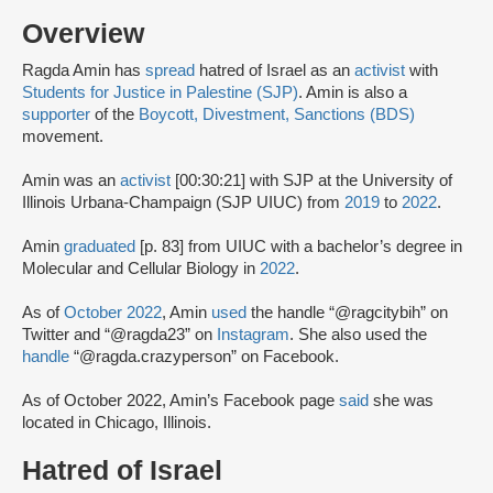
Overview
Ragda Amin has
spread
hatred of Israel as an
activist
with
Students for Justice in Palestine (SJP)
. Amin is also a
supporter
of the
Boycott, Divestment, Sanctions (BDS)
movement.
Amin was an
activist
[00:30:21] with SJP at the University of
Illinois Urbana-Champaign (SJP UIUC) from
2019
to
2022
.
Amin
graduated
[p. 83] from UIUC with a bachelor’s degree in
Molecular and Cellular Biology in
2022
.
As of
October 2022
, Amin
used
the handle “@ragcitybih” on
Twitter and “@ragda23” on
Instagram
. She also used the
handle
“@ragda.crazyperson” on Facebook.
As of October 2022, Amin’s Facebook page
said
she was
located in Chicago, Illinois.
Hatred of Israel