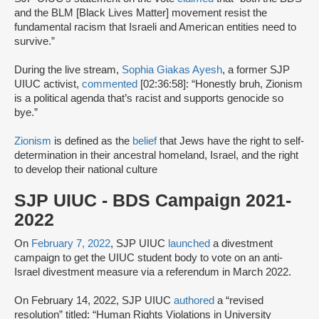
and the BLM [Black Lives Matter] movement resist the
fundamental racism that Israeli and American entities need to
survive.”
During the live stream,
Sophia Giakas Ayesh
, a former SJP
UIUC activist,
commented
[02:36:58]: “Honestly bruh, Zionism
is a political agenda that’s racist and supports genocide so
bye.”
Zionism
is defined as the
belief
that Jews have the right to self-
determination in their ancestral homeland, Israel, and the right
to develop their national culture
SJP UIUC - BDS Campaign 2021-
2022
On
February 7, 2022
, SJP UIUC
launched
a divestment
campaign to get the UIUC student body to vote on an anti-
Israel divestment measure via a referendum in March 2022.
On February 14, 2022, SJP UIUC
authored
a “revised
resolution” titled: “Human Rights Violations in University