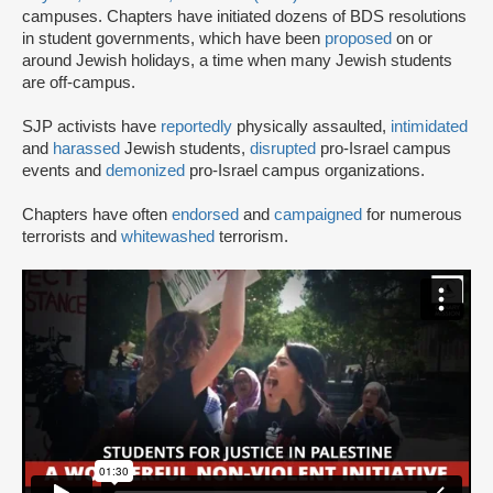
campuses. Chapters have initiated dozens of BDS resolutions
in student governments, which have been
proposed
on or
around Jewish holidays, a time when many Jewish students
are off-campus.
SJP activists have
reportedly
physically assaulted,
intimidated
and
harassed
Jewish students,
disrupted
pro-Israel campus
events and
demonized
pro-Israel campus organizations.
Chapters have often
endorsed
and
campaigned
for numerous
terrorists and
whitewashed
terrorism.