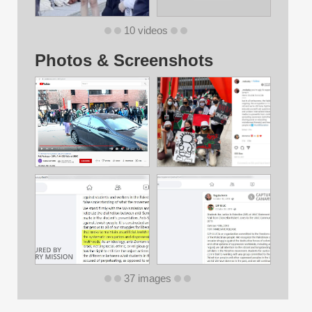
10 videos
Photos & Screenshots
37 images