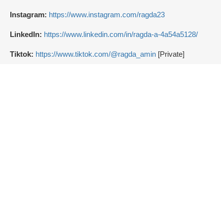
Instagram:
https://www.instagram.com/ragda23
LinkedIn:
https://www.linkedin.com/in/ragda-a-4a54a5128/
Tiktok:
https://www.tiktok.com/@ragda_amin
[Private]