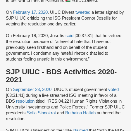
Israeli war crimes in Palestine.
#UIUCDivest.”
On
February 17, 2020
, UIUC Divest
tweeted
a letter signed by
SJP UIUC criticizing the ISG President Connor Josellis for
vetoing the resolution one day earlier.
On February 19, 2020, Josellis
said
[00:37:31] that he vetoed
the resolution because of “a level of hate that I have not
previously seen firsthand and on behalf of the student
government, I condemn any hateful rhetoric that led to
students feeling unsafe in this environment.”
SJP UIUC - BDS Activities 2020-
2021
On
September 23, 2020
, UIUC’s student government
voted
[03:31:41] during a live streamed ISG meeting in favor of a
BDS
resolution
titled: “RES.04.22 Human Rights Violations in
University Investments and Police Forces.” Former SJP UIUC
presidents
Sofia Sinnokrot
and
Buthaina Hattab
authored the
resolution.
SJP UIUC’s statement on the vote
claimed
that “both the BDS