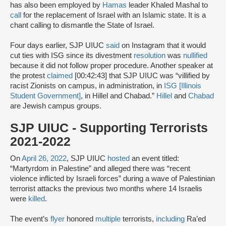
has also been employed by
Hamas
leader Khaled Mashal to
call
for the replacement of Israel with an Islamic state. It is a
chant calling to dismantle the State of Israel.
Four days earlier, SJP UIUC
said
on Instagram that it would
cut ties with ISG since its divestment
resolution
was
nullified
because it did not follow proper procedure. Another speaker at
the protest
claimed
[00:42:43] that SJP UIUC was “villified by
racist Zionists on campus, in administration, in
ISG [Illinois
Student Government]
, in Hillel and Chabad.”
Hillel
and
Chabad
are Jewish campus groups.
SJP UIUC - Supporting Terrorists
2021-2022
On
April 26, 2022
, SJP UIUC
hosted
an event titled:
“Martyrdom in Palestine” and alleged there was “recent
violence inflicted by Israeli forces” during a wave of Palestinian
terrorist attacks the previous two months where 14 Israelis
were
killed
.
The event’s
flyer
honored
multiple
terrorists,
including
Ra’ed