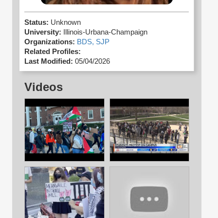
Status:
Unknown
University:
Illinois-Urbana-Champaign
Organizations:
BDS,
SJP
Related Profiles:
Last Modified:
05/04/2026
Videos