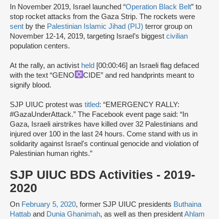
In November 2019, Israel launched “
Operation Black Belt
” to
stop rocket attacks from the Gaza Strip. The rockets were
sent
by the
Palestinian Islamic Jihad (PIJ)
terror group on
November 12-14, 2019, targeting Israel’s biggest
civilian
population centers.
At the rally, an activist
held
[00:00:46] an Israeli flag defaced
with the text “GENO
CIDE” and red handprints meant to
signify blood.
SJP UIUC protest was
titled
: “EMERGENCY RALLY:
#GazaUnderAttack.” The Facebook event page said: “In
Gaza, Israeli airstrikes have killed over 32 Palestinians and
injured over 100 in the last 24 hours. Come stand with us in
solidarity against Israel's continual genocide and violation of
Palestinian human rights.”
SJP UIUC BDS Activities - 2019-
2020
On
February 5, 2020
, former SJP UIUC presidents
Buthaina
Hattab
and
Dunia Ghanimah
, as well as then president
Ahlam