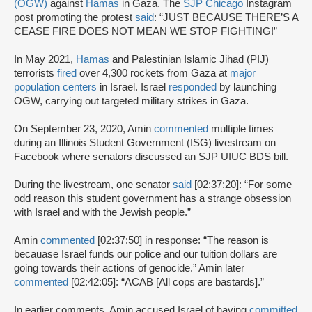
(OGW)
against
Hamas
in Gaza. The
SJP Chicago
Instagram
post promoting the protest
said
: “JUST BECAUSE THERE’S A
CEASE FIRE DOES NOT MEAN WE STOP FIGHTING!”
In May 2021,
Hamas
and Palestinian Islamic Jihad (PIJ)
terrorists
fired
over 4,300 rockets from Gaza at
major
population centers
in Israel. Israel
responded
by launching
OGW, carrying out targeted military strikes in Gaza.
On September 23, 2020, Amin
commented
multiple times
during an Illinois Student Government (ISG) livestream on
Facebook where senators discussed an SJP UIUC BDS bill.
During the livestream, one senator
said
[02:37:20]: “For some
odd reason this student government has a strange obsession
with Israel and with the Jewish people.”
Amin
commented
[02:37:50] in response: “The reason is
becauase Israel funds our police and our tuition dollars are
going towards their actions of genocide.” Amin later
commented
[02:42:05]: “ACAB [All cops are bastards].”
In earlier comments, Amin accused Israel of having
committed