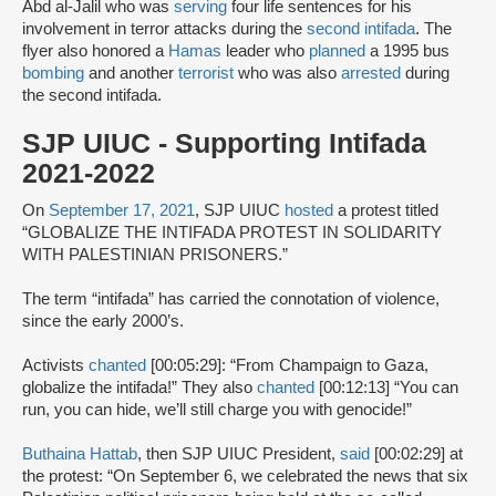
Abd al-Jalil who was
serving
four life sentences for his
involvement in terror attacks during the
second intifada
. The
flyer also honored a
Hamas
leader who
planned
a 1995 bus
bombing
and another
terrorist
who was also
arrested
during
the second intifada.
SJP UIUC - Supporting Intifada
2021-2022
On
September 17, 2021
, SJP UIUC
hosted
a protest titled
“GLOBALIZE THE INTIFADA PROTEST IN SOLIDARITY
WITH PALESTINIAN PRISONERS.”
The term “intifada” has carried the connotation of violence,
since the early 2000’s.
Activists
chanted
[00:05:29]: “From Champaign to Gaza,
globalize the intifada!” They also
chanted
[00:12:13] “You can
run, you can hide, we’ll still charge you with genocide!”
Buthaina Hattab
, then SJP UIUC President,
said
[00:02:29] at
the protest: “On September 6, we celebrated the news that six