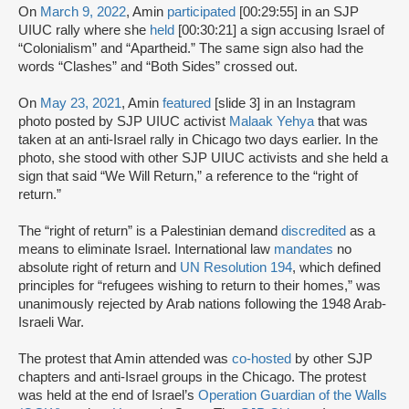
On
March 9, 2022
, Amin
participated
[00:29:55] in an SJP
UIUC rally where she
held
[00:30:21] a sign accusing Israel of
“Colonialism” and “Apartheid.” The same sign also had the
words “Clashes” and “Both Sides” crossed out.
On
May 23, 2021
, Amin
featured
[slide 3] in an Instagram
photo posted by SJP UIUC activist
Malaak Yehya
that was
taken at an anti-Israel rally in Chicago two days earlier. In the
photo, she stood with other SJP UIUC activists and she held a
sign that said “We Will Return,” a reference to the “right of
return.”
The “right of return” is a Palestinian demand
discredited
as a
means to eliminate Israel. International law
mandates
no
absolute right of return and
UN Resolution 194
, which defined
principles for “refugees wishing to return to their homes,” was
unanimously rejected by Arab nations following the 1948 Arab-
Israeli War.
The protest that Amin attended was
co-hosted
by other SJP
chapters and anti-Israel groups in the Chicago. The protest
was held at the end of Israel’s
Operation Guardian of the Walls