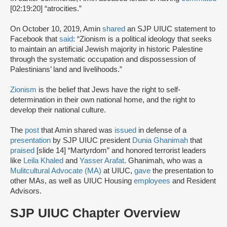
[02:19:20] “atrocities.”
On October 10, 2019, Amin
shared
an SJP UIUC statement to
Facebook that
said
: “Zionism is a political ideology that seeks
to maintain an artificial Jewish majority in historic Palestine
through the systematic occupation and dispossession of
Palestinians’ land and livelihoods.”
Zionism
is the belief that Jews have the right to self-
determination in their own national home, and the right to
develop their national culture.
The
post
that Amin shared was
issued
in defense of a
presentation
by SJP UIUC president
Dunia Ghanimah
that
praised
[slide 14] “Martyrdom” and honored terrorist leaders
like
Leila Khaled
and
Yasser Arafat
. Ghanimah, who was a
Mulitcultural Advocate (MA)
at UIUC,
gave
the presentation to
other MAs, as well as UIUC Housing
employees
and Resident
Advisors.
SJP UIUC Chapter Overview