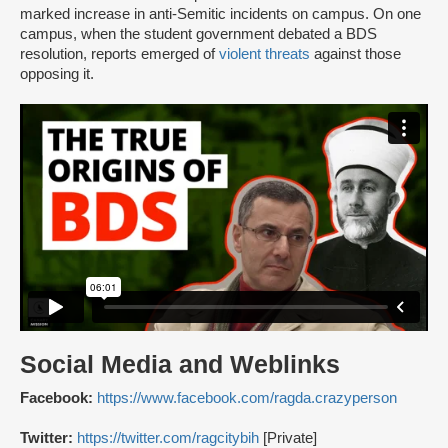
marked increase in anti-Semitic incidents on campus. On one
campus, when the student government debated a BDS
resolution, reports emerged of
violent threats
against those
opposing it.
Social Media and Weblinks
Facebook:
https://www.facebook.com/ragda.crazyperson
Twitter:
https://twitter.com/ragcitybih
[Private]