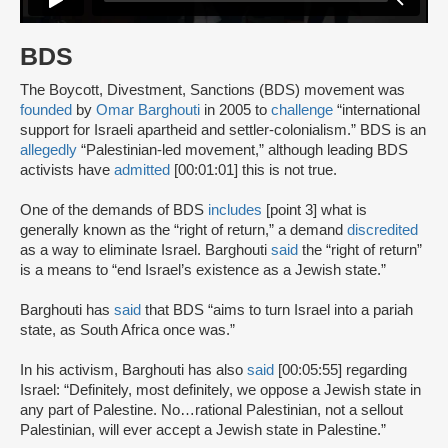
BDS
The Boycott, Divestment, Sanctions (BDS) movement was
founded
by
Omar Barghouti
in 2005 to
challenge
“international
support for Israeli apartheid and settler-colonialism.” BDS is an
allegedly
“Palestinian-led movement,” although leading BDS
activists have
admitted
[00:01:01] this is not true.
One of the demands of BDS
includes
[point 3] what is
generally known as the “right of return,” a demand
discredited
as a way to eliminate Israel. Barghouti
said
the “right of return”
is a means to “end Israel’s existence as a Jewish state.”
Barghouti has
said
that BDS “aims to turn Israel into a pariah
state, as South Africa once was.”
In his activism, Barghouti has also
said
[00:05:55] regarding
Israel: “Definitely, most definitely, we oppose a Jewish state in
any part of Palestine. No…rational Palestinian, not a sellout
Palestinian, will ever accept a Jewish state in Palestine.”