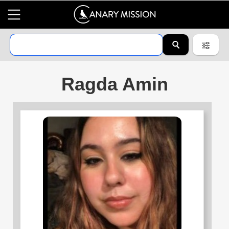
Ragda Amin