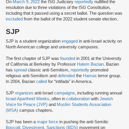
On
March 9, 2022
the ISG Judiciary
reportedly
nullified the
resolution due to three violations of the ISG Constitution,
including that it passed using a secret ballot. The question was
excluded
from the ballot of the 2022 student senate election.
SJP
SJP is a student organization
engaged
in anti-Israel activity on
North American college and university campuses.
The first chapter of SJP was
founded
in 2001 at the University
of California at Berkeley by Professor
Hatem Bazian
. Bazian
has
spread
classic anti-Semitism,
reportedly
promoted
religious anti-Semitism and
defended
the
Hamas
terror group.
In 2004, Bazian
called
for “intifada” in America.
SJP
organizes
anti-Israel
campaigns
, including running annual
Israel Apartheid Weeks
, often in
collaboration
with
Jewish
Voice for Peace (JVP)
and
Muslim Students Association
(MSA)
campus chapters.
SJP has been a
major force
in pushing the anti-Semitic
Boycott, Divestment, Sanctions (BDS)
movement on