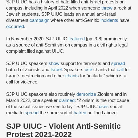
SJP UIUC has a history of hate-filled anti-Israel protests on
campus, including in April 2022 when someone
threw
a rock at
Jewish students. SJP UIUC leads an annual anti-Israel
divestment
campaign
where other anti-Semitic
incidents
have
occurred
.
In November 2020, SJP UIUC
featured
[pp. 3-8] prominently
as a source of anti-Semitism on campus in a civil rights legal
complaint filed against UIUC.
SJP UIUC speakers
show
support for terrorists and
spread
hatred of Zionists and
Israel
. Speakers
use
chants that
call
for
Israel’s destruction and other
chants
for “intifada,” which is a
call for violence.
SJP UIUC speakers also routinely
demonize
Zionism and in
March 2022, one speaker
claimed
: “Zionism is the root cause
of the social issues we see today.” SJP UIUC
uses
social
media to
spread
the same sort of
hatred
outlined above.
SJP UIUC - Violent Anti-Semitic
Protest 2021-2022