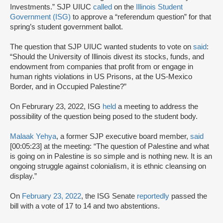
Investments.” SJP UIUC
called
on the
Illinois Student
Government (ISG)
to approve a “referendum question” for that
spring’s student government ballot.
The question that SJP UIUC wanted students to vote on
said
:
“Should the University of Illinois divest its stocks, funds, and
endowment from companies that profit from or engage in
human rights violations in US Prisons, at the US-Mexico
Border, and in Occupied Palestine?”
On Februrary 23, 2022, ISG
held
a meeting to address the
possibility of the question being posed to the student body.
Malaak Yehya
, a former SJP executive board member,
said
[00:05:23] at the meeting: “The question of Palestine and what
is going on in Palestine is so simple and is nothing new. It is an
ongoing struggle against colonialism, it is ethnic cleansing on
display.”
On
February 23, 2022
, the ISG Senate
reportedly
passed the
bill with a vote of 17 to 14 and two abstentions.