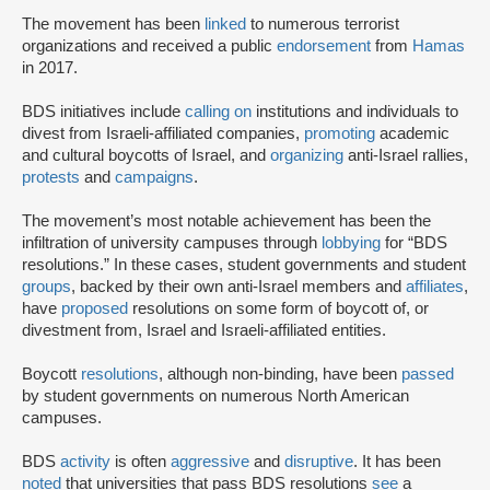
The movement has been
linked
to numerous terrorist
organizations and received a public
endorsement
from
Hamas
in 2017.
BDS initiatives include
calling on
institutions and individuals to
divest from Israeli-affiliated companies,
promoting
academic
and cultural boycotts of Israel, and
organizing
anti-Israel rallies,
protests
and
campaigns
.
The movement’s most notable achievement has been the
infiltration of university campuses through
lobbying
for “BDS
resolutions.” In these cases, student governments and student
groups
, backed by their own anti-Israel members and
affiliates
,
have
proposed
resolutions on some form of boycott of, or
divestment from, Israel and Israeli-affiliated entities.
Boycott
resolutions
, although non-binding, have been
passed
by student governments on numerous North American
campuses.
BDS
activity
is often
aggressive
and
disruptive
. It has been
noted
that universities that pass BDS resolutions
see
a