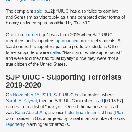
The complaint
said
[p.12]: “UIUC has also failed to combat
anti-Semitism as vigorously as it has combated other forms of
bigotry on its campus prohibited by Title VI.”
One cited
incident
[p.4] was from 2019 when SJP UIUC
members and supporters
approached
pro-Israel students. At
least one SJP supporter spat on a pro-Israel student. Other
Israel supporters were
called
“Nazi” and “white supremacist”
and were told they had “dual loyalty” since they were “not a
true citizen of the United States.”
SJP UIUC - Supporting Terrorists
2019-2020
On
November 15, 2019
, SJP UIUC
held
a protest where
Sarah El Zayyat
, then an SJP UIUC member,
read
[00:18:57]
names from a list of “martyrs.” One of the names she read
was
Baha Abu al-Ata
, a senior
Palestinian Islamic Jihad (PIJ)
commander in Gaza targeted by Israel in an airstrike who was
reportedly
planning terror attacks.