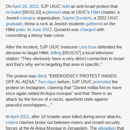
On
April 18, 2022
, SJP UIUC
held
an anti-Israel protest that
included
[00:01:22] a
planned
stop at UIUC’s
Hillel
chapter, a
Jewish
campus
organization.
Sayed Quraishi
, a 2022 UIUC
graduate
, threw a rock at Jewish students
gathered
on the
Hillel
patio
. In
June 2022
, Quraishi was
charged
with
committing a felony hate crime.
After the incident, SJP UIUC treasurer
Lina Issa
defended the
decision to target Hillel,
telling
[00:01:57] a local television
station: “They obviously have a very direct connection to Israel
and that's why we’re targeting that area in specific.”
The protest was
titled
: “EMERGENCY PROTEST HANDS
OFF AL-AQSA.”
Two days
before, SJP UIUC
promoted
the
protest on Instagram, claiming that “Zionist militia forces have
once again raided Al-Aqsa mosque” and that “there is an
attack by the forces of a racist, apartheid state against
peaceful worshippers…”
In
April 2022
, after 14 Israelis were killed during terror attacks,
violent
clashes broke out between rioters and Israeli security
forces at the Al-Aqsa Mosque in Jeruaslem. The
allegation
that