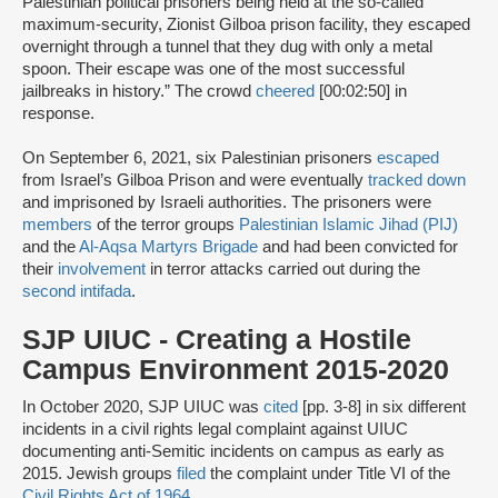
Palestinian political prisoners being held at the so-called
maximum-security, Zionist Gilboa prison facility, they escaped
overnight through a tunnel that they dug with only a metal
spoon. Their escape was one of the most successful
jailbreaks in history.” The crowd
cheered
[00:02:50] in
response.
On September 6, 2021, six Palestinian prisoners
escaped
from Israel’s Gilboa Prison and were eventually
tracked down
and imprisoned by Israeli authorities. The prisoners were
members
of the terror groups
Palestinian Islamic Jihad (PIJ)
and the
Al-Aqsa Martyrs Brigade
and had been convicted for
their
involvement
in terror attacks carried out during the
second intifada
.
SJP UIUC - Creating a Hostile
Campus Environment 2015-2020
In October 2020, SJP UIUC was
cited
[pp. 3-8] in six different
incidents in a civil rights legal complaint against UIUC
documenting anti-Semitic incidents on campus as early as
2015. Jewish groups
filed
the complaint under Title VI of the
Civil Rights Act of 1964
.