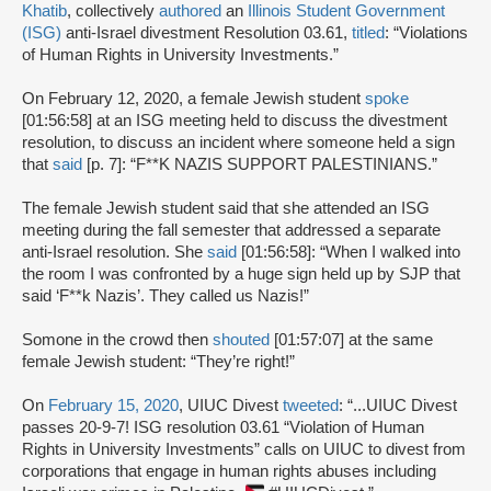
Khatib
, collectively
authored
an
Illinois Student Government
(ISG)
anti-Israel divestment Resolution 03.61,
titled
: “Violations
of Human Rights in University Investments.”
On February 12, 2020, a female Jewish student
spoke
[01:56:58] at an ISG meeting held to discuss the divestment
resolution, to discuss an incident where someone held a sign
that
said
[p. 7]: “F**K NAZIS SUPPORT PALESTINIANS.”
The female Jewish student said that she attended an ISG
meeting during the fall semester that addressed a separate
anti-Israel resolution. She
said
[01:56:58]: “When I walked into
the room I was confronted by a huge sign held up by SJP that
said ‘F**k Nazis’. They called us Nazis!”
Somone in the crowd then
shouted
[01:57:07] at the same
female Jewish student: “They’re right!”
On
February 15, 2020
, UIUC Divest
tweeted
: “...UIUC Divest
passes 20-9-7! ISG resolution 03.61 “Violation of Human
Rights in University Investments” calls on UIUC to divest from
corporations that engage in human rights abuses including