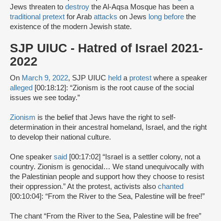
Jews threaten to
destroy
the Al-Aqsa Mosque has been a
traditional pretext
for Arab
attacks
on Jews
long before
the
existence of the modern Jewish state.
SJP UIUC - Hatred of Israel 2021-
2022
On
March 9, 2022
, SJP UIUC
held
a
protest
where a speaker
alleged
[00:18:12]: “Zionism is the root cause of the social
issues we see today.”
Zionism
is the belief that Jews have the right to self-
determination in their ancestral homeland, Israel, and the right
to develop their national culture.
One speaker
said
[00:17:02] “Israel is a settler colony, not a
country. Zionism is genocidal… We stand unequivocally with
the Palestinian people and support how they choose to resist
their oppression.” At the protest, activists also
chanted
[00:10:04]: “From the River to the Sea, Palestine will be free!”
The chant “From the River to the Sea, Palestine will be free”