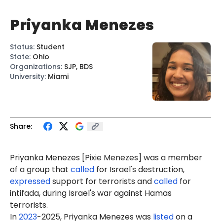
Priyanka Menezes
Status
:
Student
State
:
Ohio
Organizations
:
SJP, BDS
University
:
Miami
Share:
Priyanka Menezes [
Pixie Menezes
] was a member
of a group that
called
for Israel's destruction,
expressed
support for terrorists and
called
for
intifada, during Israel's war against Hamas
terrorists.
In
2023
-2025, Priyanka Menezes was
listed
on a