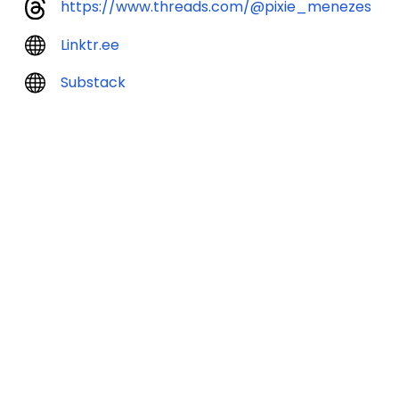
https://www.threads.com/@pixie_menezes
Linktr.ee
Substack