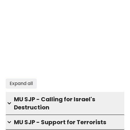
Expand all
MU SJP - Calling for Israel's
Destruction
MU SJP - Support for Terrorists