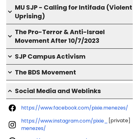
MU SJP - Calling for Intifada (Violent
Uprising)
The Pro-Terror & Anti-Israel
Movement After 10/7/2023
SJP Campus Activism
The BDS Movement
Social Media and Weblinks
https://www.facebook.com/pixie.menezes/
[private]
https://www.instagram.com/pixie_
menezes/