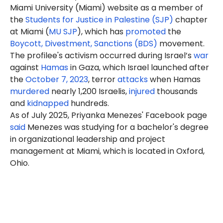
Miami University (Miami) website as a member of
the
Students for Justice in Palestine (SJP)
chapter
at Miami (
MU SJP
), which has
promoted
the
Boycott, Divestment, Sanctions (BDS)
movement.
The profilee's activism occurred during Israel’s
war
against
Hamas
in Gaza, which Israel launched after
the
October 7, 2023
, terror
attacks
when Hamas
murdered
nearly 1,200 Israelis,
injured
thousands
and
kidnapped
hundreds.
As of July 2025, Priyanka Menezes' Facebook page
said
Menezes
was studying for a bachelor's degree
in organizational leadership and project
management at Miami, which is located in Oxford,
Ohio.