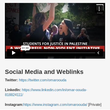
Social Media and Weblinks
Twitter:
https://twitter.com/omaroouda
LinkedIn:
https://www.linkedin.com/in/omar-oouda-
818824111/
Instagram:
https://www.instagram.com/omaroouda/
[Private]