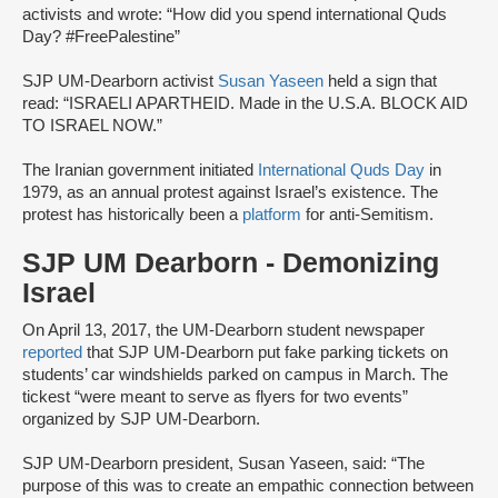
activists and wrote: “How did you spend international Quds
Day? #FreePalestine”
SJP UM-Dearborn activist
Susan Yaseen
held a sign that
read: “ISRAELI APARTHEID. Made in the U.S.A. BLOCK AID
TO ISRAEL NOW.”
The Iranian government initiated
International Quds Day
in
1979, as an annual protest against Israel’s existence. The
protest has historically been a
platform
for anti-Semitism.
SJP UM Dearborn - Demonizing
Israel
On April 13, 2017, the UM-Dearborn student newspaper
reported
that SJP UM-Dearborn put fake parking tickets on
students’ car windshields parked on campus in March. The
tickest “were meant to serve as flyers for two events”
organized by SJP UM-Dearborn.
SJP UM-Dearborn president, Susan Yaseen, said: “The
purpose of this was to create an empathic connection between