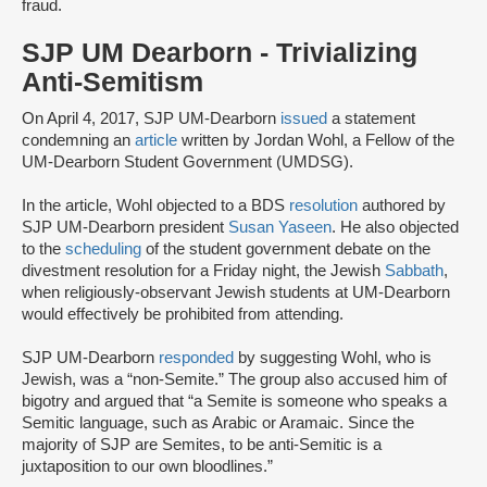
fraud.
SJP UM Dearborn - Trivializing
Anti-Semitism
On April 4, 2017, SJP UM-Dearborn
issued
a statement
condemning an
article
written by Jordan Wohl, a Fellow of the
UM-Dearborn Student Government (UMDSG).
In the article, Wohl objected to a BDS
resolution
authored by
SJP UM-Dearborn president
Susan Yaseen
. He also objected
to the
scheduling
of the student government debate on the
divestment resolution for a Friday night, the Jewish
Sabbath
,
when religiously-observant Jewish students at UM-Dearborn
would effectively be prohibited from attending.
SJP UM-Dearborn
responded
by suggesting Wohl, who is
Jewish, was a “non-Semite.” The group also accused him of
bigotry and argued that “a Semite is someone who speaks a
Semitic language, such as Arabic or Aramaic. Since the
majority of SJP are Semites, to be anti-Semitic is a
juxtaposition to our own bloodlines.”