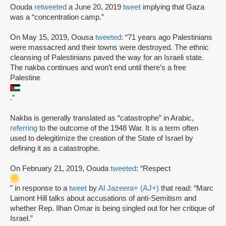
Oouda
retweeted
a June 20, 2019
tweet
implying that Gaza
was a “concentration camp.”
On May 15, 2019, Oousa
tweeted
: “71 years ago Palestinians
were massacred and their towns were destroyed. The ethnic
cleansing of Palestinians paved the way for an Israeli state.
The nakba continues and won’t end until there’s a free
Palestine
.”
Nakba is generally translated as “catastrophe” in Arabic,
referring
to the outcome of the 1948 War. It is a term often
used to delegitimize the creation of the State of Israel by
defining it as a catastrophe.
On February 21, 2019, Oouda
tweeted
: “Respect
” in response to a
tweet
by
Al Jazeera+ (AJ+)
that read: “Marc
Lamont Hill talks about accusations of anti-Semitism and
whether Rep. Ilhan Omar is being singled out for her critique of
Israel.”