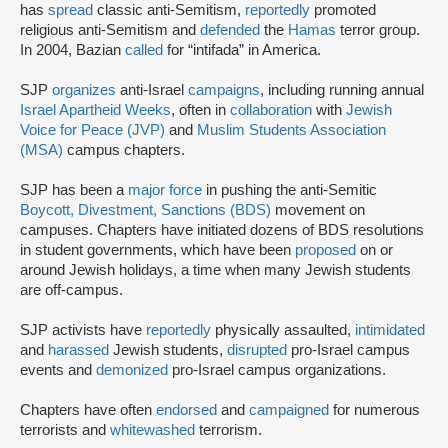
has
spread
classic anti-Semitism,
reportedly
promoted
religious anti-Semitism and
defended
the
Hamas
terror group.
In 2004, Bazian
called
for “intifada” in America.
SJP
organizes
anti-Israel
campaigns
, including running annual
Israel Apartheid Weeks
, often in
collaboration
with
Jewish
Voice for Peace (JVP)
and
Muslim Students Association
(MSA)
campus chapters.
SJP has been a
major force
in pushing the anti-Semitic
Boycott, Divestment, Sanctions (BDS)
movement on
campuses. Chapters have initiated dozens of BDS resolutions
in student governments, which have been
proposed
on or
around Jewish holidays, a time when many Jewish students
are off-campus.
SJP activists have
reportedly
physically assaulted,
intimidated
and
harassed
Jewish students,
disrupted
pro-Israel campus
events and
demonized
pro-Israel campus organizations.
Chapters have often
endorsed
and
campaigned
for numerous
terrorists and
whitewashed
terrorism.