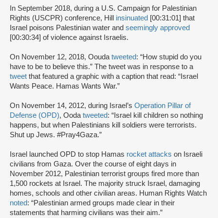
In September 2018, during a U.S. Campaign for Palestinian
Rights (USCPR) conference, Hill
insinuated
[00:31:01] that
Israel poisons Palestinian water and
seemingly approved
[00:30:34] of violence against Israelis.
On November 12, 2018, Oouda
tweeted
: “How stupid do you
have to be to believe this.” The tweet was in response to a
tweet
that featured a graphic with a caption that read: “Israel
Wants Peace. Hamas Wants War.”
On November 14, 2012, during Israel’s
Operation Pillar of
Defense (OPD)
, Ooda
tweeted
: “Israel kill children so nothing
happens, but when Palestinians kill soldiers were terrorists.
Shut up Jews. #Pray4Gaza.”
Israel launched OPD to stop Hamas
rocket attacks
on Israeli
civilians from Gaza. Over the course of eight days in
November 2012, Palestinian terrorist groups fired more than
1,500 rockets at Israel. The majority struck Israel, damaging
homes, schools and other civilian areas. Human Rights Watch
noted
: “Palestinian armed groups made clear in their
statements that harming civilians was their aim.”