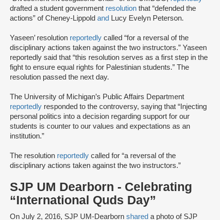
drafted a student government
resolution
that “defended the
actions” of Cheney-Lippold
and
Lucy Evelyn Peterson.
Yaseen’ resolution
reportedly
called “for a reversal of the
disciplinary actions taken against the two instructors.” Yaseen
reportedly said that “this resolution serves as a first step in the
fight to ensure equal rights for Palestinian students.” The
resolution passed the next day.
The University of Michigan’s Public Affairs Department
reportedly
responded to the controversy, saying that “Injecting
personal politics into a decision regarding support for our
students is counter to our values and expectations as an
institution.”
The resolution
reportedly
called for “a reversal of the
disciplinary actions taken against the two instructors.”
SJP UM Dearborn - Celebrating
“International Quds Day”
On July 2, 2016, SJP UM-Dearborn
shared
a photo of SJP