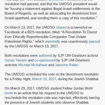
resolution had passed, and that the UMDSG president would
be “issuing a statement against illegal Israeli settlements to the
Board of Regents, as well as advocating for divestment from
Israeli apartheid, and sending them a copy of this resolution.”
On March 13, 2017, the UMDSG
shared
a screenshot on
Facebook of a BDS resolution, titled: “A Resolution To Divest
from Ethically Reprehensible Companies That Violate
Palestinian Rights,” which
reportedly
was unanimously
passed
by the UMDSG on March 13, 2017.
Both resolutions were
authored
by SJP UM-Dearborn activist
Susan Yaseen
and
co-sponsored
by SJP UM-Dearborn
activists
Michael Mchahwar
and
Jasmine Rabie
.
The UMDSG scheduled the vote on the divestment resolution
for a Friday night,
March 10, 2017
, during the Jewish Shabbat.
On March 29, 2017, UMDSG student Fellow Jordan Wohl
wrote
in an article that his request to the UMDSG to
reschedule the resolution vote was rejected, effectively barring
the presence of Jewish students who observe Shabbat.