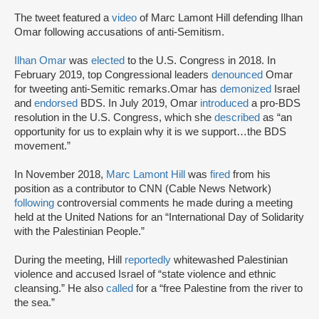
The tweet featured a
video
of Marc Lamont Hill defending Ilhan
Omar following accusations of anti-Semitism.
Ilhan Omar
was
elected
to the U.S. Congress in 2018. In
February 2019, top Congressional leaders
denounced
Omar
for tweeting anti-Semitic remarks.Omar has
demonized
Israel
and
endorsed
BDS. In July 2019, Omar
introduced
a pro-BDS
resolution in the U.S. Congress, which she
described
as “an
opportunity for us to explain why it is we support…the BDS
movement.”
In November 2018,
Marc Lamont Hill
was
fired
from his
position as a contributor to CNN (Cable News Network)
following
controversial comments he made during a meeting
held at the United Nations for an “International Day of Solidarity
with the Palestinian People.”
During the meeting, Hill
reportedly
whitewashed Palestinian
violence and accused Israel of “state violence and ethnic
cleansing.” He also
called
for a “free Palestine from the river to
the sea.”