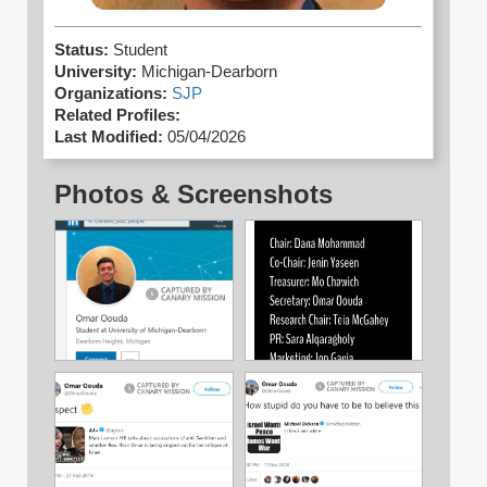
Status:
Student
University:
Michigan-Dearborn
Organizations:
SJP
Related Profiles:
Last Modified:
05/04/2026
Photos & Screenshots