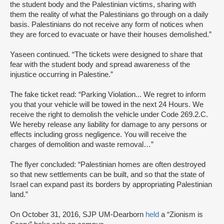
the student body and the Palestinian victims, sharing with
them the reality of what the Palestinians go through on a daily
basis. Palestinians do not receive any form of notices when
they are forced to evacuate or have their houses demolished.”
Yaseen continued. “The tickets were designed to share that
fear with the student body and spread awareness of the
injustice occurring in Palestine.”
The fake ticket read: “Parking Violation... We regret to inform
you that your vehicle will be towed in the next 24 Hours. We
receive the right to demolish the vehicle under Code 269.2.C.
We hereby release any liability for damage to any persons or
effects including gross negligence. You will receive the
charges of demolition and waste removal…”
The flyer concluded: “Palestinian homes are often destroyed
so that new settlements can be built, and so that the state of
Israel can expand past its borders by appropriating Palestinian
land.”
On October 31, 2016, SJP UM-Dearborn
held
a “Zionism is