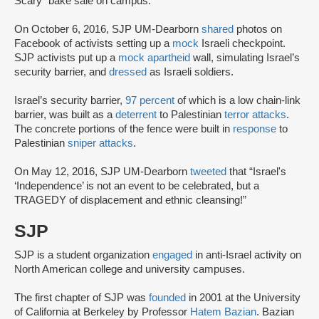
Scary” bake sale on campus.
On October 6, 2016, SJP UM-Dearborn
shared
photos on
Facebook of activists setting up a
mock
Israeli checkpoint.
SJP activists put up a
mock apartheid
wall, simulating Israel’s
security barrier, and
dressed
as Israeli soldiers.
Israel’s security barrier,
97 percent
of which is a low chain-link
barrier, was built as a
deterrent
to Palestinian
terror attacks
.
The concrete portions of the fence were built in
response
to
Palestinian
sniper attacks
.
On May 12, 2016, SJP UM-Dearborn
tweeted
that “Israel's
‘Independence’ is not an event to be celebrated, but a
TRAGEDY of displacement and ethnic cleansing!”
SJP
SJP is a student organization
engaged
in anti-Israel activity on
North American college and university campuses.
The first chapter of SJP was
founded
in 2001 at the University
of California at Berkeley by Professor
Hatem Bazian
. Bazian