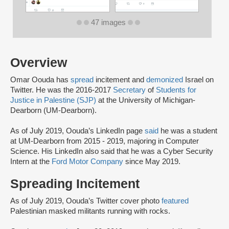
47 images
Overview
Omar Oouda has
spread
incitement and
demonized
Israel on
Twitter. He was the 2016-2017
Secretary
of
Students for
Justice in Palestine (SJP)
at the University of Michigan-
Dearborn (UM-Dearborn).
As of July 2019, Oouda’s LinkedIn page
said
he was a student
at UM-Dearborn from 2015 - 2019, majoring in Computer
Science. His LinkedIn also said that he was a Cyber Security
Intern at the
Ford Motor Company
since May 2019.
Spreading Incitement
As of July 2019, Oouda’s Twitter cover photo
featured
Palestinian masked militants running with rocks.