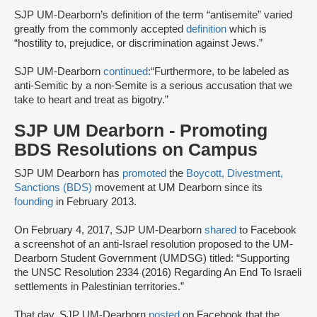
SJP UM-Dearborn’s definition of the term “antisemite” varied
greatly from the commonly accepted
definition
which is
“hostility to, prejudice, or discrimination against Jews.”
SJP UM-Dearborn
continued
:“Furthermore, to be labeled as
anti-Semitic by a non-Semite is a serious accusation that we
take to heart and treat as bigotry.”
SJP UM Dearborn - Promoting
BDS Resolutions on Campus
SJP UM Dearborn has
promoted
the
Boycott, Divestment,
Sanctions (BDS)
movement at UM Dearborn since its
founding
in February 2013.
On February 4, 2017, SJP UM-Dearborn
shared
to Facebook
a screenshot of an anti-Israel resolution proposed to the UM-
Dearborn Student Government (UMDSG) titled: “Supporting
the UNSC Resolution 2334 (2016) Regarding An End To Israeli
settlements in Palestinian territories.”
That day, SJP UM-Dearborn
posted
on Facebook that the