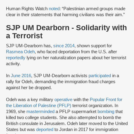
Human Rights Watch
noted
: “Palestinian armed groups made
clear in their statements that harming civilians was their aim.”
SJP UM Dearborn - Solidarity with
a Terrorist
SJP UM-Dearborn has,
since 2014
, shown support for
Rasmea Odeh
, who faced deportation from the U.S. after
reportedly
lying on her naturalization papers about her terrorist
activity.
In
June 2016
, SJP UM-Dearborn activists
participated
in a
rally for Odeh, demanding the immigration fraud charges
against her be dropped.
Odeh was a key military
operative
with the
Popular Front for
the Liberation of Palestine (PFLP)
terrorist organization. In
1969, she
masterminded
a PFLP supermarket
bombing
that
killed two college students. She also attempted to bomb the
British consulate in Jerusalem. Odeh later moved to the United
States but was
deported
to Jordan in 2017 for immigration