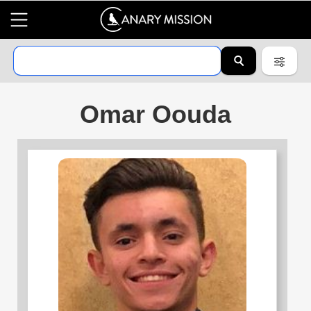
Omar Oouda