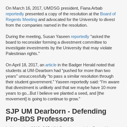
On March 16, 2017, UMDSG president, Fiana Arbab
reportedly
presented a copy of the resolution at the
Board of
Regents Meeting
and advocated for the University to divest
from the companies named in the resolution.
During the meeting, Susan Yaseen
reportedly
“asked the
board to reconsider forming a divestment committee to
investigate investments by the University that may violate
Palestinian rights.”
On April 18, 2017, an
article
in the Badger Herald noted that
students at UM-Dearborn had “pushed for more than two
years” unsuccessfully “to pass a similar resolution through
their student government.” Yaseen reportedly said: “I’m aware
that divestment is unlikely and that we maybe have 10 more
years to go...But I believe we planted a seed, and [the
movement] is going to continue to grow.”
SJP UM Dearborn - Defending
Pro-BDS Professors