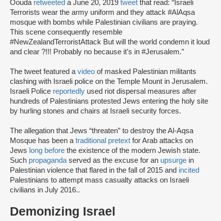
Oouda
retweeted
a June 20, 2019
tweet
that read: “Israeli
Terrorists wear the army uniform and they attack #AlAqsa
mosque with bombs while Palestinian civilians are praying.
This scene consequently resemble
#NewZealandTerroristAttack But will the world condemn it loud
and clear ?!!! Probably no because it’s in #Jerusalem.”
The tweet featured a
video
of masked Palestinian militants
clashing with Israeli police on the Temple Mount in Jerusalem.
Israeli Police
reportedly
used riot dispersal measures after
hundreds of Palestinians protested Jews entering the holy site
by hurling stones and chairs at Israeli security forces.
The allegation that Jews “threaten” to destroy the Al-Aqsa
Mosque has been a
traditional pretext
for Arab attacks on
Jews
long before
the existence of the modern Jewish state.
Such
propaganda
served as the excuse for an
upsurge
in
Palestinian violence that flared in the fall of 2015 and
incited
Palestinians to attempt mass casualty attacks on Israeli
civilians in July 2016..
Demonizing Israel