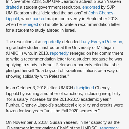
In November 2018, SJP UM-Dearborn activist Susan Yaseen
drafted
a student government resolution,
endorsed
by SJP
UM-Dearborn that “defended the actions” of
John Cheney-
Lippold
, who
sparked
major controversy in September 2018,
when he
reneged
on his offer
to write a recommendation letter
for a student to study abroad in Israel.
The resolution also
reportedly
defended
Lucy Evelyn Peterson
,
a graduate student instructor at the University of Michigan
(UMICH) who, in 2018,
reportedly
reneged on her commitment
to write a recommendation letter for a student because he was
applying to study in Israel. Peterson reportedly cited that she
pledged herself “to a boycott of Israeli institutions as a way of
showing solidarity with Palestine.”
In an October 3, 2018 letter, UMICH
disciplined
Cheney-
Lippold by issuing a number of sanctions, including ineligibility
“for a salary increase for the 2018-2019 academic year.”
Further, Cheney-Lippold’s sabbatical eligibility and credits were
frozen for two years “until the Fall 2020 semester.”
On November 9, 2018, Susan Yaseen, in her capacity as the
“Divestment Investigations Chair” of the UMDSG,
reportedly