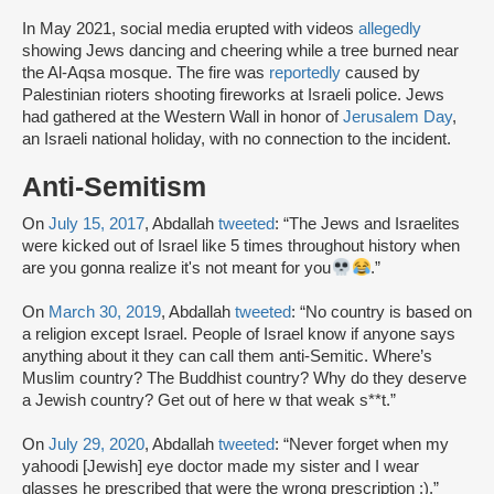
In May 2021, social media erupted with videos
allegedly
showing Jews dancing and cheering while a tree burned near
the Al-Aqsa mosque. The fire was
reportedly
caused by
Palestinian rioters shooting fireworks at Israeli police. Jews
had gathered at the Western Wall in honor of
Jerusalem Day
,
an Israeli national holiday, with no connection to the incident.
Anti-Semitism
On
July 15, 2017
, Abdallah
tweeted
: “The Jews and Israelites
were kicked out of Israel like 5 times throughout history when
are you gonna realize it's not meant for you
.”
On
March 30, 2019
, Abdallah
tweeted
: “No country is based on
a religion except Israel. People of Israel know if anyone says
anything about it they can call them anti-Semitic. Where’s
Muslim country? The Buddhist country? Why do they deserve
a Jewish country? Get out of here w that weak s**t.”
On
July 29, 2020
, Abdallah
tweeted
: “Never forget when my
yahoodi [Jewish] eye doctor made my sister and I wear
glasses he prescribed that were the wrong prescription :).”