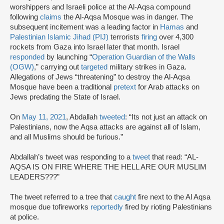
worshippers and Israeli police at the Al-Aqsa compound
following
claims
the Al-Aqsa Mosque was in danger. The
subsequent incitement was a leading factor in
Hamas
and
Palestinian Islamic Jihad (PIJ)
terrorists
firing
over 4,300
rockets from Gaza into Israel later that month. Israel
responded
by launching “
Operation Guardian of the Walls
(OGW)
,” carrying out
targeted
military strikes in Gaza.
Allegations of Jews “threatening” to destroy the Al-Aqsa
Mosque have been a traditional
pretext
for Arab attacks on
Jews predating the State of Israel.
On
May 11, 2021
, Abdallah
tweeted
: “Its not just an attack on
Palestinians, now the Aqsa attacks are against all of Islam,
and all Muslims should be furious.”
Abdallah’s tweet was responding to a
tweet
that read: “AL-
AQSA IS ON FIRE WHERE THE HELL ARE OUR MUSLIM
LEADERS???”
The tweet referred to a tree that
caught
fire next to the Al Aqsa
mosque due tofireworks
reportedly
fired by rioting Palestinians
at police.