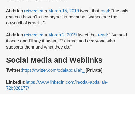
Abdallah
retweeted
a
March 15, 2019
tweet that
read
: “the only
reason i haven’t killed myself is because i wanna see the
downfall of israel…”
Abdallah
retweeted
a
March 2, 2019
tweet that
read
: “I’ve said
it once and I’ll say it again, f**k israel and everyone who
supports them and what they do.”
Social Media and Weblinks
Twitter:
https://twitter.com/odaiabdallah_
[Private]
LinkedIn:
https://www.linkedin.com/in/odai-abdallah-
72b920177/