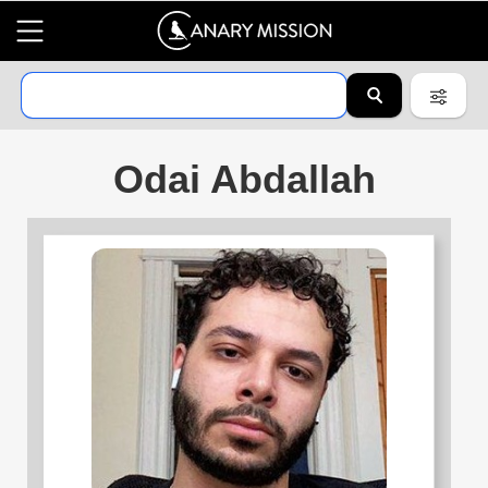
Odai Abdallah