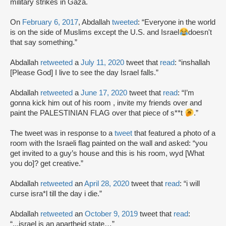
military strikes in Gaza.
On
February 6, 2017
, Abdallah
tweeted
: “Everyone in the world
is on the side of Muslims except the U.S. and Israel
doesn't
that say something.”
Abdallah
retweeted
a
July 11, 2020
tweet that
read
: “inshallah
[Please God] I live to see the day Israel falls.”
Abdallah
retweeted
a
June 17, 2020
tweet that
read
: “I’m
gonna kick him out of his room , invite my friends over and
paint the PALESTINIAN FLAG over that piece of s**t
.”
The tweet was in response to a
tweet
that featured a photo of a
room with the Israeli flag painted on the wall and asked: “you
get invited to a guy’s house and this is his room, wyd [What
you do]? get creative.”
Abdallah
retweeted
an
April 28, 2020
tweet that
read
: “i will
curse isra*l till the day i die.”
Abdallah
retweeted
an
October 9, 2019
tweet that
read
:
“...israel is an apartheid state…”