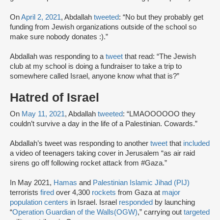
On
April 2, 2021
, Abdallah
tweeted
: “No but they probably get
funding from Jewish organizations outside of the school so
make sure nobody donates :).”
Abdallah was responding to a
tweet
that read: “The Jewish
club at my school is doing a fundraiser to take a trip to
somewhere called Israel, anyone know what that is?”
Hatred of Israel
On
May 11, 2021
, Abdallah
tweeted
: “LMAOOOOOO they
couldn’t survive a day in the life of a Palestinian. Cowards.”
Abdallah’s tweet was responding to another
tweet
that
included
a video of teenagers taking cover in Jerusalem “as air raid
sirens go off following rocket attack from #Gaza.”
In May 2021,
Hamas
and
Palestinian Islamic Jihad (PIJ)
terrorists
fired
over 4,300
rockets
from Gaza at
major
population centers
in Israel. Israel
responded
by launching
“
Operation Guardian of the Walls
(OGW)
,” carrying out
targeted