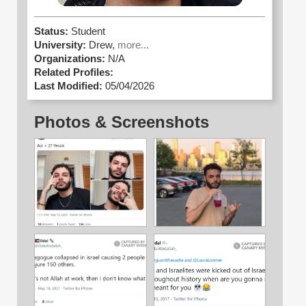
Status:
Student
University:
Drew,
more...
Organizations:
N/A
Related Profiles:
Last Modified:
05/04/2026
Photos & Screenshots