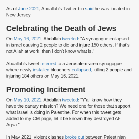
As of
June 2021
, Abdallah’s Twitter bio
said
he was located in
New Jersey.
Celebrating the Death of Jews
On
May 16, 2021
, Abdallah
tweeted
: “A synagogue collapsed
in israel causing 2 people to die and injure 150 others. If that’s
not Allah at work, then I don’t know what is.”
Abdallah’s tweet
referred
to a Jerusalem-area synagogue
where newly
installed
bleachers
collapsed,
killing 2 people and
injuring 184 others on May 16, 2021.
Promoting Incitement
On
May 10, 2021
, Abdallah
tweeted
: “Y’all know how they
have the canary mission? We need one for those that support
what Israel is doing in Palestine. For when this tweet gets
added to my CM page, let it be known they destroyed Al-
Aqsa.”
In May 2021, violent clashes
broke out
between Palestinian