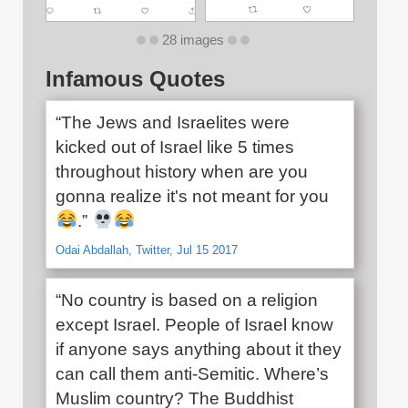
28 images
Infamous Quotes
“The Jews and Israelites were
kicked out of Israel like 5 times
throughout history when are you
gonna realize it's not meant for you
.”
Odai Abdallah, Twitter, Jul 15 2017
“No country is based on a religion
except Israel. People of Israel know
if anyone says anything about it they
can call them anti-Semitic. Where’s
Muslim country? The Buddhist