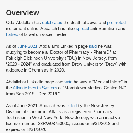
Overview
Odai Abdallah has
celebrated
the death of Jews and
promoted
incitement online. Abdallah has also
spread
anti-Semitism and
hatred
of Israel on social media.
As of
June 2021
, Abdallah’s LinkedIn page
said
he was
studying to become a “Doctor of Pharmacy - PharmD” at
Fairleigh Dickinson University (FDU) in New Jersey, from
“2020 - 2024” and graduated from Drew University (Drew) with
a degree in Chemistry in 2020.
Abdallah’s LinkedIn page also
said
he was a “Medical Intern” in
the
Atlantic Health System
at “Morristown Medical Center, NJ”
from Sep 2019 - Dec 2019.”
As of June 2021, Abdallah was
listed
by the New Jersey
Division of Consumer Affairs as a registered Pharmacy
Technician in West New York, New Jersey, with an inactive
license, number 28RW03750000, issued on 5/31/2019 and
expired on 8/31/2020.