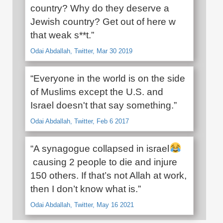
country? Why do they deserve a
Jewish country? Get out of here w
that weak s**t.”
Odai Abdallah, Twitter, Mar 30 2019
“Everyone in the world is on the side
of Muslims except the U.S. and
Israel doesn't that say something.”
Odai Abdallah, Twitter, Feb 6 2017
“A synagogue collapsed in israel
causing 2 people to die and injure
150 others. If that’s not Allah at work,
then I don’t know what is.”
Odai Abdallah, Twitter, May 16 2021