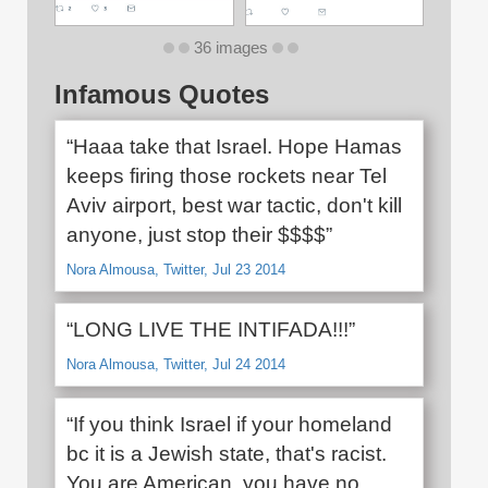
36 images
Infamous Quotes
“Haaa take that Israel. Hope Hamas
keeps firing those rockets near Tel
Aviv airport, best war tactic, don't kill
anyone, just stop their $$$$”
Nora Almousa, Twitter, Jul 23 2014
“LONG LIVE THE INTIFADA!!!”
Nora Almousa, Twitter, Jul 24 2014
“If you think Israel if your homeland
bc it is a Jewish state, that's racist.
You are American, you have no