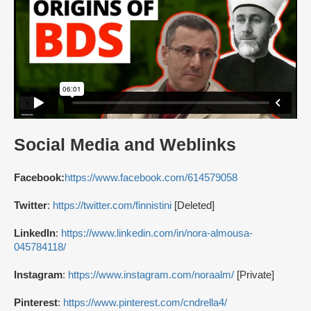
Social Media and Weblinks
Facebook:
https://www.facebook.com/614579058
Twitter
:
https://twitter.com/finnistini
[Deleted]
LinkedIn
:
https://www.linkedin.com/in/nora-almousa-
045784118/
Instagram
:
https://www.instagram.com/noraalm/
[Private]
Pinterest
:
https://www.pinterest.com/cndrella4/