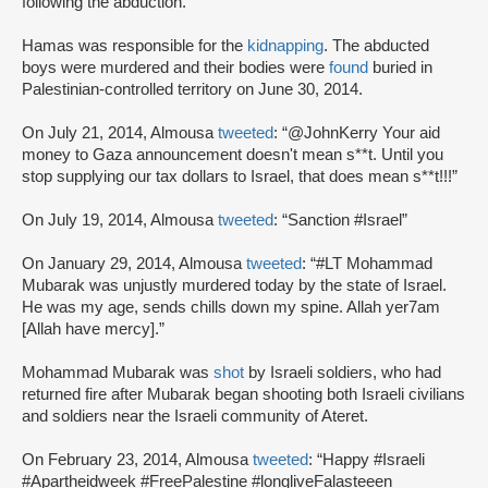
following the abduction.
Hamas was responsible for the
kidnapping
. The abducted
boys were murdered and their bodies were
found
buried in
Palestinian-controlled territory on June 30, 2014.
On July 21, 2014, Almousa
tweeted
: “@JohnKerry Your aid
money to Gaza announcement doesn't mean s**t. Until you
stop supplying our tax dollars to Israel, that does mean s**t!!!”
On July 19, 2014, Almousa
tweeted
: “Sanction #Israel”
On January 29, 2014, Almousa
tweeted
: “#LT Mohammad
Mubarak was unjustly murdered today by the state of Israel.
He was my age, sends chills down my spine. Allah yer7am
[Allah have mercy].”
Mohammad Mubarak was
shot
by Israeli soldiers, who had
returned fire after Mubarak began shooting both Israeli civilians
and soldiers near the Israeli community of Ateret.
On February 23, 2014, Almousa
tweeted
: “Happy #Israeli
#Apartheidweek #FreePalestine #longliveFalasteeen