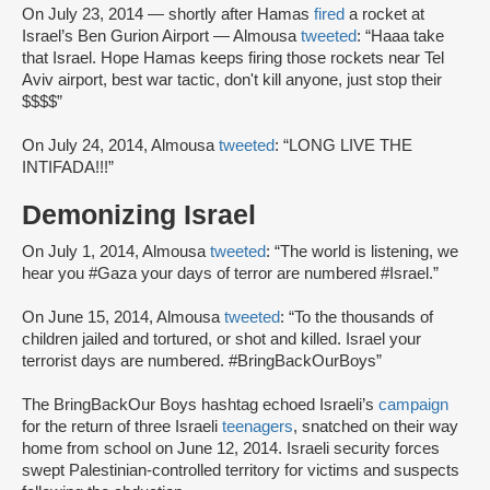
On July 23, 2014 — shortly after Hamas
fired
a rocket at
Israel’s Ben Gurion Airport — Almousa
tweeted
: “Haaa take
that Israel. Hope Hamas keeps firing those rockets near Tel
Aviv airport, best war tactic, don't kill anyone, just stop their
$$$$”
On July 24, 2014, Almousa
tweeted
: “LONG LIVE THE
INTIFADA!!!”
Demonizing Israel
On July 1, 2014, Almousa
tweeted
: “The world is listening, we
hear you #Gaza your days of terror are numbered #Israel.”
On June 15, 2014, Almousa
tweeted
: “To the thousands of
children jailed and tortured, or shot and killed. Israel your
terrorist days are numbered. #BringBackOurBoys”
The BringBackOur Boys hashtag echoed Israeli’s
campaign
for the return of three Israeli
teenagers
, snatched on their way
home from school on June 12, 2014. Israeli security forces
swept Palestinian-controlled territory for victims and suspects