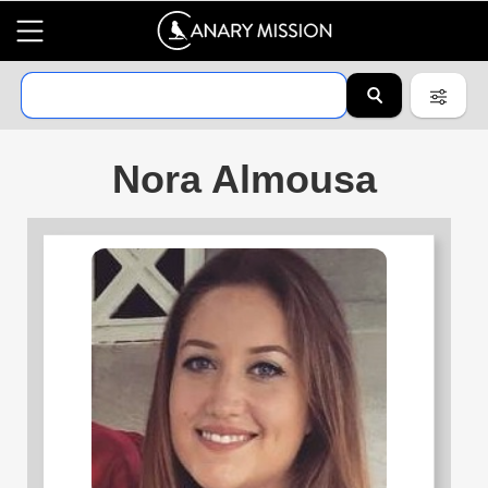
Nora Almousa