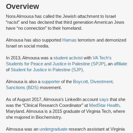
Overview
Nora Almousa has called the Jewish attachment to Israel
“racist” and has declared that third generation American Jews
have “no connection” to their homeland.
Almousa has also supported
Hamas
terrorism and demonized
Israel on social media.
In 2013, Almousa was a
student activist
with
VA Tech's
Students for Peace and Justice in Palestine (SPJP)
, an
affiliate
of
Student for Justice in Palestine (SJP)
.
Almousa is also a
supporter
of the
Boycott, Divestment,
Sanctions (BDS)
movement.
As of August 2017, Almousa’s LinkedIn account
says
that she
was the “Clinical Research Coordinator” at
MedStar Health
,
Maryland. Almousa is a 2015 graduate of Virginia Tech, where
she majored in Biochemistry.
Almousa was an
undergraduate
research assistant at Virginia