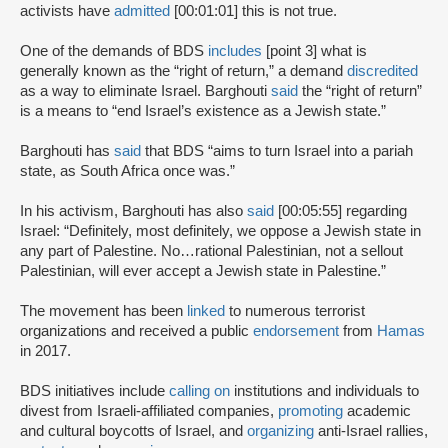
activists have
admitted
[00:01:01] this is not true.
One of the demands of BDS
includes
[point 3] what is
generally known as the “right of return,” a demand
discredited
as a way to eliminate Israel. Barghouti
said
the “right of return”
is a means to “end Israel’s existence as a Jewish state.”
Barghouti has
said
that BDS “aims to turn Israel into a pariah
state, as South Africa once was.”
In his activism, Barghouti has also
said
[00:05:55] regarding
Israel: “Definitely, most definitely, we oppose a Jewish state in
any part of Palestine. No…rational Palestinian, not a sellout
Palestinian, will ever accept a Jewish state in Palestine.”
The movement has been
linked
to numerous terrorist
organizations and received a public
endorsement
from
Hamas
in 2017.
BDS initiatives include
calling on
institutions and individuals to
divest from Israeli-affiliated companies,
promoting
academic
and cultural boycotts of Israel, and
organizing
anti-Israel rallies,