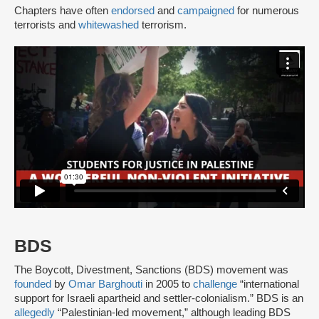
Chapters have often
endorsed
and
campaigned
for numerous
terrorists and
whitewashed
terrorism.
BDS
The Boycott, Divestment, Sanctions (BDS) movement was
founded
by
Omar Barghouti
in 2005 to
challenge
“international
support for Israeli apartheid and settler-colonialism.” BDS is an
allegedly
“Palestinian-led movement,” although leading BDS