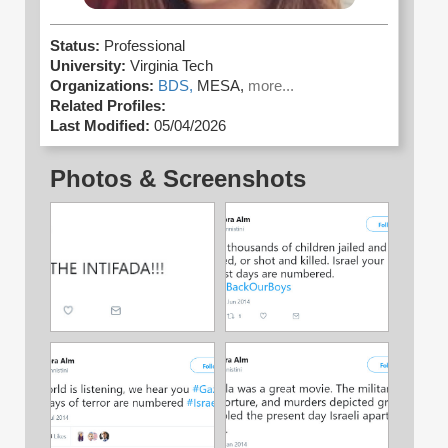
Status:
Professional
University:
Virginia Tech
Organizations:
BDS,
MESA,
more...
Related Profiles:
Last Modified:
05/04/2026
Photos & Screenshots