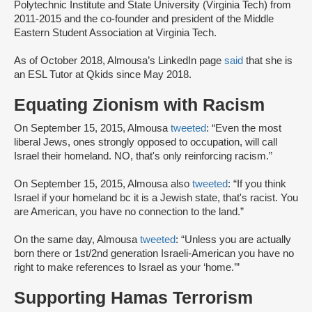
Polytechnic Institute and State University (Virginia Tech) from
2011-2015 and the co-founder and president of the Middle
Eastern Student Association at Virginia Tech.
As of October 2018, Almousa’s LinkedIn page
said
that she is
an ESL Tutor at Qkids since May 2018.
Equating Zionism with Racism
On September 15, 2015, Almousa
tweeted
: “Even the most
liberal Jews, ones strongly opposed to occupation, will call
Israel their homeland. NO, that's only reinforcing racism.”
On September 15, 2015, Almousa also
tweeted
: “If you think
Israel if your homeland bc it is a Jewish state, that's racist. You
are American, you have no connection to the land.”
On the same day, Almousa
tweeted
: “Unless you are actually
born there or 1st/2nd generation Israeli-American you have no
right to make references to Israel as your ‘home.’”
Supporting Hamas Terrorism