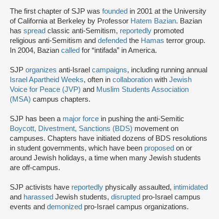
The first chapter of SJP was
founded
in 2001 at the University
of California at Berkeley by Professor
Hatem Bazian
. Bazian
has
spread
classic anti-Semitism,
reportedly
promoted
religious anti-Semitism and
defended
the
Hamas
terror group.
In 2004, Bazian
called
for “intifada” in America.
SJP
organizes
anti-Israel
campaigns
, including running annual
Israel Apartheid Weeks
, often in
collaboration
with
Jewish
Voice for Peace (JVP)
and
Muslim Students Association
(MSA)
campus chapters.
SJP has been a
major force
in pushing the anti-Semitic
Boycott, Divestment, Sanctions (BDS)
movement on
campuses. Chapters have initiated dozens of BDS resolutions
in student governments, which have been
proposed
on or
around Jewish holidays, a time when many Jewish students
are off-campus.
SJP activists have
reportedly
physically assaulted,
intimidated
and
harassed
Jewish students,
disrupted
pro-Israel campus
events and
demonized
pro-Israel campus organizations.