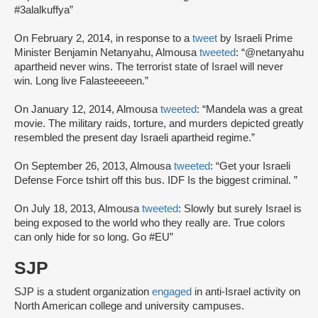
#3alalkuffya”
On February 2, 2014, in response to a
tweet
by Israeli Prime
Minister Benjamin Netanyahu, Almousa
tweeted
: “@netanyahu
apartheid never wins. The terrorist state of Israel will never
win. Long live Falasteeeeen.”
On January 12, 2014, Almousa
tweeted
: “Mandela was a great
movie. The military raids, torture, and murders depicted greatly
resembled the present day Israeli apartheid regime.”
On September 26, 2013, Almousa
tweeted
: “Get your Israeli
Defense Force tshirt off this bus. IDF Is the biggest criminal. ”
On July 18, 2013, Almousa
tweeted
: Slowly but surely Israel is
being exposed to the world who they really are. True colors
can only hide for so long. Go #EU”
SJP
SJP is a student organization
engaged
in anti-Israel activity on
North American college and university campuses.