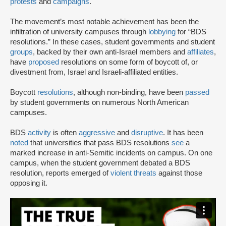
protests
and
campaigns
.
The movement’s most notable achievement has been the
infiltration of university campuses through
lobbying
for “BDS
resolutions.” In these cases, student governments and student
groups
, backed by their own anti-Israel members and
affiliates
,
have
proposed
resolutions on some form of boycott of, or
divestment from, Israel and Israeli-affiliated entities.
Boycott
resolutions
, although non-binding, have been
passed
by student governments on numerous North American
campuses.
BDS
activity
is often
aggressive
and
disruptive
. It has been
noted
that universities that pass BDS resolutions
see
a
marked increase in anti-Semitic incidents on campus. On one
campus, when the student government debated a BDS
resolution, reports emerged of
violent threats
against those
opposing it.