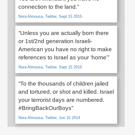
connection to the land.”
Nora Almousa, Twitter, Sept 15 2015
“Unless you are actually born there
or 1st/2nd generation Israeli-
American you have no right to make
references to Israel as your ‘home’”
Nora Almousa, Twitter, Sept 15 2015
“To the thousands of children jailed
and tortured, or shot and killed. Israel
your terrorist days are numbered.
#BringBackOurBoys”
Nora Almousa, Twitter, Jun 15 2014