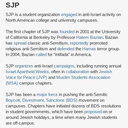
SJP
SJP is a student organization
engaged
in anti-Israel activity on
North American college and university campuses.
The first chapter of SJP was
founded
in 2001 at the University
of California at Berkeley by Professor
Hatem Bazian
. Bazian
has
spread
classic anti-Semitism,
reportedly
promoted
religious anti-Semitism and
defended
the
Hamas
terror group.
In 2004, Bazian
called
for “intifada” in America.
SJP
organizes
anti-Israel
campaigns
, including running annual
Israel Apartheid Weeks
, often in
collaboration
with
Jewish
Voice for Peace (JVP)
and
Muslim Students Association
(MSA)
campus chapters.
SJP has been a
major force
in pushing the anti-Semitic
Boycott, Divestment, Sanctions (BDS)
movement on
campuses. Chapters have initiated dozens of BDS resolutions
in student governments, which have been
proposed
on or
around Jewish holidays, a time when many Jewish students
are off-campus.