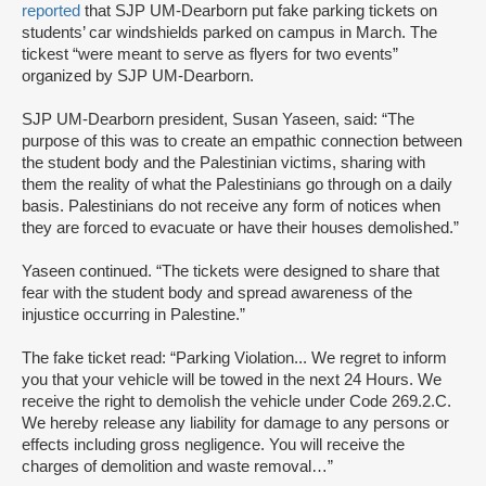
reported
that SJP UM-Dearborn put fake parking tickets on
students’ car windshields parked on campus in March. The
tickest “were meant to serve as flyers for two events”
organized by SJP UM-Dearborn.
SJP UM-Dearborn president, Susan Yaseen, said: “The
purpose of this was to create an empathic connection between
the student body and the Palestinian victims, sharing with
them the reality of what the Palestinians go through on a daily
basis. Palestinians do not receive any form of notices when
they are forced to evacuate or have their houses demolished.”
Yaseen continued. “The tickets were designed to share that
fear with the student body and spread awareness of the
injustice occurring in Palestine.”
The fake ticket read: “Parking Violation... We regret to inform
you that your vehicle will be towed in the next 24 Hours. We
receive the right to demolish the vehicle under Code 269.2.C.
We hereby release any liability for damage to any persons or
effects including gross negligence. You will receive the
charges of demolition and waste removal…”