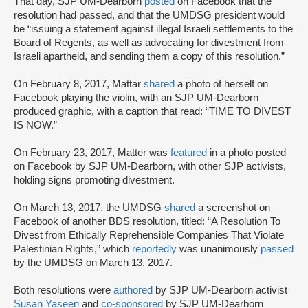
That day, SJP UM-Dearborn
posted
on Facebook that the
resolution had passed, and that the UMDSG president would
be “issuing a statement against illegal Israeli settlements to the
Board of Regents, as well as advocating for divestment from
Israeli apartheid, and sending them a copy of this resolution.”
On February 8, 2017, Mattar
shared
a photo of herself on
Facebook playing the violin, with an SJP UM-Dearborn
produced graphic, with a caption that read: “TIME TO DIVEST
IS NOW.”
On February 23, 2017, Matter was
featured
in a photo posted
on Facebook by SJP UM-Dearborn, with other SJP activists,
holding signs promoting divestment.
On March 13, 2017, the UMDSG
shared
a screenshot on
Facebook of another BDS resolution, titled: “A Resolution To
Divest from Ethically Reprehensible Companies That Violate
Palestinian Rights,” which
reportedly
was unanimously
passed
by the UMDSG on March 13, 2017.
Both resolutions were
authored
by SJP UM-Dearborn activist
Susan Yaseen
and
co-sponsored
by SJP UM-Dearborn