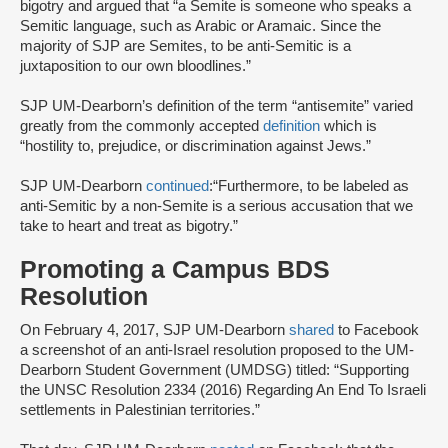
bigotry and argued that “a Semite is someone who speaks a
Semitic language, such as Arabic or Aramaic. Since the
majority of SJP are Semites, to be anti-Semitic is a
juxtaposition to our own bloodlines.”
SJP UM-Dearborn’s definition of the term “antisemite” varied
greatly from the commonly accepted
definition
which is
“hostility to, prejudice, or discrimination against Jews.”
SJP UM-Dearborn
continued
:“Furthermore, to be labeled as
anti-Semitic by a non-Semite is a serious accusation that we
take to heart and treat as bigotry.”
Promoting a Campus BDS
Resolution
On February 4, 2017, SJP UM-Dearborn
shared
to Facebook
a screenshot of an anti-Israel resolution proposed to the UM-
Dearborn Student Government (UMDSG) titled: “Supporting
the UNSC Resolution 2334 (2016) Regarding An End To Israeli
settlements in Palestinian territories.”