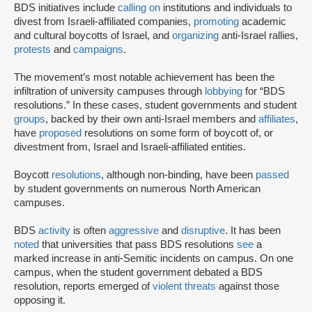
BDS initiatives include
calling on
institutions and individuals to
divest from Israeli-affiliated companies,
promoting
academic
and cultural boycotts of Israel, and
organizing
anti-Israel rallies,
protests
and
campaigns
.
The movement’s most notable achievement has been the
infiltration of university campuses through
lobbying
for “BDS
resolutions.” In these cases, student governments and student
groups
, backed by their own anti-Israel members and
affiliates
,
have
proposed
resolutions on some form of boycott of, or
divestment from, Israel and Israeli-affiliated entities.
Boycott
resolutions
, although non-binding, have been
passed
by student governments on numerous North American
campuses.
BDS
activity
is often
aggressive
and
disruptive
. It has been
noted
that universities that pass BDS resolutions
see
a
marked increase in anti-Semitic incidents on campus. On one
campus, when the student government debated a BDS
resolution, reports emerged of
violent threats
against those
opposing it.