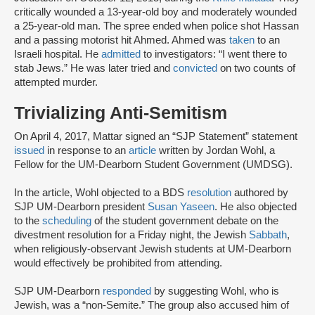
critically wounded a 13-year-old boy and moderately wounded
a 25-year-old man. The spree ended when police shot Hassan
and a passing motorist hit Ahmed. Ahmed was
taken
to an
Israeli hospital. He
admitted
to investigators: “I went there to
stab Jews.” He was later tried and
convicted
on two counts of
attempted murder.
Trivializing Anti-Semitism
On April 4, 2017, Mattar signed an “SJP Statement” statement
issued
in response to an
article
written by Jordan Wohl, a
Fellow for the UM-Dearborn Student Government (UMDSG).
In the article, Wohl objected to a BDS
resolution
authored by
SJP UM-Dearborn president
Susan Yaseen
. He also objected
to the
scheduling
of the student government debate on the
divestment resolution for a Friday night, the Jewish
Sabbath
,
when religiously-observant Jewish students at UM-Dearborn
would effectively be prohibited from attending.
SJP UM-Dearborn
responded
by suggesting Wohl, who is
Jewish, was a “non-Semite.” The group also accused him of