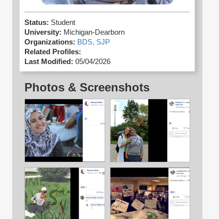
Status:
Student
University:
Michigan-Dearborn
Organizations:
BDS,
SJP
Related Profiles:
Last Modified:
05/04/2026
Photos & Screenshots