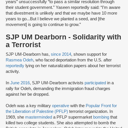
years” unsuccessfully “to pass a similar resolution through
their student government.” Yaseen reportedly said: “I’m aware
that divestment is unlikely and that we maybe have 10 more
years to go...But I believe we planted a seed, and [the
movement] is going to continue to grow.”
SJP UM Dearborn - Solidarity with
a Terrorist
SJP UM-Dearborn has,
since 2014
, shown support for
Rasmea Odeh
, who faced deportation from the U.S. after
reportedly
lying on her naturalization papers about her terrorist
activity.
In
June 2016
, SJP UM-Dearborn activists
participated
in a
rally for Odeh, demanding the immigration fraud charges
against her be dropped.
Odeh was a key military
operative
with the
Popular Front for
the Liberation of Palestine (PFLP)
terrorist organization. In
1969, she
masterminded
a PFLP supermarket
bombing
that
killed two college students. She also attempted to bomb the