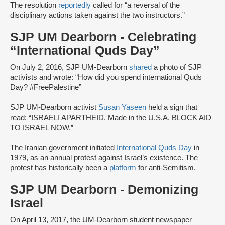
The resolution
reportedly
called for “a reversal of the
disciplinary actions taken against the two instructors.”
SJP UM Dearborn - Celebrating
“International Quds Day”
On July 2, 2016, SJP UM-Dearborn
shared
a photo of SJP
activists and wrote: “How did you spend international Quds
Day? #FreePalestine”
SJP UM-Dearborn activist
Susan Yaseen
held a sign that
read: “ISRAELI APARTHEID. Made in the U.S.A. BLOCK AID
TO ISRAEL NOW.”
The Iranian government initiated
International Quds Day
in
1979, as an annual protest against Israel’s existence. The
protest has historically been a
platform
for anti-Semitism.
SJP UM Dearborn - Demonizing
Israel
On April 13, 2017, the UM-Dearborn student newspaper