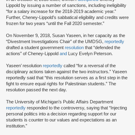
Lippold by issuing a number of sanctions, including ineligibility
“for a salary increase for the 2018-2019 academic year.”
Further, Cheney-Lippold’s sabbatical eligibility and credits were
frozen for two years “until the Fall 2020 semester.”
On November 9, 2018, Susan Yaseen, in her capacity as the
“Divestment Investigations Chair” of the UMDSG,
reportedly
drafted a student government
resolution
that “defended the
actions” of Cheney-Lippold
and
Lucy Evelyn Peterson.
Yaseen’ resolution
reportedly
called “for a reversal of the
disciplinary actions taken against the two instructors.” Yaseen
reportedly said that “this resolution serves as a first step in the
fight to ensure equal rights for Palestinian students.” The
resolution passed the next day.
The University of Michigan’s Public Affairs Department
reportedly
responded to the controversy, saying that “Injecting
personal politics into a decision regarding support for our
students is counter to our values and expectations as an
institution.”