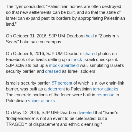
The flyer concluded: “Palestinian homes are often destroyed
so that new settlements can be built, and so that the state of
Israel can expand past its borders by appropriating Palestinian
land.”
On October 31, 2016, SJP UM-Dearborn
held
a “Zionism is
Scary” bake sale on campus.
On October 6, 2016, SJP UM-Dearborn
shared
photos on
Facebook of activists setting up a
mock
Israeli checkpoint.
SJP activists put up a
mock apartheid
wall, simulating Israel’s
security barrier, and
dressed
as Israeli soldiers.
Israel’s security barrier,
97 percent
of which is a low chain-link
barrier, was built as a
deterrent
to Palestinian
terror attacks
.
The concrete portions of the fence were built in
response
to
Palestinian
sniper attacks
.
On May 12, 2016, SJP UM-Dearborn
tweeted
that “Israel's
‘Independence’ is not an event to be celebrated, but a
TRAGEDY of displacement and ethnic cleansing!”