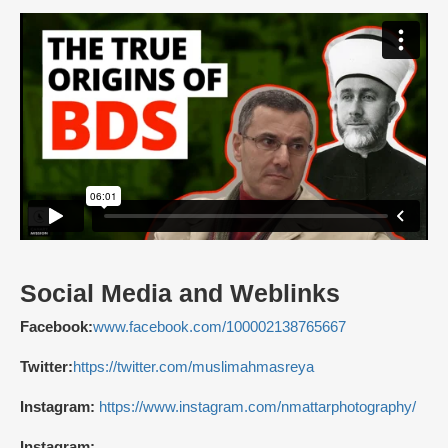
Social Media and Weblinks
Facebook:
www.facebook.com/100002138765667
Twitter:
https://twitter.com/muslimahmasreya
Instagram:
https://www.instagram.com/nmattarphotography/
Instagram: