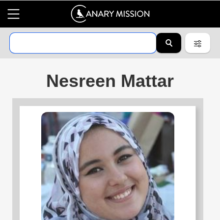
Nesreen Mattar