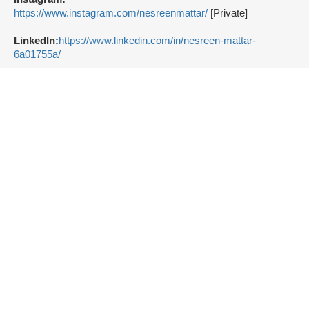
https://www.instagram.com/nesreenmattar/
[Private]
LinkedIn:
https://www.linkedin.com/in/nesreen-mattar-
6a01755a/