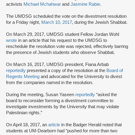
activists
Michael Mchahwar
and
Jasmine Rabie
.
The UMDSG scheduled the vote on the divestment resolution
for a Friday night,
March 10, 2017
, during the Jewish Shabbat.
On March 29, 2017, UMDSG student Fellow Jordan Wohl
wrote
in an article that his request to the UMDSG to
reschedule the resolution vote was rejected, effectively barring
the presence of Jewish students who observe Shabbat.
On March 16, 2017, UMDSG president, Fiana Arbab
reportedly
presented a copy of the resolution at the
Board of
Regents Meeting
and advocated for the University to divest
from the companies named in the resolution.
During the meeting, Susan Yaseen
reportedly
“asked the
board to reconsider forming a divestment committee to
investigate investments by the University that may violate
Palestinian rights.”
On April 18, 2017, an
article
in the Badger Herald noted that
students at UM-Dearborn had “pushed for more than two