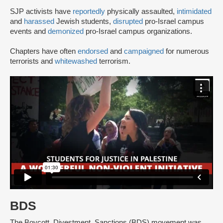
SJP activists have
reportedly
physically assaulted,
intimidated
and
harassed
Jewish students,
disrupted
pro-Israel campus
events and
demonized
pro-Israel campus organizations.
Chapters have often
endorsed
and
campaigned
for numerous
terrorists and
whitewashed
terrorism.
BDS
The Boycott, Divestment, Sanctions (BDS) movement was