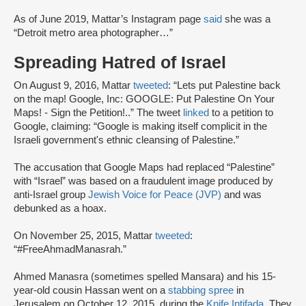
As of June 2019, Mattar’s Instagram page
said
she was a
“Detroit metro area photographer…”
Spreading Hatred of Israel
On August 9, 2016, Mattar
tweeted
: “Lets put Palestine back
on the map! Google, Inc: GOOGLE: Put Palestine On Your
Maps! - Sign the Petition!..” The tweet
linked
to a petition to
Google, claiming: “Google is making itself complicit in the
Israeli government's ethnic cleansing of Palestine.”
The accusation that Google Maps had replaced “Palestine”
with “Israel” was based on a fraudulent image produced by
anti-Israel group
Jewish Voice for Peace (JVP)
and was
debunked as a hoax.
On November 25, 2015, Mattar
tweeted
:
“#FreeAhmadManasrah.”
Ahmed Manasra (sometimes spelled Mansara) and his 15-
year-old cousin Hassan went on a
stabbing spree
in
Jerusalem on October 12, 2015, during the
Knife Intifada
. They