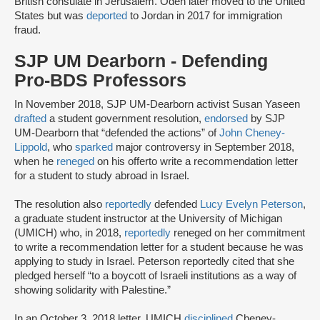
British consulate in Jerusalem. Odeh later moved to the United
States but was
deported
to Jordan in 2017 for immigration
fraud.
SJP UM Dearborn - Defending
Pro-BDS Professors
In November 2018, SJP UM-Dearborn activist Susan Yaseen
drafted
a student government resolution,
endorsed
by SJP
UM-Dearborn that “defended the actions” of
John Cheney-
Lippold
, who
sparked
major controversy in September 2018,
when he
reneged
on his offer
to write a recommendation letter
for a student to study abroad in Israel.
The resolution also
reportedly
defended
Lucy Evelyn Peterson
,
a graduate student instructor at the University of Michigan
(UMICH) who, in 2018,
reportedly
reneged on her commitment
to write a recommendation letter for a student because he was
applying to study in Israel. Peterson reportedly cited that she
pledged herself “to a boycott of Israeli institutions as a way of
showing solidarity with Palestine.”
In an October 3, 2018 letter, UMICH
disciplined
Cheney-