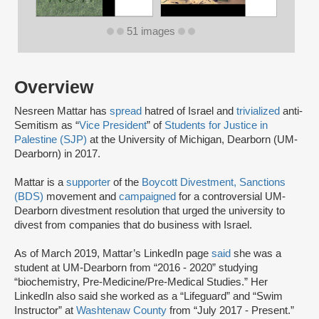
51 images
Overview
Nesreen Mattar has
spread
hatred of Israel and
trivialized
anti-
Semitism as “
Vice President
” of
Students for Justice in
Palestine (SJP)
at the University of Michigan, Dearborn (UM-
Dearborn) in 2017.
Mattar is a
supporter
of the
Boycott Divestment, Sanctions
(BDS)
movement and
campaigned
for a controversial UM-
Dearborn divestment resolution that urged the university to
divest from companies that do business with Israel.
As of March 2019, Mattar’s LinkedIn page
said
she was a
student at UM-Dearborn from “2016 - 2020” studying
“biochemistry, Pre-Medicine/Pre-Medical Studies.” Her
LinkedIn also said she worked as a “Lifeguard” and “Swim
Instructor” at
Washtenaw County
from “July 2017 - Present.”