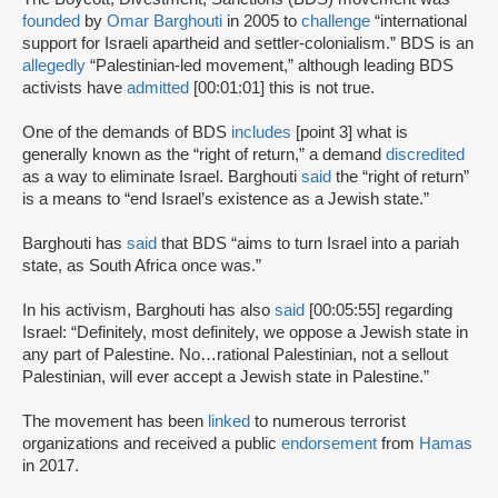
founded
by
Omar Barghouti
in 2005 to
challenge
“international
support for Israeli apartheid and settler-colonialism.” BDS is an
allegedly
“Palestinian-led movement,” although leading BDS
activists have
admitted
[00:01:01] this is not true.
One of the demands of BDS
includes
[point 3] what is
generally known as the “right of return,” a demand
discredited
as a way to eliminate Israel. Barghouti
said
the “right of return”
is a means to “end Israel’s existence as a Jewish state.”
Barghouti has
said
that BDS “aims to turn Israel into a pariah
state, as South Africa once was.”
In his activism, Barghouti has also
said
[00:05:55] regarding
Israel: “Definitely, most definitely, we oppose a Jewish state in
any part of Palestine. No…rational Palestinian, not a sellout
Palestinian, will ever accept a Jewish state in Palestine.”
The movement has been
linked
to numerous terrorist
organizations and received a public
endorsement
from
Hamas
in 2017.