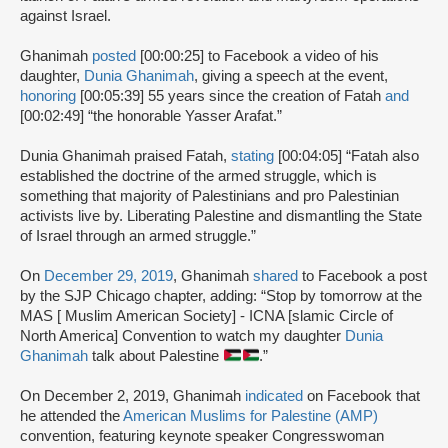
against Israel.
Ghanimah
posted
[00:00:25] to Facebook a video of his
daughter,
Dunia Ghanimah
, giving a speech at the event,
honoring
[00:05:39] 55 years since the creation of Fatah
and
[00:02:49] “the honorable Yasser Arafat.”
Dunia Ghanimah praised Fatah,
stating
[00:04:05] “Fatah also
established the doctrine of the armed struggle, which is
something that majority of Palestinians and pro Palestinian
activists live by. Liberating Palestine and dismantling the State
of Israel through an armed struggle.”
On
December 29, 2019
, Ghanimah
shared
to Facebook a post
by the SJP Chicago chapter, adding: “Stop by tomorrow at the
MAS [ Muslim American Society] - ICNA [slamic Circle of
North America] Convention to watch my daughter
Dunia
Ghanimah
talk about Palestine
.”
On December 2, 2019, Ghanimah
indicated
on Facebook that
he attended the
American Muslims for Palestine (AMP)
convention, featuring keynote speaker Congresswoman