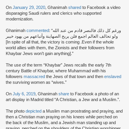
On
January 29, 2020
, Ghanimah
shared
to Facebook a video
disparaging Saudi rulers and clerics who supported
modernization.
Ghanimah
commented
: “ورغم كل ذلك فالنصر قادم من عند الله
ولو تحالف العالم اجمع فلن يربح الصهاينة وأتباعهم من يهود خيبر
[In spite of all that, the victory is coming .Even if the whole
world allies with them, the Zionists and their followers from
Khaybar Jews won’t gain anything].”
The use of the term “Khaybar” Jews recalls the early 7th
century Battle of Khaybar, where Muhammad with his
followers
massacred
the Jews of that town and then
enslaved
the surviving women as “wives.”
On
July 6, 2019
, Ghanimah
share
to Facebook a photo of an
art display in Madrid titled “A Christian, a Jew and a Muslim.”.
The photo
depicted
a Muslim man prostrating and praying, and
then a Christian man praying on his knees while perched on
the back of the Muslim, and a Jewish man standing up and
praying, perched on the shoulders of the Christian worshipper.