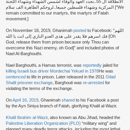
الانطلاقة ال 55..نجدد العهد والوفاء لشمس الشهداء وشهداء اللجنة
المركزية وشهداء فلسطين جميعا..لروحكم الطاهرة الف سلام [“We
remain committed to our martyrs, the martyrs of Fatah
movement.]
On November 18, 2019, Ghanimah
posted
to Facebook: “اللهم
فك اسرهم فلا يقدر على هذى العدو النازي إلى انت يا الله [Oh
God, release them from prison because only Thou can
overcome this Nazi enemy, oh God]” and included photos of
Nael Al-Barghouthi.
Nael Barghouthi, a Hamas terrorist, was
reportedly
jailed for
killing Israeli bus driver Mordechai Yekuel in 1978
He was
sentenced
to life in prison. Later released in the 2011
Gilad
Shalit prisoner exchange
, Barghouti was
re-arrested
for
violating the terms of the exchange.
On
April 16, 2019
, Ghanimah
shared
to his Facebook a post
by the Ayn Siniya branch of Fatah, glorifying Khalil al-Wazir.
Khalil Ibrahim al-Wazir
, also known as Abu Jihad, headed the
Palestine Liberation Organization (PLO)
“military wing” and
planned many deadly terror attacks, including the most lethal