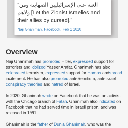
“العنة على الإسرائيليين الصهاينة ومن
ولاهم [Let the Zionist Israelies and
their allies by cursed].”
Naji Ghanimah, Facebook, Feb 1 2020
Overview
Naji Ghanimah has
promoted
Hitler,
expressed
support for
terrorists and
idolized
Yasser Arafat. Ghanimah has also
celebrated
terrorism,
expressed
support for
Hamas
and
spread
incitement. He has also
promoted
anti-Semitism, anti-Israel
conspiracy theories
and
hatred
of Israel.
In 2020, Ghanimah
wrote
on Facebook that he was an activist
with the Chicago branch of
Fatah
. Ghanimah also
indicated
on
Facebook that he had served time in Israeli prison, and was
released in 1991.
Ghanimah is the
father
of
Dunia Ghanimah
, who was the