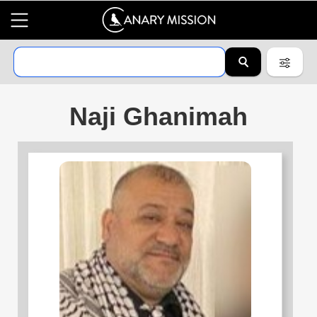
Naji Ghanimah