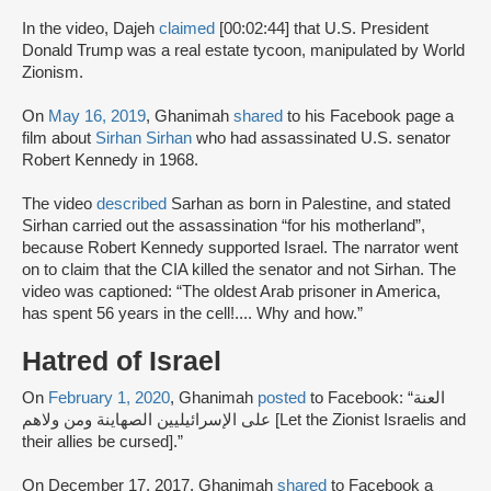
In the video, Dajeh
claimed
[00:02:44] that U.S. President
Donald Trump was a real estate tycoon, manipulated by World
Zionism.
On
May 16, 2019
, Ghanimah
shared
to his Facebook page a
film about
Sirhan Sirhan
who had assassinated U.S. senator
Robert Kennedy in 1968.
The video
described
Sarhan as born in Palestine, and stated
Sirhan carried out the assassination “for his motherland”,
because Robert Kennedy supported Israel. The narrator went
on to claim that the CIA killed the senator and not Sirhan. The
video was captioned: “The oldest Arab prisoner in America,
has spent 56 years in the cell!.... Why and how.”
Hatred of Israel
On
February 1, 2020
, Ghanimah
posted
to Facebook: “العنة
على الإسرائيليين الصهاينة ومن ولاهم [Let the Zionist Israelis and
their allies be cursed].”
On December 17, 2017, Ghanimah
shared
to Facebook a