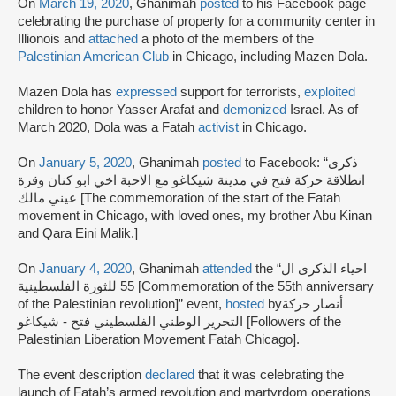
On
March 19, 2020
, Ghanimah
posted
to his Facebook page
celebrating the purchase of property for a community center in
Illionois and
attached
a photo of the members of the
Palestinian American Club
in Chicago, including Mazen Dola.
Mazen Dola has
expressed
support for terrorists,
exploited
children to honor Yasser Arafat and
demonized
Israel. As of
March 2020, Dola was a Fatah
activist
in Chicago.
On
January 5, 2020
, Ghanimah
posted
to Facebook: “ذكرى
انطلاقة حركة فتح في مدينة شيكاغو مع الاحبة اخي ابو كنان وقرة
عيني مالك [The commemoration of the start of the Fatah
movement in Chicago, with loved ones, my brother Abu Kinan
and Qara Eini Malik.]
On
January 4, 2020
, Ghanimah
attended
the “احياء الذكرى ال
55 للثورة الفلسطينية [Commemoration of the 55th anniversary
of the Palestinian revolution]” event,
hosted
byأنصار حركة
التحرير الوطني الفلسطيني فتح - شيكاغو [Followers of the
Palestinian Liberation Movement Fatah Chicago].
The event description
declared
that it was celebrating the
launch of Fatah’s armed revolution and martyrdom operations