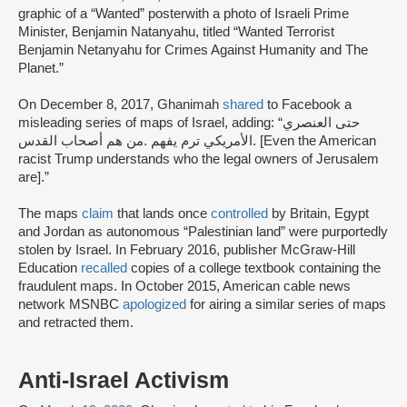
graphic of a “Wanted” posterwith a photo of Israeli Prime
Minister, Benjamin Natanyahu, titled “Wanted Terrorist
Benjamin Netanyahu for Crimes Against Humanity and The
Planet.”
On December 8, 2017, Ghanimah
shared
to Facebook a
misleading series of maps of Israel, adding: “حتى العنصري
الأمريكي ترم يفهم .من هم أصحاب القدس. [Even the American
racist Trump understands who the legal owners of Jerusalem
are].”
The maps
claim
that lands once
controlled
by Britain, Egypt
and Jordan as autonomous “Palestinian land” were purportedly
stolen by Israel. In February 2016, publisher McGraw-Hill
Education
recalled
copies of a college textbook containing the
fraudulent maps. In October 2015, American cable news
network MSNBC
apologized
for airing a similar series of maps
and retracted them.
Anti-Israel Activism