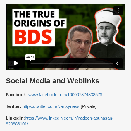
Social Media and Weblinks
Facebook:
www.facebook.com/100007874838579
Twitter:
https://twitter.com/Nartsyness
[Private]
LinkedIn:
https://www.linkedin.com/in/nadeen-abuhasan-
920986101/