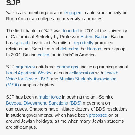
SJP
SJP is a student organization
engaged
in anti-Israel activity on
North American college and university campuses.
The first chapter of SJP was
founded
in 2001 at the University
of California at Berkeley by Professor
Hatem Bazian
. Bazian
has
spread
classic anti-Semitism,
reportedly
promoted
religious anti-Semitism and
defended
the
Hamas
terror group.
In 2004, Bazian
called
for “intifada” in America.
SJP
organizes
anti-Israel
campaigns
, including running annual
Israel Apartheid Weeks
, often in
collaboration
with
Jewish
Voice for Peace (JVP)
and
Muslim Students Association
(MSA)
campus chapters.
SJP has been a
major force
in pushing the anti-Semitic
Boycott, Divestment, Sanctions (BDS)
movement on
campuses. Chapters have initiated dozens of BDS resolutions
in student governments, which have been
proposed
on or
around Jewish holidays, a time when many Jewish students
are off-campus.