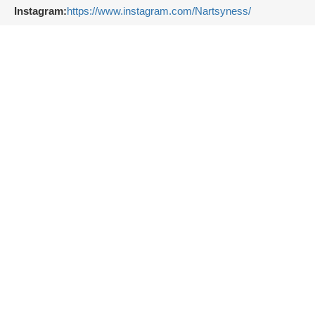
Instagram:
https://www.instagram.com/Nartsyness/