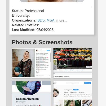
Status:
Professional
University:
Organizations:
BDS,
MSA,
more...
Related Profiles:
Last Modified:
05/04/2026
Photos & Screenshots