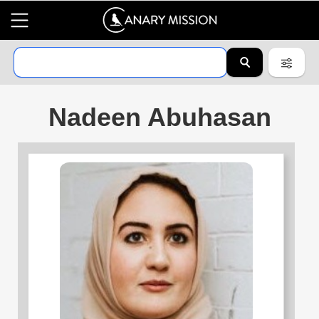
Nadeen Abuhasan