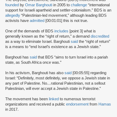
founded
by
Omar Barghouti
in 2005 to
challenge
“international
support for Israeli apartheid and settler-colonialism.” BDS is an
allegedly
“Palestinian-led movement,” although leading BDS
activists have
admitted
[00:01:01] this is not true.
One of the demands of BDS
includes
[point 3] what is
generally known as the “right of return,” a demand
discredited
as a way to eliminate Israel. Barghouti
said
the “right of return”
is a means to “end Israel’s existence as a Jewish state.”
Barghouti has
said
that BDS “aims to turn Israel into a pariah
state, as South Africa once was.”
In his activism, Barghouti has also
said
[00:05:55] regarding
Israel: “Definitely, most definitely, we oppose a Jewish state in
any part of Palestine. No…rational Palestinian, not a sellout
Palestinian, will ever accept a Jewish state in Palestine.”
The movement has been
linked
to numerous terrorist
organizations and received a public
endorsement
from
Hamas
in 2017.