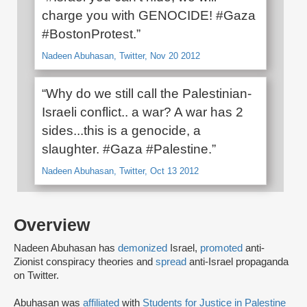
charge you with GENOCIDE! #Gaza
#BostonProtest.”
Nadeen Abuhasan, Twitter, Nov 20 2012
“Why do we still call the Palestinian-
Israeli conflict.. a war? A war has 2
sides...this is a genocide, a
slaughter. #Gaza #Palestine.”
Nadeen Abuhasan, Twitter, Oct 13 2012
Overview
Nadeen Abuhasan has
demonized
Israel,
promoted
anti-
Zionist conspiracy theories and
spread
anti-Israel propaganda
on Twitter.
Abuhasan was
affiliated
with
Students for Justice in Palestine