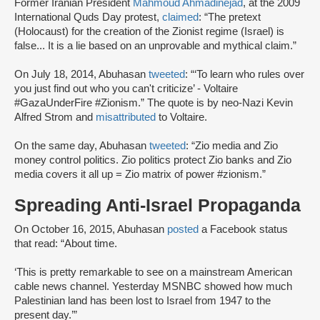
Former Iranian President
Mahmoud Ahmadinejad
, at the 2009
International Quds Day protest,
claimed
: “The pretext
(Holocaust) for the creation of the Zionist regime (Israel) is
false... It is a lie based on an unprovable and mythical claim.”
On July 18, 2014, Abuhasan
tweeted
: “‘To learn who rules over
you just find out who you can't criticize’ - Voltaire
#GazaUnderFire #Zionism.” The quote is by neo-Nazi Kevin
Alfred Strom and
misattributed
to Voltaire.
On the same day, Abuhasan
tweeted
: “Zio media and Zio
money control politics. Zio politics protect Zio banks and Zio
media covers it all up = Zio matrix of power #zionism.”
Spreading Anti-Israel Propaganda
On October 16, 2015, Abuhasan
posted
a Facebook status
that read: “About time.
‘This is pretty remarkable to see on a mainstream American
cable news channel. Yesterday MSNBC showed how much
Palestinian land has been lost to Israel from 1947 to the
present day.’”