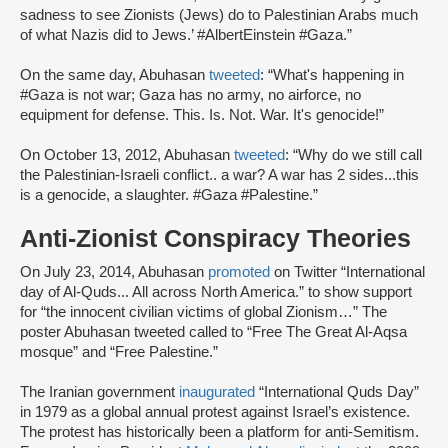
sadness to see Zionists (Jews) do to Palestinian Arabs much
of what Nazis did to Jews.’ #AlbertEinstein #Gaza.”
On the same day, Abuhasan
tweeted
: “What's happening in
#Gaza is not war; Gaza has no army, no airforce, no
equipment for defense. This. Is. Not. War. It's genocide!”
On October 13, 2012, Abuhasan
tweeted
: “Why do we still call
the Palestinian-Israeli conflict.. a war? A war has 2 sides...this
is a genocide, a slaughter. #Gaza #Palestine.”
Anti-Zionist Conspiracy Theories
On July 23, 2014, Abuhasan
promoted
on Twitter “International
day of Al-Quds... All across North America.” to show support
for “the innocent civilian victims of global Zionism…” The
poster Abuhasan tweeted called to “Free The Great Al-Aqsa
mosque” and “Free Palestine.”
The Iranian government
inaugurated
“International Quds Day”
in 1979 as a global annual protest against Israel’s existence.
The protest has historically been a platform for anti-Semitism.