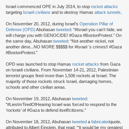
Israel commenced OPE in July 2014, to stop
rocket attacks
targeting
Israeli civilians
and to destroy Hamas
attack tunnels
.
On November 20, 2012, during Israel’s
Operation Pillar of
Defense (OPD)
Abuhasan
tweeted
: “#Israel you can't hide, we
will charge you with GENOCIDE! #Gaza #BostonProtest.” On
the same day, Abuhasan
tweeted
: “Not another nickel, not
another dime...NO MORE $$$$$ for #Israel 's crimes!! #Gaza
#BostonProtest.”
OPD was launched to stop Hamas
rocket attacks
from Gaza
on Israeli civilians. From November 14-21, 2012, Palestinian
terrorist groups fired more than 1,506 rockets at Israel. The
majority of those rockets struck Israel, damaging homes,
schools and other civilian areas.
On November 19, 2012, Abuhasan
tweeted
:
“#LiesImTiredOfHearing Israel was forced to respond to the
‘rockets’ of #Gaza to defend itself/citizens.”
On November 18, 2012, Abuhasan
tweeted
a
fabricated
quote,
attributed to Albert Einstein, that read: “‘It would be my greatest