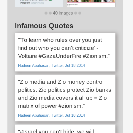
40 images
Infamous Quotes
“‘To learn who rules over you just
find out who you can't criticize’ -
Voltaire #GazaUnderFire #Zionism.”
Nadeen Abuhasan, Twitter, Jul 18 2014
“Zio media and Zio money control
politics. Zio politics protect Zio banks
and Zio media covers it all up = Zio
matrix of power #zionism.”
Nadeen Abuhasan, Twitter, Jul 18 2014
“#Israel you can't hide, we will