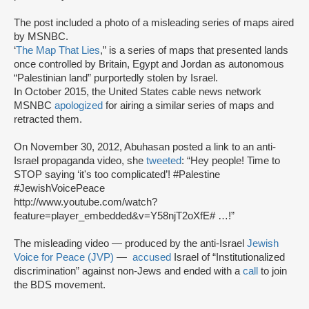
The post included a photo of a misleading series of maps aired
by MSNBC.
‘
The Map That Lies
,” is a series of maps that presented lands
once controlled by Britain, Egypt and Jordan as autonomous
“Palestinian land” purportedly stolen by Israel.
In October 2015, the United States cable news network
MSNBC
apologized
for airing a similar series of maps and
retracted them.
On November 30, 2012, Abuhasan posted a link to an anti-
Israel propaganda video, she
tweeted
: “Hey people! Time to
STOP saying ‘it's too complicated’! #Palestine
#JewishVoicePeace
http://www.youtube.com/watch?
feature=player_embedded&v=Y58njT2oXfE# …!”
The misleading video — produced by the anti-Israel
Jewish
Voice for Peace (JVP)
—
accused
Israel of “Institutionalized
discrimination” against non-Jews and ended with a
call
to join
the BDS movement.