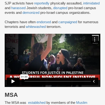
SJP activists have
reportedly
physically assaulted,
intimidated
and
harassed
Jewish students,
disrupted
pro-Israel campus
events and
demonized
pro-Israel campus organizations.
Chapters have often
endorsed
and
campaigned
for numerous
terrorists and
whitewashed
terrorism.
MSA
The MSA was
established
by members of the
Muslim