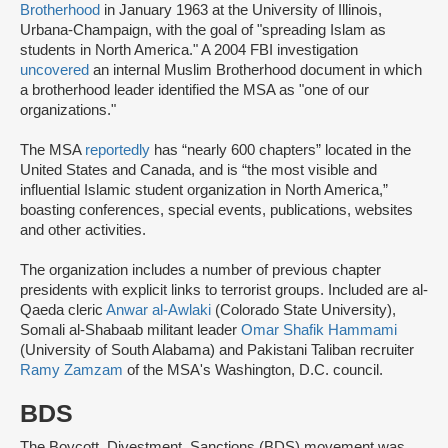
Brotherhood
in January 1963 at the University of Illinois,
Urbana-Champaign, with the goal of "spreading Islam as
students in North America." A 2004 FBI investigation
uncovered
an internal Muslim Brotherhood document in which
a brotherhood leader identified the MSA as "one of our
organizations."
The MSA
reportedly
has “nearly 600 chapters” located in the
United States and Canada, and is “the most visible and
influential Islamic student organization in North America,”
boasting conferences, special events, publications, websites
and other activities.
The organization includes a number of previous chapter
presidents with explicit links to terrorist groups. Included are al-
Qaeda cleric
Anwar al-Awlaki
(Colorado State University),
Somali al-Shabaab militant leader
Omar Shafik Hammami
(University of South Alabama) and Pakistani Taliban recruiter
Ramy Zamzam
of the MSA's Washington, D.C. council.
BDS
The Boycott, Divestment, Sanctions (BDS) movement was