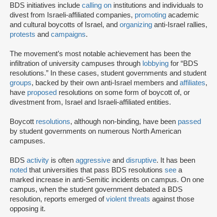
BDS initiatives include
calling on
institutions and individuals to
divest from Israeli-affiliated companies,
promoting
academic
and cultural boycotts of Israel, and
organizing
anti-Israel rallies,
protests
and
campaigns
.
The movement’s most notable achievement has been the
infiltration of university campuses through
lobbying
for “BDS
resolutions.” In these cases, student governments and student
groups
, backed by their own anti-Israel members and
affiliates
,
have
proposed
resolutions on some form of boycott of, or
divestment from, Israel and Israeli-affiliated entities.
Boycott
resolutions
, although non-binding, have been
passed
by student governments on numerous North American
campuses.
BDS
activity
is often
aggressive
and
disruptive
. It has been
noted
that universities that pass BDS resolutions
see
a
marked increase in anti-Semitic incidents on campus. On one
campus, when the student government debated a BDS
resolution, reports emerged of
violent threats
against those
opposing it.