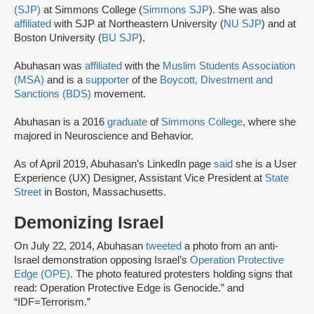
(SJP)
at Simmons College (
Simmons SJP
). She was also
affiliated
with SJP at Northeastern University (
NU SJP
) and at
Boston University (
BU SJP
).
Abuhasan was
affiliated
with the
Muslim Students Association
(MSA)
and is a
supporter
of the
Boycott, Divestment and
Sanctions (BDS)
movement.
Abuhasan is a 2016
graduate
of
Simmons College
, where she
majored in Neuroscience and Behavior.
As of April 2019, Abuhasan’s LinkedIn page
said
she is a User
Experience (UX) Designer, Assistant Vice President at
State
Street
in Boston, Massachusetts.
Demonizing Israel
On July 22, 2014, Abuhasan
tweeted
a photo from an anti-
Israel demonstration opposing Israel’s
Operation Protective
Edge (OPE).
The photo featured protesters holding signs that
read: Operation Protective Edge is Genocide.” and
“IDF=Terrorism.”