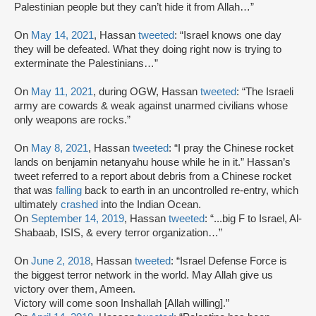
Palestinian people but they can’t hide it from Allah…”
On
May 14, 2021
, Hassan
tweeted
: “Israel knows one day
they will be defeated. What they doing right now is trying to
exterminate the Palestinians…”
On
May 11, 2021
, during OGW, Hassan
tweeted
: “The Israeli
army are cowards & weak against unarmed civilians whose
only weapons are rocks.”
On
May 8, 2021
, Hassan
tweeted
: “I pray the Chinese rocket
lands on benjamin netanyahu house while he in it.” Hassan’s
tweet referred to a report about debris from a Chinese rocket
that was
falling
back to earth in an uncontrolled re-entry, which
ultimately
crashed
into the Indian Ocean.
On
September 14, 2019
, Hassan
tweeted
: “...big F to Israel, Al-
Shabaab, ISIS, & every terror organization…”
On
June 2, 2018
, Hassan
tweeted
: “Israel Defense Force is
the biggest terror network in the world. May Allah give us
victory over them, Ameen.
Victory will come soon Inshallah [Allah willing].”