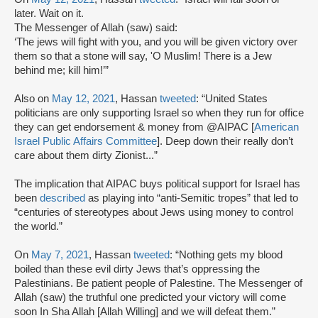
later. Wait on it.
The Messenger of Allah (saw) said:
‘The jews will fight with you, and you will be given victory over
them so that a stone will say, 'O Muslim! There is a Jew
behind me; kill him!’”
Also on
May 12, 2021
, Hassan
tweeted
: “United States
politicians are only supporting Israel so when they run for office
they can get endorsement & money from @AIPAC [
American
Israel Public Affairs Committee
]. Deep down their really don’t
care about them dirty Zionist...”
The implication that AIPAC buys political support for Israel has
been
described
as playing into “anti-Semitic tropes” that led to
“centuries of stereotypes about Jews using money to control
the world.”
On
May 7, 2021
, Hassan
tweeted
: “Nothing gets my blood
boiled than these evil dirty Jews that’s oppressing the
Palestinians. Be patient people of Palestine. The Messenger of
Allah (saw) the truthful one predicted your victory will come
soon In Sha Allah [Allah Willing] and we will defeat them.”