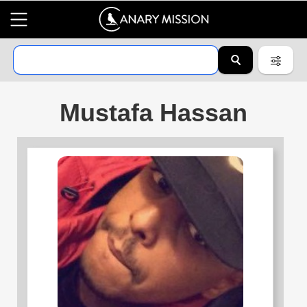
Mustafa Hassan