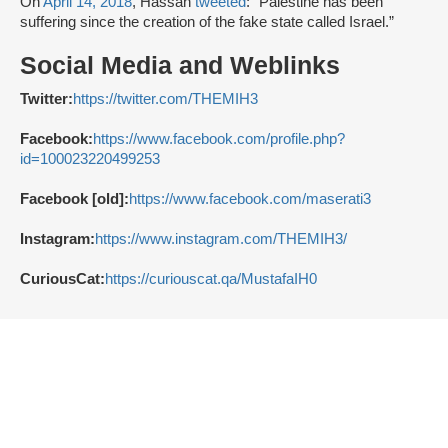
On
April 14, 2018
, Hassan
tweeted
: “Palestine has been
suffering since the creation of the fake state called Israel.”
Social Media and Weblinks
Twitter:
https://twitter.com/THEMIH3
Facebook:
https://www.facebook.com/profile.php?
id=100023220499253
Facebook [old]:
https://www.facebook.com/maserati3
Instagram:
https://www.instagram.com/THEMIH3/
CuriousCat:
https://curiouscat.qa/MustafaIH0