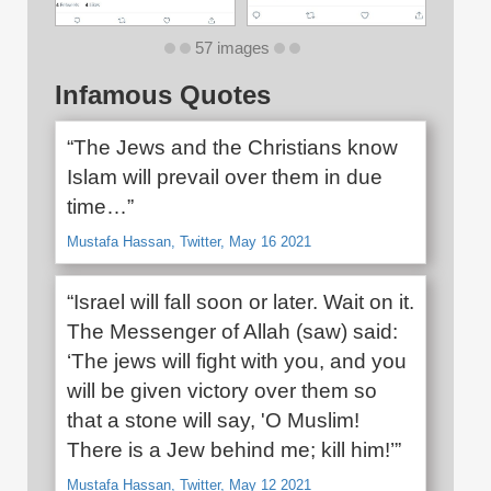
57 images
Infamous Quotes
“The Jews and the Christians know
Islam will prevail over them in due
time…”
Mustafa Hassan, Twitter, May 16 2021
“Israel will fall soon or later. Wait on it.
The Messenger of Allah (saw) said:
‘The jews will fight with you, and you
will be given victory over them so
that a stone will say, 'O Muslim!
There is a Jew behind me; kill him!’”
Mustafa Hassan, Twitter, May 12 2021