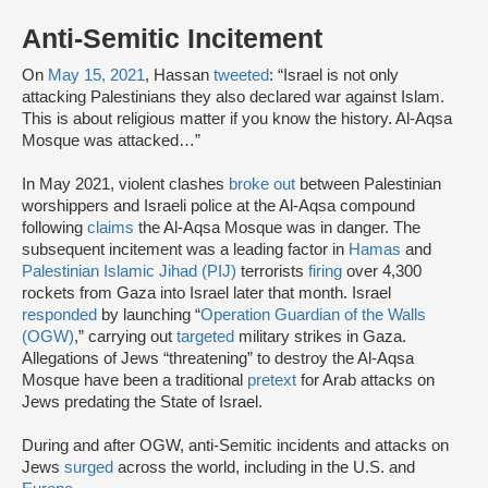
Anti-Semitic Incitement
On
May 15, 2021
, Hassan
tweeted
: “Israel is not only
attacking Palestinians they also declared war against Islam.
This is about religious matter if you know the history. Al-Aqsa
Mosque was attacked…”
In May 2021, violent clashes
broke out
between Palestinian
worshippers and Israeli police at the Al-Aqsa compound
following
claims
the Al-Aqsa Mosque was in danger. The
subsequent incitement was a leading factor in
Hamas
and
Palestinian Islamic Jihad (PIJ)
terrorists
firing
over 4,300
rockets from Gaza into Israel later that month. Israel
responded
by launching “
Operation Guardian of the Walls
(OGW)
,” carrying out
targeted
military strikes in Gaza.
Allegations of Jews “threatening” to destroy the Al-Aqsa
Mosque have been a traditional
pretext
for Arab attacks on
Jews predating the State of Israel.
During and after OGW, anti-Semitic incidents and attacks on
Jews
surged
across the world, including in the U.S. and