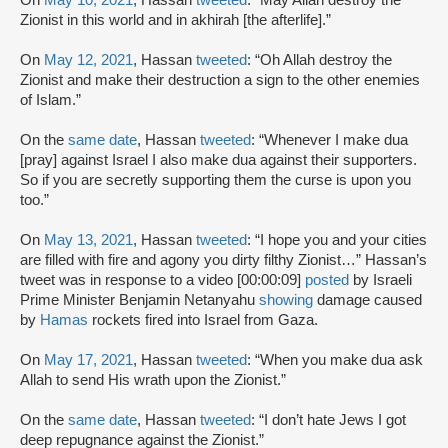
On
May 10, 2021
, Hassan
tweeted
: “May Allah destroy the
Zionist in this world and in akhirah [the afterlife].”
On
May 12, 2021
, Hassan
tweeted
: “Oh Allah destroy the
Zionist and make their destruction a sign to the other enemies
of Islam.”
On the
same date
, Hassan
tweeted
: “Whenever I make dua
[pray] against Israel I also make dua against their supporters.
So if you are secretly supporting them the curse is upon you
too.”
On
May 13, 2021
, Hassan
tweeted
: “I hope you and your cities
are filled with fire and agony you dirty filthy Zionist…” Hassan’s
tweet was in response to a video [00:00:09]
posted
by Israeli
Prime Minister Benjamin Netanyahu
showing
damage caused
by
Hamas
rockets fired into Israel from Gaza.
On
May 17, 2021
, Hassan
tweeted
: “When you make dua ask
Allah to send His wrath upon the Zionist.”
On the
same date
, Hassan
tweeted
: “I don’t hate Jews I got
deep repugnance against the Zionist.”