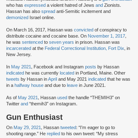
who has
expressed
a violent hatred of Jews
and
Zionists.
Hassan has also
spread
anti-Semitic incitement and
demonized
Israel online.
On March 16, 2017, Hassan was
convicted
of conspiracy to
distribute cocaine and cocaine base. On
November 1, 2017
,
he was
sentenced
to
seven years
in prison. Hassan was
incarcerated
at the
Federal Correctional Institution, Fort Dix
, in
New Jersey.
In
May 2021
, Facebook and Instagram
posts
by Hassan
indicated
he was currently
located
in Portland, Maine. Other
tweets
by Hassan in
April
and May 2021
indicated
that he was
in a
halfway house
and due to
leave
in June 2021.
As of
May 2021
, Hassan
used
the handle “THEMIH3” on
Twitter
and
“themih3” on Instagram.
Gun Enthusiast
On
May 29, 2021
, Hassan
tweeted
: “I’m eager to go to
shooting range.” He
replied
to his own tweet: “My stress