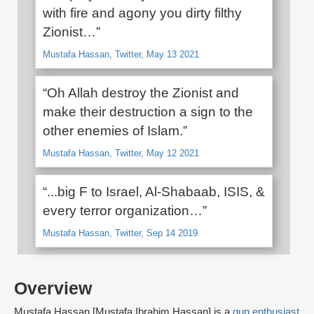
with fire and agony you dirty filthy
Zionist…”
Mustafa Hassan, Twitter, May 13 2021
“Oh Allah destroy the Zionist and
make their destruction a sign to the
other enemies of Islam.”
Mustafa Hassan, Twitter, May 12 2021
“...big F to Israel, Al-Shabaab, ISIS, &
every terror organization…”
Mustafa Hassan, Twitter, Sep 14 2019
Overview
Mustafa Hassan [Mustafa Ibrahim Hassan] is a
gun enthusiast