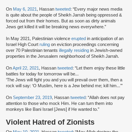
On
May 6, 2021
, Hassan
tweeted
: “Every major news media
is quite about the people of Sheikh Jarrah being oppressed &
forced out from their homes. But as soon as dirty animals
Jews get killed it will be breaking news everywhere.”
In May 2021, Palestinian violence
erupted
in anticipation of an
Israel High Court
ruling
on eviction proceedings concerning
over 70 Palestinian tenants
illegally residing
in Jewish-owned
properties in the Jerusalem neighborhood of Sheikh Jarrah.
On
April 22, 2021
, Hassan
tweeted
: “Let them enjoy these little
battles for today for tomorrow will be...
‘The Jews will fight you and you will prevail over them, then a
rock will say: ‘O Muslim, here is a Jew behind me; kill him...’”
On
September 23, 2019
, Hassan
tweeted
: “Allah does not pay
attention to those who mock Him. He can turn them into
monkeys like Bani Israel [Jews] if He wanted to.”
Violent Hatred of Zionists