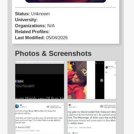
Status:
Unknown
University:
Organizations:
N/A
Related Profiles:
Last Modified:
05/04/2026
Photos & Screenshots