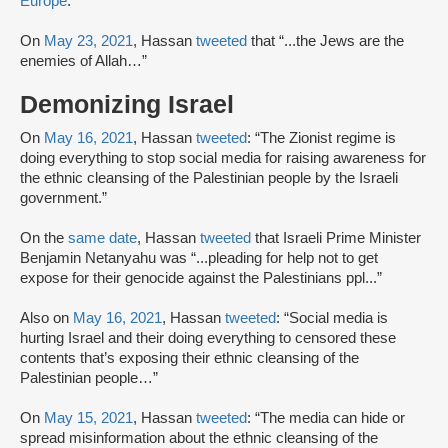
Europe
.
On
May 23, 2021
, Hassan
tweeted
that “...the Jews are the
enemies of Allah…”
Demonizing Israel
On
May 16, 2021
, Hassan
tweeted
: “The Zionist regime is
doing everything to stop social media for raising awareness for
the ethnic cleansing of the Palestinian people by the Israeli
government.”
On the
same date
, Hassan
tweeted
that Israeli Prime Minister
Benjamin Netanyahu was “...pleading for help not to get
expose for their genocide against the Palestinians ppl...”
Also on
May 16, 2021
, Hassan
tweeted
: “Social media is
hurting Israel and their doing everything to censored these
contents that’s exposing their ethnic cleansing of the
Palestinian people…”
On
May 15, 2021
, Hassan
tweeted
: “The media can hide or
spread misinformation about the ethnic cleansing of the