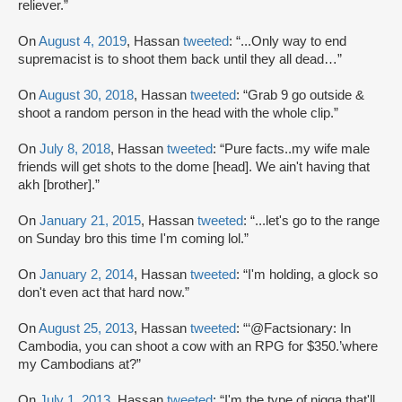
reliever.”
On
August 4, 2019
, Hassan
tweeted
: “...Only way to end
supremacist is to shoot them back until they all dead…”
On
August 30, 2018
, Hassan
tweeted
: “Grab 9 go outside &
shoot a random person in the head with the whole clip.”
On
July 8, 2018
, Hassan
tweeted
: “Pure facts..my wife male
friends will get shots to the dome [head]. We ain't having that
akh [brother].”
On
January 21, 2015
, Hassan
tweeted
: “...let's go to the range
on Sunday bro this time I'm coming lol.”
On
January 2, 2014
, Hassan
tweeted
: “I'm holding, a glock so
don't even act that hard now.”
On
August 25, 2013
, Hassan
tweeted
: “‘@Factsionary: In
Cambodia, you can shoot a cow with an RPG for $350.’where
my Cambodians at?”
On
July 1, 2013
, Hassan
tweeted
: “I'm the type of nigga that'll