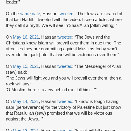
leader.”
On the
same date
, Hassan
tweeted
: “The Jews are scared of
that last Hadith I tweeted with the video. I seen articles where
they call it a myth. We will see In’Shaa’Allah [Allah willing].”
On
May 16, 2021
, Hassan
tweeted
: “The Jews and the
Christians know Islam will prevail over them in due time. The
atrocities they are committing against Muslims today won’t
override the qadr [fate] that we will be victorious over them.”
On
May 15, 2021
, Hassan
tweeted
: “The Messenger of Allah
(saw) said:
‘The Jews will fight you and you will prevail over them, then a
rock will say:
‘O Muslim, here is a Jew behind me; kill him…’”
On
May 14, 2021
, Hassan
tweeted
: “I know is tough having
sabr [perseverance] for the victory of Palestine but just know
that Rasulullah (saw) promised that we will be victorious
against the Jews...”
On
May 12, 2021
, Hassan
tweeted
: “Israel will fall soon or