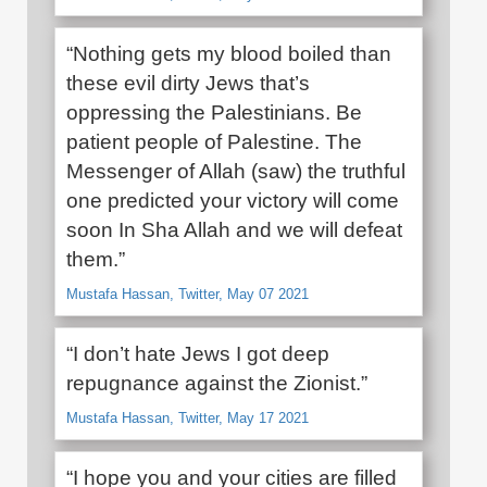
“Nothing gets my blood boiled than
these evil dirty Jews that’s
oppressing the Palestinians. Be
patient people of Palestine. The
Messenger of Allah (saw) the truthful
one predicted your victory will come
soon In Sha Allah and we will defeat
them.”
Mustafa Hassan, Twitter, May 07 2021
“I don’t hate Jews I got deep
repugnance against the Zionist.”
Mustafa Hassan, Twitter, May 17 2021
“I hope you and your cities are filled