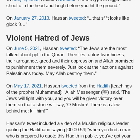
shoot u in the head and laugh before you hit the ground.”
On
January 27, 2013
, Hassan
tweeted
: “...that s**t looks like
glock 9…”
Violent Hatred of Jews
On
June 5, 2021
, Hassan
tweeted
: “The Jews are the most
talked about ppl in the Quran. Their lies, untrustworthiness,
their arrogance, greed and their oppression and Allah promised
to punishment them severely. Just look at their actions against
Palestinians today. May Allah destroy them.”
On
May 17, 2021
, Hassan
tweeted
from the
Hadith
[teachings
of the prophet Muhammad]: “Allah Messenger (ﷺ) said, ‘The
Jews will fight with you, and you will be given victory over
them so that a stone will say, 'O Muslim! There is a Jew
behind me; kill him!'”
Hassan’s tweet included a video of a Muslim religious leader
quoting the Hadithand saying [00:00:54] “when you find a man
who is prepared to quote this Hadith in public, you’ve got your