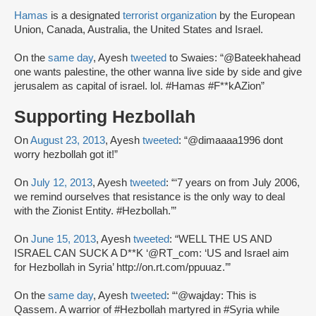
Hamas
is a designated
terrorist organization
by the European
Union, Canada, Australia, the United States and Israel.
On the
same day
, Ayesh
tweeted
to Swaies: “@Bateekhahead
one wants palestine, the other wanna live side by side and give
jerusalem as capital of israel. lol. #Hamas #F**kAZion”
Supporting Hezbollah
On
August 23, 2013
, Ayesh
tweeted
: “@dimaaaa1996 dont
worry hezbollah got it!”
On
July 12, 2013
, Ayesh
tweeted
: “‘7 years on from July 2006,
we remind ourselves that resistance is the only way to deal
with the Zionist Entity. #Hezbollah.’”
On
June 15, 2013
, Ayesh
tweeted
: “WELL THE US AND
ISRAEL CAN SUCK A D**K ‘@RT_com: ‘US and Israel aim
for Hezbollah in Syria’ http://on.rt.com/ppuuaz.’”
On the
same day
, Ayesh
tweeted
: “‘@wajday: This is
Qassem. A warrior of #Hezbollah martyred in #Syria while