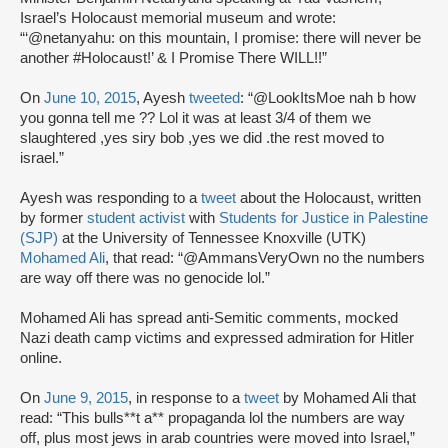
Israel’s Holocaust memorial museum and wrote:
“‘@netanyahu: on this mountain, I promise: there will never be
another #Holocaust!’ & I Promise There WILL!!”
On
June 10, 2015
, Ayesh
tweeted
: “@LookItsMoe nah b how
you gonna tell me ?? Lol it was at least 3/4 of them we
slaughtered ,yes siry bob ,yes we did .the rest moved to
israel.”
Ayesh was responding to a
tweet
about the Holocaust, written
by former
student activist
with
Students for Justice in Palestine
(SJP)
at the University of Tennessee Knoxville (UTK)
Mohamed Ali
, that read: “@AmmansVeryOwn no the numbers
are way off there was no genocide lol.”
Mohamed Ali has spread anti-Semitic comments, mocked
Nazi death camp victims and expressed admiration for Hitler
online.
On
June 9, 2015
, in response to a
tweet
by Mohamed Ali that
read: “This bulls**t a** propaganda lol the numbers are way
off, plus most jews in arab countries were moved into Israel,”