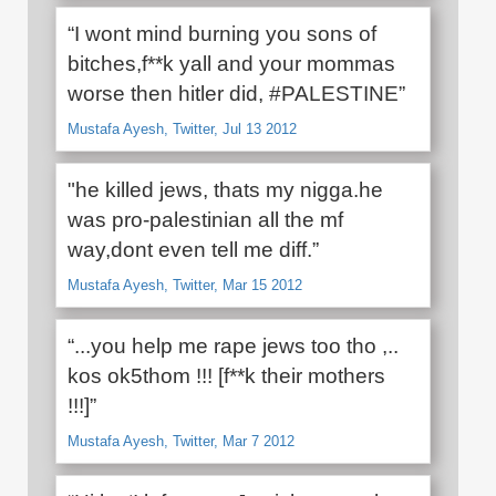
“I wont mind burning you sons of
bitches,f**k yall and your mommas
worse then hitler did, #PALESTINE”
Mustafa Ayesh, Twitter, Jul 13 2012
"he killed jews, thats my nigga.he
was pro-palestinian all the mf
way,dont even tell me diff.”
Mustafa Ayesh, Twitter, Mar 15 2012
“...you help me rape jews too tho ,..
kos ok5thom !!! [f**k their mothers
!!!]”
Mustafa Ayesh, Twitter, Mar 7 2012