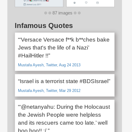
87 images
Infamous Quotes
“‘Versace Versace f**k b**ches bake
Jews that's the life of a Nazi’
#HailHitler !!”
Mustafa Ayesh, Twitter, Aug 24 2013
“Israel is a terrorist state #BDSIsrael”
Mustafa Ayesh, Twitter, Mar 29 2012
“‘@netanyahu: During the Holocaust
the Jewish People were helpless
and its rescuers came too late.’ well
boo hoo!! :/.”