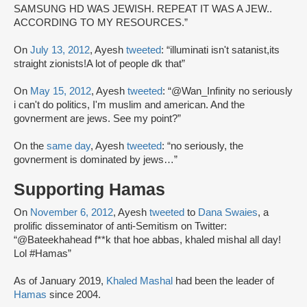
SAMSUNG HD WAS JEWISH. REPEAT IT WAS A JEW..
ACCORDING TO MY RESOURCES.”
On
July 13, 2012
, Ayesh
tweeted
: “illuminati isn't satanist,its
straight zionists!A lot of people dk that”
On
May 15, 2012
, Ayesh
tweeted
: “@Wan_Infinity no seriously
i can't do politics, I'm muslim and american. And the
govnerment are jews. See my point?”
On the
same day
, Ayesh
tweeted
: “no seriously, the
govnerment is dominated by jews…”
Supporting Hamas
On
November 6, 2012
, Ayesh
tweeted
to
Dana Swaies
, a
prolific disseminator of anti-Semitism on Twitter:
“@Bateekhahead f**k that hoe abbas, khaled mishal all day!
Lol #Hamas”
As of January 2019,
Khaled Mashal
had been the leader of
Hamas
since 2004.