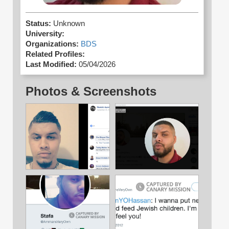
Status:
Unknown
University:
Organizations:
BDS
Related Profiles:
Last Modified:
05/04/2026
Photos & Screenshots