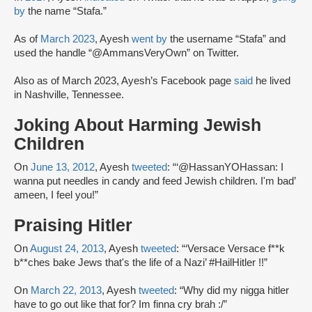
by
the name “Stafa.”
As of
March 2023
, Ayesh
went by
the username “Stafa” and
used the handle “@AmmansVeryOwn” on Twitter.
Also as of March 2023, Ayesh’s Facebook page
said
he lived
in Nashville, Tennessee.
Joking About Harming Jewish
Children
On
June 13, 2012
, Ayesh
tweeted
: “‘@HassanYOHassan: I
wanna put needles in candy and feed Jewish children. I'm bad’
ameen, I feel you!”
Praising Hitler
On
August 24, 2013
, Ayesh
tweeted
: “‘Versace Versace f**k
b**ches bake Jews that's the life of a Nazi’ #HailHitler !!”
On
March 22, 2013
, Ayesh
tweeted
: “Why did my nigga hitler
have to go out like that for? Im finna cry brah :/”