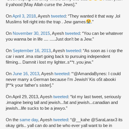
il yahood [May Allah curse the Jews].”
On
April 3, 2018
, Ayesh
tweeted
: “They wanted it that way ,lol
Muslims fell right into the trap . Jew games
.”
On
November 30, 2015
, Ayesh
tweeted
: “You can be whatever
you wanna be in life .... .....Just don't be a Jew.”
On
September 16, 2013
, Ayesh
tweeted
: “As soon as i cop the
car i want .ima start going back to pursuing independent
filming... Damnit i lost my lighter..s**t ,you jew.”
On
June 16, 2013
, Ayesh
tweeted
: “‘@AmandaBynes: I could
never marry a German because I'm Jewish’ Kis o5t abooki
[f**k your father's sister].”
On April 29, 2013, Ayesh
tweeted
: “lol my last tweet, seriously
.imagine being tall and jewish...fat and jewish...canadian and
jewish...life sucks to be a jewyo.”
On the
same day
, Ayesh
tweeted
: “@__kahe @SaraLarax3 its
okay girls.. yall can do and be who ever yall want to be in