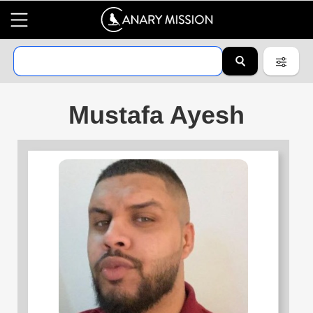
Mustafa Ayesh