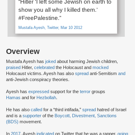
“Hitler ‘I left some Jewish on earth to
show you all why I killed them.’
#FreePalestine.”
Mustafa Ayesh, Twitter, Mar 10 2012
Overview
Mustafa Ayesh has
joked
about harming Jewish children,
praised
Hitler,
celebrated
the Holocaust and
mocked
Holocaust victims. Ayesh has also
spread
anti-Semitism
and
anti-Jewish conspiracy theories.
Ayesh has
expressed
support for the
terror
groups
Hamas
and for
Hezbollah
.
He has also
called
for a “third intifada,”
spread
hatred of Israel
and is a
supporter
of the
Boycott, Divestment, Sanctions
(BDS)
movement.
In
2017
, Ayesh
indicated
on Twitter that he was a rapper,
going