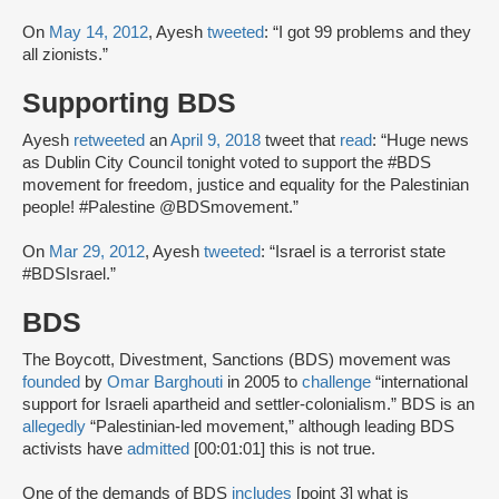
On
May 14, 2012
, Ayesh
tweeted
: “I got 99 problems and they
all zionists.”
Supporting BDS
Ayesh
retweeted
an
April 9, 2018
tweet that
read
: “Huge news
as Dublin City Council tonight voted to support the #BDS
movement for freedom, justice and equality for the Palestinian
people! #Palestine @BDSmovement.”
On
Mar 29, 2012
, Ayesh
tweeted
: “Israel is a terrorist state
#BDSIsrael.”
BDS
The Boycott, Divestment, Sanctions (BDS) movement was
founded
by
Omar Barghouti
in 2005 to
challenge
“international
support for Israeli apartheid and settler-colonialism.” BDS is an
allegedly
“Palestinian-led movement,” although leading BDS
activists have
admitted
[00:01:01] this is not true.
One of the demands of BDS
includes
[point 3] what is