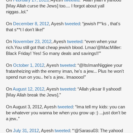
[May Allah curse the Jews] too.... I forgot about yall
niggas..lol.”
On
December 8, 2012
, Ayesh
tweeted
: “jewish f**ks , that's
that s**t I don't like!”
On
November 23, 2012
, Ayesh
tweeted
: “even when your
rich.You still got that cheap jewish blood. Lmao’@MacMiller:
Black Friday! Yes! So many deals and savings!!’”
On
October 1, 2012
, Ayesh
tweeted
: “@ItsImanNiggiee your
fratanheizing with the enemy iman, he's a jew... Plus he won't
spend nun on you.. he's a jew.. lmaoooo!”
On
August 12, 2012
, Ayesh
tweeted
: “Allah yiksar Il yahood!
[May Allah break the Jews].”
On August 3, 2012, Ayesh
tweeted
: “Ima tell my kids: you can
be whatever you wanna be when you grow up :) ...just don't be
a jew..”
On
July 31, 2012
, Ayesh
tweeted
: “‘@Sarasu03: The yahood