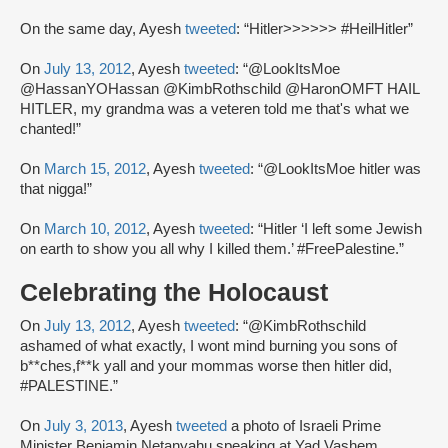
On the same day, Ayesh
tweeted
: “Hitler>>>>>> #HeilHitler”
On
July 13, 2012
, Ayesh
tweeted
: “@LookItsMoe
@HassanYOHassan @KimbRothschild @HaronOMFT HAIL
HITLER, my grandma was a veteren told me that's what we
chanted!”
On
March 15, 2012
, Ayesh
tweeted
: “@LookItsMoe hitler was
that nigga!”
On
March 10, 2012
, Ayesh
tweeted
: “Hitler ‘I left some Jewish
on earth to show you all why I killed them.’ #FreePalestine.”
Celebrating the Holocaust
On
July 13, 2012
, Ayesh
tweeted
: “@KimbRothschild
ashamed of what exactly, I wont mind burning you sons of
b**ches,f**k yall and your mommas worse then hitler did,
#PALESTINE.”
On
July 3, 2013
, Ayesh
tweeted
a photo of Israeli Prime
Minister Benjamin Netanyahu speaking at Yad Vashem,