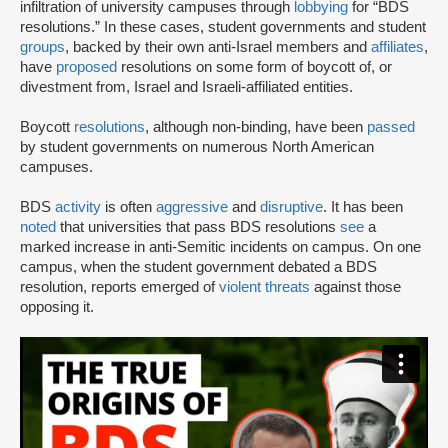
infiltration of university campuses through
lobbying
for “BDS
resolutions.” In these cases, student governments and student
groups
, backed by their own anti-Israel members and
affiliates
,
have
proposed
resolutions on some form of boycott of, or
divestment from, Israel and Israeli-affiliated entities.
Boycott
resolutions
, although non-binding, have been
passed
by student governments on numerous North American
campuses.
BDS
activity
is often
aggressive
and
disruptive
. It has been
noted
that universities that pass BDS resolutions
see
a
marked increase in anti-Semitic incidents on campus. On one
campus, when the student government debated a BDS
resolution, reports emerged of
violent threats
against those
opposing it.