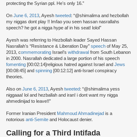
protecting the Syrian ppl. He's only 16.”
On
June 6, 2013
, Ayesh
tweeted
: “@shimalima and hezbollah
my niggas dont play !! lmfao you seen hassan nasrallahs
speech? he got a nigga hype af in his seat! lolol”
Ayesh was referring to Hezbollah leader Sayed Hassan
Nasrallah’s “Resistance & Liberation Day”
speech
of May 25,
2013, c
ommemorating
Israel’s
withdrawal
from South Lebanon
in 2000. Nasrallah dedicated a large portion of his speech
fomenting
[00:02:14]religious hatred against Israel and
Jews
[00:08:45] and
spinning
[00:12:12] anti-Israel conspiracy
theories.
Also on
June 6, 2013
, Ayesh
tweeted
: “@shimalima yess
niggaaa! lol and hezballah and iran! i dont want my nigga
ahmedinijad to leave!!”
Former Iranian President
Mahmoud Ahmadinejad
is a
notorious
anti-Semite
and Holocaust denier.
Calling for a Third Intifada