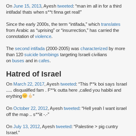
On
June 15, 2013
, Ayesh
tweeted
: “man im all in for a third
intifada! thats when s**t finna get real!”
Since the early 2000s, the term “intifada,” which
translates
from Arabic as “uprising” or “insurrection,” has carried the
connotation of
violence
.
The
second intifada
(2000-2005) was
characterized
by more
than 120
suicide bombings
targeting Israeli civilians
on
buses
and in
cafes
.
Hatred of Israel
On
March 22, 2017
, Ayesh
tweeted
: “This f**k boi says Israel
..... disqualified fam . F**k outta here ,called you habibi and
erything
”
On
October 22, 2012
, Ayesh
tweeted
: “Hell yeah I want israel
off the map .. s**iit -.-”
On
July 13, 2012
, Ayesh
tweeted
: “Palestine > pig cuntry
Israel.”