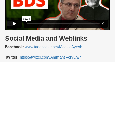
Social Media and Weblinks
Facebook:
www.facebook.com/MookieAyesh
Twitter:
https://twitter.com/AmmansVeryOwn