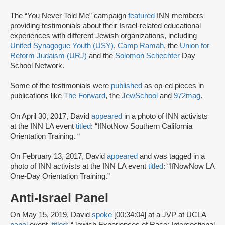
The “You Never Told Me” campaign
featured
INN members
providing testimonials about their Israel-related educational
experiences with different Jewish organizations, including
United Synagogue Youth (USY)
,
Camp Ramah
, the
Union for
Reform Judaism (URJ)
and the
Solomon Schechter
Day
School Network.
Some of the testimonials were
published
as op-ed pieces in
publications like
The Forward
, the
JewSchool
and
972mag
.
On April 30, 2017, David
appeared
in a photo of INN activists
at the INN LA event
titled
: “IfNotNow Southern California
Orientation Training. “
On February 13, 2017, David
appeared
and was tagged in a
photo of INN activists at the INN LA event
titled
: “IfNowNow LA
One-Day Orientation Training.”
Anti-Israel Panel
On May 15, 2019, David
spoke
[00:34:04] at a JVP at UCLA