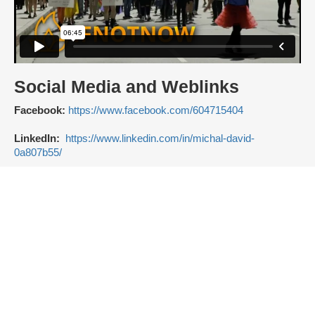
Social Media and Weblinks
Facebook:
https://www.facebook.com/604715404
LinkedIn:
https://www.linkedin.com/in/michal-david-
0a807b55/