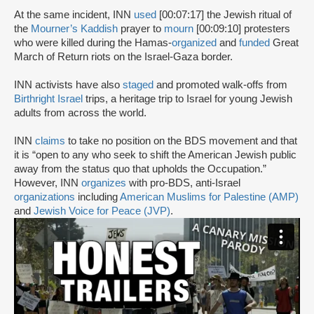
At the same incident, INN
used
[00:07:17] the Jewish ritual of
the
Mourner’s Kaddish
prayer to
mourn
[00:09:10] protesters
who were killed during the Hamas-
organized
and
funded
Great
March of Return riots on the Israel-Gaza border.
INN activists have also
staged
and promoted walk-offs from
Birthright Israel
trips, a heritage trip to Israel for young Jewish
adults from across the world.
INN
claims
to take no position on the BDS movement and that
it is “open to any who seek to shift the American Jewish public
away from the status quo that upholds the Occupation.”
However, INN
organizes
with pro-BDS, anti-Israel
organizations
including
American Muslims for Palestine (AMP)
and
Jewish Voice for Peace (JVP)
.