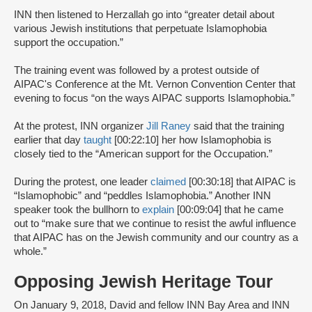
INN then listened to Herzallah go into “greater detail about
various Jewish institutions that perpetuate Islamophobia
support the occupation.”
The training event was followed by a protest outside of
AIPAC's Conference at the Mt. Vernon Convention Center that
evening to focus “on the ways AIPAC supports Islamophobia.”
At the protest, INN organizer
Jill Raney
said that the training
earlier that day
taught
[00:22:10] her how Islamophobia is
closely tied to the “American support for the Occupation.”
During the protest, one leader
claimed
[00:30:18] that AIPAC is
“Islamophobic” and “peddles Islamophobia.” Another INN
speaker took the bullhorn to
explain
[00:09:04] that he came
out to “make sure that we continue to resist the awful influence
that AIPAC has on the Jewish community and our country as a
whole.”
Opposing Jewish Heritage Tour
On January 9, 2018, David and fellow INN Bay Area and INN