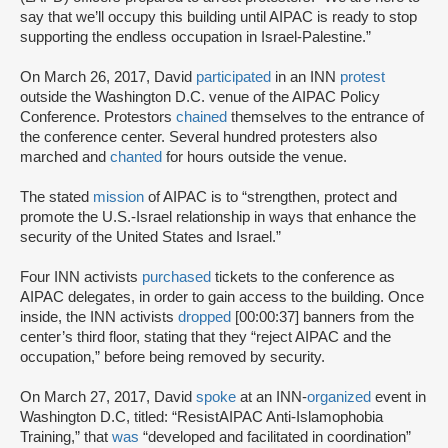
say that we’ll occupy this building until AIPAC is ready to stop
supporting the endless occupation in Israel-Palestine.”
On March 26, 2017, David
participated
in an INN
protest
outside the Washington D.C. venue of the AIPAC Policy
Conference. Protestors
chained
themselves to the entrance of
the conference center. Several hundred protesters also
marched and
chanted
for hours outside the venue.
The stated
mission
of AIPAC is to “strengthen, protect and
promote the U.S.-Israel relationship in ways that enhance the
security of the United States and Israel.”
Four INN activists
purchased
tickets to the conference as
AIPAC delegates, in order to gain access to the building. Once
inside, the INN activists
dropped
[00:00:37] banners from the
center’s third floor, stating that they “reject AIPAC and the
occupation,” before being removed by security.
On March 27, 2017, David
spoke
at an INN-
organized
event in
Washington D.C, titled: “ResistAIPAC Anti-Islamophobia
Training,” that
was
“developed and facilitated in coordination”