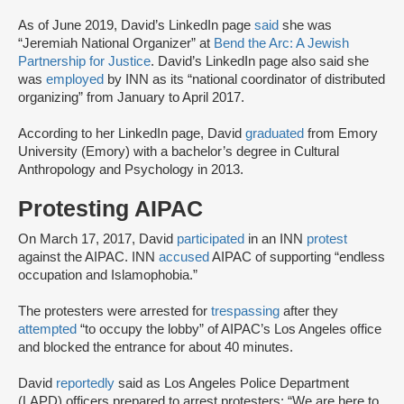
As of June 2019, David’s LinkedIn page
said
she was
“Jeremiah National Organizer” at
Bend the Arc: A Jewish
Partnership for Justice
. David’s LinkedIn page also said she
was
employed
by INN as its “national coordinator of distributed
organizing” from January to April 2017.
According to her LinkedIn page, David
graduated
from Emory
University (Emory) with a bachelor’s degree in Cultural
Anthropology and Psychology in 2013.
Protesting AIPAC
On March 17, 2017, David
participated
in an INN
protest
against the AIPAC. INN
accused
AIPAC of supporting “endless
occupation and Islamophobia.”
The protesters were arrested for
trespassing
after they
attempted
“to occupy the lobby” of AIPAC’s Los Angeles office
and blocked the entrance for about 40 minutes.
David
reportedly
said as Los Angeles Police Department
(LAPD) officers prepared to arrest protesters: “We are here to