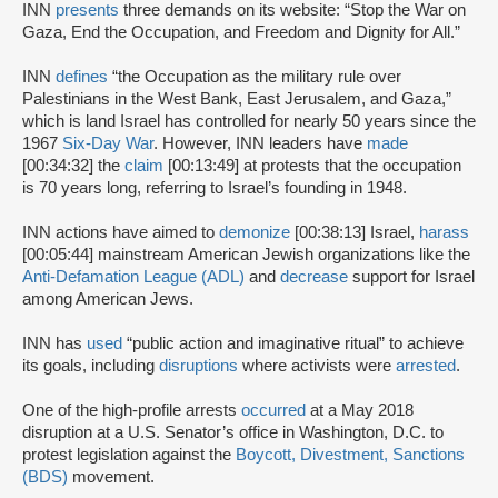
INN
presents
three demands on its website: “Stop the War on
Gaza, End the Occupation, and Freedom and Dignity for All.”
INN
defines
“the Occupation as the military rule over
Palestinians in the West Bank, East Jerusalem, and Gaza,”
which is land Israel has controlled for nearly 50 years since the
1967
Six-Day War
. However, INN leaders have
made
[00:34:32] the
claim
[00:13:49] at protests that the occupation
is 70 years long, referring to Israel’s founding in 1948.
INN actions have aimed to
demonize
[00:38:13] Israel,
harass
[00:05:44] mainstream American Jewish organizations like the
Anti-Defamation League (ADL)
and
decrease
support for Israel
among American Jews.
INN has
used
“public action and imaginative ritual” to achieve
its goals, including
disruptions
where activists were
arrested
.
One of the high-profile arrests
occurred
at a May 2018
disruption at a U.S. Senator’s office in Washington, D.C. to
protest legislation against the
Boycott, Divestment, Sanctions
(BDS)
movement.