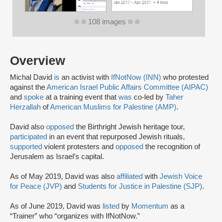
108 images
Overview
Michal David
is
an activist with
IfNotNow (INN)
who protested
against the
American Israel Public Affairs Committee (AIPAC)
and
spoke
at a training event that
was
co-led by
Taher
Herzallah
of
American Muslims for Palestine (AMP)
.
David also
opposed
the Birthright Jewish heritage tour,
participated
in an event that repurposed Jewish rituals,
supported
violent protesters and
opposed
the recognition of
Jerusalem as Israel’s capital.
As of May 2019, David was also
affiliated
with
Jewish Voice
for Peace (JVP)
and
Students for Justice in Palestine (SJP)
.
As of June 2019, David was
listed
by
Momentum
as a
“Trainer” who “organizes with IfNotNow.”