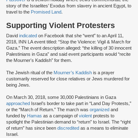
story of the Israelites’ Exodus from slavery in ancient Egypt, to
travel to the
Promised Land
.
Supporting Violent Protesters
David
indicated
on Facebook that she “went” to an April 11,
2018, INN LA event titled: “Stop the Violence: Vigil & March for
Gaza.” The event description alleged: “the killing of 30 innocent
Palestinians in Gaza” and said event participants would “recite
the Mourner's Kaddish” for them.
The Jewish ritual of the
Mourner’s Kaddish
is a prayer
customarily reserved for close relatives or Jews murdered for
being Jews.
On March 30, 2018, some 30,000 Palestinians in Gaza
approached
Israel’s border to take part in “Land Day Protests,”
or the “March of Return.” The march was
organized
and
funded by
Hamas
as a campaign of
violent
protests to
spotlight the Palestinian demand to “return” to Israel. The “right
of return” has since been
discredited
as a means to eliminate
Israel.