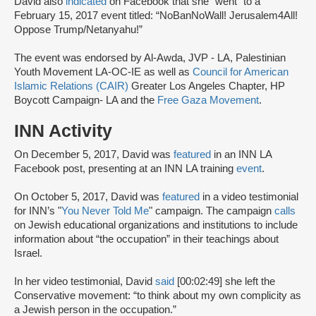
David also
indicated
on Facebook that she “went” to a
February 15, 2017 event titled: “NoBanNoWall! Jerusalem4All!
Oppose Trump/Netanyahu!”
The event was endorsed by Al-Awda, JVP - LA, Palestinian
Youth Movement LA-OC-IE as well as
Council for American
Islamic Relations (CAIR)
Greater Los Angeles Chapter, HP
Boycott Campaign- LA and the
Free Gaza Movement
.
INN Activity
On December 5, 2017, David was
featured
in an INN LA
Facebook post, presenting at an INN LA training
event
.
On October 5, 2017, David was
featured
in a video testimonial
for INN’s "
You Never Told Me
" campaign. The campaign
calls
on Jewish educational organizations and institutions to include
information about “the occupation” in their teachings about
Israel.
In her video testimonial, David
said
[00:02:49] she left the
Conservative movement: “to think about my own complicity as
a Jewish person in the occupation.”