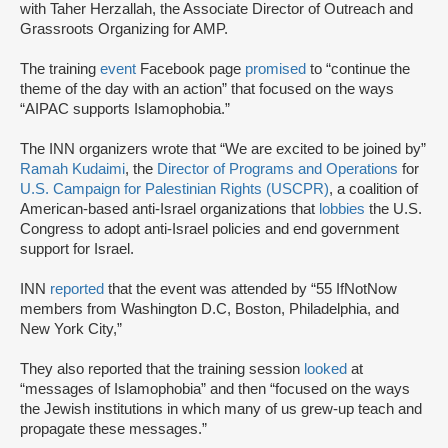
with Taher Herzallah, the Associate Director of Outreach and
Grassroots Organizing for AMP.
The training
event
Facebook page
promised
to “continue the
theme of the day with an action” that focused on the ways
“AIPAC supports Islamophobia.”
The INN organizers wrote that “We are excited to be joined by”
Ramah Kudaimi
, the
Director of Programs and Operations
for
U.S. Campaign for Palestinian Rights (USCPR)
, a coalition of
American-based anti-Israel organizations that
lobbies
the U.S.
Congress to adopt anti-Israel policies and end government
support for Israel.
INN
reported
that the event was attended by “55 IfNotNow
members from Washington D.C, Boston, Philadelphia, and
New York City,”
They also reported that the training session
looked
at
“messages of Islamophobia” and then “focused on the ways
the Jewish institutions in which many of us grew-up teach and
propagate these messages.”