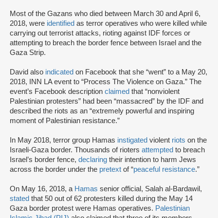
Most of the Gazans who died between March 30 and April 6,
2018, were
identified
as terror operatives who were killed while
carrying out terrorist attacks, rioting against IDF forces or
attempting to breach the border fence between Israel and the
Gaza Strip.
David also
indicated
on Facebook that she “went” to a May 20,
2018, INN LA event to “Process The Violence on Gaza.” The
event’s Facebook description
claimed
that “nonviolent
Palestinian protesters” had been “massacred” by the IDF and
described the riots as an “extremely powerful and inspiring
moment of Palestinian resistance.”
In May 2018, terror group Hamas
instigated
violent
riots
on the
Israeli-Gaza border. Thousands of rioters
attempted
to breach
Israel’s border fence,
declaring
their intention to harm Jews
across the border under the
pretext
of “
peaceful resistance
.”
On May 16, 2018, a
Hamas
senior official, Salah al-Bardawil,
stated
that 50 out of 62 protesters killed during the May 14
Gaza border protest were Hamas operatives.
Palestinian