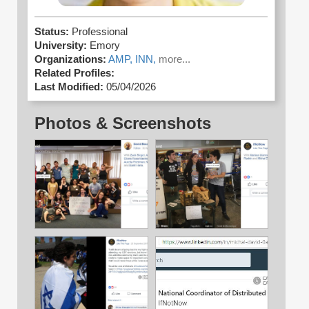
Status:
Professional
University:
Emory
Organizations:
AMP,
INN,
more...
Related Profiles:
Last Modified:
05/04/2026
Photos & Screenshots