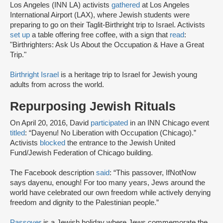
Los Angeles (INN LA) activists
gathered
at Los Angeles
International Airport (LAX), where Jewish students were
preparing to go on their Taglit-Birthright trip to Israel. Activists
set up
a table offering free coffee, with a sign that
read
:
"Birthrighters: Ask Us About the Occupation & Have a Great
Trip."
Birthright Israel
is a heritage trip to Israel for Jewish young
adults from across the world.
Repurposing Jewish Rituals
On April 20, 2016, David
participated
in an INN Chicago event
titled
: “Dayenu! No Liberation with Occupation (Chicago).”
Activists
blocked
the entrance to the Jewish United
Fund/Jewish Federation of Chicago building.
The Facebook description
said
: “This passover, IfNotNow
says dayenu, enough! For too many years, Jews around the
world have celebrated our own freedom while actively denying
freedom and dignity to the Palestinian people.”
Passover
is a Jewish holiday where Jews commemorate the