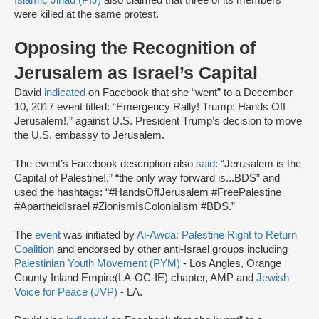
Islamic Jihad (PIJ)
also claimed that three of its members
were killed at the same protest.
Opposing the Recognition of
Jerusalem as Israel’s Capital
David
indicated
on Facebook that she “went” to a December
10, 2017 event titled: “Emergency Rally! Trump: Hands Off
Jerusalem!,” against U.S. President Trump’s decision to move
the U.S. embassy to Jerusalem.
The event’s Facebook description also
said
: “Jerusalem is the
Capital of Palestine!,” “the only way forward is...BDS” and
used the hashtags: “#HandsOffJerusalem #FreePalestine
#ApartheidIsrael #ZionismIsColonialism #BDS.”
The
event
was initiated by
Al-Awda: Palestine Right to Return
Coalition
and endorsed by other anti-Israel groups including
Palestinian Youth Movement (PYM)
- Los Angles, Orange
County Inland Empire(LA-OC-IE) chapter, AMP and
Jewish
Voice for Peace (JVP)
- LA.