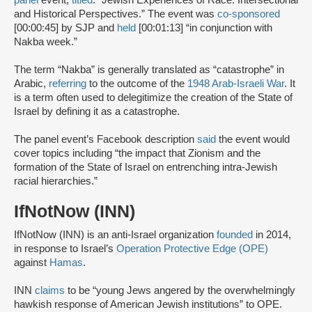
panel
event,
titled
: “Jewish Experiences of Race: Intersectional
and Historical Perspectives.” The event was
co-sponsored
[00:00:45] by SJP and
held
[00:01:13] “in conjunction with
Nakba week.”
The term “Nakba” is generally translated as “catastrophe” in
Arabic,
referring
to the outcome of the
1948 Arab-Israeli War
. It
is a term often used to delegitimize the creation of the State of
Israel by defining it as a catastrophe.
The panel event’s Facebook description
said
the event would
cover topics including “the impact that Zionism and the
formation of the State of Israel on entrenching intra-Jewish
racial hierarchies.”
IfNotNow (INN)
IfNotNow (INN) is an anti-Israel organization
founded
in 2014,
in response to Israel’s
Operation Protective Edge (OPE)
against
Hamas
.
INN
claims
to be “young Jews angered by the overwhelmingly
hawkish response of American Jewish institutions” to OPE.