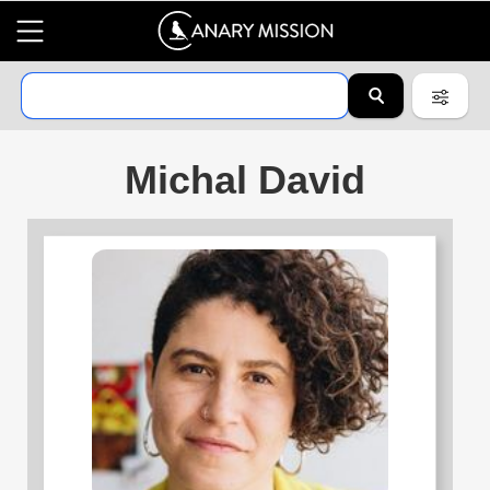
Michal David