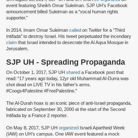
event featuring Sheikh Omar Suleiman. SJP UH’s Facebook
announcement billed Suleiman as a “vocal human rights
supporter.”
In 2014, Imam Omar Suleiman
called
on Twitter for a “Third
Intifada” to destroy Israel. His tweet perpetuated the incendiary
claim
that Israel intended to desecrate the Al Aqsa Mosque in
Jerusalem.
SJP UH - Spreading Propaganda
On October 1, 2017, SJP UH
shared
a Facebook post that
read: “17 years ago today, 12yr old Muhammad Al-Durra was
shot dead on LIVE TV in his father's arms.
#Coogs4Palestine #FreePalestine.”
The Al-Durah hoax is an iconic piece of anti-Israel propaganda,
fabricated on September 30, 2000 at the start of the Second
Intifada by a France 2 reporter.
On May 8, 2017, SJP UH
organized
Israeli Apartheid Week
(IAW) on UH’s campus. One IAW event featured a mock