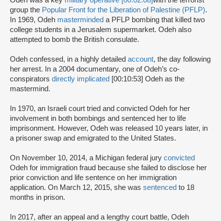
Odeh was a key
military operative [00:02:08]
with the terrorist
group the
Popular Front for the Liberation of Palestine (PFLP)
.
In 1969, Odeh
masterminded
a PFLP bombing that killed two
college students in a Jerusalem supermarket. Odeh also
attempted to bomb the British consulate.
Odeh confessed, in a highly detailed
account
, the day following
her arrest. In a 2004 documentary, one of Odeh’s co-
conspirators
directly implicated
[00:10:53] Odeh as the
mastermind.
In 1970, an Israeli court tried and convicted Odeh for her
involvement in both bombings and sentenced her to life
imprisonment. However, Odeh was released 10 years later, in
a prisoner swap and emigrated to the United States.
On November 10, 2014, a Michigan federal jury
convicted
Odeh for immigration fraud because she failed to disclose her
prior conviction and life sentence on her immigration
application. On March 12, 2015, she was
sentenced
to 18
months in prison.
In 2017, after an appeal and a lengthy court battle, Odeh