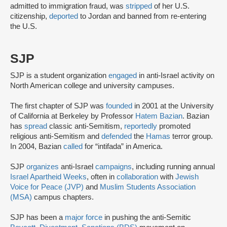
admitted to immigration fraud, was
stripped
of her U.S.
citizenship,
deported
to Jordan and banned from re-entering
the U.S.
SJP
SJP is a student organization
engaged
in anti-Israel activity on
North American college and university campuses.
The first chapter of SJP was
founded
in 2001 at the University
of California at Berkeley by Professor
Hatem Bazian
. Bazian
has
spread
classic anti-Semitism,
reportedly
promoted
religious anti-Semitism and
defended
the
Hamas
terror group.
In 2004, Bazian
called
for “intifada” in America.
SJP
organizes
anti-Israel
campaigns
, including running annual
Israel Apartheid Weeks
, often in
collaboration
with
Jewish
Voice for Peace (JVP)
and
Muslim Students Association
(MSA)
campus chapters.
SJP has been a
major force
in pushing the anti-Semitic