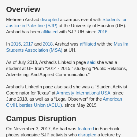
Overview
Mehreen Arshad
disrupted
a campus event with
Students for
Justice in Palestine (SJP)
at the University of Houston (UH).
Arshad has been
affiliated
with SJP UH since
2016
.
In
2016
,
2017
and
2018
, Arshad was
affiliated
with the
Muslim
Students Association (MSA)
at UH.
As of July 2019, Arshad’s LinkedIn page
said
she was a
student at UH from “2014 - 2019,” studying “Public Relations,
Advertising. And Applied Communication.”
Arshad’s LinkedIn page also said she was a “Student Activist
Coordinator for Texas” at
Amnesty International USA
, since
June 2018, as well as a “Legal Observer” for the
American
Civil Liberties Union (ACLU)
, since May 2019.
Campus Disruption
On November 3, 2017, Arshad was
featured
in Facebook
photos alongside SJP activists who
disrupted
a lecture by