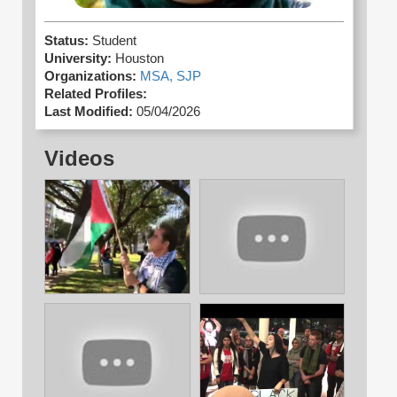
Status:
Student
University:
Houston
Organizations:
MSA,
SJP
Related Profiles:
Last Modified:
05/04/2026
Videos