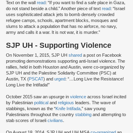
Text on the wall
read
: “If you want to find a safe place in Gaza,
do not stand beside a child.” Another piece of text
read
: “Israel
uses sophisticated attack jets to bomb densely crowded
refugee camps, schools, apartment blocks, mosques and
slums to attack a population that has no airforce, no navy,
army and calls it a war. It is not war, it is murder.”
SJP UH - Supporting Violence
On November 1, 2015, SJP UH
shared
a post on Facebook
promoting demonstrations supporting anti-Israel violence. The
rallies, held in both Houston and Austin, were co-organized by
SJP UH and the Palestine Solidarity Committee (PSC) at
Austin, TX (
PSCAT
) and
urged
: “…Long Live the Resistance!
Long Live the Intifada!”
October 2015 saw an upsurge in
violence
across Israel incited
by Palestinian
political
and
religious
leaders. The wave of
stabbings, known as the “
Knife Intifada
,” saw young
Palestinians throughout the country
stabbing
and attempting to
stab scores of Israeli
civilians
.
On August 18, 2014, SJP UH and UH MSA
co-organized
an