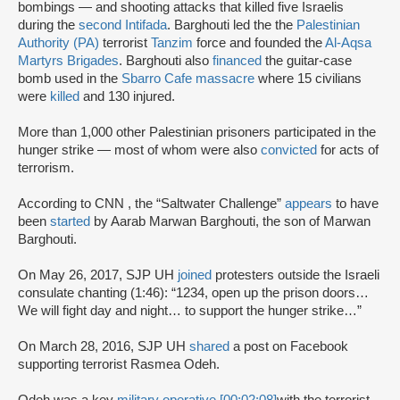
bombings — and shooting attacks that killed five Israelis
during the
second Intifada
. Barghouti led the the
Palestinian
Authority (PA)
terrorist
Tanzim
force and founded the
Al-Aqsa
Martyrs Brigades
. Barghouti also
financed
the guitar-case
bomb used in the
Sbarro Cafe massacre
where 15 civilians
were
killed
and 130 injured.
More than 1,000 other Palestinian prisoners participated in the
hunger strike — most of whom were also
convicted
for acts of
terrorism.
According to CNN , the “Saltwater Challenge”
appears
to have
been
started
by Aarab Marwan Barghouti, the son of Marwan
Barghouti.
On May 26, 2017, SJP UH
joined
protesters outside the Israeli
consulate chanting (1:46): “1234, open up the prison doors…
We will fight day and night… to support the hunger strike…”
On March 28, 2016, SJP UH
shared
a post on Facebook
supporting terrorist Rasmea Odeh.