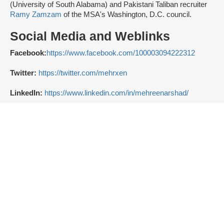
(University of South Alabama) and Pakistani Taliban recruiter
Ramy Zamzam
of the MSA's Washington, D.C. council.
Social Media and Weblinks
Facebook:
https://www.facebook.com/100003094222312
Twitter:
https://twitter.com/mehrxen
LinkedIn:
https://www.linkedin.com/in/mehreenarshad/