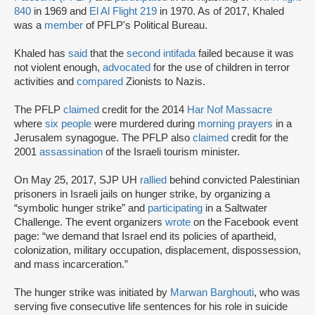
840
in 1969 and
El Al Flight 219
in 1970. As of 2017, Khaled
was a
member
of PFLP's Political Bureau.
Khaled has
said
that the
second intifada
failed because it was
not violent enough,
advocated
for the use of children in terror
activities and
compared
Zionists to Nazis.
The PFLP
claimed
credit for the 2014
Har Nof Massacre
where
six people
were murdered during
morning prayers
in a
Jerusalem synagogue. The PFLP also
claimed
credit for the
2001
assassination
of the Israeli tourism minister.
On May 25, 2017, SJP UH
rallied
behind convicted Palestinian
prisoners in Israeli jails on hunger strike, by organizing a
“symbolic hunger strike” and
participating
in a Saltwater
Challenge. The event organizers
wrote
on the Facebook event
page: “we demand that Israel end its policies of apartheid,
colonization, military occupation, displacement, dispossession,
and mass incarceration.”
The hunger strike was initiated by
Marwan Barghouti
, who was
serving five consecutive life sentences for his role in suicide