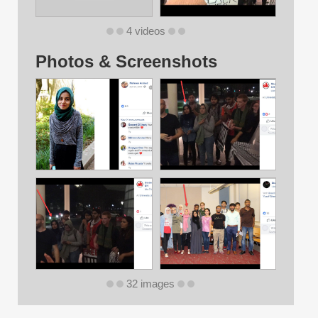
4 videos
Photos & Screenshots
32 images