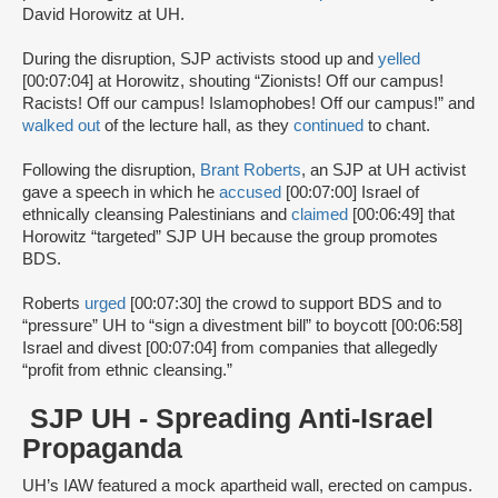
David Horowitz at UH.
During the disruption, SJP activists stood up and
yelled
[00:07:04] at Horowitz, shouting “Zionists! Off our campus!
Racists! Off our campus! Islamophobes! Off our campus!” and
walked out
of the lecture hall, as they
continued
to chant.
Following the disruption,
Brant Roberts
, an SJP at UH activist
gave a speech in which he
accused
[00:07:00] Israel of
ethnically cleansing Palestinians and
claimed
[00:06:49] that
Horowitz “targeted” SJP UH because the group promotes
BDS.
Roberts
urged
[00:07:30] the crowd to support BDS and to
“pressure” UH to “sign a divestment bill” to boycott [00:06:58]
Israel and divest [00:07:04] from companies that allegedly
“profit from ethnic cleansing.”
SJP UH - Spreading Anti-Israel
Propaganda
UH’s IAW featured a mock apartheid wall, erected on campus.