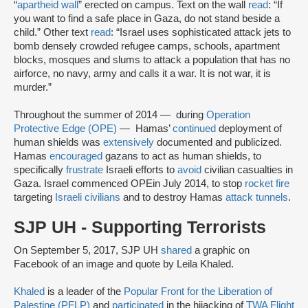
“
apartheid wall
” erected on campus. Text on the wall
read
: “If
you want to find a safe place in Gaza, do not stand beside a
child.” Other text
read
: “Israel uses sophisticated attack jets to
bomb densely crowded refugee camps, schools, apartment
blocks, mosques and slums to attack a population that has no
airforce, no navy, army and calls it a war. It is not war, it is
murder.”
Throughout the summer of 2014 — during
Operation
Protective Edge (OPE)
— Hamas’
continued
deployment of
human shields was
extensively
documented and publicized.
Hamas
encouraged
gazans to act as human shields, to
specifically
frustrate
Israeli efforts to
avoid
civilian casualties in
Gaza. Israel commenced OPE
in July 2014, to stop
rocket fire
targeting
Israeli civilians
and to destroy Hamas
attack tunnels
.
SJP UH - Supporting Terrorists
On September 5, 2017, SJP UH
shared
a graphic on
Facebook of an image and quote by Leila Khaled.
Khaled
is a leader of the
Popular Front for the Liberation of
Palestine (PFLP)
and
participated
in the hijacking of
TWA Flight