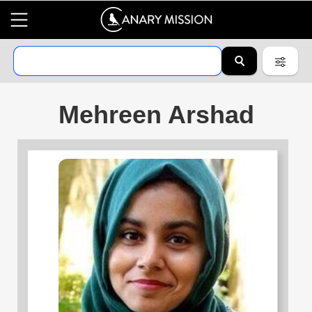
Mehreen Arshad