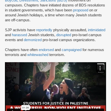
Boycott, Divestment, Sanctions (BDS)
movement on
campuses. Chapters have initiated dozens of BDS resolutions
in student governments, which have been
proposed
on or
around Jewish holidays, a time when many Jewish students
are off-campus.
SJP activists have
reportedly
physically assaulted,
intimidated
and
harassed
Jewish students,
disrupted
pro-Israel campus
events and
demonized
pro-Israel campus organizations.
Chapters have often
endorsed
and
campaigned
for numerous
terrorists and
whitewashed
terrorism.