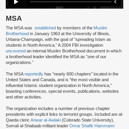
MSA
The MSA was
established
by members of the
Muslim
Brotherhood
in January 1963 at the University of Illinois,
Urbana-Champaign, with the goal of "spreading Islam as
students in North America." A 2004 FBI investigation
uncovered
an internal Muslim Brotherhood document in which
a brotherhood leader identified the MSA as "one of our
organizations."
The MSA
reportedly
has “nearly 600 chapters” located in the
United States and Canada, and is “the most visible and
influential Islamic student organization in North America,”
boasting conferences, special events, publications, websites
and other activities.
The organization includes a number of previous chapter
presidents with explicit links to terrorist groups. Included are al-
Qaeda cleric
Anwar al-Awlaki
(Colorado State University),
Somali al-Shabaab militant leader
Omar Shafik Hammami