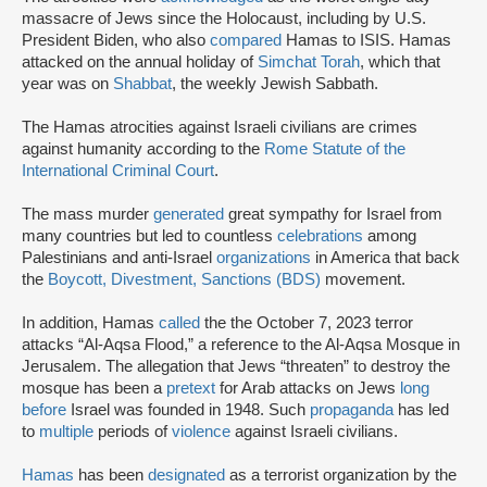
massacre of Jews since the Holocaust, including by U.S.
President Biden, who also
compared
Hamas to ISIS. Hamas
attacked on the annual holiday of
Simchat Torah
, which that
year was on
Shabbat
, the weekly Jewish Sabbath.
The Hamas atrocities against Israeli civilians are crimes
against humanity according to the
Rome Statute of the
International Criminal Court
.
The mass murder
generated
great sympathy for Israel from
many countries but led to countless
celebrations
among
Palestinians and anti-Israel
organizations
in America that back
the
Boycott, Divestment, Sanctions (BDS)
movement.
In addition, Hamas
called
the the October 7, 2023 terror
attacks “Al-Aqsa Flood,” a reference to the Al-Aqsa Mosque in
Jerusalem. The allegation that Jews “threaten” to destroy the
mosque has been a
pretext
for Arab attacks on Jews
long
before
Israel was founded in 1948. Such
propaganda
has led
to
multiple
periods of
violence
against Israeli civilians.
Hamas
has been
designated
as a terrorist organization by the