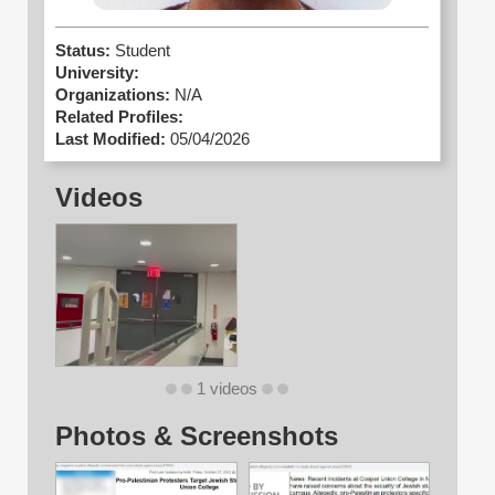
Status:
Student
University:
Organizations:
N/A
Related Profiles:
Last Modified:
05/04/2026
Videos
1 videos
Photos & Screenshots