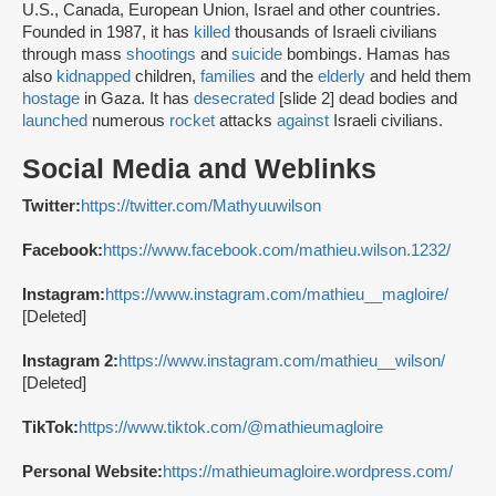
U.S., Canada, European Union, Israel and other countries.
Founded in 1987, it has
killed
thousands of Israeli civilians
through mass
shootings
and
suicide
bombings. Hamas has
also
kidnapped
children,
families
and the
elderly
and held them
hostage
in Gaza. It has
desecrated
[slide 2] dead bodies and
launched
numerous
rocket
attacks
against
Israeli civilians.
Social Media and Weblinks
Twitter:
https://twitter.com/Mathyuuwilson
Facebook:
https://www.facebook.com/mathieu.wilson.1232/
Instagram:
https://www.instagram.com/mathieu__magloire/
[Deleted]
Instagram 2:
https://www.instagram.com/mathieu__wilson/
[Deleted]
TikTok:
https://www.tiktok.com/@mathieumagloire
Personal Website:
https://mathieumagloire.wordpress.com/