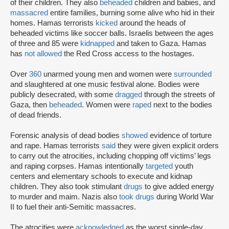
of their children. They also
beheaded
children and babies, and
massacred
entire families, burning some alive who hid in their
homes. Hamas terrorists
kicked
around the heads of
beheaded victims like soccer balls. Israelis between the ages
of three and 85 were
kidnapped
and taken to Gaza. Hamas
has
not allowed
the Red Cross access to the hostages.
Over
360
unarmed young men and women were
surrounded
and slaughtered at one music festival alone. Bodies were
publicly desecrated, with some
dragged
through the streets of
Gaza, then
beheaded
. Women were
raped
next to the bodies
of dead friends.
Forensic analysis of dead bodies
showed
evidence of torture
and rape. Hamas terrorists
said
they were given explicit orders
to carry out the atrocities, including chopping off victims’ legs
and raping corpses. Hamas intentionally
targeted
youth
centers and elementary schools to execute and kidnap
children. They also took stimulant
drugs
to give added energy
to murder and maim. Nazis also
took drugs
during World War
II to fuel their anti-Semitic massacres.
The atrocities were
acknowledged
as the worst single-day