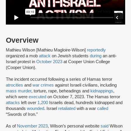
Overview
Mathieu Wilson [Mathieu Magloire-Wilson]
reportedly
organized a mob
attack
on Jewish students
during
an anti-
Israel protest in
October 2023
at Cooper Union College
(Cooper Union).
The incident occurred following a series of Hamas terror
atrocities
and
war crimes
against Israeli civilians, including
mass murder
, torture, rape, beheadings and
kidnappings
,
which were
executed
on October 7, 2023. The Hamas terror
attacks
left over
1,200
Israelis dead, hundreds kidnapped and
thousands
wounded
. Israel
retaliated
with a war
called
“Swords of Iron.”
As of
November 2023
, Wilson’s personal website
said
Wilson