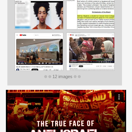
12 images