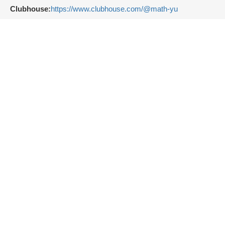
Clubhouse:
https://www.clubhouse.com/@math-yu