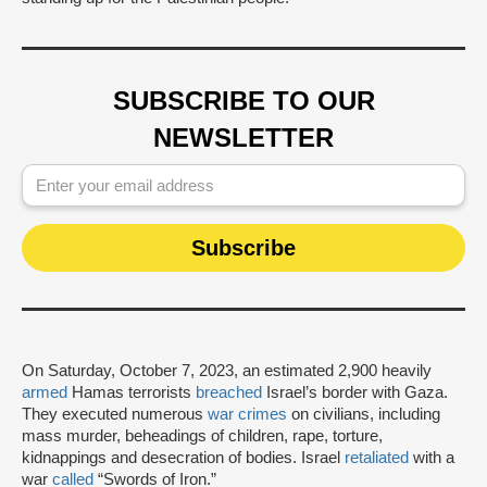
SUBSCRIBE TO OUR
NEWSLETTER
On Saturday, October 7, 2023, an estimated 2,900 heavily
armed
Hamas terrorists
breached
Israel’s border with Gaza.
They executed numerous
war crimes
on civilians, including
mass murder, beheadings of children, rape, torture,
kidnappings and desecration of bodies. Israel
retaliated
with a
war
called
“Swords of Iron.”