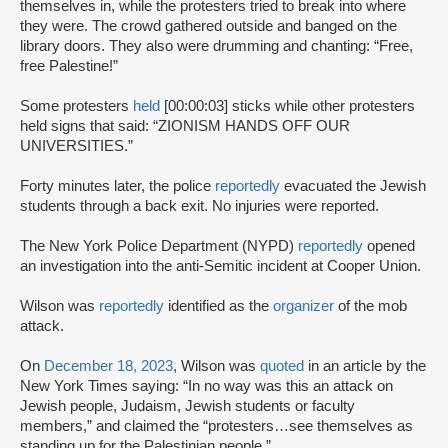
themselves in, while the protesters tried to break into where
they were. The crowd gathered outside and banged on the
library doors. They also were drumming and chanting: “Free,
free Palestine!”
Some protesters
held
[00:00:03] sticks while other protesters
held signs that said: “ZIONISM HANDS OFF OUR
UNIVERSITIES.”
Forty minutes later, the police
reportedly
evacuated the Jewish
students through a back exit. No injuries were reported.
The New York Police Department (NYPD)
reportedly
opened
an investigation into the anti-Semitic incident at Cooper Union.
Wilson was
reportedly
identified as the
organizer
of the mob
attack.
On
December 18, 2023
, Wilson was
quoted
in an article by the
New York Times saying: “In no way was this an attack on
Jewish people, Judaism, Jewish students or faculty
members,” and claimed the “protesters…see themselves as
standing up for the Palestinian people.”