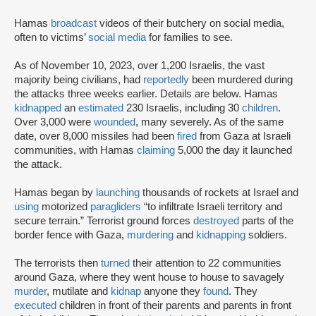
Hamas
broadcast
videos of their butchery on social media,
often to victims’
social media
for families to see.
As of November 10, 2023, over 1,200 Israelis, the vast
majority being civilians, had
reportedly
been murdered during
the attacks three weeks earlier. Details are below. Hamas
kidnapped
an
estimated
230 Israelis, including 30
children
.
Over 3,000 were
wounded
, many severely. As of the same
date, over 8,000 missiles had been
fired
from Gaza at Israeli
communities, with Hamas
claiming
5,000 the day it launched
the attack.
Hamas began by
launching
thousands of rockets at Israel and
using
motorized
paragliders
“to infiltrate Israeli territory and
secure terrain.” Terrorist ground forces
destroyed
parts of the
border fence with Gaza,
murdering
and
kidnapping
soldiers.
The terrorists then
turned
their attention to 22 communities
around Gaza, where they went house to house to savagely
murder
, mutilate and
kidnap
anyone they
found
. They
executed
children in front of their parents and parents in front