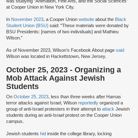
was studying “Animation, Fine Arts, and the Social Sciences”
at Cooper Union in New York City.
In
November 2023
, a Cooper Union
website
about the
Black
Student Union (BSU)
said: “These materials were donated by
BSU Presidents: [names of two individuals] and Mathieu
Wilson.”
As of November 2023, Wilson’s Facebook About page
said
Wilson was located in Hackettstown, New Jersey.
October 25, 2023 - Organizing a
Mob Attack Against Jewish
Students
On
October 25, 2023
, less than three weeks after Hamas
terror attacks against Israel, Wilson
reportedly
organized a
group of anti-Israel protesters in their attempt to
attack
Jewish
students during an anti-Israel protest on the Cooper Union
campus.
Jewish students
hid
inside the college library, locking