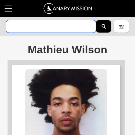
Mathieu Wilson