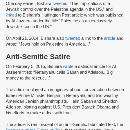
One day earlier, Bishara
tweeted
: “The implications of a
Jewish control over the Palestine agenda in the US,” and
linked
to Bishara’s Huffington Post article which was published
by Al Jazeera under the title “Palestine as an exclusively
Jewish issue in the US.”
On April 21, 2014, Bishara also
tweeted
a link to the
article
and
wrote: “Jews hold on Palestine in America…”
Anti-Semitic Satire
On February 5, 2015, Bishara
wrote
a satirical article for Al
Jazeera titled: “Netanyahu calls Saban and Adelson...Big
money to the rescue…”
The article replayed an imaginary phone conversation between
Israeli Prime Minister Benjamin Netanyahu and two wealthy
American Jewish philanthropists, Haim Saban and Sheldon
Adelson, plotting against U.S. President Barack Obama and
his efforts to make a deal with Iran.
The article is reminiscent of an anti-Semitic fabricated text, the