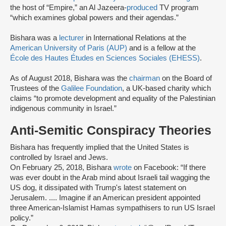
the host of “Empire,” an Al Jazeera-
produced
TV program
“which examines global powers and their agendas.”
Bishara was a
lecturer
in International Relations at the
American University of Paris (AUP)
and is a fellow at the
École des Hautes Études en Sciences Sociales (EHESS)
.
As of August 2018, Bishara was the
chairman
on the Board of
Trustees of the
Galilee Foundation
, a UK-based charity which
claims “to promote development and equality of the Palestinian
indigenous community in Israel.”
Anti-Semitic Conspiracy Theories
Bishara has frequently implied that the United States is
controlled by Israel and Jews.
On February 25, 2018, Bishara
wrote
on Facebook: “If there
was ever doubt in the Arab mind about Israeli tail wagging the
US dog, it dissipated with Trump's latest statement on
Jerusalem. .... Imagine if an American president appointed
three American-Islamist Hamas sympathisers to run US Israel
policy.”