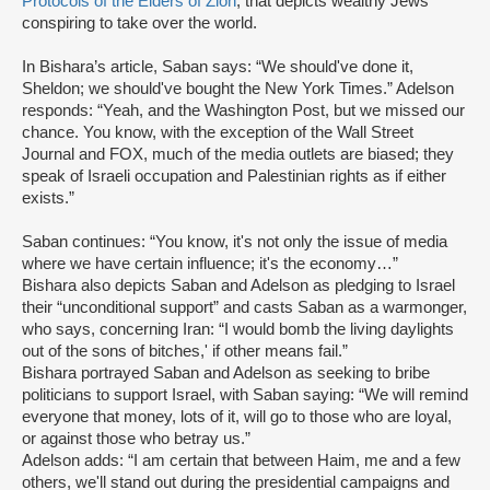
Protocols of the Elders of Zion
, that depicts wealthy Jews
conspiring to take over the world.
In Bishara’s article, Saban says: “We should've done it,
Sheldon; we should've bought the New York Times.” Adelson
responds: “Yeah, and the Washington Post, but we missed our
chance. You know, with the exception of the Wall Street
Journal and FOX, much of the media outlets are biased; they
speak of Israeli occupation and Palestinian rights as if either
exists.”
Saban continues: “You know, it's not only the issue of media
where we have certain influence; it's the economy…”
Bishara also depicts Saban and Adelson as pledging to Israel
their “unconditional support” and casts Saban as a warmonger,
who says, concerning Iran: “I would bomb the living daylights
out of the sons of bitches,' if other means fail.”
Bishara portrayed Saban and Adelson as seeking to bribe
politicians to support Israel, with Saban saying: “We will remind
everyone that money, lots of it, will go to those who are loyal,
or against those who betray us.”
Adelson adds: “I am certain that between Haim, me and a few
others, we'll stand out during the presidential campaigns and