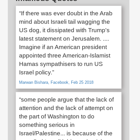
“If there was ever doubt in the Arab
mind about Israeli tail wagging the
US dog, it dissipated with Trump's
latest statement on Jerusalem. ....
Imagine if an American president
appointed three American-Islamist
Hamas sympathisers to run US
Israel policy.”
Marwan Bishara, Facebook, Feb 25 2018
“some people argue that the lack of
attention and the lack of attempt on
the part of Washington to do
something serious in
Israel/Palestine... is because of the