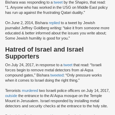
Bishara was responding to a
tweet
by the Shapiro, that read:
“1. Anyone who has worked in the USG on Middle East policy
has run up against the frustrating Qatari duality.”
On June 2, 2014, Bishara
replied
to a tweet by Jewish
journalist Jeffrey Goldberg writing: “take it from someone more
educated & better informed about the issues you write about;
Some Jewish humility is good for you.”
Hatred of Israel and Israel
Supporters
On July 24, 2017, in response to a
tweet
that read: “Israeli
forces begin to remove metal detectors from al-Aqsa
compound gates,” Bishara
tweeted
: “Only pressure works
when it comes to Israel doing the right thing.”
Terrorists
murdered
two Israeli police officers on July 14, 2017,
outside
the entrance to the Al Aqsa mosque on the Temple
Mount in Jerusalem. Israel responded by installing metal
detectors and security checks at the entrance to the holy site.