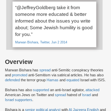
“@JeffreyGoldberg take it from
someone more educated & better
informed about the issues you write
about; Some Jewish humility is good
for you.”
Marwan Bishara, Twitter, Jun 2 2014
Overview
Marwan Bishara has
spread
anti-Semitic conspiracy theories
and
promoted
anti-Semitism via satirical articles. He has also
defended
the terror group
Hamas
and
equated
Israel with ISIS.
Bishara has also
supported
an anti-Israel agitator,
attacked
American Jews on Twitter and
spread
hatred of
Israel
and
Israel supporters
.
Bishara is a
senior political analyst
with
Al Jazeera English
and