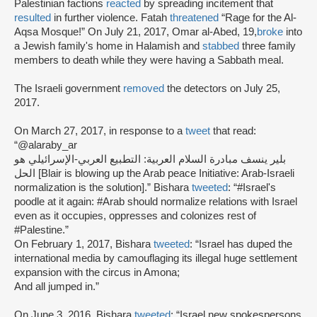
Palestinian factions
reacted
by spreading incitement that
resulted
in further violence. Fatah
threatened
“Rage for the Al-
Aqsa Mosque!” On July 21, 2017, Omar al-Abed, 19,
broke
into
a Jewish family's home in Halamish and
stabbed
three family
members to death while they were having a Sabbath meal.
The Israeli government
removed
the detectors on July 25,
2017.
On March 27, 2017, in response to a
tweet
that read:
“@alaraby_ar
بلير ينسف مبادرة السلام العربية: التطبيع العربي-الإسرائيلي هو
الحل [Blair is blowing up the Arab peace Initiative: Arab-Israeli
normalization is the solution].” Bishara
tweeted
: “#Israel's
poodle at it again: #Arab should normalize relations with Israel
even as it occupies, oppresses and colonizes rest of
#Palestine.”
On February 1, 2017, Bishara
tweeted
: “Israel has duped the
international media by camouflaging its illegal huge settlement
expansion with the circus in Amona;
And all jumped in.”
On June 3, 2016, Bishara
tweeted
: “Israel new spokespersons