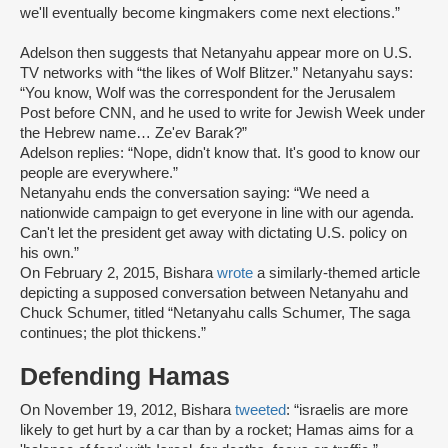
we'll eventually become kingmakers come next elections.”
Adelson then suggests that Netanyahu appear more on U.S.
TV networks with “the likes of Wolf Blitzer.” Netanyahu says:
“You know, Wolf was the correspondent for the Jerusalem
Post before CNN, and he used to write for Jewish Week under
the Hebrew name… Ze'ev Barak?”
Adelson replies: “Nope, didn't know that. It's good to know our
people are everywhere.”
Netanyahu ends the conversation saying: “We need a
nationwide campaign to get everyone in line with our agenda.
Can't let the president get away with dictating U.S. policy on
his own.”
On February 2, 2015, Bishara
wrote
a similarly-themed article
depicting a supposed conversation between Netanyahu and
Chuck Schumer, titled “Netanyahu calls Schumer, The saga
continues; the plot thickens.”
Defending Hamas
On November 19, 2012, Bishara
tweeted
: “israelis are more
likely to get hurt by a car than by a rocket; Hamas aims for a