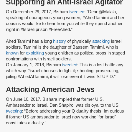
Supporting an Anti-Israel Agitator
On December 29, 2017, Bishara
tweeted
: “Dear @Malala,
speaking of courageous young women, #AhedTamimi and her
cousins would like to hear from you while they spend another
night in #Israeli prison #FreeAhed.”
Ahed Tamimi has a long
history
of physically
attacking
Israeli
soldiers. Tamimi is the daughter of Bassem Tamimi, who is
known
for
exploiting
young children as political props in staged
confrontations with Israeli soldiers.
On January 1, 2018, Bishara
tweeted
: This is a lost battle any
which way #israel chooses to fight it; shooting, prosecuting,
jailing #AhedAlTamimi; it will lose even if it wins.STUPID.”
Attacking American Jews
On June 10, 2017, Bishara implied that former U.S.
Ambassador to Israel, Dan Shapiro, was disloyal to the US,
tweeting
: “Before addressing your Q duality thesis, Im curious
if former US ambassador to Israel now working 'for Israel'
constitutes a duality.”