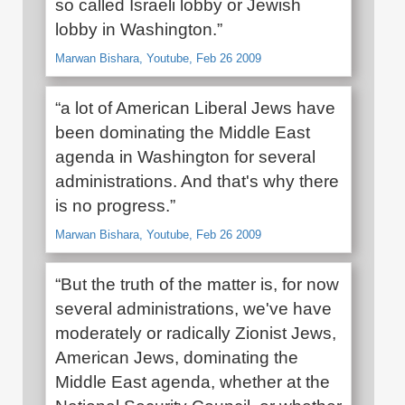
so called Israeli lobby or Jewish
lobby in Washington.”
Marwan Bishara, Youtube, Feb 26 2009
“a lot of American Liberal Jews have
been dominating the Middle East
agenda in Washington for several
administrations. And that's why there
is no progress.”
Marwan Bishara, Youtube, Feb 26 2009
“But the truth of the matter is, for now
several administrations, we've have
moderately or radically Zionist Jews,
American Jews, dominating the
Middle East agenda, whether at the