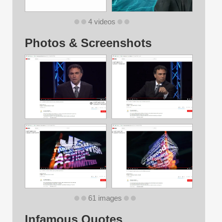
4 videos
Photos & Screenshots
61 images
Infamous Quotes