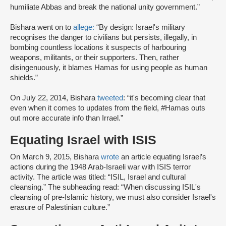
humiliate Abbas and break the national unity government.”
Bishara went on to
allege:
“By design: Israel's military
recognises the danger to civilians but persists, illegally, in
bombing countless locations it suspects of harbouring
weapons, militants, or their supporters. Then, rather
disingenuously, it blames Hamas for using people as human
shields.”
On July 22, 2014, Bishara
tweeted
: “it's becoming clear that
even when it comes to updates from the field, #Hamas outs
out more accurate info than Irrael.”
Equating Israel with ISIS
On March 9, 2015, Bishara
wrote
an article equating Israel’s
actions during the 1948 Arab-Israeli war with ISIS terror
activity. The article was titled: “ISIL, Israel and cultural
cleansing.” The subheading read: “When discussing ISIL's
cleansing of pre-Islamic history, we must also consider Israel's
erasure of Palestinian culture.”