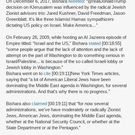
On December 6, 2017, Bishara
tweeted
: “@realDonaldTrump
decision on #Jerusalem was influenced by the radical Jewish
Zionist advisors trio: Jared Kushner, David Freedman, Jason
Greenblatt. It's like three Islamist Hamas sympathizers
dictating US policy on Israel. Make America…”
On February 26, 2009, while hosting an Al Jazeera episode of
Empire titled: “Israel and the US,” Bishara
stated
[00:18:55]
“some people argue that the lack of attention and the lack of
attempt on the part of Washington to do something serious in
Israel/Palestine... is because of the so called Israeli lobby or
Jewish lobby in Washington.”
Bishara went on to
cite
[00:19:11]
New York Times articles,
saying that “a lot of American Liberal Jews have been
dominating the Middle East agenda in Washington, for several
administrations. And that's why there is no progress.”
Bishara also
claimed
[00:19:11] that “for now several
administrations, we've have moderately or radically Zionist
Jews, American Jews, dominating the Middle East agenda,
whether at the National Security Council, or whether at the
State Department or at the Pentagon.”