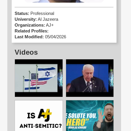
Status:
Professional
University:
Al Jazeera
Organizations:
AJ+
Related Profiles:
Last Modified:
05/04/2026
Videos