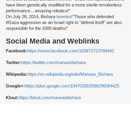
have been genetically modified for a more sterile emotionless
performance... amazing robotics!”
On July 26, 2014, Bishara
tweeted
:“Those who defended
#Gaza aggression as an Israel right to "defend itself" are also
responsible for the 1000 deaths!”
Social Media and Weblinks
Facebook:
https://www.facebook.com/163873723786442
Twitter:
https://twitter.com/marwanbishara
Wikipedia:
https://en.wikipedia.org/wiki/Marwan_Bishara
Google+:
https://plus.google.com/104703263936296584425
Klout:
https://klout.com/marwanbishara