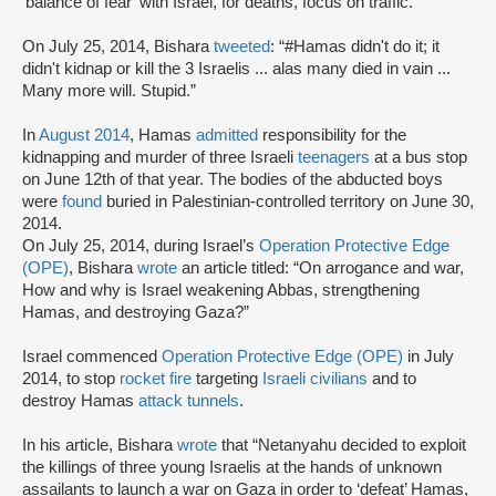
'balance of fear' with Israel, for deaths, focus on traffic.”
On July 25, 2014, Bishara
tweeted
: “#Hamas didn't do it; it
didn't kidnap or kill the 3 Israelis ... alas many died in vain ...
Many more will. Stupid.”
In
August 2014
, Hamas
admitted
responsibility for the
kidnapping and murder of three Israeli
teenagers
at a bus stop
on June 12th of that year. The bodies of the abducted boys
were
found
buried in Palestinian-controlled territory on June 30,
2014.
On July 25, 2014, during Israel’s
Operation Protective Edge
(OPE)
, Bishara
wrote
an article titled: “On arrogance and war,
How and why is Israel weakening Abbas, strengthening
Hamas, and destroying Gaza?”
Israel commenced
Operation Protective Edge (OPE)
in July
2014, to stop
rocket fire
targeting
Israeli civilians
and to
destroy Hamas
attack tunnels
.
In his article, Bishara
wrote
that “Netanyahu decided to exploit
the killings of three young Israelis at the hands of unknown
assailants to launch a war on Gaza in order to ‘defeat’ Hamas,