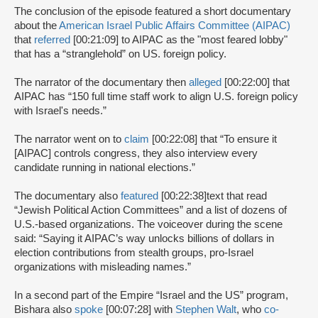
The conclusion of the episode featured a short documentary
about the
American Israel Public Affairs Committee (AIPAC)
that
referred
[00:21:09] to AIPAC as the "most feared lobby"
that has a “stranglehold” on US. foreign policy.
The narrator of the documentary then
alleged
[00:22:00] that
AIPAC has “150 full time staff work to align U.S. foreign policy
with Israel's needs.”
The narrator went on to
claim
[00:22:08] that “To ensure it
[AIPAC] controls congress, they also interview every
candidate running in national elections.”
The documentary also
featured
[00:22:38]
text that read
“Jewish Political Action Committees” and a list of dozens of
U.S.-based organizations. The voiceover during the scene
said: “Saying it AIPAC’s way unlocks billions of dollars in
election contributions from stealth groups, pro-Israel
organizations with misleading names.”
In a second part of the Empire “Israel and the US” program,
Bishara also
spoke
[00:07:28] with
Stephen Walt
, who
co-