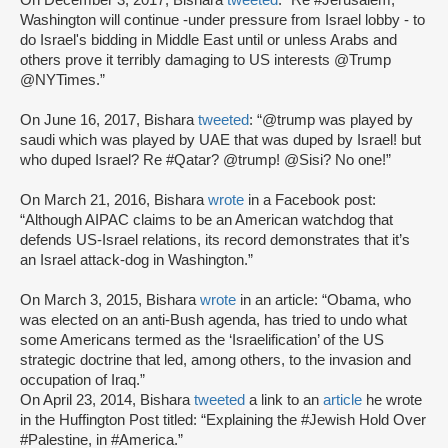
On December 3, 2017, Bishara
tweeted
: “Re #Jerusalem,
Washington will continue -under pressure from Israel lobby - to
do Israel's bidding in Middle East until or unless Arabs and
others prove it terribly damaging to US interests @Trump
@NYTimes.”
On June 16, 2017, Bishara
tweeted
: “@trump was played by
saudi which was played by UAE that was duped by Israel! but
who duped Israel? Re #Qatar? @trump! @Sisi? No one!”
On March 21, 2016, Bishara
wrote
in a Facebook post:
“Although AIPAC claims to be an American watchdog that
defends US-Israel relations, its record demonstrates that it’s
an Israel attack-dog in Washington.”
On March 3, 2015, Bishara
wrote
in an article: “Obama, who
was elected on an anti-Bush agenda, has tried to undo what
some Americans termed as the ‘Israelification’ of the US
strategic doctrine that led, among others, to the invasion and
occupation of Iraq.”
On April 23, 2014, Bishara
tweeted
a link to an
article
he wrote
in the Huffington Post titled: “Explaining the #Jewish Hold Over
#Palestine, in #America.”