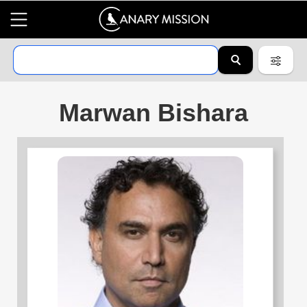
Marwan Bishara