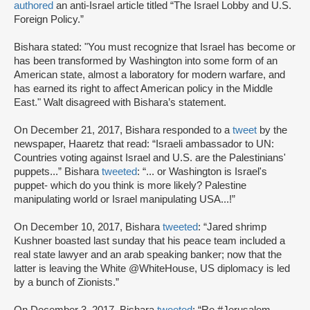
authored
an anti-Israel article titled “The Israel Lobby and U.S.
Foreign Policy.”
Bishara stated: "You must recognize that Israel has become or
has been transformed by Washington into some form of an
American state, almost a laboratory for modern warfare, and
has earned its right to affect American policy in the Middle
East." Walt disagreed with Bishara’s statement.
On December 21, 2017, Bishara responded to a
tweet
by the
newspaper, Haaretz that read: “Israeli ambassador to UN:
Countries voting against Israel and U.S. are the Palestinians'
puppets...” Bishara
tweeted
: “... or Washington is Israel's
puppet- which do you think is more likely? Palestine
manipulating world or Israel manipulating USA...!”
On December 10, 2017, Bishara
tweeted
: “Jared shrimp
Kushner boasted last sunday that his peace team included a
real state lawyer and an arab speaking banker; now that the
latter is leaving the White @WhiteHouse, US diplomacy is led
by a bunch of Zionists.”