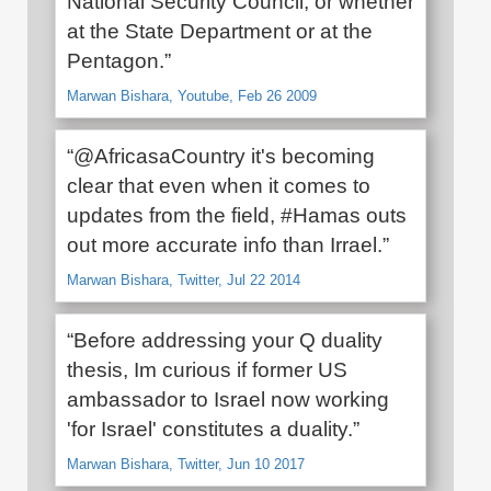
National Security Council, or whether
at the State Department or at the
Pentagon.”
Marwan Bishara, Youtube, Feb 26 2009
“@AfricasaCountry it's becoming
clear that even when it comes to
updates from the field, #Hamas outs
out more accurate info than Irrael.”
Marwan Bishara, Twitter, Jul 22 2014
“Before addressing your Q duality
thesis, Im curious if former US
ambassador to Israel now working
'for Israel' constitutes a duality.”
Marwan Bishara, Twitter, Jun 10 2017