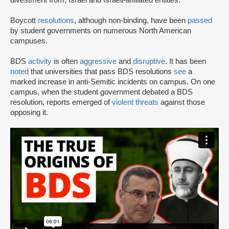
Boycott
resolutions
, although non-binding, have been
passed
by student governments on numerous North American
campuses.
BDS
activity
is often
aggressive
and
disruptive
. It has been
noted
that universities that pass BDS resolutions
see
a
marked increase in anti-Semitic incidents on campus. On one
campus, when the student government debated a BDS
resolution, reports emerged of
violent threats
against those
opposing it.