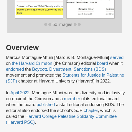
50 images
Overview
Marcus Montague-Mfuni [Marcus B. Montague-Mfuni]
served
on
the Harvard Crimson
(the Crimson) editorial
board
when it
endorsed
the
Boycott, Divestment, Sanctions (BDS)
movement and promoted the
Students for Justice in Palestine
(SJP)
chapter at Harvard University (Harvard) in 2022.
In
April 2022
, Montague-Mfuni was the diversity and inclusivity
co-chair of the Crimson and a
member
of its editorial board
when the board
published
a staff editorial endorsing BDS. The
editorial also endorsed the school’s SJP
chapter
, which is
called the
Harvard College Palestine Solidarity Committee
(Harvard PSC)
.