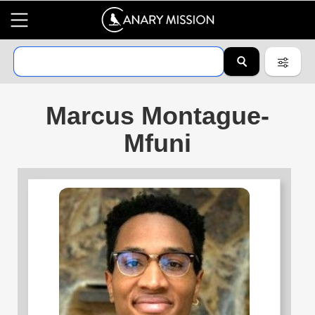
Marcus Montague-
Mfuni