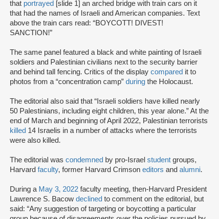
that
portrayed
[slide 1] an arched bridge with train cars on it
that had the names of Israeli and American companies. Text
above the train cars read: “BOYCOTT! DIVEST!
SANCTION!”
The same panel featured a black and white painting of Israeli
soldiers and Palestinian civilians next to the security barrier
and behind tall fencing. Critics of the display
compared
it to
photos from a “concentration camp”
during
the Holocaust.
The editorial also said that “Israeli soldiers have killed nearly
50 Palestinians, including eight children, this year alone.” At the
end of March and beginning of April 2022, Palestinian terrorists
killed
14 Israelis in a number of attacks where the terrorists
were also killed.
The editorial was
condemned
by pro-Israel
student
groups,
Harvard
faculty
, former Harvard Crimson
editors
and
alumni
.
During a
May 3, 2022
faculty meeting, then-Harvard President
Lawrence S. Bacow
declined
to comment on the editorial, but
said: “Any suggestion of targeting or boycotting a particular
group because of disagreements over the policies pursued by