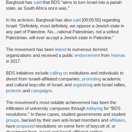
Barghouti has
said
that BDS “aims to turn Israel into a pariah
state, as South Africa once was.”
In his activism, Barghouti has also
said
[00:05:55] regarding
Israel: “Definitely, most definitely, we oppose a Jewish state in
any part of Palestine. No…rational Palestinian, not a sellout
Palestinian, will ever accept a Jewish state in Palestine.”
The movement has been
linked
to numerous terrorist
organizations and received a public
endorsement
from
Hamas
in 2017.
BDS initiatives include
calling on
institutions and individuals to
divest from Israeli-affiliated companies,
promoting
academic
and cultural boycotts of Israel, and
organizing
anti-Israel rallies,
protests
and
campaigns
.
The movement’s most notable achievement has been the
infiltration of university campuses through
lobbying
for “BDS
resolutions.” In these cases, student governments and student
groups
, backed by their own anti-Israel members and
affiliates
,
have
proposed
resolutions on some form of boycott of, or
divestment from, Israel and Israeli-affiliated entities.