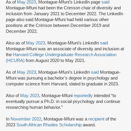
As of
May 2023
, Montague-Mfuni’s LinkedIn page
said
Montague-Mfuni had been the Crimson chair of diversity and
inclusion from January 2021 to December 2022. The LinkedIn
page also said Montague-Mfuni had held various other
positions at the Crimson between December 2019 and
December 2022.
Also as of
May 2023
, Montague-Mfuni’s LinkedIn
said
Montague-Mfuni was an associate of diversity and inclusion at
the
Harvard College Undergraduate Research Association
(HCURA)
from August 2020 to May 2021.
As of
May 2023
, Montague-Mfuni’s LinkedIn
said
Montague-
Mfuni was pursuing a bachelor’s degree in psychology and
computer science from Harvard, slated to graduate in 2023.
Also of
May 2023
, Montague-Mfuni
reportedly
intended “to
eventually pursue a Ph.D. in social psychology and continue
researching human behavior.”
In
November 2022
, Montague-Mfuni was a
recipient
of the
2023
South African Rhodes Scholarship
award.