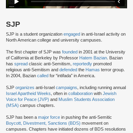
SJP
SJP is a student organization
engaged
in anti-Israel activity on
North American college and university campuses.
The first chapter of SJP was
founded
in 2001 at the University
of California at Berkeley by Professor
Hatem Bazian
. Bazian
has
spread
classic anti-Semitism,
reportedly
promoted
religious anti-Semitism and
defended
the
Hamas
terror group.
In 2004, Bazian
called
for “intifada” in America.
SJP
organizes
anti-Israel
campaigns
, including running annual
Israel Apartheid Weeks
, often in
collaboration
with
Jewish
Voice for Peace (JVP)
and
Muslim Students Association
(MSA)
campus chapters.
SJP has been a
major force
in pushing the anti-Semitic
Boycott, Divestment, Sanctions (BDS)
movement on
campuses. Chapters have initiated dozens of BDS resolutions