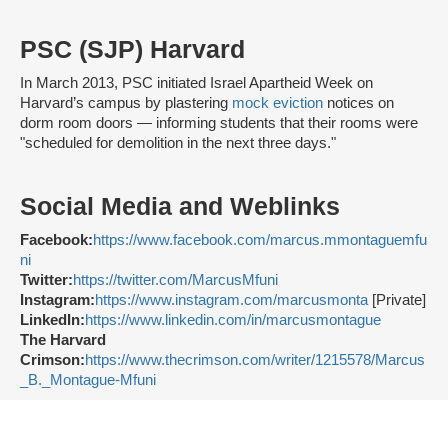
PSC (SJP) Harvard
In March 2013, PSC initiated Israel Apartheid Week on
Harvard’s campus by plastering
mock eviction
notices on
dorm room doors — informing students that their rooms were
"scheduled for demolition in the next three days."
Social Media and Weblinks
Facebook:
https://www.facebook.com/marcus.mmontaguemfu
ni
Twitter:
https://twitter.com/MarcusMfuni
Instagram:
https://www.instagram.com/marcusmonta
[Private]
LinkedIn:
https://www.linkedin.com/in/marcusmontague
The Harvard
Crimson:
https://www.thecrimson.com/writer/1215578/Marcus
_B._Montague-Mfuni