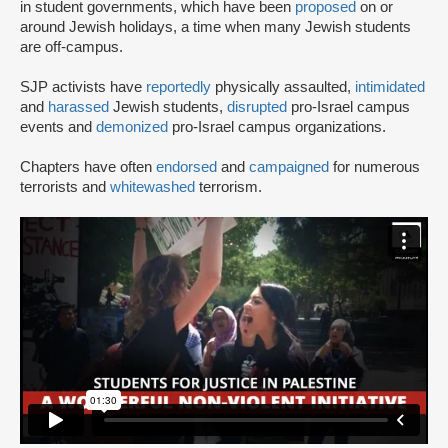
in student governments, which have been
proposed
on or
around Jewish holidays, a time when many Jewish students
are off-campus.
SJP activists have
reportedly
physically assaulted,
intimidated
and
harassed
Jewish students,
disrupted
pro-Israel campus
events and
demonized
pro-Israel campus organizations.
Chapters have often
endorsed
and
campaigned
for numerous
terrorists and
whitewashed
terrorism.