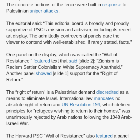
The concrete portions of the fence were built in
response
to
Palestinian
sniper attacks
.
The editorial said: “This editorial board is broadly and proudly
supportive of PSC’s mission and activism, including its recent
art display. The admittedly controversial panels dare the
viewer to contend with well-established, if rarely stated, facts.”
One panel on the display, which was called the “Wall of
Resistance,”
featured
text that
said
[slide 2]: “Zionism is
Racism Settler Colonialism White Supremacy Apartheid.”
Another panel
showed
[slide 1] support for the “Right of
Return.”
The “right of return” is a Palestinian demand
discredited
as a
means to eliminate Israel. International law
mandates
no
absolute right of return and
UN Resolution 194
, which defined
principles for “refugees wishing to return to their homes,” was
unanimously rejected by Arab nations following the 1948 Arab-
Israeli War.
The Harvard PSC “Wall of Resistance” also
featured
a panel