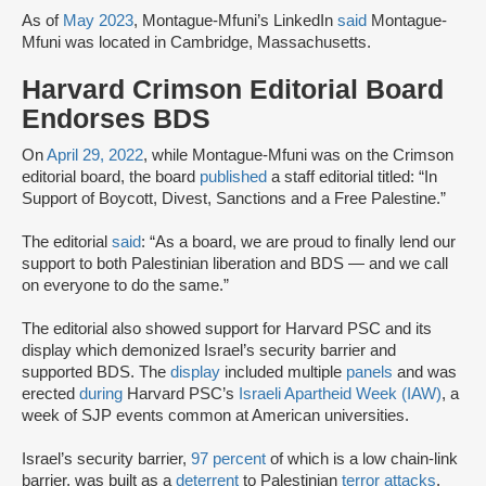
As of
May 2023
, Montague-Mfuni’s LinkedIn
said
Montague-
Mfuni was located in Cambridge, Massachusetts.
Harvard Crimson Editorial Board
Endorses BDS
On
April 29, 2022
, while Montague-Mfuni was on the Crimson
editorial board, the board
published
a staff editorial titled: “In
Support of Boycott, Divest, Sanctions and a Free Palestine.”
The editorial
said
: “As a board, we are proud to finally lend our
support to both Palestinian liberation and BDS — and we call
on everyone to do the same.”
The editorial also showed support for Harvard PSC and its
display which demonized Israel’s security barrier and
supported BDS. The
display
included multiple
panels
and was
erected
during
Harvard PSC’s
Israeli Apartheid Week (IAW)
, a
week of SJP events common at American universities.
Israel’s security barrier,
97 percent
of which is a low chain-link
barrier, was built as a
deterrent
to Palestinian
terror attacks
.