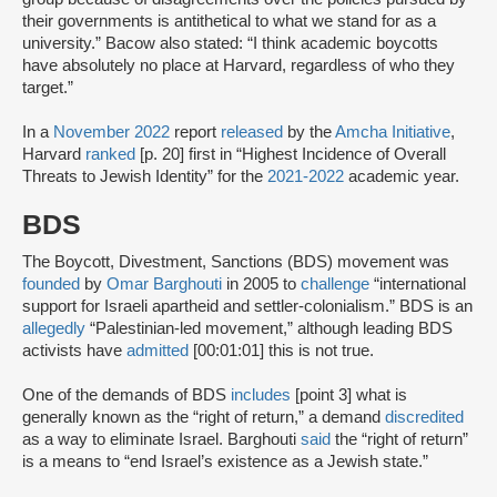
their governments is antithetical to what we stand for as a
university.” Bacow also stated: “I think academic boycotts
have absolutely no place at Harvard, regardless of who they
target.”
In a
November 2022
report
released
by the
Amcha Initiative
,
Harvard
ranked
[p. 20] first in “Highest Incidence of Overall
Threats to Jewish Identity” for the
2021-2022
academic year.
BDS
The Boycott, Divestment, Sanctions (BDS) movement was
founded
by
Omar Barghouti
in 2005 to
challenge
“international
support for Israeli apartheid and settler-colonialism.” BDS is an
allegedly
“Palestinian-led movement,” although leading BDS
activists have
admitted
[00:01:01] this is not true.
One of the demands of BDS
includes
[point 3] what is
generally known as the “right of return,” a demand
discredited
as a way to eliminate Israel. Barghouti
said
the “right of return”
is a means to “end Israel’s existence as a Jewish state.”