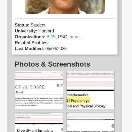
Status:
Student
University:
Harvard
Organizations:
BDS,
PSC,
more...
Related Profiles:
Last Modified:
05/04/2026
Photos & Screenshots