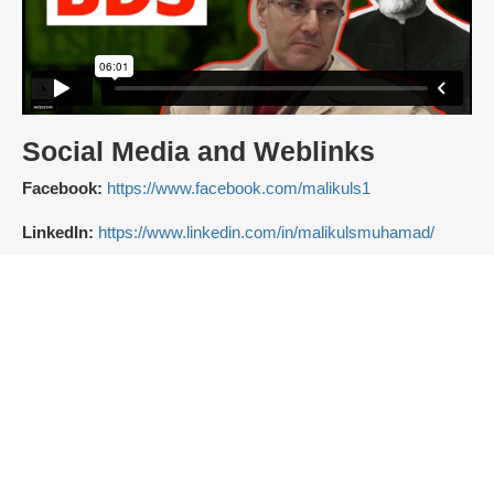
Social Media and Weblinks
Facebook:
https://www.facebook.com/malikuls1
LinkedIn:
https://www.linkedin.com/in/malikulsmuhamad/