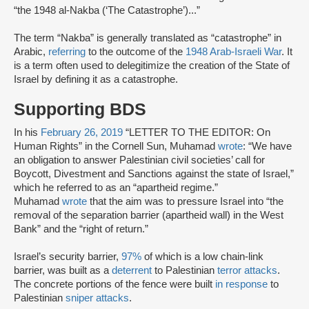
“the 1948 al-Nakba (‘The Catastrophe’)...”
The term “Nakba” is generally translated as “catastrophe” in
Arabic,
referring
to the outcome of the
1948 Arab-Israeli War
. It
is a term often used to delegitimize the creation of the State of
Israel by defining it as a catastrophe.
Supporting BDS
In his
February 26, 2019
“LETTER TO THE EDITOR: On
Human Rights” in the Cornell Sun, Muhamad
wrote
: “We have
an obligation to answer Palestinian civil societies’ call for
Boycott, Divestment and Sanctions against the state of Israel,”
which he referred to as an “apartheid regime.”
Muhamad
wrote
that the aim was to pressure Israel into “the
removal of the separation barrier (apartheid wall) in the West
Bank” and the “right of return.”
Israel’s security barrier,
97%
of which is a low chain-link
barrier, was built as a
deterrent
to Palestinian
terror attacks
.
The concrete portions of the fence were built
in response
to
Palestinian
sniper attacks
.