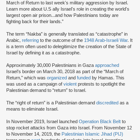
March of Return to last week's military aggression by Israel.
Learn more about U.S ally Israel's role in creating the world's
largest open air prison...and how Palestinians today are
fighting back for their lands.”
The term “Nakba” is generally translated as “catastrophe” in
Arabic,
referring
to the outcome of the
1948 Arab-Israeli War
. It
is a term often used to delegitimize the creation of the State of
Israel by defining it as a catastrophe.
Approximately 30,000 Palestinians in Gaza
approached
Israel’s border on March 30, 2018 as part of the “March of
Return,” which was
organized
and
funded
by Hamas. This
was used as a campaign of
violent
protests to spotlight the
Palestinian demand to “return” to Israel.
The “right of return” is a Palestinian demand
discredited
as a
means to eliminate Israel.
In November 2019, Israel launched
Operation Black Belt
to
stop rocket attacks from Gaza into Israel. From November 12
to November 14, 2019, the
Palestinian Islamic Jihad (PIJ)