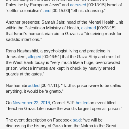
Palestine by European Jews” and
accused
[00:13:15] Israel of
“settler colonialism”
and
[00:15:00] “ethnic cleansing.”
Another presenter, Samah Jabr, head of the Mental Health Unit
within the Palestinian Ministry of Health,
claimed
[00:38:15]
that Israel’s humanitarian aid to Gaza is a “deceiving mask for
sadistic intentions.”
Rana Nashashibi, a psychologist living and practicing in
Jerusalem,
alleged
[00:46:54] that the Gaza Strip and most of
the West Bank today is “very much like a huge, overcrowded
prison, whose inmates are kept in check by heavily armed
guards at the gates.”
Nashashibi
added
[00:47:11]: “If…this prison were to be called
anything, it would be ‘a ghetto.’”
On
November 22, 2019
, Cornell SJP
hosted
an event titled:
“Teach-in Gaza: Life inside the world's largest open air prison.”
The event description on Facebook
said
: “we will be
discussing the history of Gaza from the Nakba to the Great