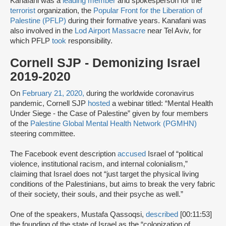
Kanafani was a
leading member
and spokesperson for the
terrorist
organization, the
Popular Front for the Liberation of
Palestine (PFLP)
during their formative years. Kanafani was
also involved in the
Lod Airport Massacre
near Tel Aviv, for
which PFLP
took
responsibility.
Cornell SJP - Demonizing Israel
2019-2020
On
February 21, 2020,
during the worldwide coronavirus
pandemic, Cornell SJP
hosted
a webinar titled: “Mental Health
Under Siege - the Case of Palestine” given by four members
of the
Palestine Global Mental Health Network (PGMHN)
steering committee.
The Facebook event description
accused
Israel of “political
violence, institutional racism, and internal colonialism,”
claiming that Israel does not “just target the physical living
conditions of the Palestinians, but aims to break the very fabric
of their society, their souls, and their psyche as well.”
One of the speakers, Mustafa Qassoqsi,
described
[00:11:53]
the founding of the state of Israel as the “colonization of