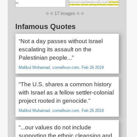
17 images
Infamous Quotes
“Not a day passes without Israel
escalating its assault on the
Palestinian people...”
Malikul Mohamad, cornellsun.com, Feb 26 2019
“The U.S. shares a common history
with Israel as a fellow settler-colonial
project rooted in genocide.”
Malikul Muhamad, cornellsun.com, Feb 26 2019
“...our values do not include
supporting the ethnic cleansing and