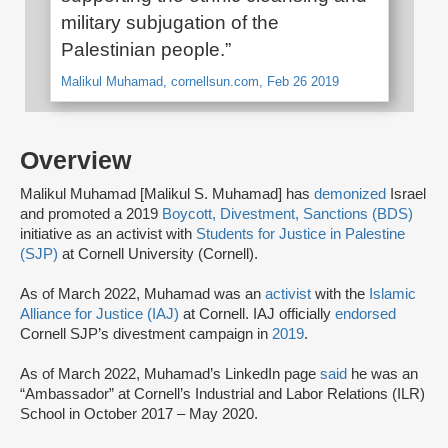
military subjugation of the
Palestinian people.”
Malikul Muhamad, cornellsun.com, Feb 26 2019
Overview
Malikul Muhamad [Malikul S. Muhamad] has
demonized
Israel
and promoted a 2019
Boycott, Divestment, Sanctions (BDS)
initiative as an activist with
Students for Justice in Palestine
(SJP)
at Cornell University (Cornell).
As of March 2022, Muhamad was an
activist
with the
Islamic
Alliance for Justice (IAJ)
at Cornell. IAJ officially
endorsed
Cornell SJP’s divestment campaign in
2019
.
As of March 2022, Muhamad’s LinkedIn page
said
he was an
“Ambassador” at Cornell’s Industrial and Labor Relations (ILR)
School in October 2017 – May 2020.