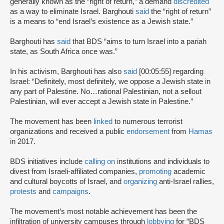
generally known as the “right of return,” a demand
discredited
as a way to eliminate Israel. Barghouti
said
the “right of return”
is a means to “end Israel’s existence as a Jewish state.”
Barghouti has
said
that BDS “aims to turn Israel into a pariah
state, as South Africa once was.”
In his activism, Barghouti has also
said
[00:05:55] regarding
Israel: “Definitely, most definitely, we oppose a Jewish state in
any part of Palestine. No…rational Palestinian, not a sellout
Palestinian, will ever accept a Jewish state in Palestine.”
The movement has been
linked
to numerous terrorist
organizations and received a public
endorsement
from
Hamas
in 2017.
BDS initiatives include
calling on
institutions and individuals to
divest from Israeli-affiliated companies,
promoting
academic
and cultural boycotts of Israel, and
organizing
anti-Israel rallies,
protests
and
campaigns
.
The movement’s most notable achievement has been the
infiltration of university campuses through
lobbying
for “BDS