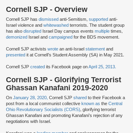
Cornell SJP - Overview
Cornell SJP has
dismissed
anti-Semitism,
supported
anti-
Israel violence and
whitewashed
terrorists. The student group
has also
disrupted
Israel Day campus events
multiple
times,
demonized
Israel and
campaigned
for the BDS movement.
Cornell SJP activists
wrote
an anti-Israel
statement
and
presented
it at Cornell’s Student Assembly (SA) in May 2021.
Cornell SJP
created
its Facebook page on
April 25, 2013.
Cornell SJP - Glorifying Terrorist
Ghassan Kanafani 2019-2020
On
January 28, 2020,
Cornell SJP
shared
to their Facebook a
post from a local communist collective
known as
the
Central
Ohio Revolutionary Socialists (CORS)
, glorifying terrorist
Ghassan Kanafani and promoting Kanafani’s rejection of any
negotiations with Israel.