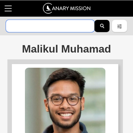
Malikul Muhamad