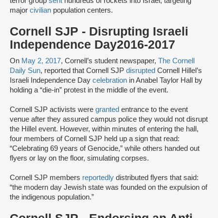
terror group
sent
hundreds of rockets into Israel, targeting
major
civilian
population centers.
Cornell SJP - Disrupting Israeli
Independence Day2016-2017
On
May 2, 2017
, Cornell’s student newspaper,
The Cornell
Daily Sun
, reported that Cornell SJP
disrupted
Cornell Hillel’s
Israeli Independence Day
celebration
in Anabel Taylor Hall by
holding a “die-in” protest in the middle of the event.
Cornell SJP activists were
granted
entrance to the event
venue after they assured campus police they would not disrupt
the Hillel event. However, within minutes of entering the hall,
four members of Cornell SJP held up a sign that read:
“Celebrating 69 years of Genocide,” while others handed out
flyers or lay on the floor, simulating corpses.
Cornell SJP members
reportedly
distributed flyers that said:
“the modern day Jewish state was founded on the expulsion of
the indigenous population.”