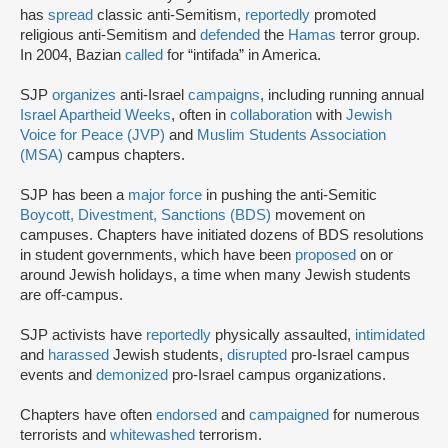
has
spread
classic anti-Semitism,
reportedly
promoted
religious anti-Semitism and
defended
the
Hamas
terror group.
In 2004, Bazian
called
for “intifada” in America.
SJP
organizes
anti-Israel
campaigns
, including running annual
Israel Apartheid Weeks
, often in
collaboration
with
Jewish
Voice for Peace (JVP)
and
Muslim Students Association
(MSA)
campus chapters.
SJP has been a
major force
in pushing the anti-Semitic
Boycott, Divestment, Sanctions (BDS)
movement on
campuses. Chapters have initiated dozens of BDS resolutions
in student governments, which have been
proposed
on or
around Jewish holidays, a time when many Jewish students
are off-campus.
SJP activists have
reportedly
physically assaulted,
intimidated
and
harassed
Jewish students,
disrupted
pro-Israel campus
events and
demonized
pro-Israel campus organizations.
Chapters have often
endorsed
and
campaigned
for numerous
terrorists and
whitewashed
terrorism.