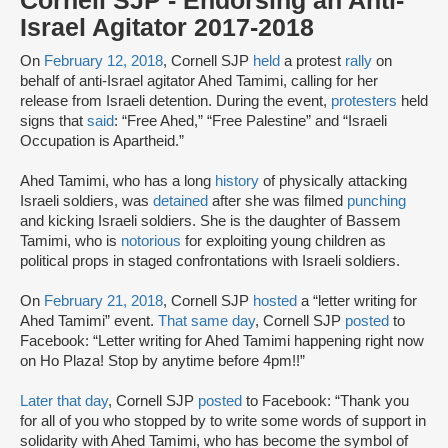
Cornell SJP - Endorsing an Anti-
Israel Agitator 2017-2018
On
February 12, 2018
, Cornell SJP
held
a protest
rally
on
behalf of anti-Israel agitator Ahed Tamimi, calling for her
release from Israeli detention. During the event,
protesters
held
signs that
said
: “Free Ahed,” “Free Palestine” and “Israeli
Occupation is Apartheid.”
Ahed Tamimi, who has a long
history
of physically attacking
Israeli soldiers, was
detained
after she was filmed
punching
and kicking Israeli soldiers. She is the daughter of Bassem
Tamimi, who is
notorious
for exploiting young children as
political props in staged confrontations with Israeli soldiers.
On
February 21, 2018
, Cornell SJP
hosted
a “letter writing for
Ahed Tamimi” event.
That same day
, Cornell SJP
posted
to
Facebook: “Letter writing for Ahed Tamimi happening right now
on Ho Plaza! Stop by anytime before 4pm!!”
Later that day
, Cornell SJP
posted
to Facebook: “Thank you
for all of you who stopped by to write some words of support in
solidarity with Ahed Tamimi, who has become the symbol of