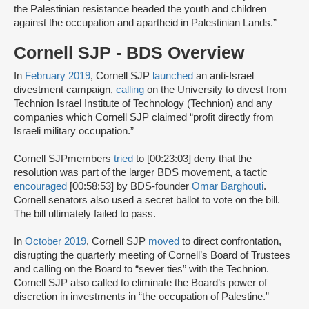
the Palestinian resistance headed the youth and children
against the occupation and apartheid in Palestinian Lands.”
Cornell SJP - BDS Overview
In
February 2019
, Cornell SJP
launched
an anti-Israel
divestment campaign,
calling
on the University to divest from
Technion Israel Institute of Technology (Technion) and any
companies which Cornell SJP claimed “profit directly from
Israeli military occupation.”
Cornell SJPmembers
tried
to [00:23:03] deny that the
resolution was part of the larger BDS movement, a tactic
encouraged
[00:58:53] by BDS-founder
Omar Barghouti
.
Cornell senators also used a secret ballot to vote on the bill.
The bill ultimately failed to pass.
In
October 2019
, Cornell SJP
moved
to direct confrontation,
disrupting the quarterly meeting of Cornell’s Board of Trustees
and calling on the Board to “sever ties” with the Technion.
Cornell SJP also called to eliminate the Board’s power of
discretion in investments in “the occupation of Palestine.”