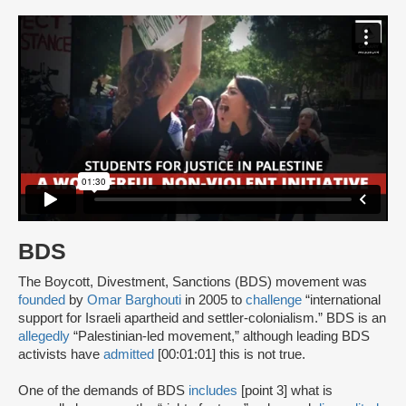
BDS
The Boycott, Divestment, Sanctions (BDS) movement was
founded
by
Omar Barghouti
in 2005 to
challenge
“international
support for Israeli apartheid and settler-colonialism.” BDS is an
allegedly
“Palestinian-led movement,” although leading BDS
activists have
admitted
[00:01:01] this is not true.
One of the demands of BDS
includes
[point 3] what is