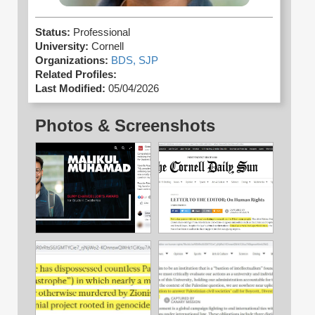
Status:
Professional
University:
Cornell
Organizations:
BDS,
SJP
Related Profiles:
Last Modified:
05/04/2026
Photos & Screenshots