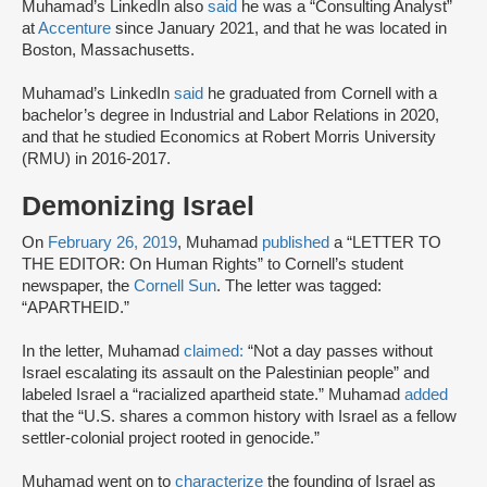
Muhamad’s LinkedIn also
said
he was a “Consulting Analyst”
at
Accenture
since January 2021, and that he was located in
Boston, Massachusetts.
Muhamad’s LinkedIn
said
he graduated from Cornell with a
bachelor’s degree in Industrial and Labor Relations in 2020,
and that he studied Economics at Robert Morris University
(RMU) in 2016-2017.
Demonizing Israel
On
February 26, 2019
, Muhamad
published
a “LETTER TO
THE EDITOR: On Human Rights” to Cornell’s student
newspaper, the
Cornell Sun
. The letter was tagged:
“APARTHEID.”
In the letter, Muhamad
claimed:
“Not a day passes without
Israel escalating its assault on the Palestinian people” and
labeled Israel a “racialized apartheid state.” Muhamad
added
that the “U.S. shares a common history with Israel as a fellow
settler-colonial project rooted in genocide.”
Muhamad went on to
characterize
the founding of Israel as