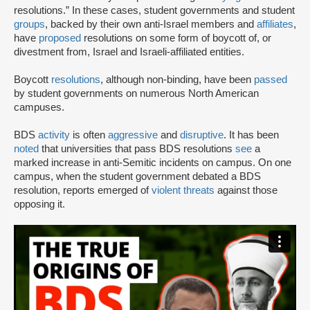
resolutions.” In these cases, student governments and student
groups
, backed by their own anti-Israel members and
affiliates
,
have
proposed
resolutions on some form of boycott of, or
divestment from, Israel and Israeli-affiliated entities.
Boycott
resolutions
, although non-binding, have been
passed
by student governments on numerous North American
campuses.
BDS
activity
is often
aggressive
and
disruptive
. It has been
noted
that universities that pass BDS resolutions
see
a
marked increase in anti-Semitic incidents on campus. On one
campus, when the student government debated a BDS
resolution, reports emerged of
violent threats
against those
opposing it.