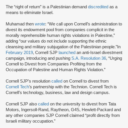
The “right of return” is a Palestinian demand
discredited
as a
means to eliminate Israel.
Muhamad then
wrote
: “We call upon Cornell’s administration to
divest its endowment pool from companies complicit in the
morally reprehensible human rights violations in Palestine,”
adding “our values do not include supporting the ethnic
cleansing and military subjugation of the Palestinian people.”In
February 2019
, Cornell SJP
launched
an anti-Israel divestment
campaign, introducing and pushing
S.A. Resolution 36
, “Urging
Cornell to Divest from Companies Profiting from the
Occupation of Palestine and Human Rights Violation.”
Cornell SJP’s resolution
called
on Cornell to divest from
Cornell Tech
’s partnership with the Technion. Cornell Tech is
Cornell’s technology, business, law and design campus.
Cornell SJP also
called
on the university to divest from Tata
Motors, Ingersoll-Rand, Raytheon, G4S, Hewlett-Packard and
any other companies SJP Cornell claimed “profit directly from
Israeli military occupation.”