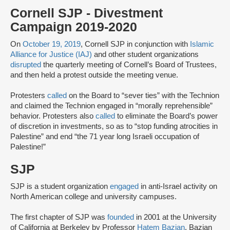
Cornell SJP - Divestment
Campaign 2019-2020
On
October 19, 2019
, Cornell SJP in conjunction with
Islamic
Alliance for Justice (IAJ)
and other student organizations
disrupted
the quarterly meeting of Cornell’s Board of Trustees,
and then held a protest outside the meeting venue.
Protesters
called
on the Board to “sever ties” with the Technion
and claimed the Technion engaged in “morally reprehensible”
behavior. Protesters also
called
to eliminate the Board’s power
of discretion in investments, so as to “stop funding atrocities in
Palestine” and end “the 71 year long Israeli occupation of
Palestine!”
SJP
SJP is a student organization
engaged
in anti-Israel activity on
North American college and university campuses.
The first chapter of SJP was
founded
in 2001 at the University
of California at Berkeley by Professor
Hatem Bazian
. Bazian