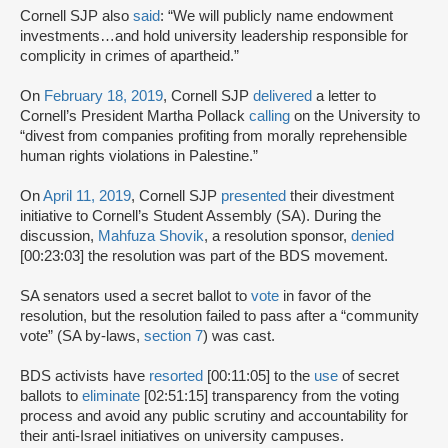
Cornell SJP also
said
: “We will publicly name endowment
investments…and hold university leadership responsible for
complicity in crimes of apartheid.”
On
February 18, 2019
, Cornell SJP
delivered
a letter to
Cornell’s President Martha Pollack
calling
on the University to
“divest from companies profiting from morally reprehensible
human rights violations in Palestine.”
On
April 11, 2019
, Cornell SJP
presented
their divestment
initiative to Cornell’s Student Assembly (SA). During the
discussion,
Mahfuza Shovik
, a resolution sponsor,
denied
[00:23:03] the resolution was part of the BDS movement.
SA senators used a secret ballot to
vote
in favor of the
resolution, but the resolution failed to pass after a “community
vote” (SA by-laws,
section 7
) was cast.
BDS activists have
resorted
[00:11:05] to the
use
of secret
ballots to
eliminate
[02:51:15] transparency from the voting
process and avoid any public scrutiny and accountability for
their anti-Israel initiatives on university campuses.