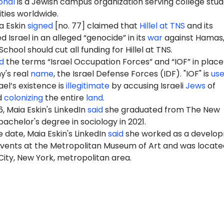
ional
is a Jewish campus organization serving college stu
ities worldwide.
a Eskin
signed
[no. 77] claimed that
Hillel at TNS
and its
Israel in an alleged “genocide” in its
war
against Hamas,
hool should cut all funding for Hillel at TNS.
d
the terms “Israel Occupation Forces” and “IOF” in place
my's real
name
, the Israel Defense Forces (IDF). "IOF" is
us
ael’s existence is
illegitimate
by accusing Israeli
Jews
of
d
colonizing
the entire
land
.
, Maia Eskin's LinkedIn
said
she graduated from The New
bachelor's degree in sociology in 2021.
 date, Maia Eskin's LinkedIn
said
she worked as a develo
events at the Metropolitan Museum of Art and was locate
ity, New York, metropolitan area.