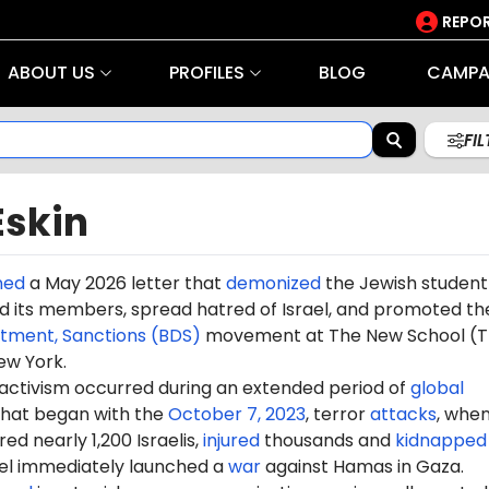
REPOR
ABOUT US
PROFILES
BLOG
CAMPA
FI
Eskin
ned
a May 2026 letter that
demonized
the Jewish student
 its members, spread hatred of Israel, and promoted th
stment, Sanctions (BDS)
movement at The New School (T
ew York.
 activism occurred during an extended period of
global
hat began with the
October 7, 2023
, terror
attacks
, whe
d nearly 1,200 Israelis,
injured
thousands and
kidnapped
ael immediately launched a
war
against Hamas in Gaza.