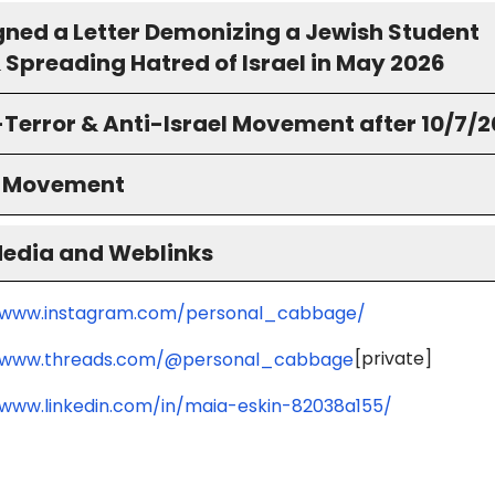
igned a Letter Demonizing a Jewish Student
 Spreading Hatred of Israel in May 2026
-Terror & Anti-Israel Movement after 10/7/
S Movement
Media and Weblinks
/www.instagram.com/personal_cabbage/
[private]
//www.threads.com/@personal_cabbage
/www.linkedin.com/in/maia-eskin-82038a155/