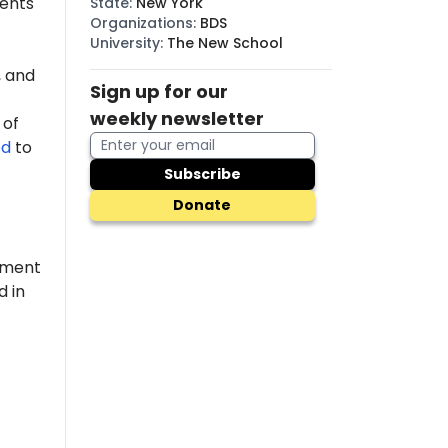
dents
State
:
New York
Organizations
:
BDS
University
:
The New School
 and
Sign up for our
weekly newsletter
 of
ed
to
Subscribe
Donate
pment
d in