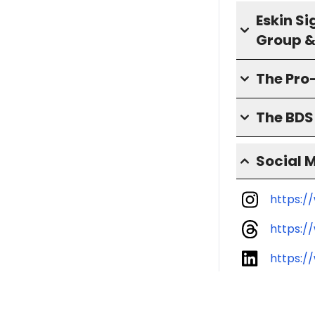
Eskin S
Group &
The Pro
The BD
Social 
https:/
https:
https:/