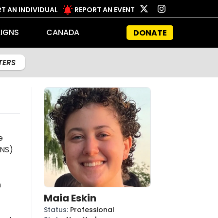
T AN INDIVIDUAL
REPORT AN EVENT
IGNS
CANADA
DONATE
LTERS
e
NS)
n
Maia Eskin
Status
:
Professional