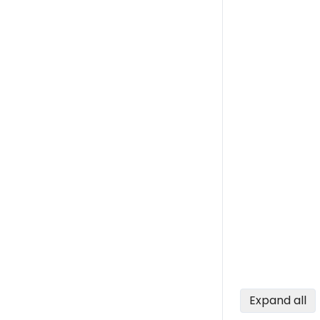
Expand all