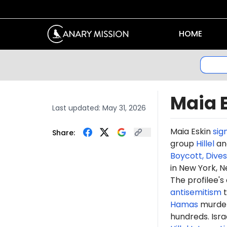
HOME
Maia 
Last updated:
May 31, 2026
Maia Eskin
sig
Share:
group
Hillel
and
Boycott, Dive
in New York, N
The profilee's
antisemitism
t
Hamas
murdere
hundreds. Isr