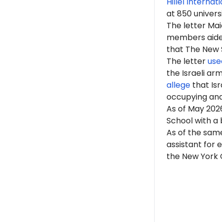
Hillel Internat
at 850 univers
The letter Mai
members aided 
that The New Sc
The letter
use
the Israeli ar
allege
that Isr
occupying an
As of May 2026
School with a 
As of the same
assistant for 
the New York C