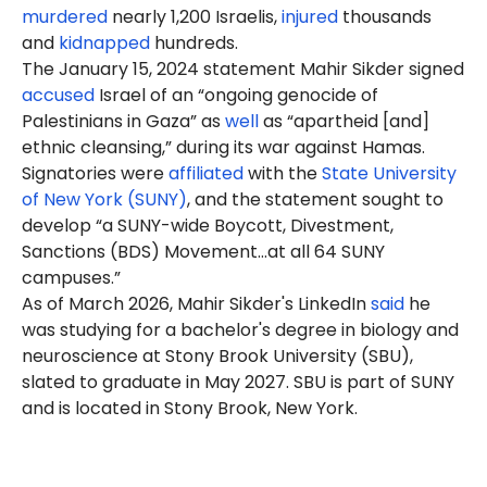
murdered
nearly 1,200 Israelis,
injured
thousands
and
kidnapped
hundreds.
The January 15, 2024 statement Mahir Sikder signed
accused
Israel of an “ongoing genocide of
Palestinians in Gaza” as
well
as “apartheid [and]
ethnic cleansing,” during its war against Hamas.
Signatories were
affiliated
with the
State University
of New York (SUNY)
, and the statement sought to
develop “a SUNY-wide Boycott, Divestment,
Sanctions (BDS) Movement…at all 64 SUNY
campuses.”
As of March 2026, Mahir Sikder's LinkedIn
said
he
was studying for a bachelor's degree in biology and
neuroscience at Stony Brook University (SBU),
slated to graduate in May 2027. SBU is part of SUNY
and is located in Stony Brook, New York.