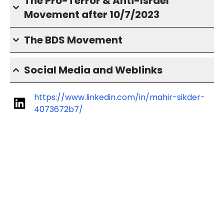
The Pro-Terror & Anti-Israel
Movement after 10/7/2023
The BDS Movement
Social Media and Weblinks
https://www.linkedin.com/in/mahir-sikder-
4073672b7/