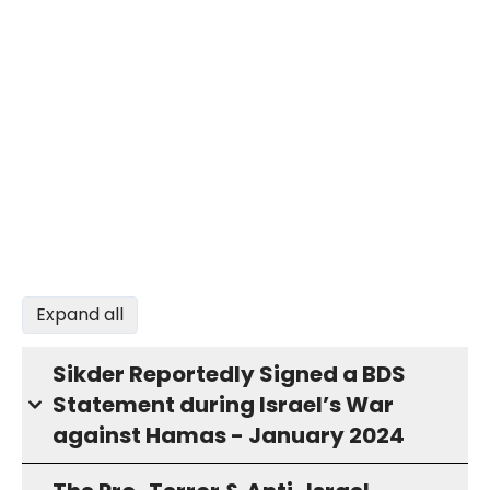
Expand all
Sikder Reportedly Signed a BDS
Statement during Israel’s War
against Hamas - January 2024