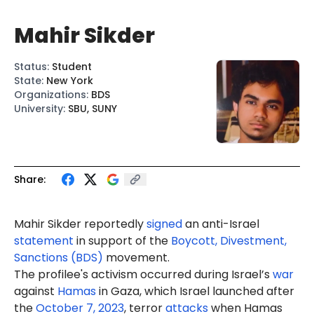
Mahir Sikder
Status
:
Student
State
:
New York
Organizations
:
BDS
University
:
SBU, SUNY
Share:
Mahir Sikder reportedly
signed
an anti-Israel
statement
in support of the
Boycott, Divestment,
Sanctions (BDS)
movement.
The profilee's activism occurred during Israel’s
war
against
Hamas
in Gaza, which Israel launched after
the
October 7, 2023
, terror
attacks
when Hamas