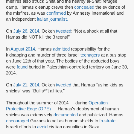
misfires also struck Shifa and the nearby al-Shati refugee
camp. Hamas cleanup crews then
concealed
the evidence of
the misfires, as was
confirmed
by Amnesty International and
an independent
Italian journalist.
On
July 26, 2014
, Ockeh
tweeted
: “Not a shock at all that
Hamas did NOT kill the 3 teens!”
In
August 2014
, Hamas
admitted
responsibility for the
kidnapping and murder of three Israeli
teenagers
at a bus stop
on June 12th of that year. The bodies of the abducted boys
were
found
buried in Palestinian-controlled territory on June 30,
2014.
On
July 21, 2014
, Ockeh
tweeted
that Hamas “using kids as
shields” was “Bull s**t all lies.”
Throughout the summer of 2014 — during
Operation
Protective Edge (OPE)
— Hamas's deployment of human
shields was extensively
documented
and publicized. Hamas
encouraged
Gazans to act as human shields to
frustrate
Israeli efforts to
avoid
civilian casualties in Gaza.