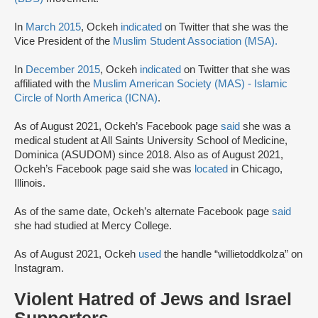
In
March 2015
, Ockeh
indicated
on Twitter that she was the
Vice President of the
Muslim Student Association (MSA).
In
December 2015
, Ockeh
indicated
on Twitter that she was
affiliated with the
Muslim American Society (MAS) - Islamic
Circle of North America (ICNA)
.
As of August 2021, Ockeh’s Facebook page
said
she was a
medical student at All Saints University School of Medicine,
Dominica (ASUDOM) since 2018. Also as of August 2021,
Ockeh’s Facebook page said she was
located
in Chicago,
Illinois.
As of the same date, Ockeh’s alternate Facebook page
said
she had studied at Mercy College.
As of August 2021, Ockeh
used
the handle “willietoddkolza” on
Instagram.
Violent Hatred of Jews and Israel