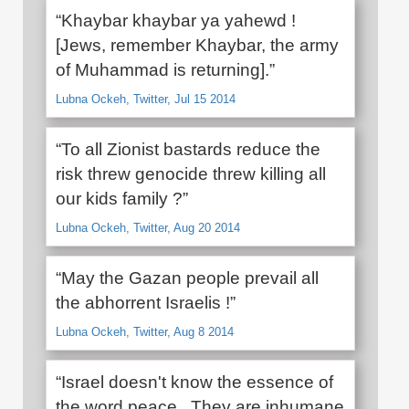
“Khaybar khaybar ya yahewd !
[Jews, remember Khaybar, the army
of Muhammad is returning].”
Lubna Ockeh, Twitter, Jul 15 2014
“To all Zionist bastards reduce the
risk threw genocide threw killing all
our kids family ?”
Lubna Ockeh, Twitter, Aug 20 2014
“May the Gazan people prevail all
the abhorrent Israelis !”
Lubna Ockeh, Twitter, Aug 8 2014
“Israel doesn't know the essence of
the word peace . They are inhumane