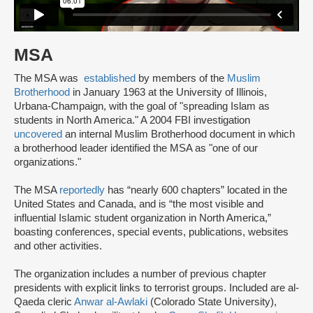
MSA
The MSA was
established
by members of the
Muslim
Brotherhood
in January 1963 at the University of Illinois,
Urbana-Champaign, with the goal of "spreading Islam as
students in North America." A 2004 FBI investigation
uncovered
an internal Muslim Brotherhood document in which
a brotherhood leader identified the MSA as "one of our
organizations."
The MSA
reportedly
has “nearly 600 chapters” located in the
United States and Canada, and is “the most visible and
influential Islamic student organization in North America,”
boasting conferences, special events, publications, websites
and other activities.
The organization includes a number of previous chapter
presidents with explicit links to terrorist groups. Included are al-
Qaeda cleric
Anwar al-Awlaki
(Colorado State University),