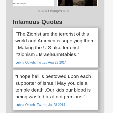
63 images
Infamous Quotes
“The Zionist are the terrorist of this
world and America is supplying them
. Making the U.S also terrorist
#zionism #IsraelBurnBabies.”
Lubna Ockeh, Twitter, Aug 29 2014
“I hope hell is bestowed upon each
supporter of Israel! May you die a
terrible death .Our kids our blood is
being wasted as if not precious.”
Lubna Ockeh, Twitter, Jul 28 2014