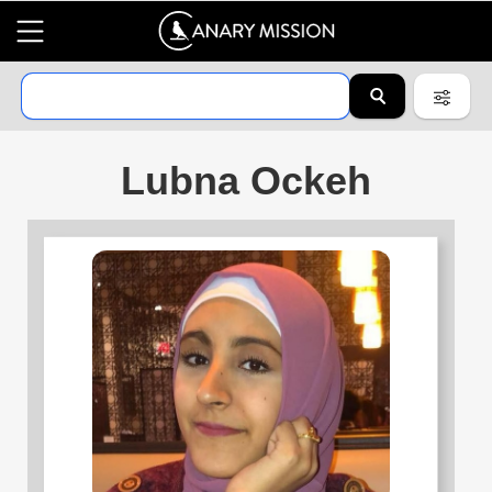
Lubna Ockeh