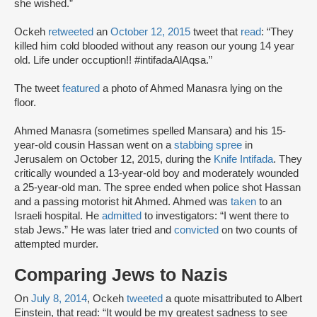
‎she wished.”
Ockeh
retweeted
an
October 12, 2015
tweet that
read
: “They
killed him cold blooded without any reason our young 14 year
old. Life under occuption!! #intifadaAlAqsa.”
The tweet
featured
a photo of Ahmed Manasra lying on the
floor.
Ahmed Manasra (sometimes spelled Mansara) and his 15-
year-old cousin Hassan went on a
stabbing spree
in
Jerusalem on October 12, 2015, during the
Knife Intifada
. They
critically wounded a 13-year-old boy and moderately wounded
a 25-year-old man. The spree ended when police shot Hassan
and a passing motorist hit Ahmed. Ahmed was
taken
to an
Israeli hospital. He
admitted
to investigators: “I went there to
stab Jews.” He was later tried and
convicted
on two counts of
attempted murder.
Comparing Jews to Nazis
On
July 8, 2014
, Ockeh
tweeted
a quote misattributed to Albert
Einstein, that read: “It would be my greatest sadness to see