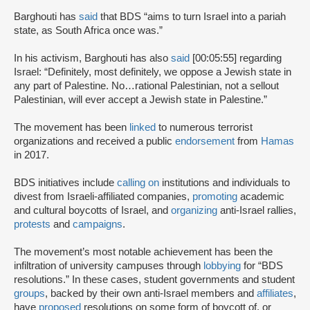
Barghouti has
said
that BDS “aims to turn Israel into a pariah
state, as South Africa once was.”
In his activism, Barghouti has also
said
[00:05:55] regarding
Israel: “Definitely, most definitely, we oppose a Jewish state in
any part of Palestine. No…rational Palestinian, not a sellout
Palestinian, will ever accept a Jewish state in Palestine.”
The movement has been
linked
to numerous terrorist
organizations and received a public
endorsement
from
Hamas
in 2017.
BDS initiatives include
calling on
institutions and individuals to
divest from Israeli-affiliated companies,
promoting
academic
and cultural boycotts of Israel, and
organizing
anti-Israel rallies,
protests
and
campaigns
.
The movement’s most notable achievement has been the
infiltration of university campuses through
lobbying
for “BDS
resolutions.” In these cases, student governments and student
groups
, backed by their own anti-Israel members and
affiliates
,
have
proposed
resolutions on some form of boycott of, or