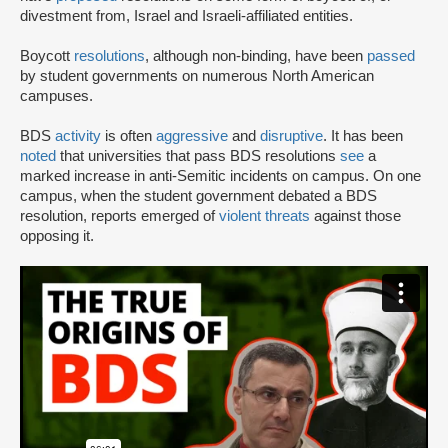
divestment from, Israel and Israeli-affiliated entities.
Boycott
resolutions
, although non-binding, have been
passed
by student governments on numerous North American
campuses.
BDS
activity
is often
aggressive
and
disruptive
. It has been
noted
that universities that pass BDS resolutions
see
a
marked increase in anti-Semitic incidents on campus. On one
campus, when the student government debated a BDS
resolution, reports emerged of
violent threats
against those
opposing it.