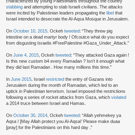
characterized by young Palestinians throughout the country
stabbing
and attempting to stab Israeli civilians. The attacks
were incited by Palestinian leaders propagating the
libel
that
Israel intended to desecrate the Al-Aqsa Mosque in Jerusalem.
On
October 10, 2015,
Ockeh
tweeted
: “They threw pig
intestine on a dead martyr body ! Ofcoutce what do you expect
from disgusting Israelis #FreePalestine #Gaza_Under_Attack.”
On
June 4, 2015
, Ockeh
tweeted
: “They attacked Gaza again !
Is this new custom b4 every Ramadan ? Isn't it enough what
they did last Ramadan . How many millions this time.”
In
June 2015
, Israel
restricted
the entry of Gazans into
Jerusalem during the month of Ramadan, which led to an
uptick in Palestinian terrorism. Israel imposed the restrictions
following a series of rocket attacks from Gaza, which
violated
a 2014 truce between Israel and Hamas.
On
October 30, 2014
, Ockeh
tweeted
: “Allah yehmekey ya
Aqsa ! [May Allah protect you Al-Aqsa!’ Please make duaa
[pray] for the Palestinians on this hard day .”