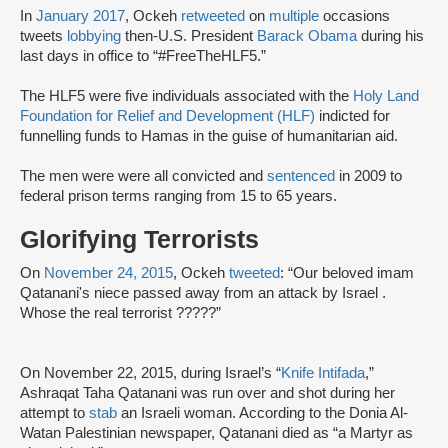
In
January 2017
, Ockeh
retweeted
on
multiple
occasions
tweets
lobbying
then-U.S. President
Barack Obama
during his
last days in office to “#FreeTheHLF5.”
The HLF5 were five individuals associated with the
Holy Land
Foundation for Relief and Development (HLF)
indicted for
funnelling funds to Hamas in the guise of humanitarian aid.
The men were were all convicted and
sentenced
in 2009 to
federal prison terms ranging from 15 to 65 years.
Glorifying Terrorists
On
November 24, 2015
, Ockeh
tweeted
: “Our beloved imam
Qatanani's niece passed away from an attack by Israel .
Whose the real terrorist ?????”
On November 22, 2015, during Israel’s “
Knife Intifada
,”
Ashraqat Taha Qatanani was run over and shot during her
attempt to
stab
‎an Israeli woman. According to the Donia Al-
Watan Palestinian newspaper, Qatanani died as “a Martyr as