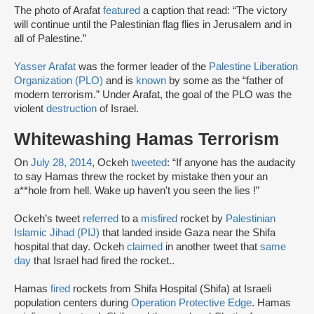
The photo of Arafat
featured
a caption that read: “The victory
will continue until the Palestinian flag flies in Jerusalem and in
all of Palestine.”
Yasser Arafat
was the former leader of the
Palestine Liberation
Organization (PLO)
and is
known
by some as the “father of
modern terrorism.” Under Arafat, the goal of the PLO was the
violent
destruction
of Israel.
Whitewashing Hamas Terrorism
On
July 28, 2014
, Ockeh
tweeted
: “If anyone has the audacity
to say Hamas threw the rocket by mistake then your an
a**hole from hell. Wake up haven't you seen the lies !”
Ockeh’s tweet
referred
to a
misfired
rocket by
Palestinian
Islamic Jihad (PIJ)
that landed inside Gaza near the Shifa
hospital that day. Ockeh
claimed
in another tweet that
same
day
that Israel had fired the rocket..
Hamas
fired
rockets from Shifa Hospital (Shifa) at Israeli
population centers during
Operation Protective Edge
. Hamas