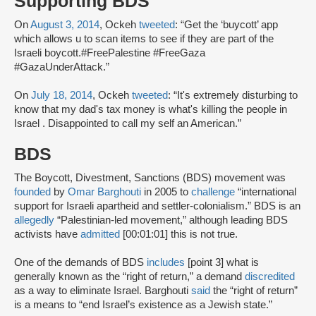
Supporting BDS
On
August 3, 2014
, Ockeh
tweeted
: “Get the ‘buycott’ app
which allows u to scan items to see if they are part of the
Israeli boycott.#FreePalestine #FreeGaza
#GazaUnderAttack.”
On
July 18, 2014
, Ockeh
tweeted
: “It's extremely disturbing to
know that my dad's tax money is what's killing the people in
Israel . Disappointed to call my self an American.”
BDS
The Boycott, Divestment, Sanctions (BDS) movement was
founded
by
Omar Barghouti
in 2005 to
challenge
“international
support for Israeli apartheid and settler-colonialism.” BDS is an
allegedly
“Palestinian-led movement,” although leading BDS
activists have
admitted
[00:01:01] this is not true.
One of the demands of BDS
includes
[point 3] what is
generally known as the “right of return,” a demand
discredited
as a way to eliminate Israel. Barghouti
said
the “right of return”
is a means to “end Israel’s existence as a Jewish state.”