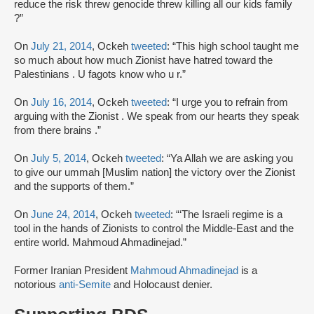
reduce the risk threw genocide threw killing all our kids family
?”
On
July 21, 2014
, Ockeh
tweeted
: “This high school taught me
so much about how much Zionist have hatred toward the
Palestinians . U fagots know who u r.”
On
July 16, 2014
, Ockeh
tweeted
: “I urge you to refrain from
arguing with the Zionist . We speak from our hearts they speak
from there brains .”
On
July 5, 2014
, Ockeh
tweeted
: “Ya Allah we are asking you
to give our ummah [Muslim nation] the victory over the Zionist
and the supports of them.”
On
June 24, 2014
, Ockeh
tweeted
: “‘The Israeli regime is a
tool in the hands of Zionists to control the Middle-East and the
entire world. Mahmoud Ahmadinejad.”
Former Iranian President
Mahmoud Ahmadinejad
is a
notorious
anti-Semite
and Holocaust denier.