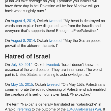
[Allah will take revenge on you]. I promise you Israelis will
have there day in hell Palestine will be free !And we will get
back what is rightly ours.”
On
August 4, 2014
, Ockeh
tweeted
: “My heart is destroyed no
words can explain how disgusted I am from the Israelis and
everyone that's supports them! Enough ! #FreePalestine.”
On
August 8, 2014
, Ockeh
tweeted
: “May the Gazan people
prevail all the abhorrent Israelis !”
Hatred of Israel
On
July 30, 2014
, Ockeh
tweeted
: “Israel doesn't know the
essence of the word peace . They are inhumane . The worst
part is United States is refusing to acknowledge this.”
On
May 15, 2015
, Ockeh
tweeted
: “On May 15th, Palestinians
commemorate the ethnic cleansing of Palestine which enabled
the creation of Israeli on our stolen land. #NakbaDay.”
The term “Nakba” is generally translated as “catastrophe” in
Arabic,
referring
to the outcome of the
1948 Arab-Israeli War
. It