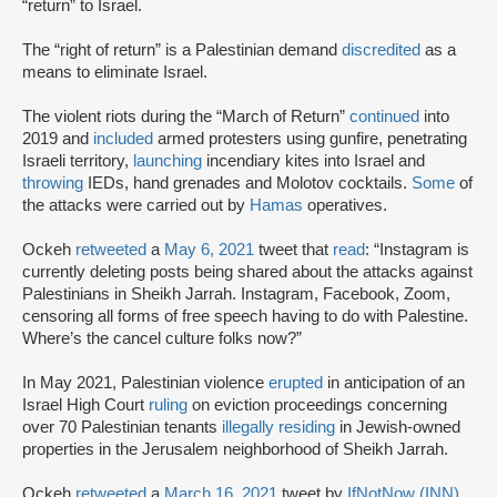
“return” to Israel.
The “right of return” is a Palestinian demand
discredited
as a
means to eliminate Israel.
The violent riots during the “March of Return”
continued
into
2019 and
included
armed protesters using gunfire, penetrating
Israeli territory,
launching
incendiary kites into Israel and
throwing
IEDs, hand grenades and Molotov cocktails.
Some
of
the attacks were carried out by
Hamas
operatives.
Ockeh
retweeted
a
May 6, 2021
tweet that
read
: “Instagram is
currently deleting posts being shared about the attacks against
Palestinians in Sheikh Jarrah. Instagram, Facebook, Zoom,
censoring all forms of free speech having to do with Palestine.
Where’s the cancel culture folks now?”
In May 2021, Palestinian violence
erupted
in anticipation of an
Israel High Court
ruling
on eviction proceedings concerning
over 70 Palestinian tenants
illegally residing
in Jewish-owned
properties in the Jerusalem neighborhood of Sheikh Jarrah.
Ockeh
retweeted
a
March 16, 2021
tweet by
IfNotNow (INN)