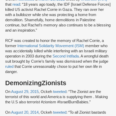
that
read
: “18 years ago toady, the IDF [Israel Defense Forces]
killed US activist Rachel Corrie in Gaza. They ran over her
with a bulldozer while she was protecting a home from
demolition. Shamefully, home demolitions in Palestine
continue, but Rachel’s memory also continues to be a blessing
and an inspiration.”
RCF was created to honor the memory of Rachel Corrie, a
former
International Solidarity Movement (ISM)
member who
was accidentally killed while interfering with an Israeli military
operation in 2003 during the
Second Intifada
. A wrongful death
suit brought by Corrie’s family was dismissed when the judge
ruled
that Corrie unreasonably chose to put her own life in
danger.
DemonizingZionists
On
August 29, 2015
, Ockeh
tweeted
: “The Zionist are the
terrorist of this world and America is supplying them . Making
the U.S also terrorist #zionism #IsraelBurnBabies.”
On
August 20, 2014
, Ockeh
tweeted
: “To all Zionist bastards