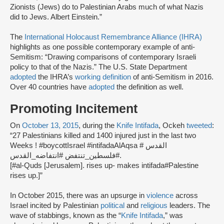
Zionists (Jews) do to Palestinian Arabs much of what Nazis
did to Jews. Albert Einstein.”
The
International Holocaust Remembrance Alliance (IHRA)
highlights as one possible contemporary example of anti-
Semitism: “Drawing comparisons of contemporary Israeli
policy to that of the Nazis.” The U.S. State Department
adopted
the IHRA’s
working definition
of anti-Semitism in 2016.
Over 40 countries have
adopted
the definition as well.
Promoting Incitement
On
October 13, 2015
, during the
Knife Intifada
, Ockeh
tweeted
:
“27 Palestinians killed and 1400 injured just in the last two
Weeks ! #boycottIsrael #intifadaAlAqsa # القدس
#فلسطين_تنتفض #انتفاضه_القدس.
[#al-Quds [Jerusalem]. rises up- makes intifada#Palestine
rises up.]”
In October 2015, there was an upsurge in
violence
across
Israel incited by Palestinian
political
and
religious
leaders. The
wave of stabbings, known as the “
Knife Intifada
,” was