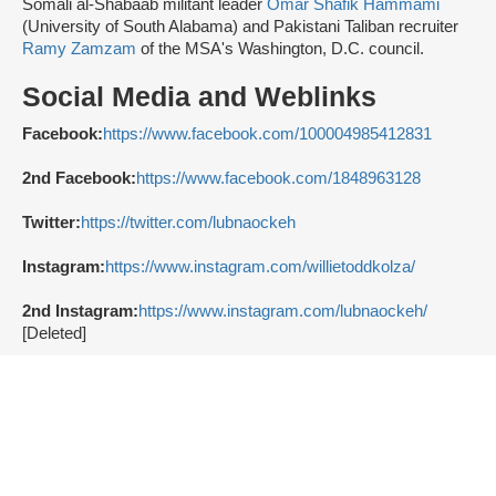
Somali al-Shabaab militant leader
Omar Shafik Hammami
(University of South Alabama) and Pakistani Taliban recruiter
Ramy Zamzam
of the MSA's Washington, D.C. council.
Social Media and Weblinks
Facebook:
https://www.facebook.com/100004985412831
2nd Facebook:
https://www.facebook.com/1848963128
Twitter:
https://twitter.com/lubnaockeh
Instagram:
https://www.instagram.com/willietoddkolza/
2nd Instagram:
https://www.instagram.com/lubnaockeh/
[Deleted]