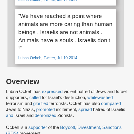
“We have reached a point where
animals are more caring than human
beings . Israelis are not animals .
Animals have a souls . Israelis don't
!”
Lubna Ockeh, Twitter, Jul 10 2014
Overview
Lubna Ockeh has
expressed
violent hatred of Jews and Israel
supporters,
called
for Israel’s destruction,
whitewashed
terrorism and
glorified
terrorists. Ockeh has also
compared
Jews to Nazis,
promoted
incitement,
spread
hatred of Israelis
and
Israel and
demonized
Zionists.
Ockeh is a
supporter
of the
Boycott, Divestment, Sanctions
(BDS)
movement.