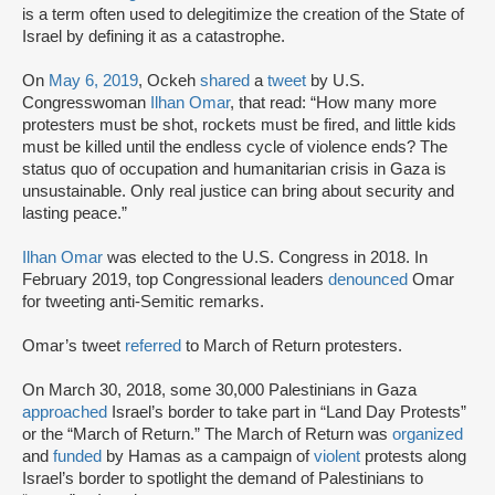
is a term often used to delegitimize the creation of the State of
Israel by defining it as a catastrophe.
On
May 6, 2019
, Ockeh
shared
a
tweet
by U.S.
Congresswoman
Ilhan Omar
, that read: “How many more
protesters must be shot, rockets must be fired, and little kids
must be killed until the endless cycle of violence ends? The
status quo of occupation and humanitarian crisis in Gaza is
unsustainable. Only real justice can bring about security and
lasting peace.”
Ilhan Omar
was elected to the U.S. Congress in 2018. In
February 2019, top Congressional leaders
denounced
Omar
for tweeting anti-Semitic remarks.
Omar’s tweet
referred
to March of Return protesters.
On March 30, 2018, some 30,000 Palestinians in Gaza
approached
Israel’s border to take part in “Land Day Protests”
or the “March of Return.” The March of Return was
organized
and
funded
by Hamas as a campaign of
violent
protests along
Israel’s border to spotlight the demand of Palestinians to