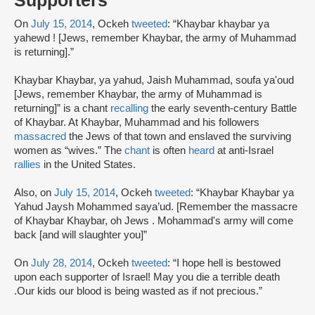
Supporters
On
July 15, 2014
, Ockeh
tweeted
: “Khaybar khaybar ya
yahewd ! [Jews, remember Khaybar, the army of Muhammad
is returning].”
Khaybar Khaybar, ya yahud, Jaish Muhammad, soufa ya'oud
[Jews, remember Khaybar, the army of Muhammad is
returning]” is a chant
recalling
the early seventh-century Battle
of Khaybar. At Khaybar, Muhammad and his followers
massacred
the Jews of that town and enslaved the surviving
women as “wives.” The
chant
is often
heard
at anti-Israel
rallies
in the United States.
Also, on
July 15, 2014
, Ockeh
tweeted
: “Khaybar Khaybar ya
Yahud Jaysh Mohammed saya’ud. [Remember the massacre
of Khaybar Khaybar, oh Jews . Mohammad's army will come
back [and will slaughter you]”
On
July 28, 2014
, Ockeh
tweeted
: “I hope hell is bestowed
upon each supporter of Israel! May you die a terrible death
.Our kids our blood is being wasted as if not precious.”