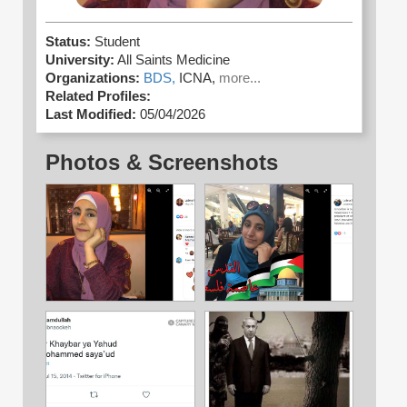
Status:
Student
University:
All Saints Medicine
Organizations:
BDS,
ICNA,
more...
Related Profiles:
Last Modified:
05/04/2026
Photos & Screenshots