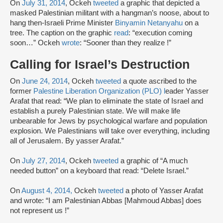
On
July 31, 2014
, Ockeh
tweeted
a graphic that depicted a
masked Palestinian militant with a hangman’s noose, about to
hang then-Israeli Prime Minister
Binyamin Netanyahu
on a
tree. The caption on the graphic
read
: “execution coming
soon…” Ockeh
wrote
: “Sooner than they realize !”
Calling for Israel’s Destruction
On
June 24, 2014
, Ockeh
tweeted
a quote ascribed to the
former
Palestine Liberation Organization (PLO) l
eader Yasser
Arafat that read: “We plan to eliminate the state of Israel and
establish a purely Palestinian state. We will make life
unbearable for Jews by psychological warfare and population
explosion. We Palestinians will take over everything, including
all of Jerusalem. By yasser Arafat.”
On
July 27, 2014
, Ockeh
tweeted
a graphic of “A much
needed button” on a keyboard that read: “Delete Israel.”
On
August 4, 2014,
Ockeh
tweeted
a photo of Yasser Arafat
and wrote: “I am Palestinian Abbas [Mahmoud Abbas] does
not represent us !”