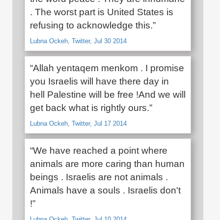
. The worst part is United States is
refusing to acknowledge this.”
Lubna Ockeh, Twitter, Jul 30 2014
“Allah yentaqem menkom . I promise
you Israelis will have there day in
hell Palestine will be free !And we will
get back what is rightly ours.”
Lubna Ockeh, Twitter, Jul 17 2014
“We have reached a point where
animals are more caring than human
beings . Israelis are not animals .
Animals have a souls . Israelis don't
!”
Lubna Ockeh, Twitter, Jul 10 2014