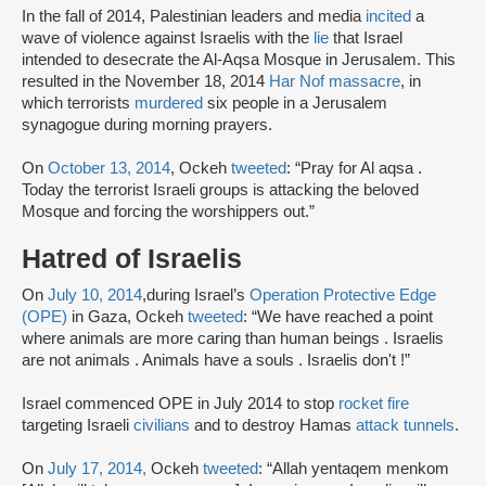
In the fall of 2014, Palestinian leaders and media
incited
a
wave of violence against Israelis with the
lie
that Israel
intended to desecrate the Al-Aqsa Mosque in Jerusalem. This
resulted in the November 18, 2014
Har Nof massacre
, in
which terrorists
murdered
six people in a Jerusalem
synagogue during morning prayers.
On
October 13, 2014
, Ockeh
tweeted
: “Pray for Al aqsa .
Today the terrorist Israeli groups is attacking the beloved
Mosque and forcing the worshippers out.”
Hatred of Israelis
On
July 10, 2014
,during Israel’s
Operation Protective Edge
(OPE)
in Gaza, Ockeh
tweeted
: “We have reached a point
where animals are more caring than human beings . Israelis
are not animals . Animals have a souls . Israelis don't !”
Israel commenced OPE in July 2014 to stop
rocket fire
targeting Israeli
civilians
and to destroy Hamas
attack tunnels
.
On
July 17, 2014,
Ockeh
tweeted
: “Allah yentaqem menkom