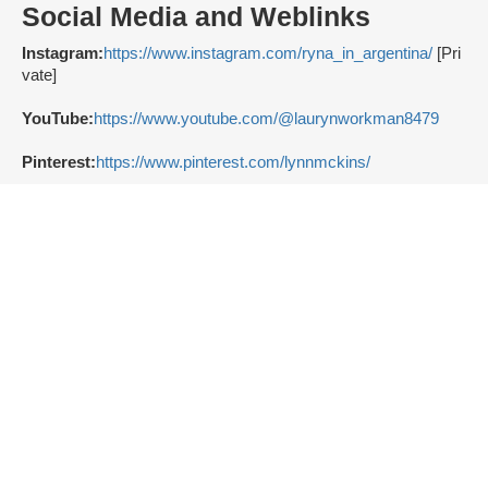
Social Media and Weblinks
Instagram:
https://www.instagram.com/ryna_in_argentina/
[Pri
vate]
YouTube:
https://www.youtube.com/@laurynworkman8479
Pinterest:
https://www.pinterest.com/lynnmckins/