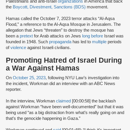
Palestinians and anti-Israel
organizations
in America that back
the
Boycott, Divestment, Sanctions (BDS)
movement.
Hamas called the October 7, 2023 terror attacks “Al-Aqsa
Flood,” a reference to the Al-Aqsa Mosque in Jerusalem. The
allegation that Jews “threaten” to destroy the mosque has
been a
pretext
for Arab attacks on Jews
long before
Israel was
founded in 1948. Such
propaganda
has led to
multiple
periods
of
violence
against Israeli civilians.
Promoting Hatred of Israel During
a War Against Hamas
On
October 25, 2023
, following NYU Law’s investigation into
the incident, Workman did an interview with an ABC News
reporter.
In the interview, Workman
claimed
[00:00:58] the backlash
against Workman “have been well-documented” but that it was
being used “as a big distraction from what’s really going on and
that’s the genocide happening in Gaza.”