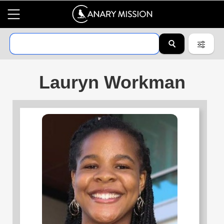
Lauryn Workman