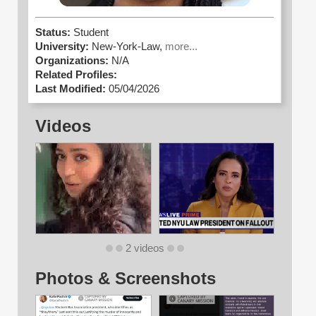
Status:
Student
University:
New-York-Law,
more...
Organizations:
N/A
Related Profiles:
Last Modified:
05/04/2026
Videos
2 videos
Photos & Screenshots