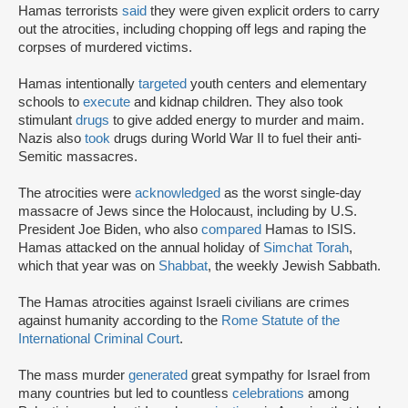
Hamas terrorists
said
they were given explicit orders to carry
out the atrocities, including chopping off legs and raping the
corpses of murdered victims.
Hamas intentionally
targeted
youth centers and elementary
schools to
execute
and kidnap children. They also took
stimulant
drugs
to give added energy to murder and maim.
Nazis also
took
drugs during World War II to fuel their anti-
Semitic massacres.
The atrocities were
acknowledged
as the worst single-day
massacre of Jews since the Holocaust, including by U.S.
President Joe Biden, who also
compared
Hamas to ISIS.
Hamas attacked on the annual holiday of
Simchat Torah
,
which that year was on
Shabbat
, the weekly Jewish Sabbath.
The Hamas atrocities against Israeli civilians are crimes
against humanity according to the
Rome Statute of the
International Criminal Court
.
The mass murder
generated
great sympathy for Israel from
many countries but led to countless
celebrations
among