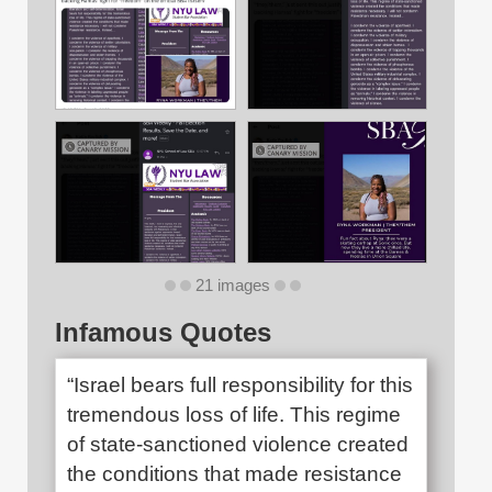
21 images
Infamous Quotes
“Israel bears full responsibility for this
tremendous loss of life. This regime
of state-sanctioned violence created
the conditions that made resistance