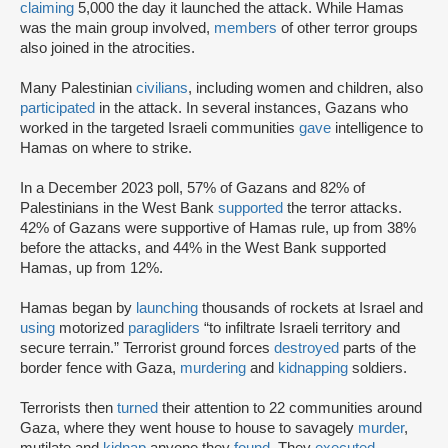
claiming
5,000 the day it launched the attack. While Hamas
was the main group involved,
members
of other terror groups
also joined in the atrocities.
Many Palestinian
civilians
, including women and children, also
participated
in the attack. In several instances, Gazans who
worked in the targeted Israeli communities
gave
intelligence to
Hamas on where to strike.
In a December 2023 poll, 57% of Gazans and 82% of
Palestinians in the West Bank
supported
the terror attacks.
42% of Gazans were supportive of Hamas rule, up from 38%
before the attacks, and 44% in the West Bank supported
Hamas, up from 12%.
Hamas began by
launching
thousands of rockets at Israel and
using
motorized
paragliders
“to infiltrate Israeli territory and
secure terrain.” Terrorist ground forces
destroyed
parts of the
border fence with Gaza,
murdering
and
kidnapping
soldiers.
Terrorists then
turned
their attention to 22 communities around
Gaza, where they went house to house to savagely
murder
,