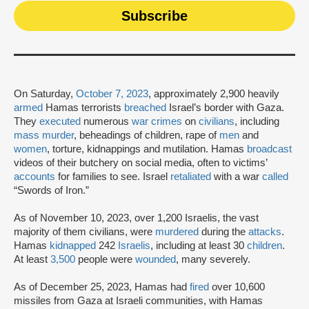
On Saturday,
October 7, 2023
, approximately 2,900 heavily
armed
Hamas terrorists
breached
Israel’s border with Gaza.
They
executed
numerous
war crimes
on
civilians
, including
mass murder
, beheadings of children, rape of
men
and
women
, torture, kidnappings and mutilation. Hamas
broadcast
videos of their butchery on social media, often to victims’
accounts
for families to see. Israel
retaliated
with a war
called
“Swords of Iron.”
As of November 10, 2023, over 1,200 Israelis, the vast
majority of them civilians, were
murdered
during the
attacks
.
Hamas
kidnapped
242
Israelis
, including at least 30
children
.
At least
3,500
people were
wounded
, many severely.
As of December 25, 2023, Hamas had
fired
over 10,600
missiles from Gaza at Israeli communities, with Hamas