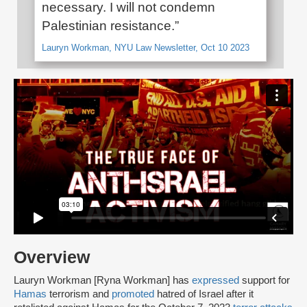
necessary. I will not condemn
Palestinian resistance.”
Lauryn Workman, NYU Law Newsletter, Oct 10 2023
Overview
Lauryn Workman [Ryna Workman] has
expressed
support for
Hamas
terrorism and
promoted
hatred of Israel after it