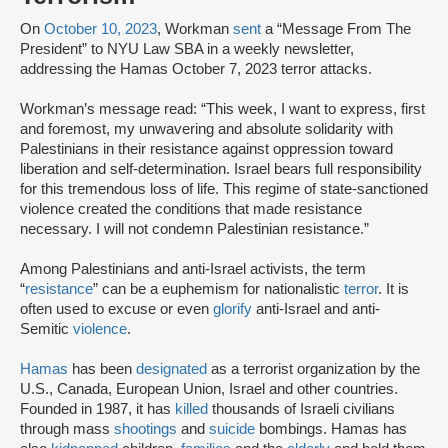
On
October 10, 2023
, Workman
sent
a “Message From The
President” to NYU Law SBA in a weekly newsletter,
addressing the Hamas October 7, 2023 terror attacks.
Workman’s message read: “This week, I want to express, first
and foremost, my unwavering and absolute solidarity with
Palestinians in their resistance against oppression toward
liberation and self-determination. Israel bears full responsibility
for this tremendous loss of life. This regime of state-sanctioned
violence created the conditions that made resistance
necessary. I will not condemn Palestinian resistance.”
Among Palestinians and anti-Israel activists, the term
“
resistance
” can be a euphemism for nationalistic
terror
. It is
often used to excuse or even
glorify
anti-Israel and anti-
Semitic
violence
.
Hamas
has been
designated
as a terrorist organization by the
U.S., Canada, European Union, Israel and other countries.
Founded in 1987, it has
killed
thousands of Israeli civilians
through mass
shootings
and
suicide
bombings. Hamas has