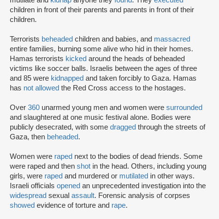
mutilate and
kidnap
anyone they
found
. They
executed
children in front of their parents and parents in front of their
children.
Terrorists
beheaded
children and babies, and
massacred
entire families, burning some alive who hid in their homes.
Hamas terrorists
kicked
around the heads of beheaded
victims like soccer balls. Israelis between the ages of three
and 85 were
kidnapped
and taken forcibly to Gaza. Hamas
has
not allowed
the Red Cross access to the hostages.
Over
360
unarmed young men and women were
surrounded
and slaughtered at one music festival alone. Bodies were
publicly desecrated, with some
dragged
through the streets of
Gaza, then
beheaded
.
Women were
raped
next to the bodies of dead friends. Some
were raped and then
shot
in the head. Others, including young
girls, were
raped
and murdered or
mutilated
in other ways.
Israeli officials
opened
an unprecedented investigation into the
widespread
sexual
assault
. Forensic analysis of corpses
showed
evidence of torture and
rape
.