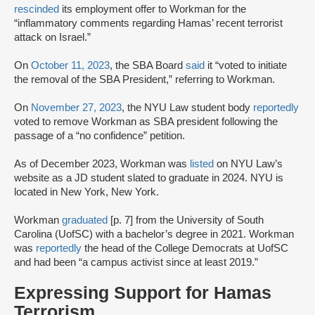
rescinded
its employment offer to Workman for the
“inflammatory comments regarding Hamas’ recent terrorist
attack on Israel.”
On
October 11, 2023
, the SBA Board
said
it “voted to initiate
the removal of the SBA President,” referring to Workman.
On
November 27, 2023
, the NYU Law student body
reportedly
voted to remove Workman as SBA president following the
passage of a “no confidence” petition.
As of December 2023, Workman was
listed
on NYU Law’s
website as a JD student slated to graduate in 2024. NYU is
located in New York, New York.
Workman
graduated
[p. 7] from the University of South
Carolina (UofSC) with a bachelor’s degree in 2021. Workman
was
reportedly
the head of the College Democrats at UofSC
and had been “a campus activist since at least 2019.”
Expressing Support for Hamas
Terrorism