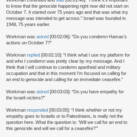
Workman continued and
said
[00:01:48]: “I think it’s important
to know that the genocide happening right now did not start on
October 7. It started over 75 years ago and that was what my
message was intended to get across.” Israel was founded in
1948, 75 years earlier.
Workman was
asked
[00:02:06]: “Do you condemn Hamas’s
actions on October 7?”
Workman
replied
[00:02:10]: “I think what I use my platform for
and who I condemn was pretty clear by my message. And I
think that I will continue to condemn apartheid and military
occupation and that in this moment I’m focused on calling for
an end to genocide and calling for an immediate ceasefire.”
Workman was
asked
[00:03:03]: “Do you have empathy for
the Israeli victims?”
Workman
responded
[00:03:05]: “I think whether or not my
empathy goes to Israelis or to Palestinians, is really not the
question here. What the question is: ‘Will we call for an end to
this genocide and will we call for a ceasefire?’”