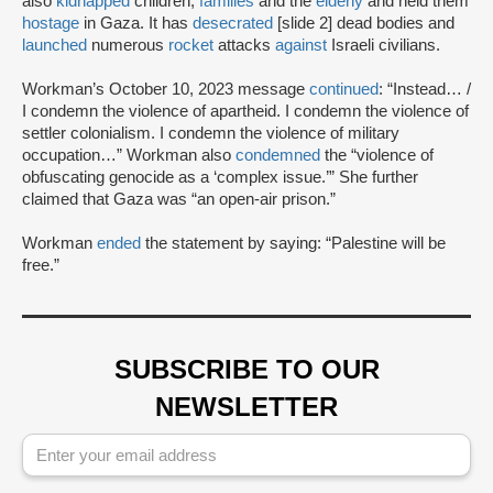
also
kidnapped
children,
families
and the
elderly
and held them
hostage
in Gaza. It has
desecrated
[slide 2] dead bodies and
launched
numerous
rocket
attacks
against
Israeli civilians.
Workman’s October 10, 2023 message
continued
: “Instead… /
I condemn the violence of apartheid. I condemn the violence of
settler colonialism. I condemn the violence of military
occupation…” Workman also
condemned
the “violence of
obfuscating genocide as a ‘complex issue.’” She further
claimed that Gaza was “an open-air prison.”
Workman
ended
the statement by saying: “Palestine will be
free.”
SUBSCRIBE TO OUR
NEWSLETTER