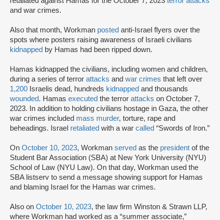
retaliated against Hamas for the October 7, 2023
terror attacks
and war crimes.
Also that month, Workman
posted
anti-Israel flyers over the
spots where posters raising awareness of Israeli civilians
kidnapped
by Hamas had been ripped down.
Hamas kidnapped the civilians, including women and children,
during a series of terror
attacks
and
war crimes
that left over
1,200
Israelis dead, hundreds
kidnapped
and thousands
wounded
. Hamas
executed
the terror
attacks
on October 7,
2023. In addition to holding civilians hostage in Gaza, the other
war crimes included
mass murder
, torture, rape and
beheadings. Israel
retaliated
with a war
called
“Swords of Iron.”
On
October 10, 2023
, Workman
served
as the
president
of the
Student Bar Association (SBA) at New York University (NYU)
School of Law (NYU Law). On that day, Workman used the
SBA listserv to send a message showing support for Hamas
and blaming Israel for the Hamas war crimes.
Also on
October 10, 2023
, the law firm Winston & Strawn LLP,
where Workman had worked as a “summer associate,”