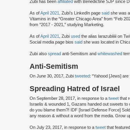
Zubi has been
affiliated
with Benedictine SJP since 
As of
April 2021,
Zubi’s LinkedIn page
said
she was a
Vitamins in the “Greater Chicago Area” from “Feb 202
from “2017 - 2021,” studying Marketing.
As of
April 2021
, Zubi
used
the alias larazubiiiii on Tw
Social media page bios
said
she was located in Chicag
Zubi also
spread
anti-Semitism and
whitewashed
terr
Anti-Semitism
On June 30, 2017, Zubi
tweeted
: “Yahood [Jews] are 
Spreading Hatred of Israel
On September 28, 2017, in response to a
tweet
that r
Israelis & wounded 1, Gazans handed out sweets to c
do you blame them?! IDF [Israel Defense Force] Soldi
any reason & without a word from the media. Grow u
On July 23, 2017, in response to a
tweet
that feature