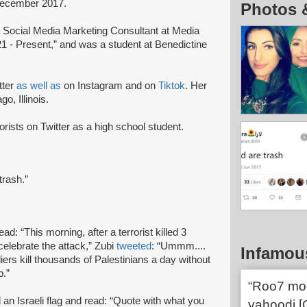
December 2017.
Photos 
 Social Media Marketing Consultant at Media
1 - Present,” and was a student at Benedictine
itter
as well as
on Instagram and on
Tiktok
. Her
o, Illinois.
orists on Twitter as a high school student.
trash.”
ead: “This morning, after a terrorist killed 3
elebrate the attack,” Zubi
tweeted
: “Ummm....
Infamou
ers kill thousands of Palestinians a day without
p.”
“Roo7 moot
d an Israeli flag and read: “Quote with what you
yahoodi [G