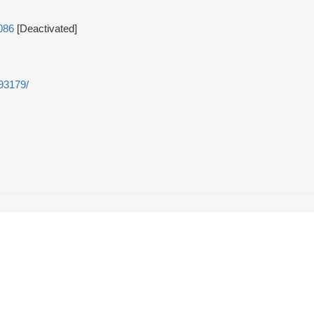
086
[Deactivated]
493179/