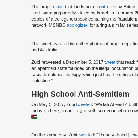
The maps
claim
that lands once
controlled
by Britain
land” were purportedly stolen by Israel. In February
copies of a college textbook containing the fraudule
network MSNBC
apologized
for airing a similar seri
The tweet featured two other photos of maps depicting
and Australia.
Zubi retweeted a December 5, 2017
tweet
that read: “
an apartheid state founded on the illegal occupation of 
racist & colonial ideology which justifies the ethnic c
Palestine.”
High School Anti-Semitism
On May 5, 2017, Zubi
tweeted
: “Wallah Atleast 4 but
today on here, u can't argue with someone who knows
.”
On the same day, Zubi
tweeted
: “These yahood [Jew