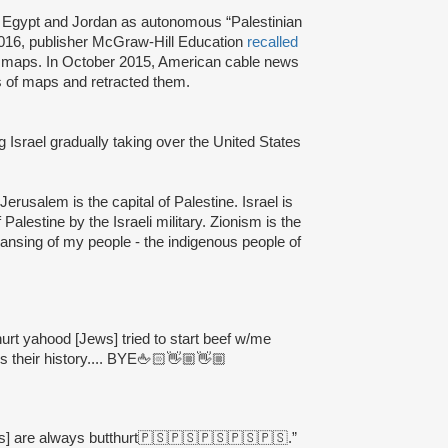
, Egypt and Jordan as autonomous “Palestinian
 2016, publisher McGraw-Hill Education
recalled
nt maps. In October 2015, American cable news
es of maps and retracted them.
 Israel gradually taking over the United States
Jerusalem is the capital of Palestine. Israel is
Palestine by the Israeli military. Zionism is the
leansing of my people - the indigenous people of
thurt yahood [Jews] tried to start beef w/me
 their history.... BYE🖕🏻👋🏼👋🏼
s] are always butthurt🇵🇸🇵🇸🇵🇸🇵🇸🇵🇸.”