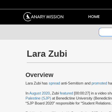
HOME
Lara Zubi
Overview
Lara Zubi has
spread
anti-Semitism and
promoted
ha
In
August 2020
, Zubi
featured
[00:00:27] in a video s
Palestine (SJP)
at Benedictine University (Benedict
“SJP Board 2020” responsible for “Student Relations.