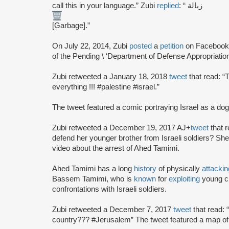
call this in your language.” Zubi
replied
: “ زبالة
[Garbage].”
On July 22, 2014, Zubi
posted
a
petition
on Facebook c
of the Pending \ ‘Department of Defense Appropriations
Zubi retweeted a January 18, 2018
tweet
that read: “
everything !!! #palestine #israel.”
The tweet featured a comic portraying Israel as a dog
Zubi retweeted a December 19, 2017 AJ+
tweet
that r
defend her younger brother from Israeli soldiers? She
video about the arrest of Ahed Tamimi.
Ahed Tamimi has a long
history
of physically
attackin
Bassem Tamimi, who is
known
for
exploiting
young ch
confrontations with Israeli soldiers.
Zubi retweeted a December 7, 2017
tweet
that read: 
country??? #Jerusalem” The tweet featured a map of 