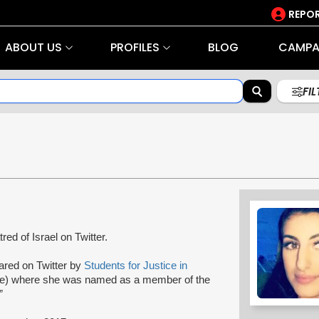
REPOR
ABOUT US
PROFILES
BLOG
CAMPA
FI
tred of Israel on Twitter.
hared on Twitter by
Students for Justice in
ine) where she was named as a member of the
”