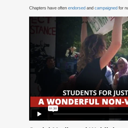
Chapters have often
endorsed
and
campaigned
for n