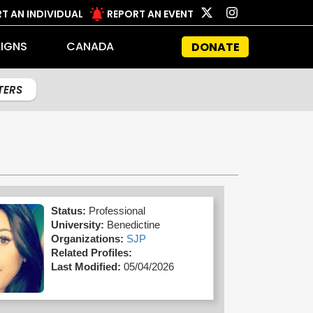
T AN INDIVIDUAL
REPORT AN EVENT
IGNS
CANADA
DONATE
LTERS
Status:
Professional
University:
Benedictine
Organizations:
SJP
Related Profiles:
Last Modified:
05/04/2026