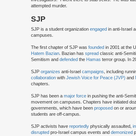
attempted murder.
SJP
SJP is a student organization
engaged
in anti-Israel 
campuses.
The first chapter of SJP was
founded
in 2001 at the U
Hatem Bazian
. Bazian has
spread
classic anti-Semi
Semitism and
defended
the
Hamas
terror group. In 
SJP
organizes
anti-Israel
campaigns
, including runn
collaboration
with
Jewish Voice for Peace (JVP)
and
chapters.
SJP has been a
major force
in pushing the anti-Semi
movement on campuses. Chapters have initiated doze
governments, which have been
proposed
on or arou
students are off-campus.
SJP activists have
reportedly
physically assaulted,
i
disrupted
pro-Israel campus events and
demonized
p