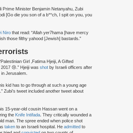
li Prime Minister Benjamin Netanyahu, Zubi
odi [Go die you son of a b**ch, I spit on you, you
i Niro
that read: “Allah yer7hama [have mercy
sh those filthy yahood [Jewish] bastards.”
rrorists
alestinian Girl ,Fatima Hjeiji, A Gifted
 2017 😢.” Hjeiji was
shot
by Israeli officers after
y in Jerusalem.
this kid has to go through at such a young age
.” Zubi’s tweet included another tweet about
s 15-year-old cousin Hassan went on a
ring the
Knife Intifada
. They critically wounded a
old man. The spree ended when police shot
was
taken
to an Israeli hospital. He
admitted
to
er tried and
convicted
on two counts of