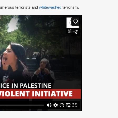
umerous terrorists and
whitewashed
terrorism.