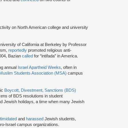
activity on North American college and university
niversity of California at Berkeley by Professor
tism,
reportedly
promoted religious anti-
2004, Bazian
called
for “intifada” in America.
ing annual
Israel Apartheid Weeks
, often in
Muslim Students Association (MSA)
campus
tic
Boycott, Divestment, Sanctions (BDS)
ns of BDS resolutions in student
nd Jewish holidays, a time when many Jewish
ntimidated
and
harassed
Jewish students,
ro-Israel campus organizations.