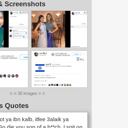
& Screenshots
30 images
s Quotes
 ya ibn kalb, itfee 3alaik ya
o die you son of a b**ch, I spit on