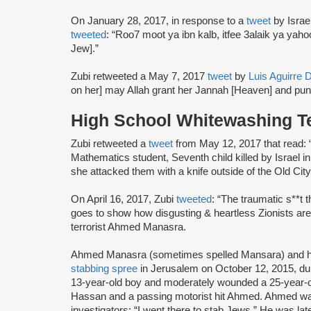
On January 28, 2017, in response to a
tweet
by Israe
tweeted
: “Roo7 moot ya ibn kalb, itfee 3alaik ya yaho
Jew].”
Zubi retweeted a May 7, 2017
tweet
by
Luis Aguirre D
on her] may Allah grant her Jannah [Heaven] and puni
High School Whitewashing Te
Zubi retweeted a
tweet
from May 12, 2017 that read: “P
Mathematics student, Seventh child killed by Israel in
she attacked them with a knife outside of the Old Cit
On April 16, 2017, Zubi
tweeted
: “The traumatic s**t 
goes to show how disgusting & heartless Zionists are
terrorist Ahmed Manasra.
Ahmed Manasra (sometimes spelled Mansara) and hi
stabbing spree
in Jerusalem on October 12, 2015, du
13-year-old boy and moderately wounded a 25-year-
Hassan and a passing motorist hit Ahmed. Ahmed 
investigators: “I went there to stab Jews.” He was lat