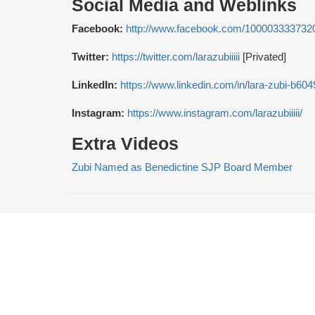
Social Media and Weblinks
Facebook:
http://www.facebook.com/100003333732
Twitter:
https://twitter.com/larazubiiiii
[Privated]
LinkedIn:
https://www.linkedin.com/in/lara-zubi-b60
Instagram:
https://www.instagram.com/larazubiiiii/
Extra Videos
Zubi Named as Benedictine SJP Board Member