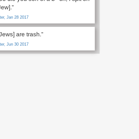
Jew].”
ter, Jan 28 2017
Jews] are trash.”
ter, Jun 30 2017