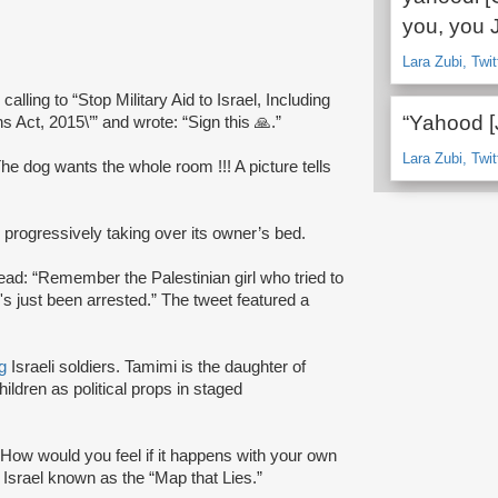
you, you 
Lara Zubi, Twit
alling to “Stop Military Aid to Israel, Including
“Yahood [
 Act, 2015\’” and wrote: “Sign this 🙏.”
Lara Zubi, Twit
The dog wants the whole room !!! A picture tells
 progressively taking over its owner’s bed.
ead: “Remember the Palestinian girl who tried to
's just been arrested.” The tweet featured a
g
Israeli soldiers. Tamimi is the daughter of
ildren as political props in staged
“How would you feel if it happens with your own
Israel known as the “Map that Lies.”