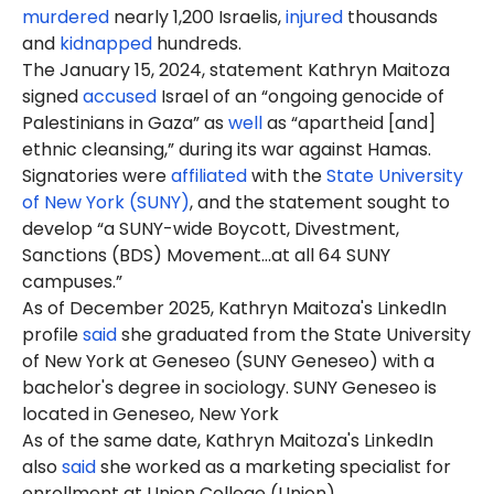
murdered
nearly 1,200 Israelis,
injured
thousands
and
kidnapped
hundreds.
The January 15, 2024, statement Kathryn Maitoza
signed
accused
Israel of an “ongoing genocide of
Palestinians in Gaza” as
well
as “apartheid [and]
ethnic cleansing,” during its war against Hamas.
Signatories were
affiliated
with the
State University
of New York (SUNY)
, and the statement sought to
develop “a SUNY-wide Boycott, Divestment,
Sanctions (BDS) Movement…at all 64 SUNY
campuses.”
As of December 2025, Kathryn Maitoza's LinkedIn
profile
said
she graduated from the State University
of New York at Geneseo (SUNY Geneseo) with a
bachelor's degree in sociology. SUNY Geneseo is
located in Geneseo, New York
As of the same date, Kathryn Maitoza's LinkedIn
also
said
she worked as a marketing specialist for
enrollment at Union College (Union).