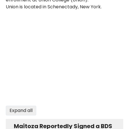
Union is located in Schenectady, New York.
Expand all
Maitoza Reportedly Signed a BDS