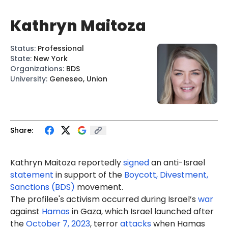
Kathryn Maitoza
Status
:
Professional
State
:
New York
Organizations
:
BDS
University
:
Geneseo, Union
Share:
Kathryn Maitoza reportedly
signed
an anti-Israel
statement
in support of the
Boycott, Divestment,
Sanctions (BDS)
movement.
The profilee's activism occurred during Israel’s
war
against
Hamas
in Gaza, which Israel launched after
the
October 7, 2023
, terror
attacks
when Hamas