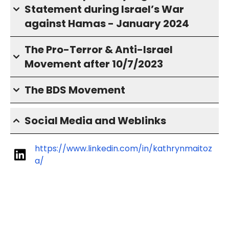
Statement during Israel’s War
against Hamas - January 2024
The Pro-Terror & Anti-Israel
Movement after 10/7/2023
The BDS Movement
Social Media and Weblinks
https://www.linkedin.com/in/kathrynmaitoz
a/