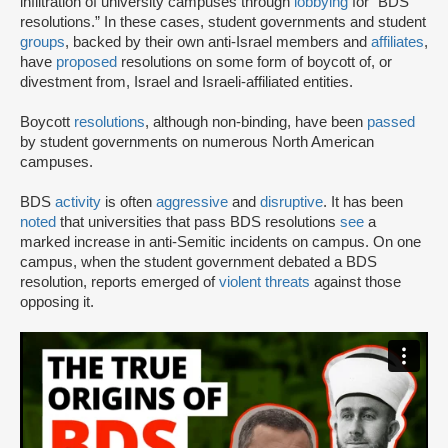
infiltration of university campuses through
lobbying
for “BDS
resolutions.” In these cases, student governments and student
groups
, backed by their own anti-Israel members and
affiliates
,
have
proposed
resolutions on some form of boycott of, or
divestment from, Israel and Israeli-affiliated entities.
Boycott
resolutions
, although non-binding, have been
passed
by student governments on numerous North American
campuses.
BDS
activity
is often
aggressive
and
disruptive
. It has been
noted
that universities that pass BDS resolutions
see
a
marked increase in anti-Semitic incidents on campus. On one
campus, when the student government debated a BDS
resolution, reports emerged of
violent threats
against those
opposing it.