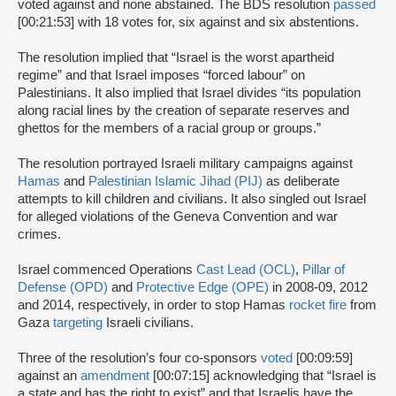
voted against and none abstained. The BDS resolution
passed
[00:21:53] with 18 votes for, six against and six abstentions.
The resolution implied that “Israel is the worst apartheid
regime” and that Israel imposes “forced labour” on
Palestinians. It also implied that Israel divides “its population
along racial lines by the creation of separate reserves and
ghettos for the members of a racial group or groups.”
The resolution portrayed Israeli military campaigns against
Hamas
and
Palestinian Islamic Jihad (PIJ)
as deliberate
attempts to kill children and civilians. It also singled out Israel
for alleged violations of the Geneva Convention and war
crimes.
Israel commenced Operations
Cast Lead (OCL)
,
Pillar of
Defense (OPD)
and
Protective Edge (OPE)
in 2008-09, 2012
and 2014, respectively, in order to stop Hamas
rocket fire
from
Gaza
targeting
Israeli civilians.
Three of the resolution’s four co-sponsors
voted
[00:09:59]
against an
amendment
[00:07:15] acknowledging that “Israel is
a state and has the right to exist” and that Israelis have the