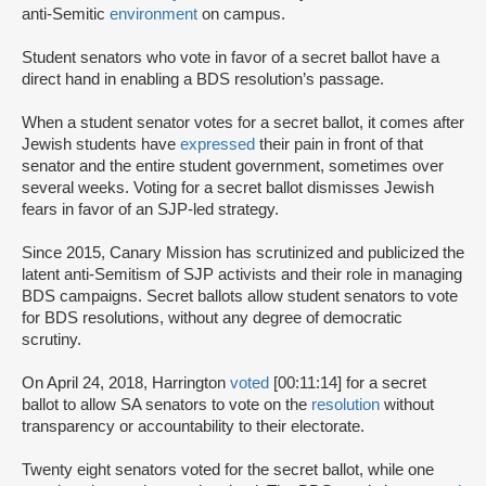
anti-Semitic
environment
on campus.
Student senators who vote in favor of a secret ballot have a
direct hand in enabling a BDS resolution’s passage.
When a student senator votes for a secret ballot, it comes after
Jewish students have
expressed
their pain in front of that
senator and the entire student government, sometimes over
several weeks. Voting for a secret ballot dismisses Jewish
fears in favor of an SJP-led strategy.
Since 2015, Canary Mission has scrutinized and publicized the
latent anti-Semitism of SJP activists and their role in managing
BDS campaigns. Secret ballots allow student senators to vote
for BDS resolutions, without any degree of democratic
scrutiny.
On April 24, 2018, Harrington
voted
[00:11:14] for a secret
ballot to allow SA senators to vote on the
resolution
without
transparency or accountability to their electorate.
Twenty eight senators voted for the secret ballot, while one