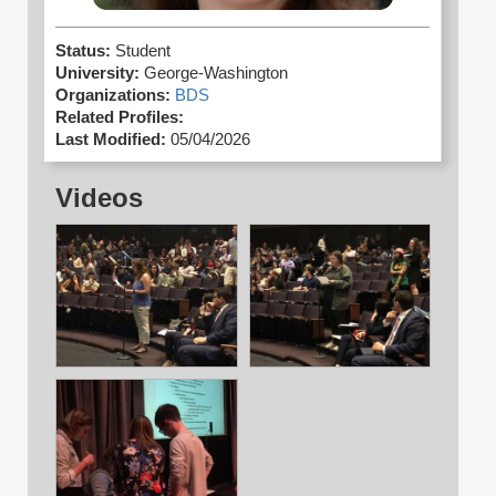
Status:
Student
University:
George-Washington
Organizations:
BDS
Related Profiles:
Last Modified:
05/04/2026
Videos