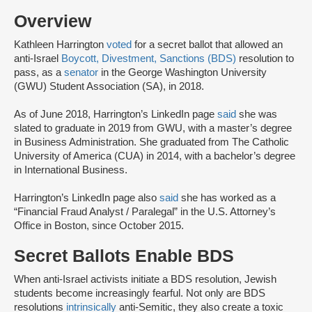
Overview
Kathleen Harrington
voted
for a secret ballot that allowed an
anti-Israel
Boycott, Divestment, Sanctions (BDS)
resolution to
pass, as a
senator
in the George Washington University
(GWU) Student Association (SA), in 2018.
As of June 2018, Harrington’s LinkedIn page
said
she was
slated to graduate in 2019 from GWU, with a master’s degree
in Business Administration. She graduated from The Catholic
University of America (CUA) in 2014, with a bachelor’s degree
in International Business.
Harrington’s LinkedIn page also
said
she has worked as a
“Financial Fraud Analyst / Paralegal” in the U.S. Attorney’s
Office in Boston, since October 2015.
Secret Ballots Enable BDS
When anti-Israel activists initiate a BDS resolution, Jewish
students become increasingly fearful. Not only are BDS
resolutions
intrinsically
anti-Semitic, they also create a toxic