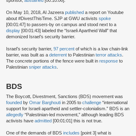
sponsor,
abstained
[00:10:06].
On May 10, 2018, Al Jazeera
published
a report on Youtube
about #DivestThisTime. SJP at GWU activists
spoke
[00:01:47] to passers-by on campus and stood next to a
display
[00:01:43] labeled the “Israeli Apartheid Wall” that
demonized Israel’s security barrier.
Israel’s security barrier,
97 percent
of which is a low chain-link
barrier, was built as a
deterrent
to Palestinian
terror attacks
.
The concrete portions of the fence were built in
response
to
Palestinian
sniper attacks
.
BDS
The Boycott, Divestment, Sanctions (BDS) movement was
founded
by
Omar Barghouti
in 2005 to
challenge
“international
support for Israeli apartheid and settler-colonialism.” BDS is an
allegedly
“Palestinian-led movement,” although leading BDS
activists have
admitted
[00:01:01] this is not true.
One of the demands of BDS
includes
[point 3] what is