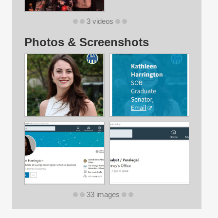
3 videos
Photos & Screenshots
33 images