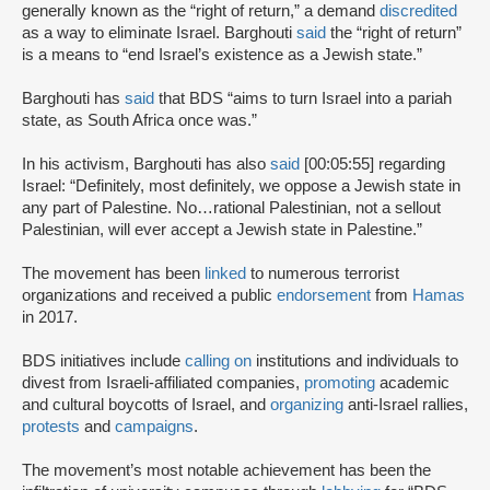
generally known as the “right of return,” a demand
discredited
as a way to eliminate Israel. Barghouti
said
the “right of return”
is a means to “end Israel’s existence as a Jewish state.”
Barghouti has
said
that BDS “aims to turn Israel into a pariah
state, as South Africa once was.”
In his activism, Barghouti has also
said
[00:05:55] regarding
Israel: “Definitely, most definitely, we oppose a Jewish state in
any part of Palestine. No…rational Palestinian, not a sellout
Palestinian, will ever accept a Jewish state in Palestine.”
The movement has been
linked
to numerous terrorist
organizations and received a public
endorsement
from
Hamas
in 2017.
BDS initiatives include
calling on
institutions and individuals to
divest from Israeli-affiliated companies,
promoting
academic
and cultural boycotts of Israel, and
organizing
anti-Israel rallies,
protests
and
campaigns
.
The movement’s most notable achievement has been the