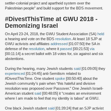
settler-colonial project and apartheid system over the
Palestinian people” and build support for the BDS movement.
#DivestThisTime at GWU 2018 -
Demonizing Israel
On April 23-24, 2018, the GWU Student Association (SA)
held
a hearing and vote on the BDS
resolution
. At least 18 SJP at
GWU activists and affiliates
addressed
[01:07:50] the SA in
defense of the
resolution
, where it
passed
[00:21:53]
via
[00:11:14] a secret ballot with 18 votes for, six against and six
abstentions.
During the hearing, many Jewish students
said
[01:09:05] they
experienced
[01:24:45] anti-Semitism related to
#DivestThisTime. One student
spoke
[00:50:40] about the
Jewish community’s pain when “this hateful and divisive
resolution was proposed over Passover.” One Jewish Israeli-
American student
said
[00:48:05] it “creates an environment
where I am made to feel that my identity is taboo” at GWU.
One black Jewish student
said
[01:39:24] that an SJP activist