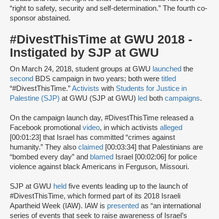
“right to safety, security and self-determination.” The fourth co-
sponsor abstained.
#DivestThisTime at GWU 2018 -
Instigated by SJP at GWU
On March 24, 2018, student groups at GWU
launched
the
second
BDS campaign in two years; both were
titled
“#DivestThisTime.”
Activists
with
Students for Justice in
Palestine (SJP)
at GWU (SJP at GWU)
led
both
campaigns
.
On the campaign launch day, #DivestThisTime released a
Facebook promotional
video
, in which activists
alleged
[00:01:23] that Israel has committed “crimes against
humanity.” They also
claimed
[00:03:34] that Palestinians are
“bombed every day” and
blamed
Israel [00:02:06] for police
violence against black Americans in Ferguson, Missouri.
SJP at GWU
held
five events leading up to the launch of
#DivestThisTime, which formed part of its 2018 Israeli
Apartheid Week (IAW). IAW is
presented
as “an international
series of events that seek to raise awareness of Israel’s