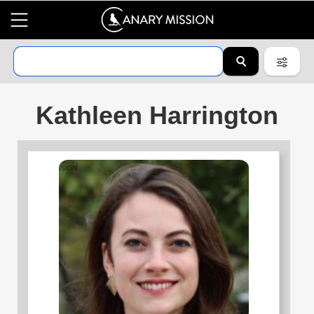
Kathleen Harrington