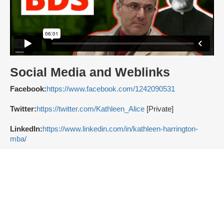
Social Media and Weblinks
Facebook:
https://www.facebook.com/1242090531
Twitter:
https://twitter.com/Kathleen_Alice
[Private]
LinkedIn:
https://www.linkedin.com/in/kathleen-harrington-
mba/