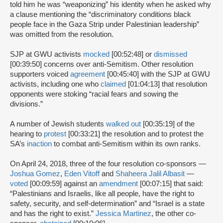
told him he was “weaponizing” his identity when he asked why
a clause mentioning the “discriminatory conditions black
people face in the Gaza Strip under Palestinian leadership”
was omitted from the resolution.
SJP at GWU activists
mocked
[00:52:48] or
dismissed
[00:39:50] concerns over anti-Semitism. Other resolution
supporters voiced
agreement
[00:45:40] with the SJP at GWU
activists, including one who
claimed
[01:04:13] that resolution
opponents were stoking “racial fears and sowing the
divisions.”
A number of Jewish students
walked out
[00:35:19] of the
hearing to
protest
[00:33:21] the resolution and to protest the
SA’s
inaction
to combat anti-Semitism within its own ranks.
On April 24, 2018, three of the four resolution co-sponsors —
Joshua Gomez
,
Eden Vitoff
and
Shaheera Jalil Albasit
—
voted
[00:09:59] against an
amendment
[00:07:15] that said:
“Palestinians and Israelis, like all people, have the right to
safety, security, and self-determination” and “Israel is a state
and has the right to exist.”
Jessica Martinez
, the other co-