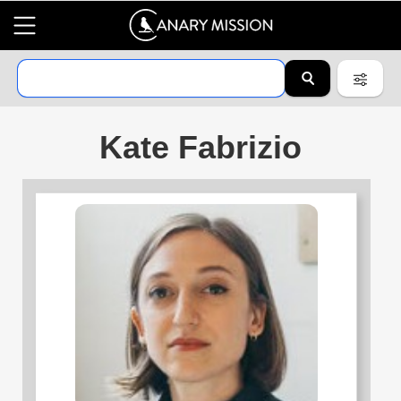
Kate Fabrizio