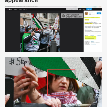
appearance