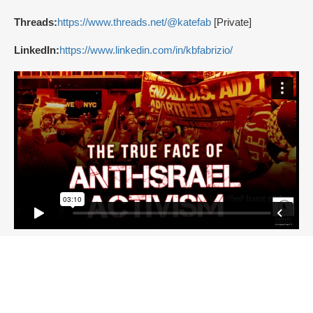
Threads:
https://www.threads.net/@katefab
[Private]
LinkedIn:
https://www.linkedin.com/in/kbfabrizio/