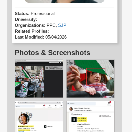
Status:
Professional
University:
Organizations:
PPC,
SJP
Related Profiles:
Last Modified:
05/04/2026
Photos & Screenshots