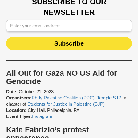
SUBSCRIBE TO OUR
NEWSLETTER
All Out for Gaza NO US Aid for
Genocide
Date:
October 21, 2023
Organizers:
Philly Palestine Coalition (PPC)
,
Temple SJP
: a
chapter of
Students for Justice in Palestine (SJP)
Location:
City Hall, Philadelphia, PA
Event Flyer:
Instagram
Kate Fabrizio’s protest