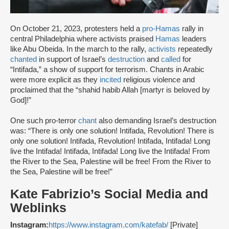
On October 21, 2023, protesters held a
pro-Hamas
rally in
central Philadelphia where activists praised
Hamas
leaders
like Abu Obeida. In the march to the rally,
activists
repeatedly
chanted
in support of Israel’s
destruction
and
called
for
“Intifada,” a show of support for terrorism. Chants in Arabic
were more explicit as they
incited
religious violence and
proclaimed that the “shahid habib Allah [martyr is beloved by
God]!”
One such pro-terror
chant
also demanding Israel’s destruction
was: “There is only one solution! Intifada, Revolution! There is
only one solution! Intifada, Revolution! Intifada, Intifada! Long
live the Intifada! Intifada, Intifada! Long live the Intifada! From
the River to the Sea, Palestine will be free! From the River to
the Sea, Palestine will be free!”
Kate Fabrizio’s Social Media and
Weblinks
Instagram:
https://www.instagram.com/katefab/
[Private]