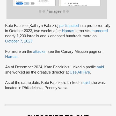
7 images
Kate Fabrizio [Kathryn Fabrizio]
participated
in a pro-terror rally
in October 2023, two weeks after
Hamas
terrorists
murdered
nearly 1,200 Israelis and kidnapped hundreds more on
October 7, 2023
.
For more on the
attacks
, see the Canary Mission page on
Hamas
.
As of December 2024, Kate Fabrizio’s LinkedIn profile
said
she worked as the creative director at
Use All Five
.
As of the same date, Kate Fabrizio’s LinkedIn
said
she was
located in Philadelphia, Pennsylvania.