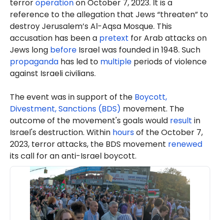
terror
operation
on October 7, 2023. It is a
reference to the allegation that Jews “threaten” to
destroy Jerusalem’s Al-Aqsa Mosque. This
accusation has been a
pretext
for Arab attacks on
Jews long
before
Israel was founded in 1948. Such
propaganda
has led to
multiple
periods of violence
against Israeli civilians.
The event was in support of the
Boycott,
Divestment, Sanctions (BDS)
movement. The
outcome of the movement's goals would
result
in
Israel's destruction. Within
hours
of the October 7,
2023, terror attacks, the BDS movement
renewed
its call for an anti-Israel boycott.