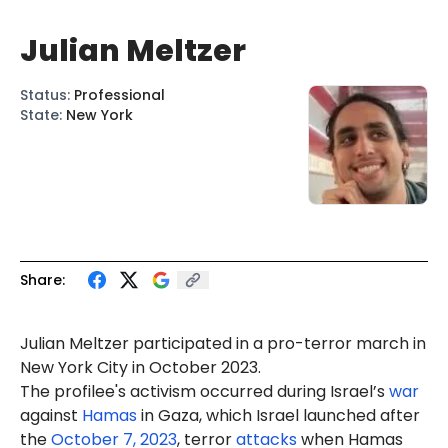
Julian Meltzer
Status
:
Professional
State
:
New York
Share:
Julian
Meltzer
participated in a pro-terror march in
New York City in October 2023.
The profilee's activism occurred during Israel’s
war
against
Hamas
in Gaza, which Israel launched after
the
October 7, 2023
, terror
attacks
when Hamas