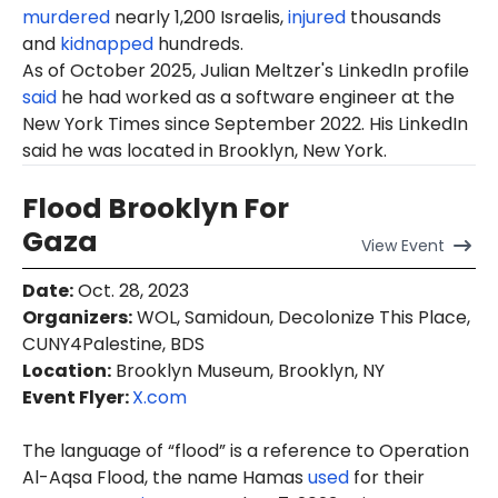
murdered
nearly 1,200 Israelis,
injured
thousands
and
kidnapped
hundreds.
As of October 2025, Julian Meltzer's LinkedIn profile
said
he had worked as a software engineer at the
New York Times since September 2022. His LinkedIn
said he was located in Brooklyn, New York.
Flood Brooklyn For
Gaza
View
Event
Date
:
Oct. 28, 2023
Organizers
:
WOL, Samidoun, Decolonize This Place,
CUNY4Palestine, BDS
Location
:
Brooklyn Museum, Brooklyn, NY
Event Flyer:
X.com
The language of “flood” is a reference to Operation
Al-Aqsa Flood, the name Hamas
used
for their