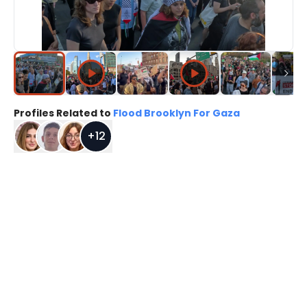
Profiles Related to
Flood Brooklyn For Gaza
+
12