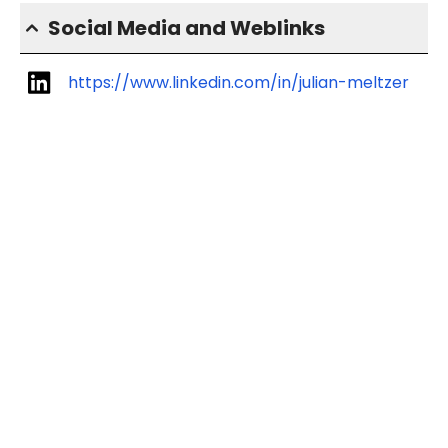
Social Media and Weblinks
https://www.linkedin.com/in/julian-meltzer